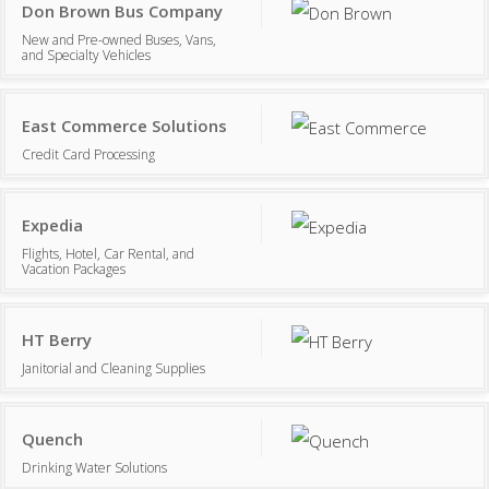
Don Brown Bus Company
New and Pre-owned Buses, Vans,
and Specialty Vehicles
East Commerce Solutions
Credit Card Processing
Expedia
Flights, Hotel, Car Rental, and
Vacation Packages
HT Berry
Janitorial and Cleaning Supplies
Quench
Drinking Water Solutions