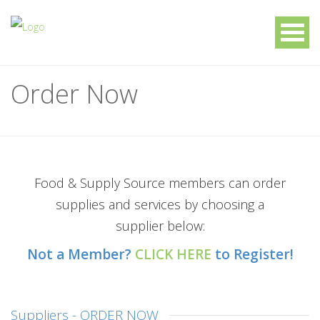
Order Now
Food & Supply Source members can order
supplies and services by choosing a
supplier below:
Not a Member?
CLICK HERE
to Register!
Suppliers - ORDER NOW