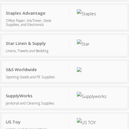
Staples Advantage
Office Paper, Ink/Toner, Desk
Supplies, and Electronics
Star Linen & Supply
Linens, Towels and Bedding
S&S Worldwide
Sporting Goods and PE Supplies
SupplyWorks
Janitorial and Cleaning Supplies
US Toy