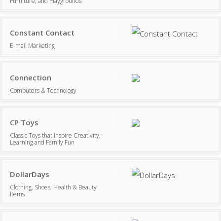
Furniture, and Playgrounds
Constant Contact
E-mail Marketing
Connection
Computers & Technology
CP Toys
Classic Toys that Inspire Creativity,
Learning and Family Fun
DollarDays
Clothing, Shoes, Health & Beauty
Items