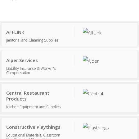
AFFLINK
Janitorial and Cleaning Supplies
Alper Services
Liability Insurance & Worker's
Compensation
Central Restaurant
Products
Kitchen Equipment and Supplies
Constructive Playthings
Educational Materials, Classroom