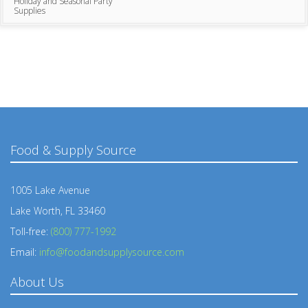
Holiday and Seasonal Party
Supplies
Food & Supply Source
1005 Lake Avenue
Lake Worth, FL 33460
Toll-free:
(800) 777-1992
Email:
info@foodandsupplysource.com
About Us