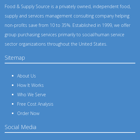
Food & Supply Source is a privately owned, independent food,
supply and services management consulting company helping
non-profits save from 10 to 35%. Established in 1999, we offer
group purchasing services primarily to social/human service
sector organizations throughout the United States.
Sitemap
About Us
How It Works
Who We Serve
Free Cost Analysis
Order Now
Social Media