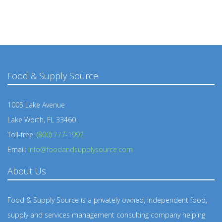
Food & Supply Source
1005 Lake Avenue
Lake Worth, FL 33460
Toll-free:
(800) 777-1992
Email:
info@foodandsupplysource.com
About Us
Food & Supply Source is a privately owned, independent food,
supply and services management consulting company helping