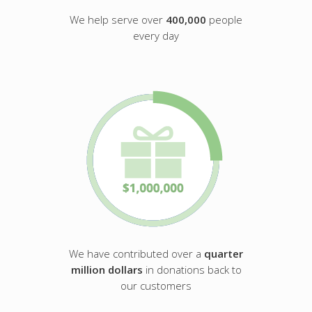
We help serve over
400,000
people
every day
We have contributed over a
quarter
million dollars
in donations back to
our customers