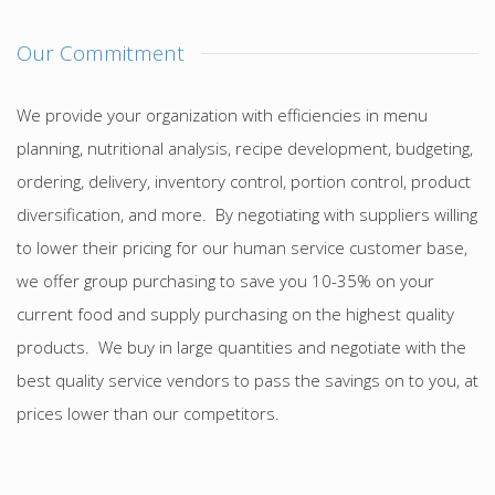
Our Commitment
We provide your organization with efficiencies in menu
planning, nutritional analysis, recipe development, budgeting,
ordering, delivery, inventory control, portion control, product
diversification, and more. By negotiating with suppliers willing
to lower their pricing for our human service customer base,
we offer group purchasing to save you 10-35% on your
current food and supply purchasing on the highest quality
products. We buy in large quantities and negotiate with the
best quality service vendors to pass the savings on to you, at
prices lower than our competitors.