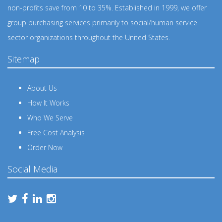
non-profits save from 10 to 35%. Established in 1999, we offer
group purchasing services primarily to social/human service
sector organizations throughout the United States.
Sitemap
About Us
How It Works
Who We Serve
Free Cost Analysis
Order Now
Social Media