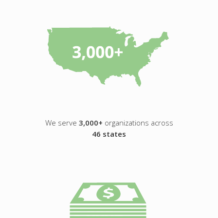
We serve
3,000+
organizations across
46 states