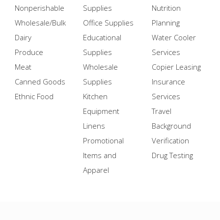
Nonperishable
Supplies
Nutrition
Wholesale/Bulk
Office Supplies
Planning
Dairy
Educational
Water Cooler
Produce
Supplies
Services
Meat
Wholesale
Copier Leasing
Canned Goods
Supplies
Insurance
Ethnic Food
Kitchen
Services
Equipment
Travel
Linens
Background
Promotional
Verification
Items and
Drug Testing
Apparel