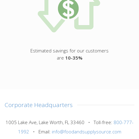
Estimated savings for our customers
are
10-35%
Corporate Headquarters
1005 Lake Ave, Lake Worth, FL 33460 • Toll-free:
800-777-
1992
• Email:
info@foodandsupplysource.com