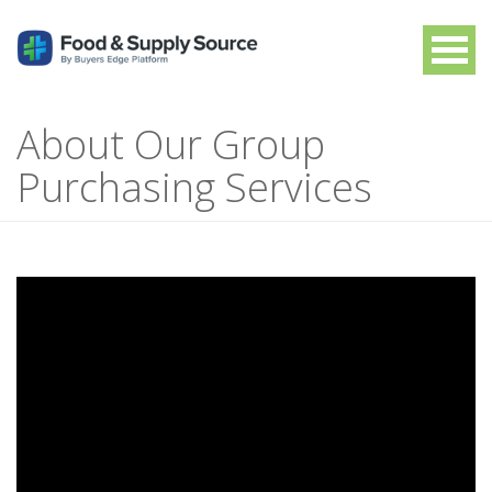
About Our Group
Purchasing Services