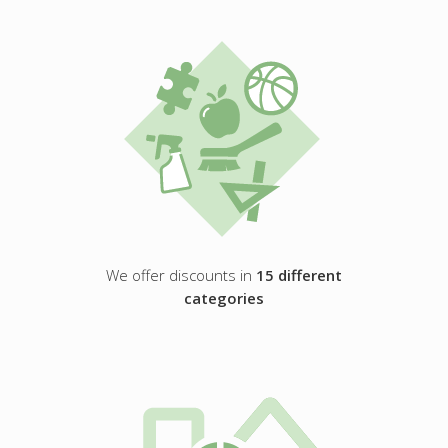
We offer discounts in
15 different
categories