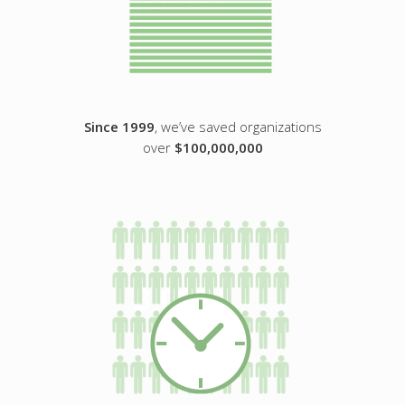
Since 1999
, we’ve saved organizations
over
$100,000,000