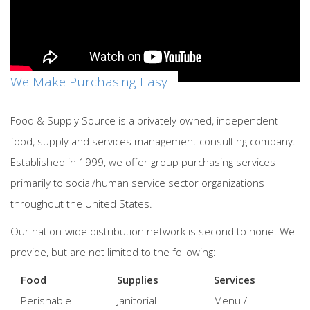
We Make Purchasing Easy
Food & Supply Source is a privately owned, independent
food, supply and services management consulting company.
Established in 1999, we offer group purchasing services
primarily to social/human service sector organizations
throughout the United States.
Our nation-wide distribution network is second to none. We
provide, but are not limited to the following:
Food
Supplies
Services
Perishable
Janitorial
Menu /