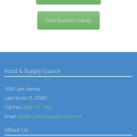
Child Nutrition Events
Food & Supply Source
1005 Lake Avenue
Lake Worth, FL 33460
Toll-free:
(800) 777-1992
Email:
info@foodandsupplysource.com
About Us