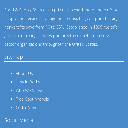
Food & Supply Source is a privately owned, independent food,
supply and services management consulting company helping
non-profits save from 10 to 35%. Established in 1999, we offer
group purchasing services primarily to social/human service
sector organizations throughout the United States.
Sitemap
About Us
How It Works
Who We Serve
Free Cost Analysis
Order Now
Social Media