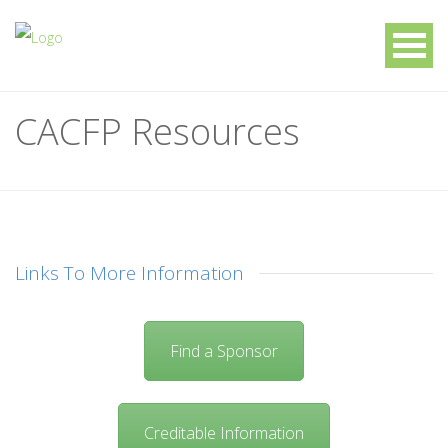
CACFP Resources
Links To More Information
Find a Sponsor
Creditable Information