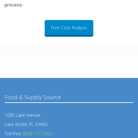
process:
Free Cost Analysis
Food & Supply Source
1005 Lake Avenue
Lake Worth, FL 33460
Toll-free:
(800) 777-1992