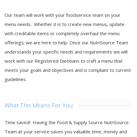
Our team will work with your foodservice team on your
menu needs. Whether it is to create new menus, update
with creditable items or completely overhaul the menu
offerings; we are here to help. Once our NutriSource Team
understands your specific needs and requirements we will
work with our Registered Dietitians to craft a menu that
meets your goals and objectives and is compliant to current
guidelines.
What This Means For You:
Time saved! Having the Food & Supply Source NutriSource
Team at your service saves you valuable time, money and