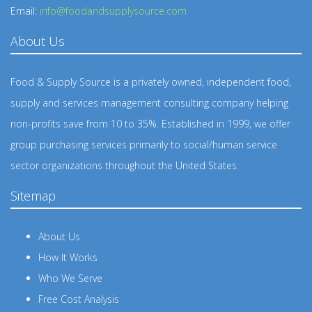
Email:
info@foodandsupplysource.com
About Us
Food & Supply Source is a privately owned, independent food,
supply and services management consulting company helping
non-profits save from 10 to 35%. Established in 1999, we offer
group purchasing services primarily to social/human service
sector organizations throughout the United States.
Sitemap
About Us
How It Works
Who We Serve
Free Cost Analysis