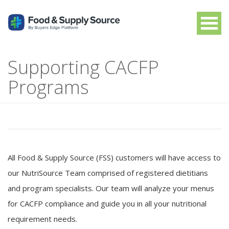
Supporting CACFP
Programs
All Food & Supply Source (FSS) customers will have access to
our NutriSource Team comprised of registered dietitians
and program specialists. Our team will analyze your menus
for CACFP compliance and guide you in all your nutritional
requirement needs.