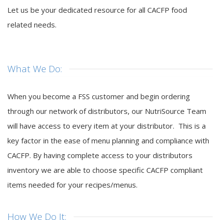
Let us be your dedicated resource for all CACFP food
related needs.
What We Do:
When you become a FSS customer and begin ordering
through our network of distributors, our NutriSource Team
will have access to every item at your distributor. This is a
key factor in the ease of menu planning and compliance with
CACFP. By having complete access to your distributors
inventory we are able to choose specific CACFP compliant
items needed for your recipes/menus.
How We Do It: