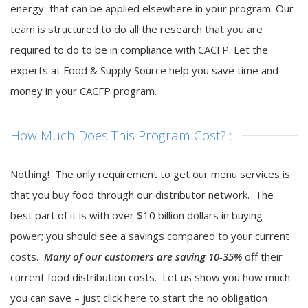
energy that can be applied elsewhere in your program. Our
team is structured to do all the research that you are
required to do to be in compliance with CACFP. Let the
experts at Food & Supply Source help you save time and
money in your CACFP program.
How Much Does This Program Cost? :
Nothing! The only requirement to get our menu services is
that you buy food through our distributor network. The
best part of it is with over $10 billion dollars in buying
power; you should see a savings compared to your current
costs.
Many of our customers are saving 10-35%
off their
current food distribution costs. Let us show you how much
you can save – just click here to start the no obligation