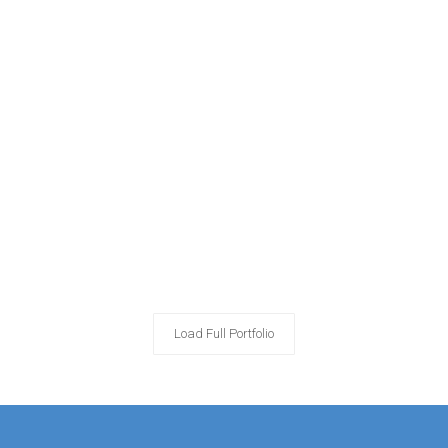
Load Full Portfolio