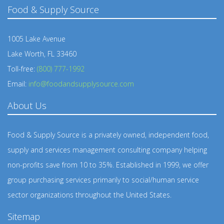
Food & Supply Source
1005 Lake Avenue
Lake Worth, FL 33460
Toll-free:
(800) 777-1992
Email:
info@foodandsupplysource.com
About Us
Food & Supply Source is a privately owned, independent food,
supply and services management consulting company helping
non-profits save from 10 to 35%. Established in 1999, we offer
group purchasing services primarily to social/human service
sector organizations throughout the United States.
Sitemap