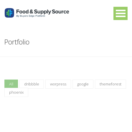
Portfolio
All
dribbble
worpress
google
themeforest
phoenix