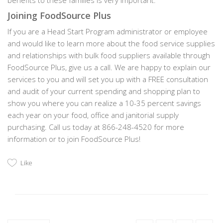
benefits to these families is very important.
Joining FoodSource Plus
If you are a Head Start Program administrator or employee
and would like to learn more about the food service supplies
and relationships with bulk food suppliers available through
FoodSource Plus, give us a call. We are happy to explain our
services to you and will set you up with a FREE consultation
and audit of your current spending and shopping plan to
show you where you can realize a 10-35 percent savings
each year on your food, office and janitorial supply
purchasing. Call us today at 866-248-4520 for more
information or to join FoodSource Plus!
Like