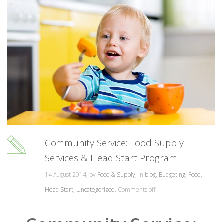
Community Service: Food Supply
Services & Head Start Program
14 August 2014, by
Food & Supply
, in
blog
,
Budgeting
,
Food
,
Head Start
,
Uncategorized
,
Comments off