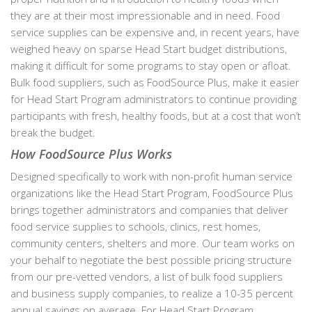
they are at their most impressionable and in need. Food
service supplies can be expensive and, in recent years, have
weighed heavy on sparse Head Start budget distributions,
making it difficult for some programs to stay open or afloat.
Bulk food suppliers, such as FoodSource Plus, make it easier
for Head Start Program administrators to continue providing
participants with fresh, healthy foods, but at a cost that won’t
break the budget.
How FoodSource Plus Works
Designed specifically to work with non-profit human service
organizations like the Head Start Program, FoodSource Plus
brings together administrators and companies that deliver
food service supplies to schools, clinics, rest homes,
community centers, shelters and more. Our team works on
your behalf to negotiate the best possible pricing structure
from our pre-vetted vendors, a list of bulk food suppliers
and business supply companies, to realize a 10-35 percent
annual savings on average. For Head Start Program