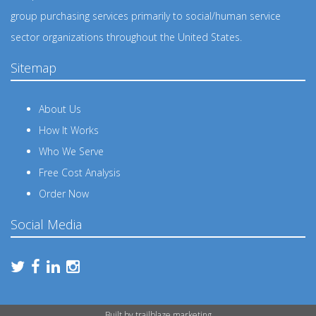
group purchasing services primarily to social/human service
sector organizations throughout the United States.
Sitemap
About Us
How It Works
Who We Serve
Free Cost Analysis
Order Now
Social Media
Built by
trailblaze.marketing