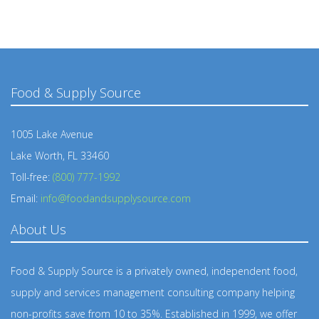
Food & Supply Source
1005 Lake Avenue
Lake Worth, FL 33460
Toll-free:
(800) 777-1992
Email:
info@foodandsupplysource.com
About Us
Food & Supply Source is a privately owned, independent food,
supply and services management consulting company helping
non-profits save from 10 to 35%. Established in 1999, we offer