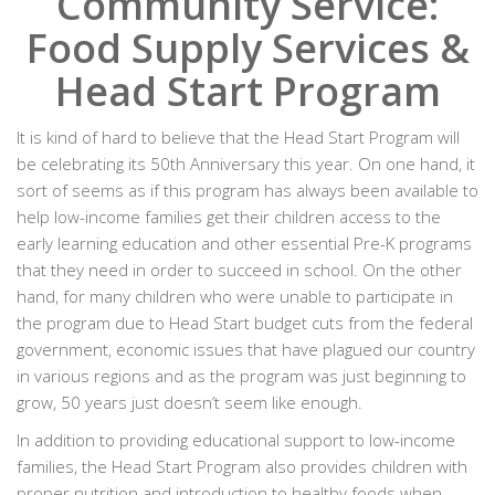
Community Service:
Food Supply Services &
Head Start Program
It is kind of hard to believe that the Head Start Program will
be celebrating its 50th Anniversary this year. On one hand, it
sort of seems as if this program has always been available to
help low-income families get their children access to the
early learning education and other essential Pre-K programs
that they need in order to succeed in school. On the other
hand, for many children who were unable to participate in
the program due to Head Start budget cuts from the federal
government, economic issues that have plagued our country
in various regions and as the program was just beginning to
grow, 50 years just doesn’t seem like enough.
In addition to providing educational support to low-income
families, the Head Start Program also provides children with
proper nutrition and introduction to healthy foods when