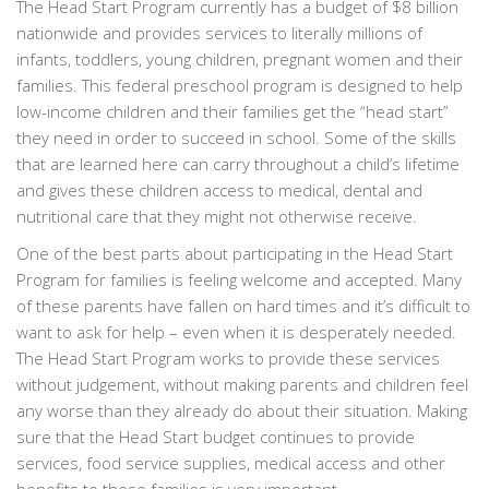
The Head Start Program currently has a budget of $8 billion
nationwide and provides services to literally millions of
infants, toddlers, young children, pregnant women and their
families. This federal preschool program is designed to help
low-income children and their families get the “head start”
they need in order to succeed in school. Some of the skills
that are learned here can carry throughout a child’s lifetime
and gives these children access to medical, dental and
nutritional care that they might not otherwise receive.
One of the best parts about participating in the Head Start
Program for families is feeling welcome and accepted. Many
of these parents have fallen on hard times and it’s difficult to
want to ask for help – even when it is desperately needed.
The Head Start Program works to provide these services
without judgement, without making parents and children feel
any worse than they already do about their situation. Making
sure that the Head Start budget continues to provide
services, food service supplies, medical access and other