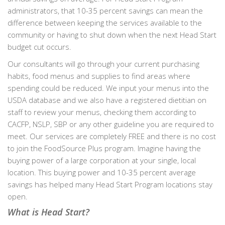
administrators, that 10-35 percent savings can mean the
difference between keeping the services available to the
community or having to shut down when the next Head Start
budget cut occurs.
Our consultants will go through your current purchasing
habits, food menus and supplies to find areas where
spending could be reduced. We input your menus into the
USDA database and we also have a registered dietitian on
staff to review your menus, checking them according to
CACFP, NSLP, SBP or any other guideline you are required to
meet. Our services are completely FREE and there is no cost
to join the FoodSource Plus program. Imagine having the
buying power of a large corporation at your single, local
location. This buying power and 10-35 percent average
savings has helped many Head Start Program locations stay
open.
What is Head Start?