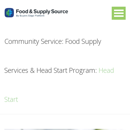
Community Service: Food Supply
Services & Head Start Program:
Head
Start