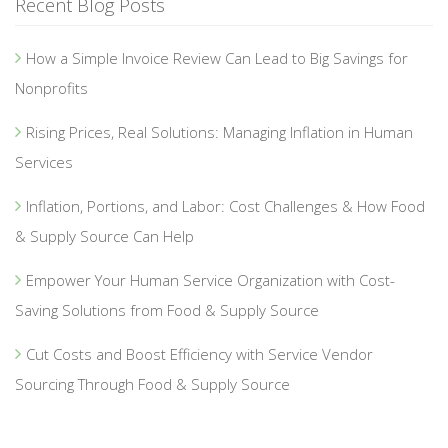
Recent Blog Posts
How a Simple Invoice Review Can Lead to Big Savings for
Nonprofits
Rising Prices, Real Solutions: Managing Inflation in Human
Services
Inflation, Portions, and Labor: Cost Challenges & How Food
& Supply Source Can Help
Empower Your Human Service Organization with Cost-
Saving Solutions from Food & Supply Source
Cut Costs and Boost Efficiency with Service Vendor
Sourcing Through Food & Supply Source