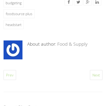
budgeting
foodsource plus
headstart
About author:
Food & Supply
Prev
Next