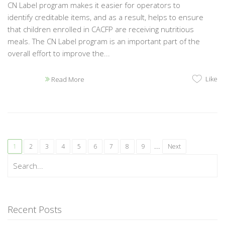
CN Label program makes it easier for operators to
identify creditable items, and as a result, helps to ensure
that children enrolled in CACFP are receiving nutritious
meals. The CN Label program is an important part of the
overall effort to improve the...
Like
Read More
...
1
2
3
4
5
6
7
8
9
Next
Recent Posts