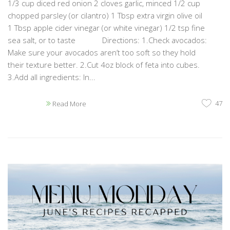
1/3 cup diced red onion 2 cloves garlic, minced 1/2 cup
chopped parsley (or cilantro) 1 Tbsp extra virgin olive oil
1 Tbsp apple cider vinegar (or white vinegar) 1/2 tsp fine
sea salt, or to taste Directions: 1.Check avocados:
Make sure your avocados aren’t too soft so they hold
their texture better. 2.Cut 4oz block of feta into cubes.
3.Add all ingredients: In...
47
Read More