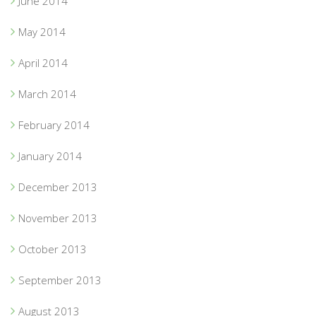
June 2014
May 2014
April 2014
March 2014
February 2014
January 2014
December 2013
November 2013
October 2013
September 2013
August 2013