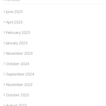
June 2025
April 2025
February 2025
January 2025
November 2024
October 2024
September 2024
November 2023
October 2023
August 2023