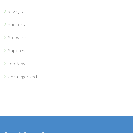
Savings
Shelters
Software
Supplies
Top News
Uncategorized