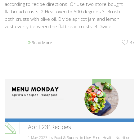
according to recipe directions. Or use two store-bought
flatbread crusts. 2.Heat oven to 500 degrees 3. Brush
both crusts with olive oil. Divide apricot jam and lemon
zest evenly between the flatbread crusts. 4.Divide...
47
Read More
April 23′ Recipes
1 May 2023, by
Food & Supply
, in
blog
,
Food
,
Health
,
Nutrition
,