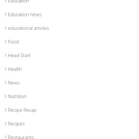
Education
Education news
educational articles
Food
Head Start
Health
News
Nutrition
Recipe Recap
Recipes
Restaurants