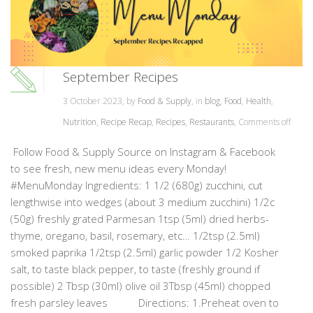
September Recipes
3 October 2023, by
Food & Supply
, in
blog
,
Food
,
Health
,
Nutrition
,
Recipe Recap
,
Recipes
,
Restaurants
,
Comments off
Follow Food & Supply Source on Instagram & Facebook
to see fresh, new menu ideas every Monday!
#MenuMonday Ingredients: 1 1/2 (680g) zucchini, cut
lengthwise into wedges (about 3 medium zucchini) 1/2c
(50g) freshly grated Parmesan 1tsp (5ml) dried herbs-
thyme, oregano, basil, rosemary, etc… 1/2tsp (2.5ml)
smoked paprika 1/2tsp (2.5ml) garlic powder 1/2 Kosher
salt, to taste black pepper, to taste (freshly ground if
possible) 2 Tbsp (30ml) olive oil 3Tbsp (45ml) chopped
fresh parsley leaves Directions: 1.Preheat oven to