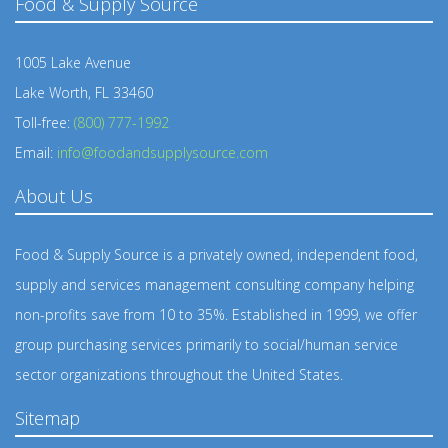
Food & Supply Source
1005 Lake Avenue
Lake Worth, FL 33460
Toll-free:
(800) 777-1992
Email:
info@foodandsupplysource.com
About Us
Food & Supply Source is a privately owned, independent food,
supply and services management consulting company helping
non-profits save from 10 to 35%. Established in 1999, we offer
group purchasing services primarily to social/human service
sector organizations throughout the United States.
Sitemap