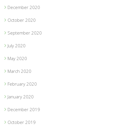
December 2020
October 2020
September 2020
July 2020
May 2020
March 2020
February 2020
January 2020
December 2019
October 2019