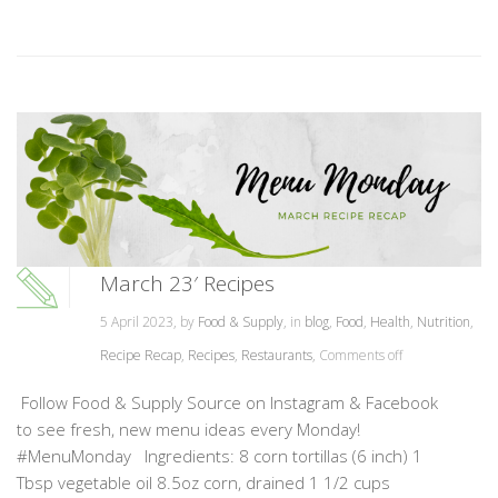
March 23′ Recipes
5 April 2023, by
Food & Supply
, in
blog
,
Food
,
Health
,
Nutrition
,
Recipe Recap
,
Recipes
,
Restaurants
,
Comments off
Follow Food & Supply Source on Instagram & Facebook
to see fresh, new menu ideas every Monday!
#MenuMonday Ingredients: 8 corn tortillas (6 inch) 1
Tbsp vegetable oil 8.5oz corn, drained 1 1/2 cups