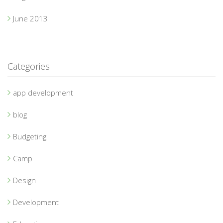
June 2013
Categories
app development
blog
Budgeting
Camp
Design
Development