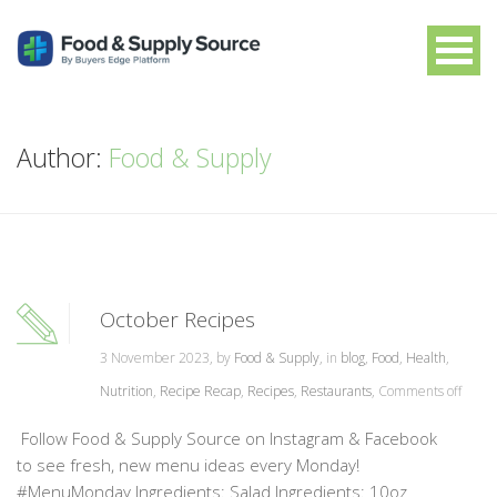
Author:
Food & Supply
October Recipes
3 November 2023, by
Food & Supply
, in
blog
,
Food
,
Health
,
Nutrition
,
Recipe Recap
,
Recipes
,
Restaurants
,
Comments off
Follow Food & Supply Source on Instagram & Facebook
to see fresh, new menu ideas every Monday!
#MenuMonday Ingredients: Salad Ingredients: 10oz