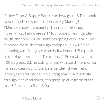
Nutrition
,
Recipe Recap
,
Recipes
,
Restaurants
,
Comments off
Follow Food & Supply Source on Instagram & Facebook
to see fresh, new menu ideas every Monday!
#MenuMonday Ingredients: 1 salmon fillet (thaw if
frozen) 1/2c Feta cheese 1/4c chopped fresh parsley-
rough chopped you will finish chopping with Feta 2 Tbsp
chopped fresh chives-rough chopped you will finish
chopping with Feta Juice from half a lemon 1/8 tsp salt
pinch of pepper Directions: 1.Preheat oven to
400 degrees. 2.Line baking sheet with parchment or foil
for easy clean-up. 3.Combine parsley, chives, feta,
lemon, salt and pepper on cutting board. 4.Run knife
through it several times, chopping up all ingredients to
mix. 5.Spread on fillet. 6.Bake...
47
Read More