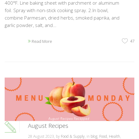
400°F. Line baking sheet with parchment or aluminum
foil. Spray with non-stick cooking spray. 2.In bowl,
combine Parmesan, dried herbs, smoked paprika, and
garlic powder, salt, and...
47
Read More
August Recipes
28 August 2023, by
Food & Supply
, in
blog
,
Food
,
Health
,