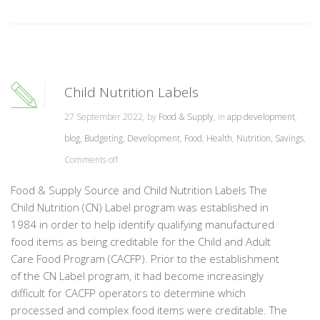
Child Nutrition Labels
27 September 2022, by
Food & Supply
, in
app development
,
blog
,
Budgeting
,
Development
,
Food
,
Health
,
Nutrition
,
Savings
,
Comments off
Food & Supply Source and Child Nutrition Labels The
Child Nutrition (CN) Label program was established in
1984 in order to help identify qualifying manufactured
food items as being creditable for the Child and Adult
Care Food Program (CACFP). Prior to the establishment
of the CN Label program, it had become increasingly
difficult for CACFP operators to determine which
processed and complex food items were creditable. The