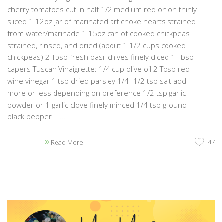
cherry tomatoes cut in half 1/2 medium red onion thinly
sliced 1 12oz jar of marinated artichoke hearts strained
from water/marinade 1 15oz can of cooked chickpeas
strained, rinsed, and dried (about 1 1/2 cups cooked
chickpeas) 2 Tbsp fresh basil chives finely diced 1 Tbsp
capers Tuscan Vinaigrette: 1/4 cup olive oil 2 Tbsp red
wine vinegar 1 tsp dried parsley 1/4- 1/2 tsp salt add
more or less depending on preference 1/2 tsp garlic
powder or 1 garlic clove finely minced 1/4 tsp ground
black pepper ...
47
Read More