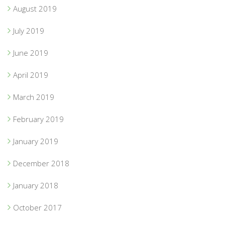
August 2019
July 2019
June 2019
April 2019
March 2019
February 2019
January 2019
December 2018
January 2018
October 2017