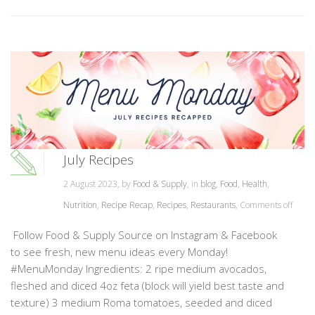
July Recipes
2 August 2023, by
Food & Supply
, in
blog
,
Food
,
Health
,
Nutrition
,
Recipe Recap
,
Recipes
,
Restaurants
,
Comments off
Follow Food & Supply Source on Instagram & Facebook
to see fresh, new menu ideas every Monday!
#MenuMonday Ingredients: 2 ripe medium avocados,
fleshed and diced 4oz feta (block will yield best taste and
texture) 3 medium Roma tomatoes, seeded and diced