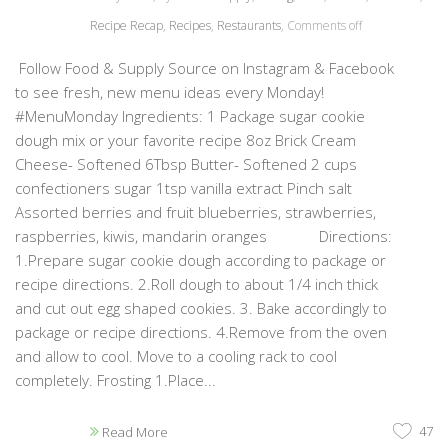
Recipe Recap
,
Recipes
,
Restaurants
,
Comments off
Follow Food & Supply Source on Instagram & Facebook
to see fresh, new menu ideas every Monday!
#MenuMonday Ingredients: 1 Package sugar cookie
dough mix or your favorite recipe 8oz Brick Cream
Cheese- Softened 6Tbsp Butter- Softened 2 cups
confectioners sugar 1tsp vanilla extract Pinch salt
Assorted berries and fruit blueberries, strawberries,
raspberries, kiwis, mandarin oranges Directions:
1.Prepare sugar cookie dough according to package or
recipe directions. 2.Roll dough to about 1/4 inch thick
and cut out egg shaped cookies. 3. Bake accordingly to
package or recipe directions. 4.Remove from the oven
and allow to cool. Move to a cooling rack to cool
completely. Frosting 1.Place...
47
Read More