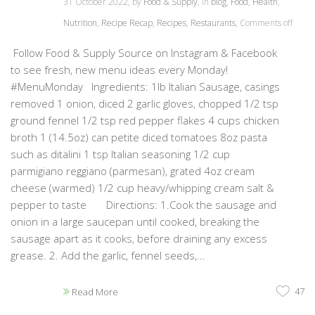
31 October 2022, by
Food & Supply
, in
blog
,
Food
,
Health
,
Nutrition
,
Recipe Recap
,
Recipes
,
Restaurants
,
Comments off
Follow Food & Supply Source on Instagram & Facebook
to see fresh, new menu ideas every Monday!
#MenuMonday Ingredients: 1lb Italian Sausage, casings
removed 1 onion, diced 2 garlic gloves, chopped 1/2 tsp
ground fennel 1/2 tsp red pepper flakes 4 cups chicken
broth 1 (14.5oz) can petite diced tomatoes 8oz pasta
such as ditalini 1 tsp Italian seasoning 1/2 cup
parmigiano reggiano (parmesan), grated 4oz cream
cheese (warmed) 1/2 cup heavy/whipping cream salt &
pepper to taste Directions: 1.Cook the sausage and
onion in a large saucepan until cooked, breaking the
sausage apart as it cooks, before draining any excess
grease. 2. Add the garlic, fennel seeds,...
47
Read More