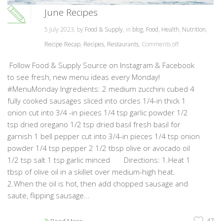
June Recipes
5 July 2023, by
Food & Supply
, in
blog
,
Food
,
Health
,
Nutrition
,
Recipe Recap
,
Recipes
,
Restaurants
,
Comments off
Follow Food & Supply Source on Instagram & Facebook
to see fresh, new menu ideas every Monday!
#MenuMonday Ingredients: 2 medium zucchini cubed 4
fully cooked sausages sliced into circles 1/4-in thick 1
onion cut into 3/4 -in pieces 1/4 tsp garlic powder 1/2
tsp dried oregano 1/2 tsp dried basil fresh basil for
garnish 1 bell pepper cut into 3/4-in pieces 1/4 tsp onion
powder 1/4 tsp pepper 2 1/2 tbsp olive or avocado oil
1/2 tsp salt 1 tsp garlic minced Directions: 1.Heat 1
tbsp of olive oil in a skillet over medium-high heat.
2.When the oil is hot, then add chopped sausage and
saute, flipping sausage...
47