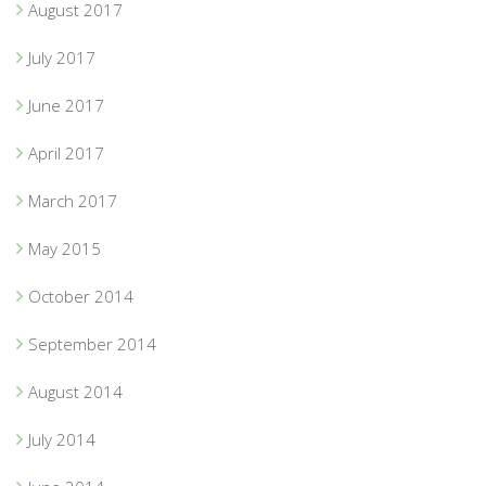
August 2017
July 2017
June 2017
April 2017
March 2017
May 2015
October 2014
September 2014
August 2014
July 2014