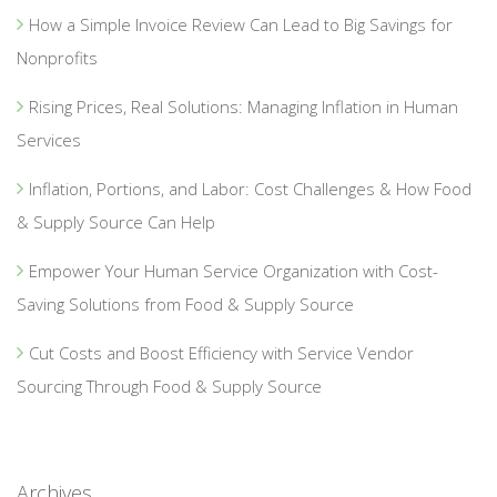
How a Simple Invoice Review Can Lead to Big Savings for
Nonprofits
Rising Prices, Real Solutions: Managing Inflation in Human
Services
Inflation, Portions, and Labor: Cost Challenges & How Food
& Supply Source Can Help
Empower Your Human Service Organization with Cost-
Saving Solutions from Food & Supply Source
Cut Costs and Boost Efficiency with Service Vendor
Sourcing Through Food & Supply Source
Archives