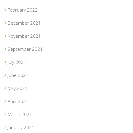
February 2022
December 2021
November 2021
September 2021
July 2021
June 2021
May 2021
April 2021
March 2021
January 2021