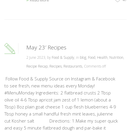
Read More
May 23′ Recipes
2 June 2023, by
Food & Supply
, in
blog
,
Food
,
Health
,
Nutrition
,
Recipe Recap
,
Recipes
,
Restaurants
,
Comments off
Follow Food & Supply Source on Instagram & Facebook
to see fresh, new menu ideas every Monday!
#MenuMonday Ingredients: 2 flatbread crusts 2 Tbsp
olive oil 4-6 Tbsp apricot jam zest of 1 lemon (about a
Tbsp) 8oz plain goat cheese 1 cup flesh blueberries 4-9
Tbsp honey a small handful fresh mint leaves, julienne
cut Kosher salt Directions: 1.Make my super quick
and easy 5 minute flatbread dough and par-bake it