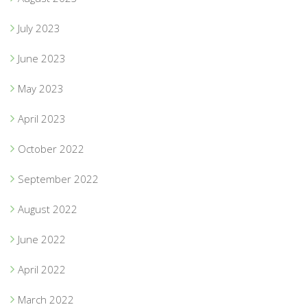
July 2023
June 2023
May 2023
April 2023
October 2022
September 2022
August 2022
June 2022
April 2022
March 2022