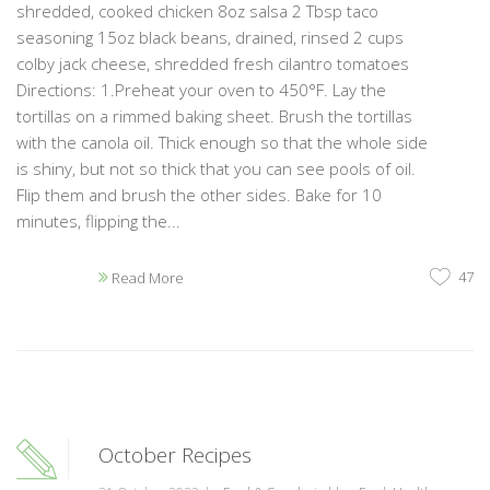
shredded, cooked chicken 8oz salsa 2 Tbsp taco
seasoning 15oz black beans, drained, rinsed 2 cups
colby jack cheese, shredded fresh cilantro tomatoes
Directions: 1.Preheat your oven to 450°F. Lay the
tortillas on a rimmed baking sheet. Brush the tortillas
with the canola oil. Thick enough so that the whole side
is shiny, but not so thick that you can see pools of oil.
Flip them and brush the other sides. Bake for 10
minutes, flipping the...
47
Read More
October Recipes