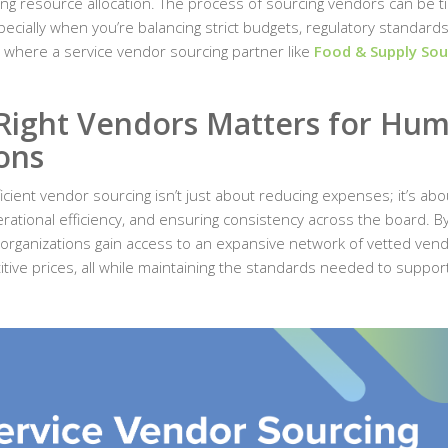
ing resource allocation. The process of sourcing vendors can be t
cially when you’re balancing strict budgets, regulatory standards
s where a service vendor sourcing partner like
Food & Supply Sou
Right Vendors Matters for Hu
ons
icient vendor sourcing isn’t just about reducing expenses; it’s abo
erational efficiency, and ensuring consistency across the board. B
 organizations gain access to an expansive network of vetted ven
titive prices, all while maintaining the standards needed to suppor