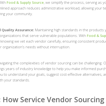
With
Food & Supply Source
, we simplify the process, serving as y
eamlined approach reduces administrative workload, allowing your t
ing your community.
nd Quality Assurance:
Maintaining high standards in the products 
r organizations that serve vulnerable populations. With
Food & Sup
d knowing we vet each vendor carefully, ensuring consistent produ
ur organization’s needs without interruption.
vigating the complexities of vendor sourcing can be challenging. 
ngs years of industry knowledge to help you make informed purc
u to understand your goals, suggest cost-effective alternatives, 
ith your standards.
: How Service Vendor Sourcing