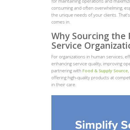
for maintaining operations and maximiz
consuming and often overwhelming, espe
the unique needs of your clients. That’
comes in.
Why Sourcing the 
Service Organizati
For organizations in human services, eff
enhancing service quality, improving op
partnering with
Food & Supply Source
,
offering high-quality products at compe
in their care.