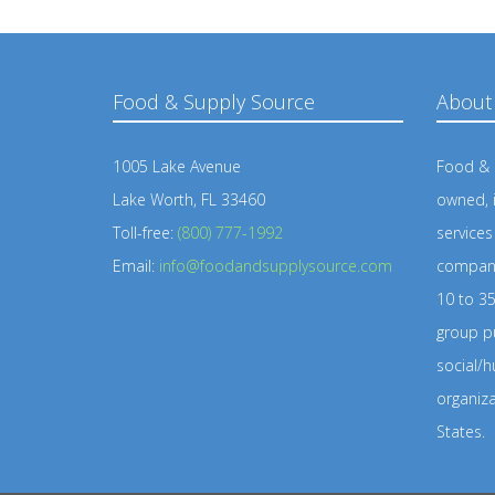
Food & Supply Source
About
1005 Lake Avenue
Food & S
Lake Worth, FL 33460
owned, 
Toll-free:
(800) 777-1992
service
Email:
info@foodandsupplysource.com
company
10 to 35
group pu
social/h
organiz
States.