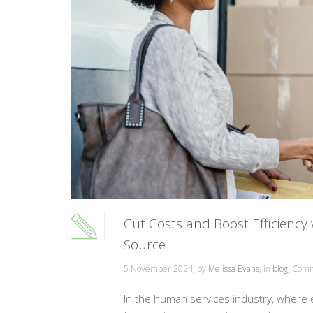
Cut Costs and Boost Efficiency
Source
5 November 2024, by
Melissa Evans
, in
blog
,
Comm
In the human services industry, where eve