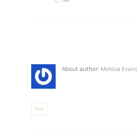
Like
About author:
Melissa Evan
Prev