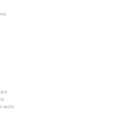
ive
 are
ce
’s work