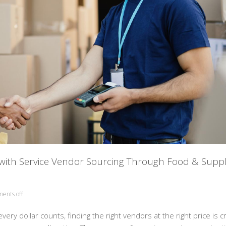
 with Service Vendor Sourcing Through Food & Supp
ents off
ry dollar counts, finding the right vendors at the right price is cr