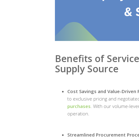
Benefits of Servic
Supply Source
Cost Savings and Value-Driven 
to exclusive pricing and negotiate
purchases
. With our volume-lever
operation.
Streamlined Procurement Proc