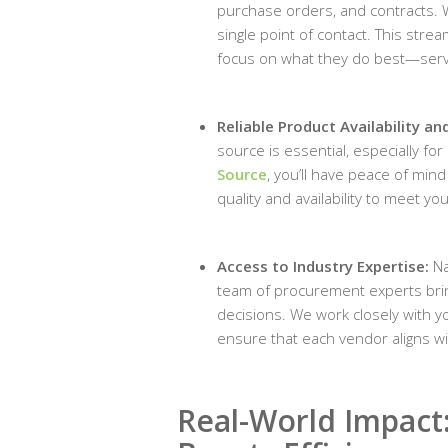
purchase orders, and contracts. 
single point of contact. This str
focus on what they do best—serv
Reliable Product Availability a
source is essential, especially fo
Source
, you’ll have peace of min
quality and availability to meet yo
Access to Industry Expertise:
Na
team of procurement experts bri
decisions. We work closely with yo
ensure that each vendor aligns w
Real-World Impact