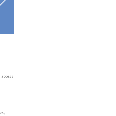
 access
es,