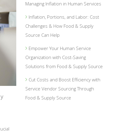
Managing Inflation in Human Services
Inflation, Portions, and Labor: Cost
Challenges & How Food & Supply
Source Can Help
Empower Your Human Service
Organization with Cost-Saving
Solutions from Food & Supply Source
Cut Costs and Boost Efficiency with
Service Vendor Sourcing Through
ly
Food & Supply Source
ucial