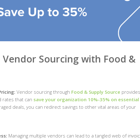
e Vendor Sourcing with Food &
Pricing:
Vendor sourcing through
Food & Supply Source
provides
d rates that can
save your organization 10%-35% on essential
aged deals, you can redirect savings to other vital areas of your
ess:
Managing multiple vendors can lead to a tangled web of invoic