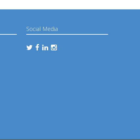
Social Media