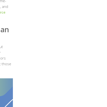
ime-
, and
rce
man
ut
y
dors
t those