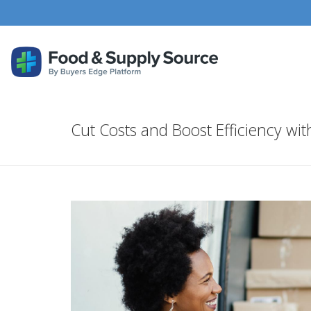
Cut Costs and Boost Efficiency w