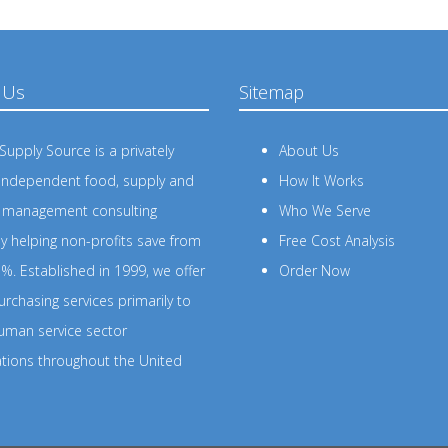
 Us
Sitemap
upply Source is a privately
About Us
independent food, supply and
How It Works
s management consulting
Who We Serve
 helping non-profits save from
Free Cost Analysis
%. Established in 1999, we offer
Order Now
rchasing services primarily to
uman service sector
ations throughout the United