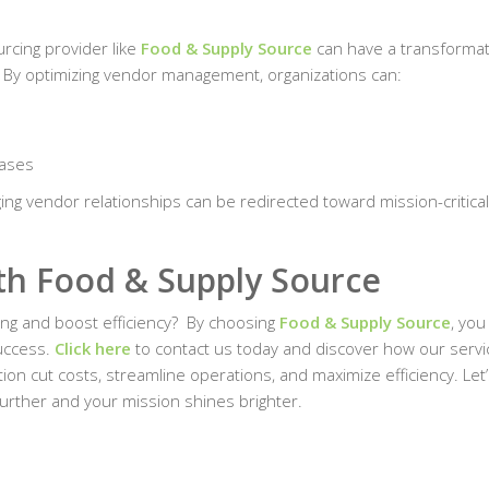
urcing provider like
Food & Supply Source
can have a transformat
y. By optimizing vendor management, organizations can:
hases
ing vendor relationships can be redirected toward mission-critical
.
ith Food & Supply Source
ng and boost efficiency?
By choosing
Food & Supply Source
, you
success.
Click here
to contact us today and discover how our servi
ion cut costs, streamline operations, and maximize efficiency. Let
urther and your mission shines brighter.