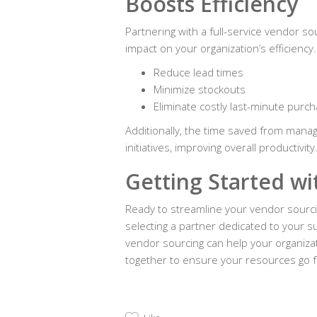
Boosts Efficiency
Partnering with a full-service vendor so
impact on your organization’s efficienc
Reduce lead times
Minimize stockouts
Eliminate costly last-minute purc
Additionally, the time saved from manag
initiatives, improving overall productivity
Getting Started w
Ready to streamline your vendor sourci
selecting a partner dedicated to your 
vendor sourcing can help your organizat
together to ensure your resources go f