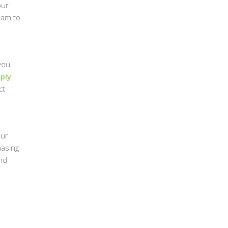
our
eam to
you
ply
ct
Our
hasing
and