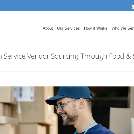
About
Our Services
How It Works
Who We Ser
ith Service Vendor Sourcing Through Food &