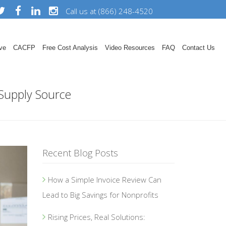
Call us at (866) 248-4520
ve
CACFP
Free Cost Analysis
Video Resources
FAQ
Contact Us
 Supply Source
Recent Blog Posts
How a Simple Invoice Review Can
Lead to Big Savings for Nonprofits
Rising Prices, Real Solutions: