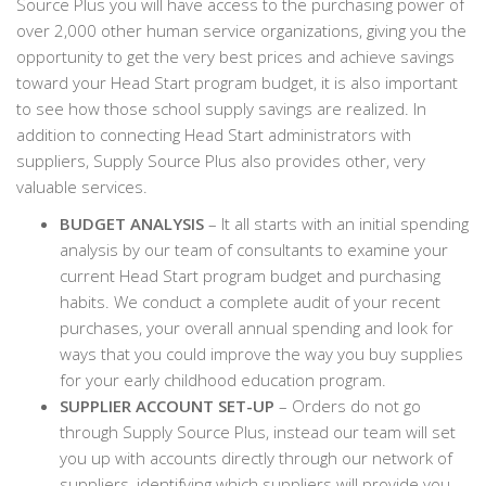
Source Plus you will have access to the purchasing power of
over 2,000 other human service organizations, giving you the
opportunity to get the very best prices and achieve savings
toward your Head Start program budget, it is also important
to see how those school supply savings are realized. In
addition to connecting Head Start administrators with
suppliers, Supply Source Plus also provides other, very
valuable services.
BUDGET ANALYSIS
– It all starts with an initial spending
analysis by our team of consultants to examine your
current Head Start program budget and purchasing
habits. We conduct a complete audit of your recent
purchases, your overall annual spending and look for
ways that you could improve the way you buy supplies
for your early childhood education program.
SUPPLIER ACCOUNT SET-UP
– Orders do not go
through Supply Source Plus, instead our team will set
you up with accounts directly through our network of
suppliers, identifying which suppliers will provide you