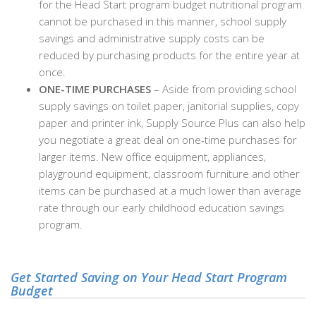
for the Head Start program budget nutritional program
cannot be purchased in this manner, school supply
savings and administrative supply costs can be
reduced by purchasing products for the entire year at
once.
ONE-TIME PURCHASES
– Aside from providing school
supply savings on toilet paper, janitorial supplies, copy
paper and printer ink, Supply Source Plus can also help
you negotiate a great deal on one-time purchases for
larger items. New office equipment, appliances,
playground equipment, classroom furniture and other
items can be purchased at a much lower than average
rate through our early childhood education savings
program.
Get Started Saving on Your Head Start Program
Budget