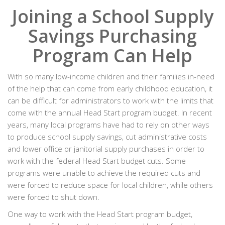
Joining a School Supply
Savings Purchasing
Program Can Help
With so many low-income children and their families in-need
of the help that can come from early childhood education, it
can be difficult for administrators to work with the limits that
come with the annual Head Start program budget. In recent
years, many local programs have had to rely on other ways
to produce school supply savings, cut administrative costs
and lower office or janitorial supply purchases in order to
work with the federal Head Start budget cuts. Some
programs were unable to achieve the required cuts and
were forced to reduce space for local children, while others
were forced to shut down.
One way to work with the Head Start program budget,