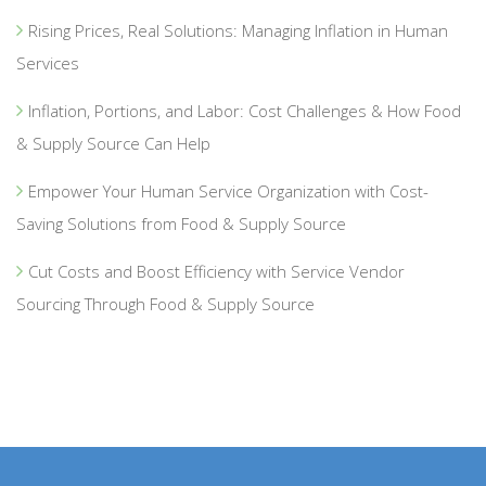
Rising Prices, Real Solutions: Managing Inflation in Human
Services
Inflation, Portions, and Labor: Cost Challenges & How Food
& Supply Source Can Help
Empower Your Human Service Organization with Cost-
Saving Solutions from Food & Supply Source
Cut Costs and Boost Efficiency with Service Vendor
Sourcing Through Food & Supply Source