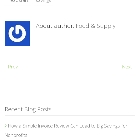
headstart
savings
About author:
Food & Supply
Prev
Next
Recent Blog Posts
How a Simple Invoice Review Can Lead to Big Savings for
Nonprofits