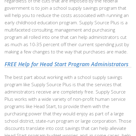
regardless of the cuts that are imposed by the federal
government is to join a school supply savings program that
will help you to reduce the costs associated with running an
early childhood education program. Supply Source Plus is a
multifaceted consulting, management and purchasing
program all rolled into one that can help administrators cut
as much as 10-35 percent off their current spending just by
making a few changes to the way that purchases are made.
FREE Help for Head Start Program Administrators
The best part about working with a school supply savings
program like Supply Source Plus is that the services that
administrators receive are completely free. Supply Source
Plus works with a wide variety of non-profit human service
programs like Head Start, to provide them with the
purchasing power that they would enjoy as part of a large
school district, state-run program or large corporation. Those
discounts translate into cost savings that can help alleviate
Head Start program budget worries and, in some cases, help