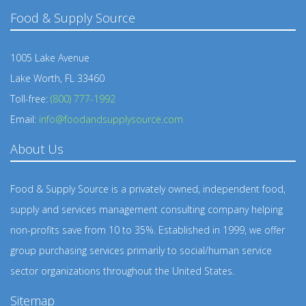
Food & Supply Source
1005 Lake Avenue
Lake Worth, FL 33460
Toll-free:
(800) 777-1992
Email:
info@foodandsupplysource.com
About Us
Food & Supply Source is a privately owned, independent food,
supply and services management consulting company helping
non-profits save from 10 to 35%. Established in 1999, we offer
group purchasing services primarily to social/human service
sector organizations throughout the United States.
Sitemap