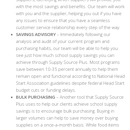
with the most savings and benefits. Our team will work
with you and the supplier, helping you out if you have
any issues to ensure that you have a seamless
customer service relationship every step of the way.
SAVINGS ADVISORY
– Immediately following our
analysis and audit of your current program and
purchasing habits, our team will be able to help you
see just how much school supply savings you can
achieve through Supply Source Plus. Most programs
save between 10-35 percent annually to help them
remain open and functional according to National Head
Start Association guidelines despite federal Head Start
budget cuts or funding delays.
BULK PURCHASING
– Another tool that Supply Source
Plus uses to help our clients achieve school supply
savings is to encourage bulk purchasing. Buying in
larger volumes can help to save money over buying
supplies on a once-a-month basis. While food items