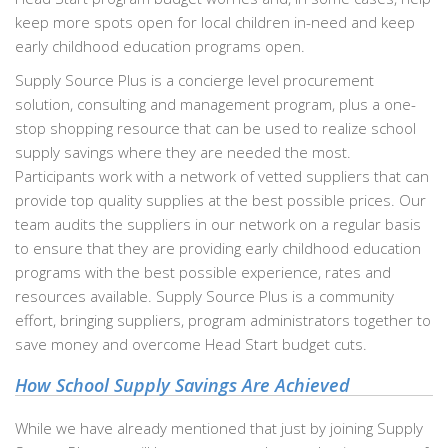
keep more spots open for local children in-need and keep
early childhood education programs open.
Supply Source Plus is a concierge level procurement
solution, consulting and management program, plus a one-
stop shopping resource that can be used to realize school
supply savings where they are needed the most.
Participants work with a network of vetted suppliers that can
provide top quality supplies at the best possible prices. Our
team audits the suppliers in our network on a regular basis
to ensure that they are providing early childhood education
programs with the best possible experience, rates and
resources available. Supply Source Plus is a community
effort, bringing suppliers, program administrators together to
save money and overcome Head Start budget cuts.
How School Supply Savings Are Achieved
While we have already mentioned that just by joining Supply