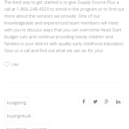
The best way to get started is to give Supply Source Plus a
call at 1-866-248-4520 to enroll in the program or to find out
more about the services we provide. One of our
knowledgeable and experienced team members will meet
with you to discuss ways that you can overcome Head Start
budget cuts and continue providing needy children and
families in your district with quality early childhood education.
Give us a call and find out what we can do for you!
Like
budgeting
buyinginbulk