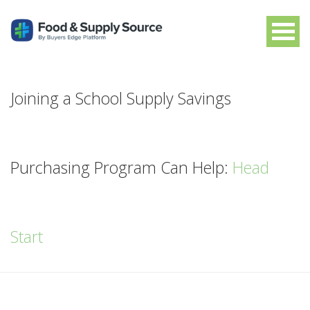
Joining a School Supply Savings
Purchasing Program Can Help:
Head
Start