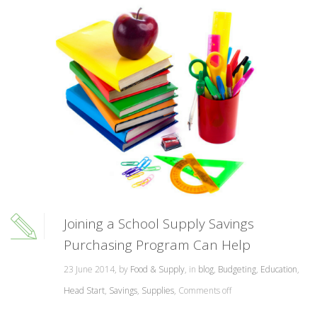
Joining a School Supply Savings
Purchasing Program Can Help
23 June 2014, by
Food & Supply
, in
blog
,
Budgeting
,
Education
,
Head Start
,
Savings
,
Supplies
,
Comments off