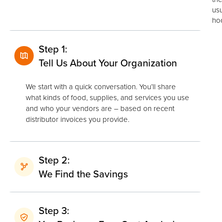
us
ho
Step 1:
Tell Us About Your Organization
We start with a quick conversation. You’ll share
what kinds of food, supplies, and services you use
and who your vendors are – based on recent
distributor invoices you provide.
Step 2:
We Find the Savings
Step 3: