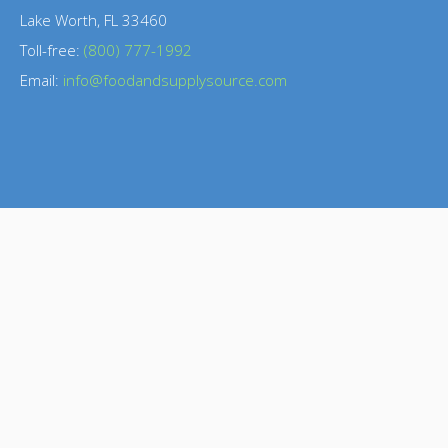
Lake Worth, FL 33460
Toll-free:
(800) 777-1992
Email:
info@foodandsupplysource.com