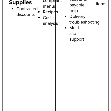
compliant
Supplies
items
payable
menus
Contracted
help
Recipes
discounts
Delivery
Cost
troubleshooting
analysis
Multi-
site
support