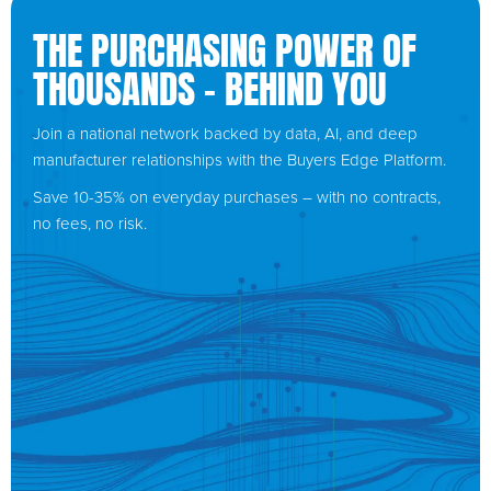
THE PURCHASING POWER OF
THOUSANDS – BEHIND YOU
Join a national network backed by data, AI, and deep
manufacturer relationships with the Buyers Edge Platform.
Save 10-35% on everyday purchases – with no contracts,
no fees, no risk.