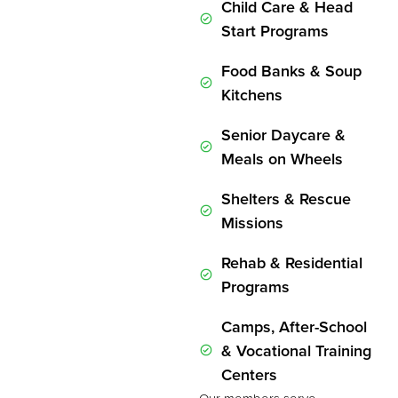
Child Care & Head
Start Programs
Food Banks & Soup
Kitchens
Senior Daycare &
Meals on Wheels
Shelters & Rescue
Missions
Rehab & Residential
Programs
Camps, After-School
& Vocational Training
Centers