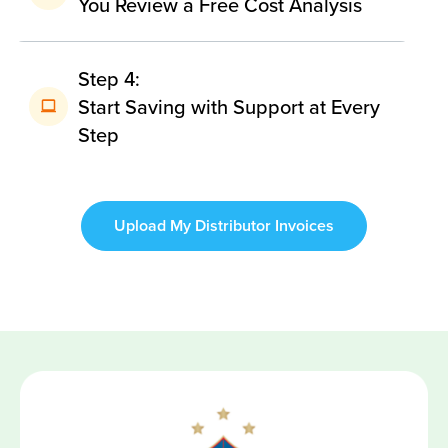
You Review a Free Cost Analysis
Step 4:
Start Saving with Support at Every
Step
Upload My Distributor Invoices