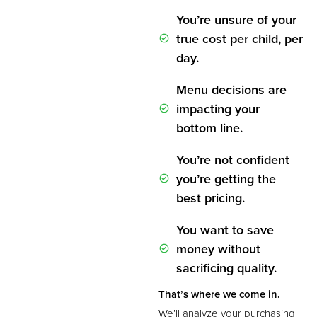
You’re unsure of your
true cost per child, per
day.
Menu decisions are
impacting your
bottom line.
You’re not confident
you’re getting the
best pricing.
You want to save
money without
sacrificing quality.
That’s where we come in.
We’ll analyze your purchasing