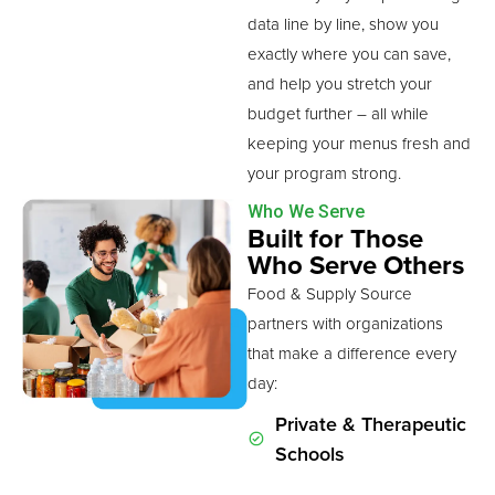
data line by line, show you
exactly where you can save,
and help you stretch your
budget further – all while
keeping your menus fresh and
your program strong.
Who We Serve
Built for Those
Who Serve Others
Food & Supply Source
partners with organizations
that make a difference every
day:
Private & Therapeutic
Schools