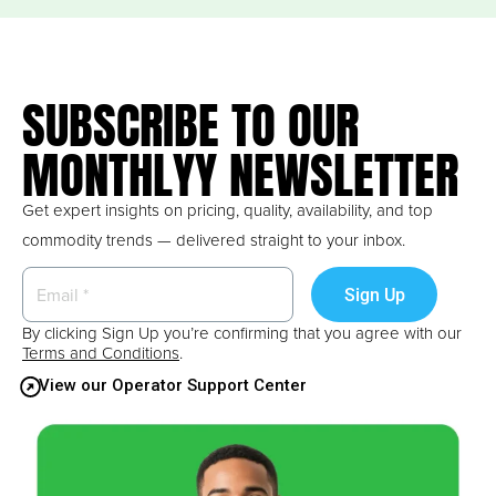
SUBSCRIBE TO OUR
MONTHLYY NEWSLETTER
Get expert insights on pricing, quality, availability, and top
commodity trends — delivered straight to your inbox.
By clicking Sign Up you’re confirming that you agree with our
Terms and Conditions
.
View our Operator Support Center