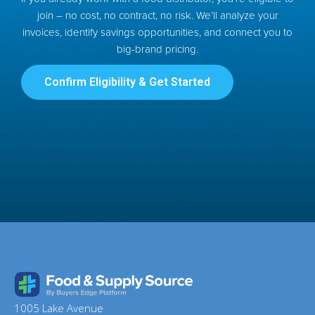
join – no cost, no contract, no risk. We’ll analyze your
invoices, identify savings opportunities, and connect you to
big-brand pricing.
Confirm Eligibility & Get Started
1005 Lake Avenue