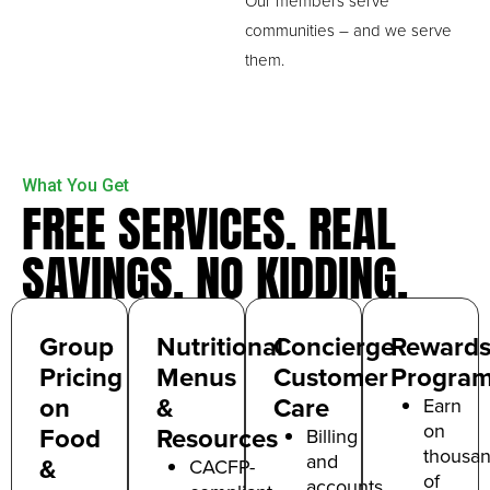
Our members serve
communities – and we serve
them.
What You Get
FREE SERVICES. REAL
SAVINGS. NO KIDDING.
Group
Nutritional
Concierge
Reward
Pricing
Menus
Customer
Progra
on
&
Care
Earn
on
Food
Resources
Billing
thousa
and
&
CACFP-
of
a
ccounts