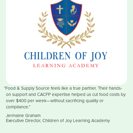
“Food & Supply Source feels like a true partner. Their hands-
on support and CACFP expertise helped us cut food costs by
over $400 per week—without sacrificing quality or
compliance.”
Jermaine Graham
Executive Director, Children of Joy Learning Academy