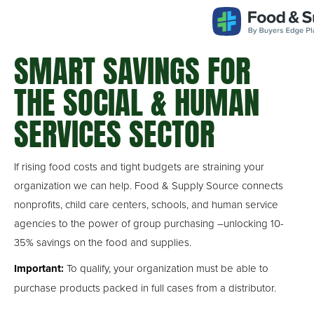
Take Control of Your Food Budget
SMART SAVINGS FOR
THE SOCIAL & HUMAN
SERVICES SECTOR
If rising food costs and tight budgets are straining your
organization we can help. Food & Supply Source connects
nonprofits, child care centers, schools, and human service
agencies to the power of group purchasing –unlocking 10-
35% savings on the food and supplies.
Important:
To qualify, your organization must be able to
purchase products packed in full cases from a distributor.