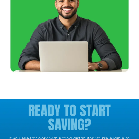
READY TO START
SAVING?
If you already work with a food distributor, you’re eligible to