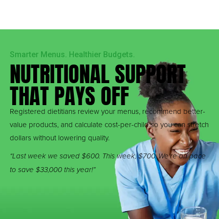
Smarter Menus. Healthier Budgets.
NUTRITIONAL SUPPORT
THAT PAYS OFF
Registered dietitians review your menus, recommend better-
value products, and calculate cost-per-child so you can stretch
dollars without lowering quality.
“Last week we saved $600. This week, $700. We’re on pace
to save $33,000 this year!”