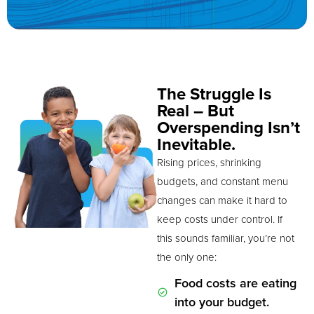
The Struggle Is
Real – But
Overspending Isn’t
Inevitable.
Rising prices, shrinking
budgets, and constant menu
changes can make it hard to
keep costs under control. If
this sounds familiar, you’re not
the only one:
Food costs are eating
into your budget.