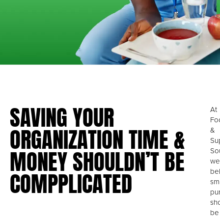
SAVING YOUR
At
Fo
ORGANIZATION TIME &
&
Su
MONEY SHOULDN’T BE
So
we
COMPPLICATED
be
sm
pu
sh
be