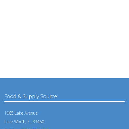
Food & Supply Source
1005 Lake Avenue
Lake Worth, FL 33460