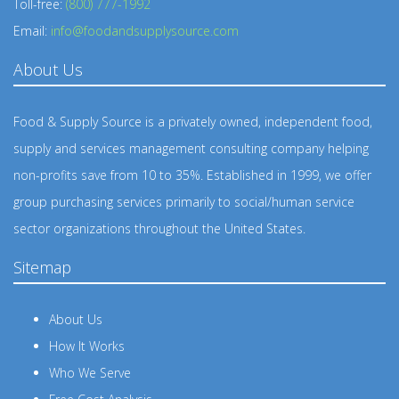
Toll-free:
(800) 777-1992
Email:
info@foodandsupplysource.com
About Us
Food & Supply Source is a privately owned, independent food,
supply and services management consulting company helping
non-profits save from 10 to 35%. Established in 1999, we offer
group purchasing services primarily to social/human service
sector organizations throughout the United States.
Sitemap
About Us
How It Works
Who We Serve