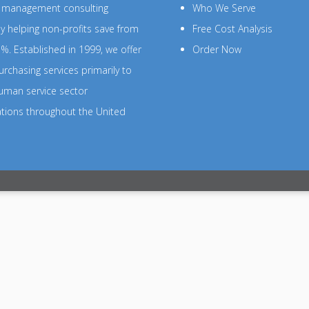
s management consulting
Who We Serve
 helping non-profits save from
Free Cost Analysis
%. Established in 1999, we offer
Order Now
rchasing services primarily to
uman service sector
ations throughout the United