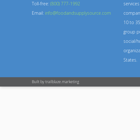
Toll-free:
(800) 777-1992
service
Email:
info@foodandsupplysource.com
company
10 to 35
group pu
social/h
organiz
States.
Built by
trailblaze.marketing