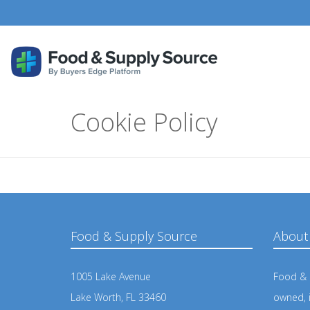
Cookie Policy
Food & Supply Source
About
1005 Lake Avenue
Food & S
Lake Worth, FL 33460
owned, 