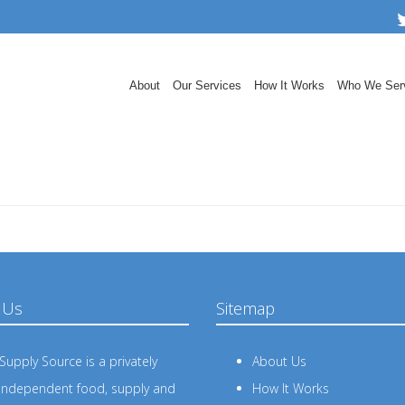
About
Our Services
How It Works
Who We Ser
 Us
Sitemap
upply Source is a privately
About Us
independent food, supply and
How It Works