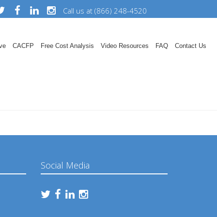
Call us at (866) 248-4520
ve
CACFP
Free Cost Analysis
Video Resources
FAQ
Contact Us
Social Media