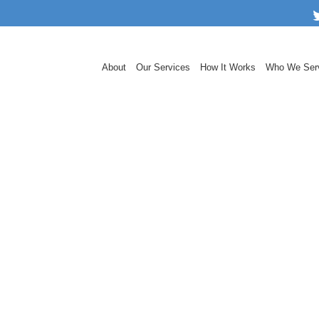
About
Our Services
How It Works
Who We Ser