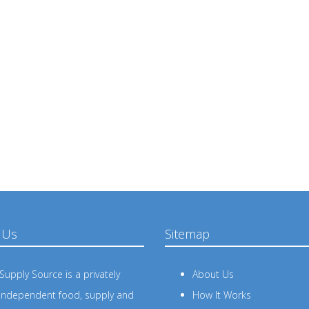
 Us
Sitemap
upply Source is a privately
About Us
independent food, supply and
How It Works