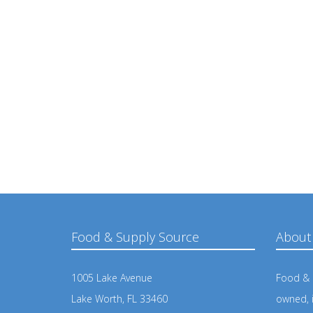
Food & Supply Source
About
1005 Lake Avenue
Food & S
Lake Worth, FL 33460
owned, 