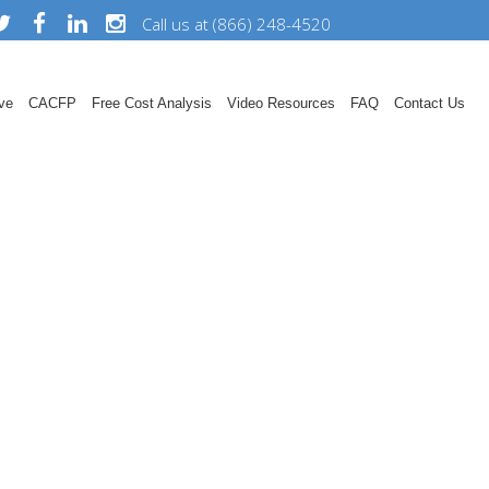
Call us at (866) 248-4520
ve
CACFP
Free Cost Analysis
Video Resources
FAQ
Contact Us