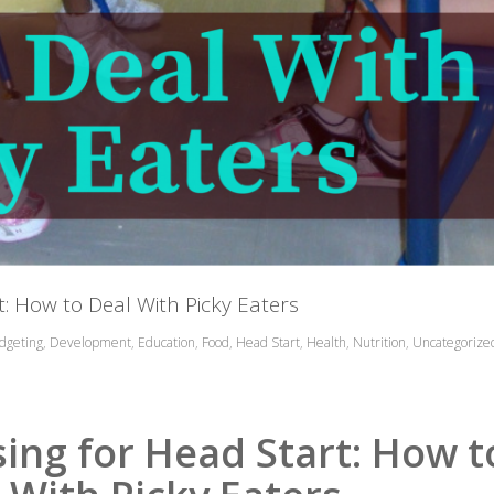
: How to Deal With Picky Eaters
dgeting
,
Development
,
Education
,
Food
,
Head Start
,
Health
,
Nutrition
,
Uncategorize
ing for Head Start: How t