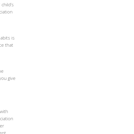
child’s
iation
abits is
ce that
he
you give
with
ciation
ter
ent