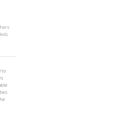
chers
kids
 to
ys
able
ties
the