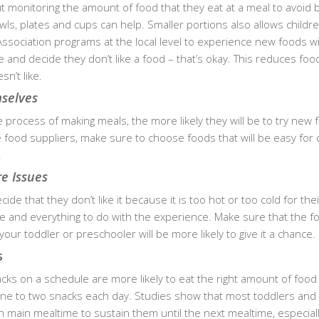
out monitoring the amount of food that they eat at a meal to avoid 
owls, plates and cups can help. Smaller portions also allows childr
 Association programs at the local level to experience new foods w
e and decide they don’t like a food – that’s okay. This reduces fo
n’t like.
mselves
e process of making meals, the more likely they will be to try new 
ood suppliers, make sure to choose foods that will be easy for 
.
e Issues
de that they don’t like it because it is too hot or too cold for their
ste and everything to do with the experience. Make sure that the 
your toddler or preschooler will be more likely to give it a chance.
s
ks on a schedule are more likely to eat the right amount of food
one to two snacks each day. Studies show that most toddlers and
 main mealtime to sustain them until the next mealtime, especia