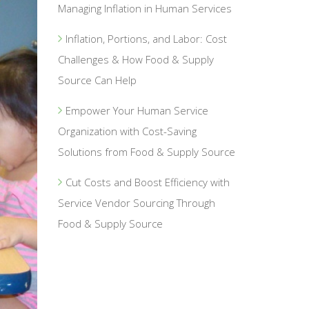
Managing Inflation in Human Services
Inflation, Portions, and Labor: Cost
Challenges & How Food & Supply
Source Can Help
Empower Your Human Service
Organization with Cost-Saving
Solutions from Food & Supply Source
Cut Costs and Boost Efficiency with
Service Vendor Sourcing Through
Food & Supply Source