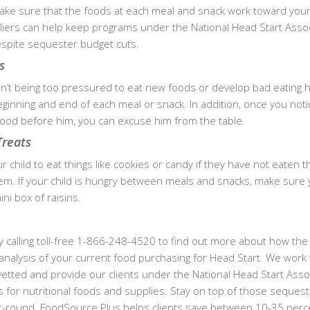
ake sure that the foods at each meal and snack work toward your 
liers can help keep programs under the National Head Start Assoc
espite sequester budget cuts.
s
n’t being too pressured to eat new foods or develop bad eating h
eginning and end of each meal or snack. In addition, once you noti
e food before him, you can excuse him from the table.
Treats
our child to eat things like cookies or candy if they have not eaten t
em. If your child is hungry between meals and snacks, make sure 
ni box of raisins.
 calling toll-free 1-866-248-4520 to find out more about how the
analysis of your current food purchasing for Head Start. We work 
etted and provide our clients under the National Head Start Asso
s for nutritional foods and supplies. Stay on top of those seques
ar-round. FoodSource Plus helps clients save between 10-35 perc