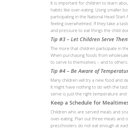
It is important for children to learn ab
habits like over-eating. Using smaller b
participating in the National Head Start
feeling overwhelmed. If they take a tast
and pressure to eat things the child does
Tip #3 – Let Children Serve The
The more that children participate in th
When purchasing foods from wholesale f
to serve to themselves – and to others
Tip #4 – Be Aware of Temperatur
Many children will try a new food and deci
It might have nothing to do with the ta
serve is just the right temperature and 
Keep a Schedule for Mealtime
Children who are served meals and snac
over-eating. Plan out three meals and 
preschoolers do not eat enough at each