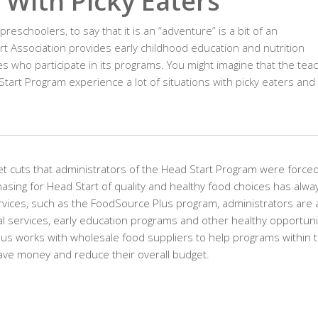
 With Picky Eaters
eschoolers, to say that it is an “adventure” is a bit of an
t Association provides early childhood education and nutrition
es who participate in its programs. You might imagine that the tea
tart Program experience a lot of situations with picky eaters and 
t cuts that administrators of the Head Start Program were forced
hasing for Head Start of quality and healthy food choices has alwa
ervices, such as the FoodSource Plus program, administrators are 
onal services, early education programs and other healthy opportuni
us works with wholesale food suppliers to help programs within 
save money and reduce their overall budget.