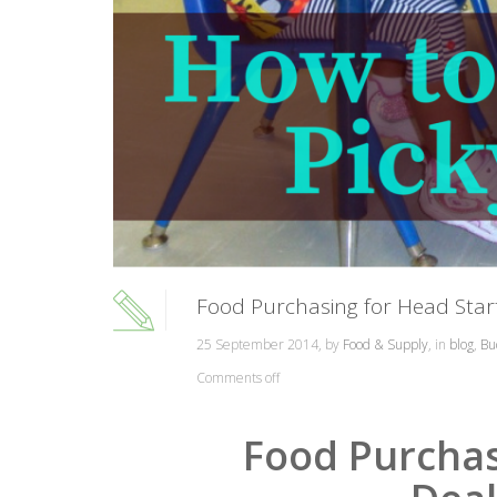
Food Purchasing for Head Start
25 September 2014, by
Food & Supply
, in
blog
,
Bu
Comments off
Food Purchas