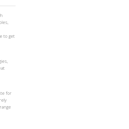
th
bles,
e to get
ies,
eat
te for
rely
 range