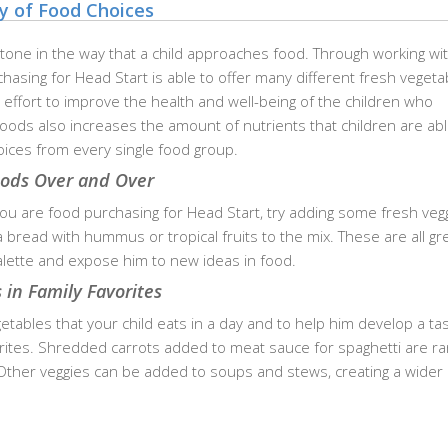
ty of Food Choices
 tone in the way that a child approaches food. Through working wi
hasing for Head Start is able to offer many different fresh vegeta
n effort to improve the health and well-being of the children who
 foods also increases the amount of nutrients that children are abl
oices from every single food group.
oods Over and Over
 are food purchasing for Head Start, try adding some fresh vegg
bread with hummus or tropical fruits to the mix. These are all gr
palette and expose him to new ideas in food.
 in Family Favorites
ables that your child eats in a day and to help him develop a tas
rites. Shredded carrots added to meat sauce for spaghetti are ra
. Other veggies can be added to soups and stews, creating a wider