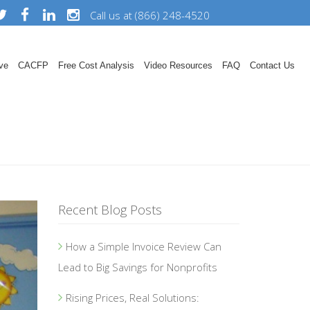
Call us at (866) 248-4520
ve
CACFP
Free Cost Analysis
Video Resources
FAQ
Contact Us
Recent Blog Posts
How a Simple Invoice Review Can
Lead to Big Savings for Nonprofits
Rising Prices, Real Solutions: