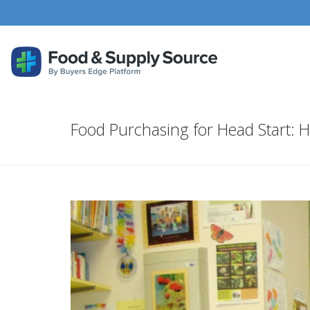
Food Purchasing for Head Start: H