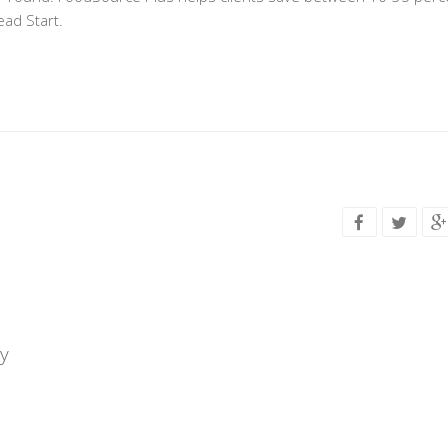
ead Start.
y