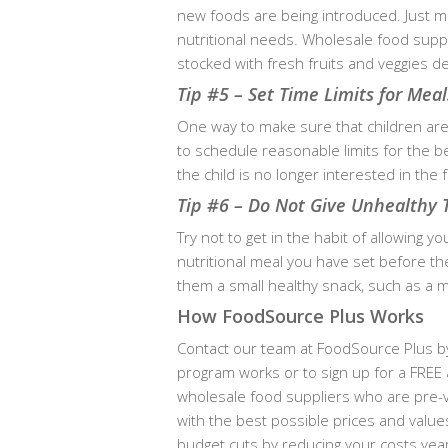
new foods are being introduced. Just m
nutritional needs. Wholesale food supp
stocked with fresh fruits and veggies d
Tip #5 – Set Time Limits for Meal
One way to make sure that children are
to schedule reasonable limits for the b
the child is no longer interested in th
Tip #6 – Do Not Give Unhealthy 
Try not to get in the habit of allowing y
nutritional meal you have set before th
them a small healthy snack, such as a mi
How FoodSource Plus Works
Contact our team at FoodSource Plus by
program works or to sign up for a FREE 
wholesale food suppliers who are pre-v
with the best possible prices and value
budget cuts by reducing your costs ye