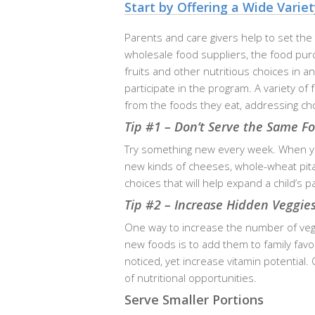
Start by Offering a Wide Varie
Parents and care givers help to set the
wholesale food suppliers, the food purc
fruits and other nutritious choices in a
participate in the program. A variety of
from the foods they eat, addressing ch
Tip #1 – Don’t Serve the Same F
Try something new every week. When you
new kinds of cheeses, whole-wheat pita 
choices that will help expand a child’s 
Tip #2 – Increase Hidden Veggies
One way to increase the number of veget
new foods is to add them to family favo
noticed, yet increase vitamin potential
of nutritional opportunities.
Serve Smaller Portions