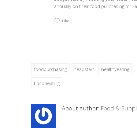
annually on their food purchasing for H
Like
foodpurchasing
headstart
healthyeating
tipsoneating
About author:
Food & Suppl