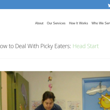
About
Our Services
How It Works
Who We Ser
ow to Deal With Picky Eaters:
Head Start