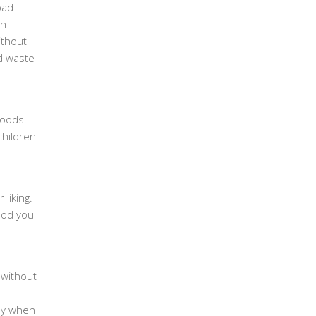
bad
en
ithout
od waste
foods.
children
 liking.
food you
 without
lly when