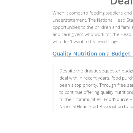
Deal
When it comes to feeding toddlers and pr
understatement. The National Head Star
opportunities to the children and famili
and care givers who work for the Head S
who don’t want to try new things.
Quality Nutrition on a Budget
Despite the drastic sequester budge
deal with in recent years, food purc
been a top priority. Through free s
to continue offering quality nutriti
to their communities. FoodSource Pl
National Head Start Association to 