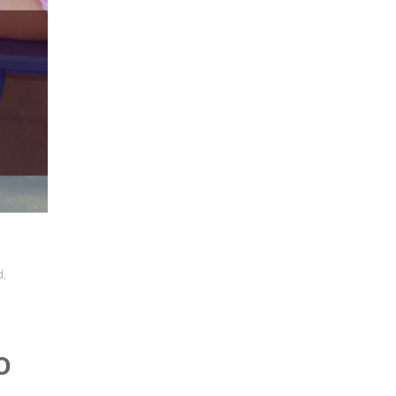
d
,
o