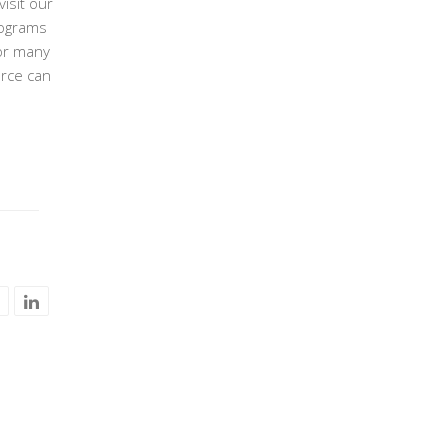
isit our
rograms
or many
urce can