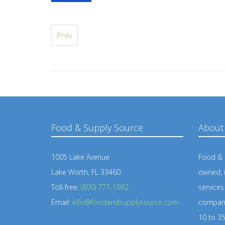
Prev
Food & Supply Source
About
1005 Lake Avenue
Food & S
Lake Worth, FL 33460
owned, 
Toll-free:
(800) 777-1992
service
Email:
info@foodandsupplysource.com
company
10 to 35