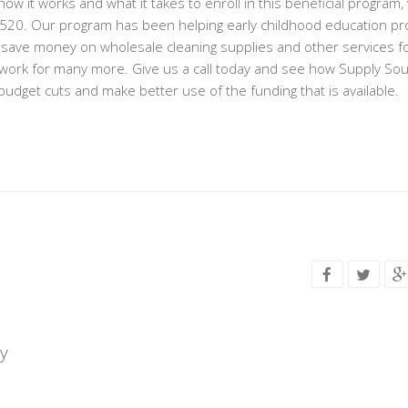
w it works and what it takes to enroll in this beneficial program, v
-4520. Our program has been helping early childhood education p
 save money on wholesale cleaning supplies and other services f
is work for many more. Give us a call today and see how Supply So
udget cuts and make better use of the funding that is available.
y