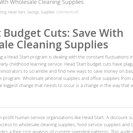
With Wholesale Cleaning Supplies
ting
,
Head Start
,
Savings
,
Supplies
,
Comments off
 Budget Cuts: Save With
le Cleaning Supplies
ng a Head Start program is dealing with the constant fluctuations i
 early childhood learning service. Head Start budget cuts have pla
dministrators to scramble and find new ways to save money on bas
e program. Wholesale janitorial supplies and office supplies from 
e biggest change that needs to occur is a change in the way that 
-profit human service organizations like Head Start. A discount s
ccess to wholesale cleaning supplies, food service supplies and 
des a free cost analysis of current spending patterns. This audit 