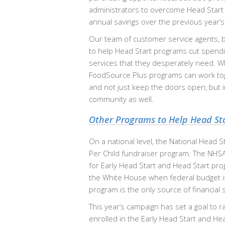
administrators to overcome Head Start
annual savings over the previous year’s
Our team of customer service agents, b
to help Head Start programs cut spending
services that they desperately need. Who
FoodSource Plus programs can work toge
and not just keep the doors open, but i
community as well.
Other Programs to Help Head St
On a national level, the National Head S
Per Child fundraiser program. The NHSA 
for Early Head Start and Head Start pro
the White House when federal budget iss
program is the only source of financial 
This year’s campaign has set a goal to ra
enrolled in the Early Head Start and He