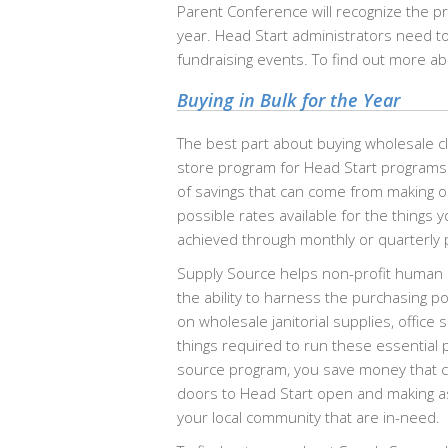
Parent Conference will recognize the p
year. Head Start administrators need 
fundraising events. To find out more ab
Buying in Bulk for the Year
The best part about buying wholesale cl
store program for Head Start programs
of savings that can come from making o
possible rates available for the things 
achieved through monthly or quarterly 
Supply Source helps non-profit human s
the ability to harness the purchasing p
on wholesale janitorial supplies, office
things required to run these essentia
source program, you save money that ca
doors to Head Start open and making as
your local community that are in-need.