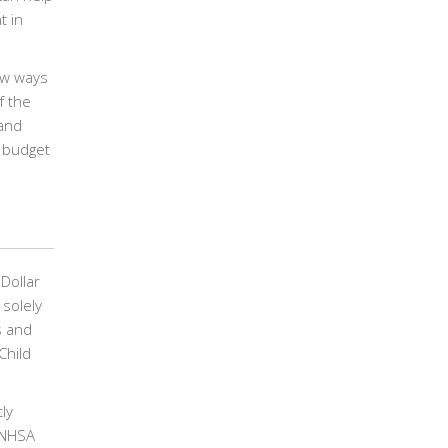
t in
ew ways
f the
 and
l budget
Dollar
 solely
s and
Child
ly
e NHSA