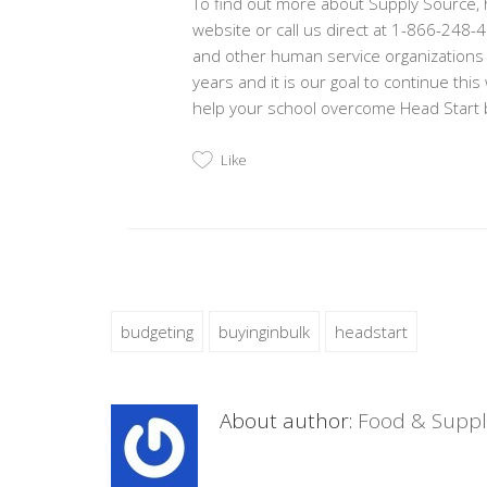
To find out more about Supply Source, ho
website or call us direct at 1-866-248
and other human service organizations
years and it is our goal to continue th
help your school overcome Head Start b
Like
budgeting
buyinginbulk
headstart
About author:
Food & Suppl