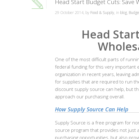
Head Start Budget Cuts: Save 
29 October 2014, by
Food & Supply
, in
blog
,
Budge
Head Start
Wholesa
One of the most difficult parts of runni
federal funding for this very important
organization in recent years, leaving a
for supplies that are required to run th
discount supply source can help, but th
approach our purchasing overall.
How Supply Source Can Help
Supply Source is a free program for non
source program that provides not just a
purchasing opportunities, but also provi