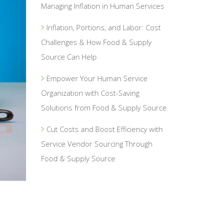
Managing Inflation in Human Services
Inflation, Portions, and Labor: Cost
Challenges & How Food & Supply
Source Can Help
Empower Your Human Service
Organization with Cost-Saving
Solutions from Food & Supply Source
Cut Costs and Boost Efficiency with
Service Vendor Sourcing Through
Food & Supply Source