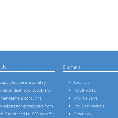
 Us
Sitemap
upply Source is a privately
About Us
independent food, supply and
How It Works
s management consulting
Who We Serve
 helping non-profits save from
Free Cost Analysis
%. Established in 1999, we offer
Order Now