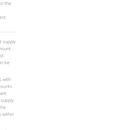
or the
ect.
t supply
amount
st-
an be
s with
scounts
tant
 supply
the
 within