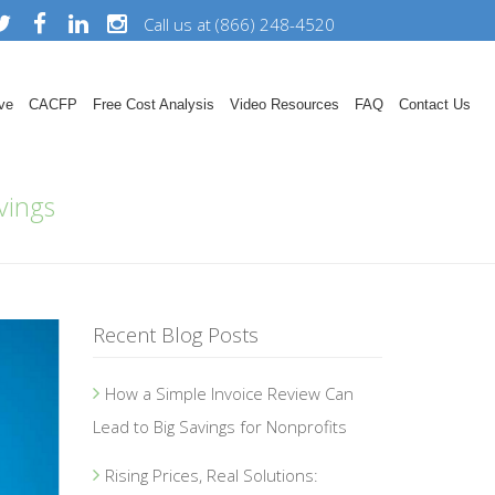
Call us at (866) 248-4520
ve
CACFP
Free Cost Analysis
Video Resources
FAQ
Contact Us
vings
Recent Blog Posts
How a Simple Invoice Review Can
Lead to Big Savings for Nonprofits
Rising Prices, Real Solutions: