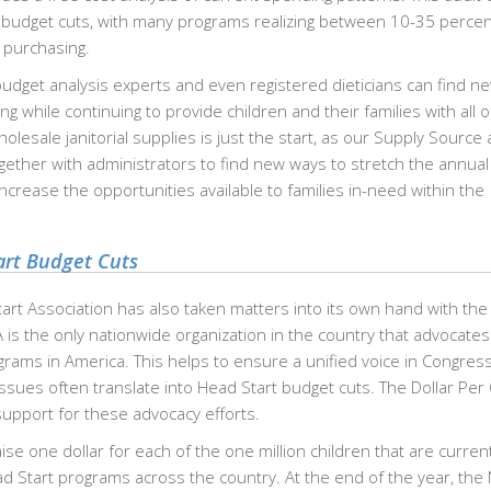
 budget cuts, with many programs realizing between 10-35 percen
 purchasing.
udget analysis experts and even registered dieticians can find n
 while continuing to provide children and their families with all o
lesale janitorial supplies is just the start, as our Supply Source
ther with administrators to find new ways to stretch the annua
ncrease the opportunities available to families in-need within the
art Budget Cuts
tart Association has also taken matters into its own hand with the 
is the only nationwide organization in the country that advocates
grams in America. This helps to ensure a unified voice in Congres
ues often translate into Head Start budget cuts. The Dollar Per 
support for these advocacy efforts.
ise one dollar for each of the one million children that are current
ad Start programs across the country. At the end of the year, th