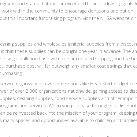
rograms and states that met or exceeded their fundraising goals f
to work within the community to encourage donations and put on
out this important fundraising program, visit the NHSA website dir
eaning supplies and wholesales janitorial supplies from a discoun
 is that these supplies can be bought one year in advance. The 
ne single bulk purchase with free or reduced shipping and the be
you purchase post will far outweigh any smaller cost savings that c
purchasing.
ervice organizations overcome issues like Head Start budget cut
ower of over 2,000 organizations nationwide, gaining access to di
 supplies, cleaning supplies, food service supplies and other impor
l programs and services. When you purchase through our discount
n be reinvested back into the mission of your program, keeping 
 many spaces and opportunities available to children and families