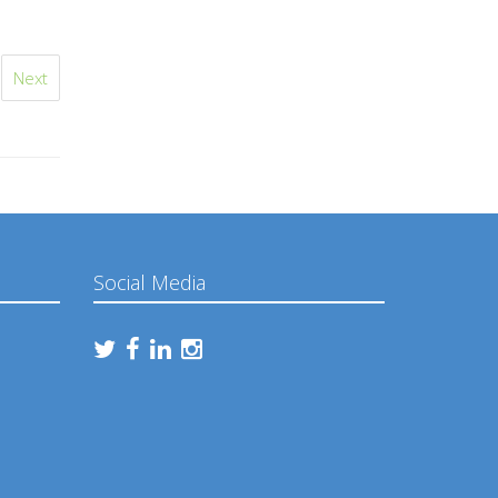
Next
Social Media