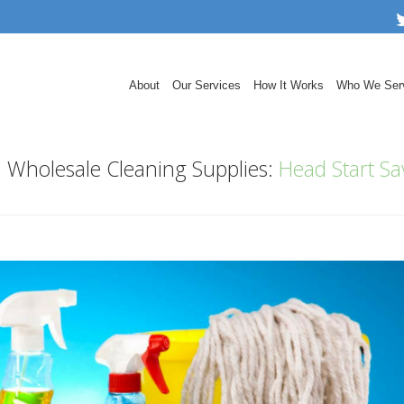
About
Our Services
How It Works
Who We Ser
h Wholesale Cleaning Supplies:
Head Start Sa