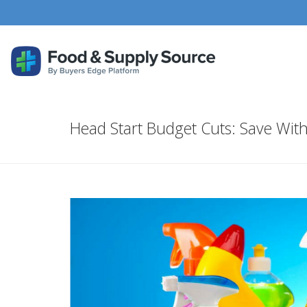
Head Start Budget Cuts: Save Wit