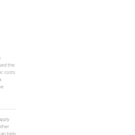
n
gued the
ic costs
a
we
upply
other
can help