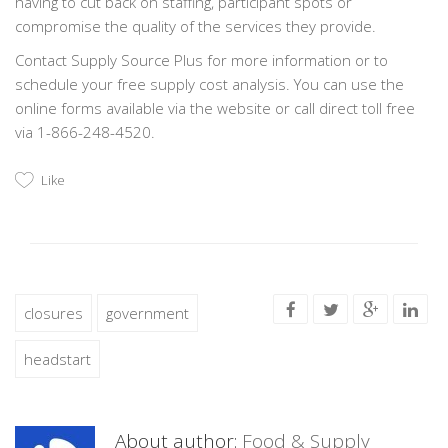
having to cut back on staffing, participant spots or
compromise the quality of the services they provide.
Contact Supply Source Plus for more information or to
schedule your free supply cost analysis. You can use the
online forms available via the website or call direct toll free
via 1-866-248-4520.
Like
closures
government
headstart
About author:
Food & Supply