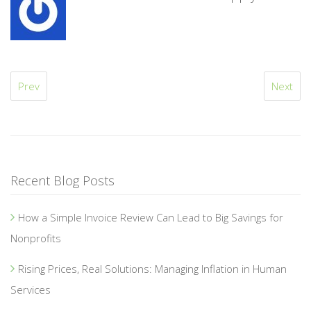
Prev
Next
Recent Blog Posts
How a Simple Invoice Review Can Lead to Big Savings for
Nonprofits
Rising Prices, Real Solutions: Managing Inflation in Human
Services