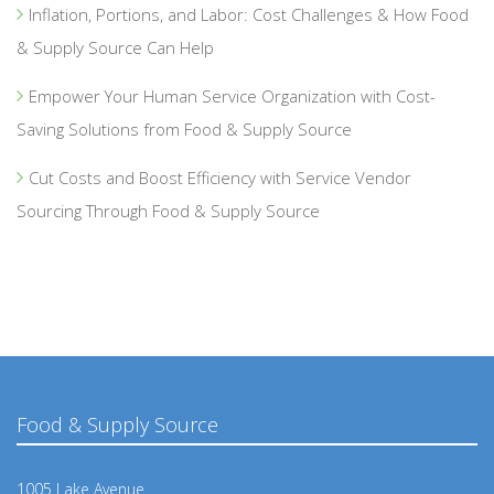
Inflation, Portions, and Labor: Cost Challenges & How Food
& Supply Source Can Help
Empower Your Human Service Organization with Cost-
Saving Solutions from Food & Supply Source
Cut Costs and Boost Efficiency with Service Vendor
Sourcing Through Food & Supply Source
Food & Supply Source
1005 Lake Avenue