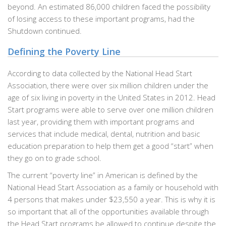
beyond. An estimated 86,000 children faced the possibility
of losing access to these important programs, had the
Shutdown continued.
Defining the Poverty Line
According to data collected by the National Head Start
Association, there were over six million children under the
age of six living in poverty in the United States in 2012. Head
Start programs were able to serve over one million children
last year, providing them with important programs and
services that include medical, dental, nutrition and basic
education preparation to help them get a good “start” when
they go on to grade school.
The current “poverty line” in American is defined by the
National Head Start Association as a family or household with
4 persons that makes under $23,550 a year. This is why it is
so important that all of the opportunities available through
the Head Start programs be allowed to continue despite the