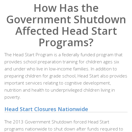
How Has the
Government Shutdown
Affected Head Start
Programs?
The Head Start Program is a federally funded program that
provides school preparation training for children ages six
and under who live in low-income families. In addition to
preparing children for grade school, Head Start also provides
important services relating to cognitive development,
nutrition and health to underprivileged children living in
poverty.
Head Start Closures Nationwide
The 2013 Government Shutdown forced Head Start
programs nationwide to shut down after funds required to