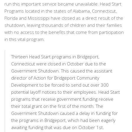
run this important service became unavailable. Head Start
Programs located in the states of Alabama, Connecticut,
Florida and Mississippi have closed as a direct result of the
shutdown, leaving thousands of children and their families
with no access to the benefits that come from participation
in this vital program.
Thirteen Head Start programs in Bridgeport,
Connecticut were closed in October due to the
Government Shutdown. This caused the assistant
director of Action for Bridgeport Community
Development to be forced to send out over 300
potential layoff notices to their employees. Head Start
programs that receive government funding receive
their total grant on the first of the month. The
Government Shutdown caused a delay in funding for
the programs in Bridgeport, which had been eagerly
awaiting funding that was due on October 1st.