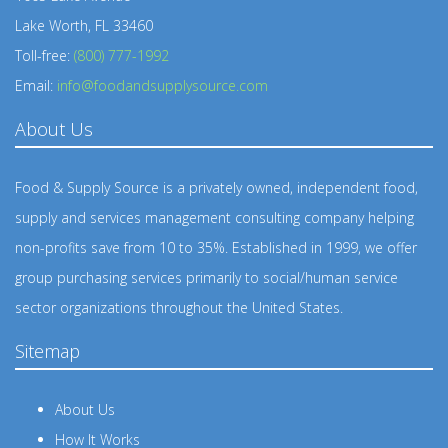
Lake Worth, FL 33460
Toll-free:
(800) 777-1992
Email:
info@foodandsupplysource.com
About Us
Food & Supply Source is a privately owned, independent food,
supply and services management consulting company helping
non-profits save from 10 to 35%. Established in 1999, we offer
group purchasing services primarily to social/human service
sector organizations throughout the United States.
Sitemap
About Us
How It Works