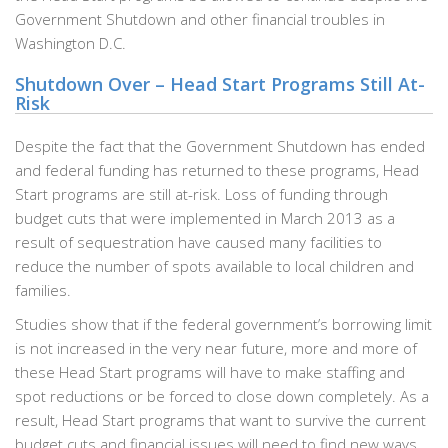
Government Shutdown and other financial troubles in
Washington D.C.
Shutdown Over – Head Start Programs Still At-
Risk
Despite the fact that the Government Shutdown has ended
and federal funding has returned to these programs, Head
Start programs are still at-risk. Loss of funding through
budget cuts that were implemented in March 2013 as a
result of sequestration have caused many facilities to
reduce the number of spots available to local children and
families.
Studies show that if the federal government’s borrowing limit
is not increased in the very near future, more and more of
these Head Start programs will have to make staffing and
spot reductions or be forced to close down completely. As a
result, Head Start programs that want to survive the current
budget cuts and financial issues will need to find new ways