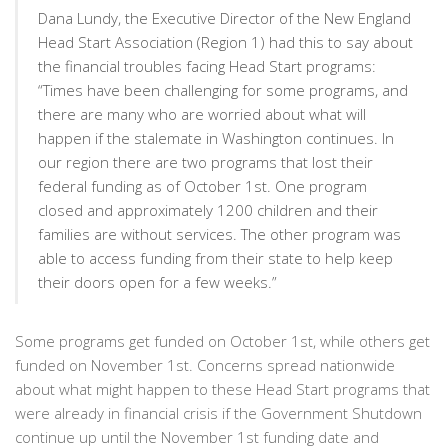
Dana Lundy, the Executive Director of the New England
Head Start Association (Region 1) had this to say about
the financial troubles facing Head Start programs:
“Times have been challenging for some programs, and
there are many who are worried about what will
happen if the stalemate in Washington continues. In
our region there are two programs that lost their
federal funding as of October 1st. One program
closed and approximately 1200 children and their
families are without services. The other program was
able to access funding from their state to help keep
their doors open for a few weeks.”
Some programs get funded on October 1st, while others get
funded on November 1st. Concerns spread nationwide
about what might happen to these Head Start programs that
were already in financial crisis if the Government Shutdown
continue up until the November 1st funding date and