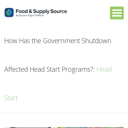
How Has the Government Shutdown
Affected Head Start Programs?:
Head
Start