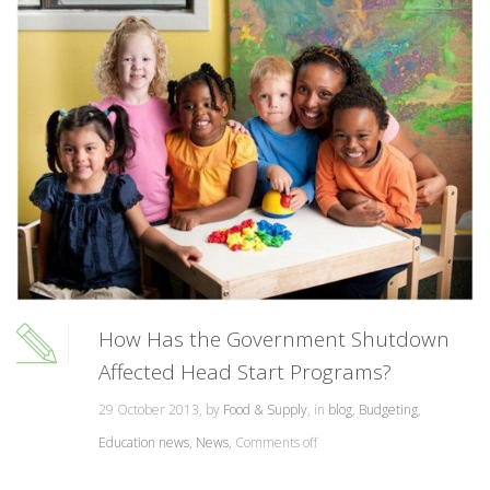
How Has the Government Shutdown
Affected Head Start Programs?
29 October 2013, by
Food & Supply
, in
blog
,
Budgeting
,
Education news
,
News
,
Comments off