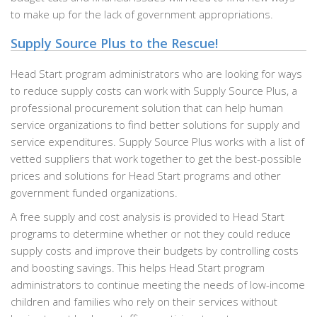
to make up for the lack of government appropriations.
Supply Source Plus to the Rescue!
Head Start program administrators who are looking for ways
to reduce supply costs can work with Supply Source Plus, a
professional procurement solution that can help human
service organizations to find better solutions for supply and
service expenditures. Supply Source Plus works with a list of
vetted suppliers that work together to get the best-possible
prices and solutions for Head Start programs and other
government funded organizations.
A free supply and cost analysis is provided to Head Start
programs to determine whether or not they could reduce
supply costs and improve their budgets by controlling costs
and boosting savings. This helps Head Start program
administrators to continue meeting the needs of low-income
children and families who rely on their services without