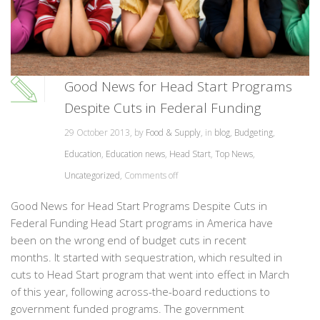
Good News for Head Start Programs
Despite Cuts in Federal Funding
29 October 2013, by
Food & Supply
, in
blog
,
Budgeting
,
Education
,
Education news
,
Head Start
,
Top News
,
Uncategorized
,
Comments off
Good News for Head Start Programs Despite Cuts in
Federal Funding Head Start programs in America have
been on the wrong end of budget cuts in recent
months. It started with sequestration, which resulted in
cuts to Head Start program that went into effect in March
of this year, following across-the-board reductions to
government funded programs. The government