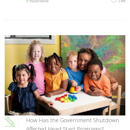
Like
Read More
How Has the Government Shutdown
Affected Head Start Programs?