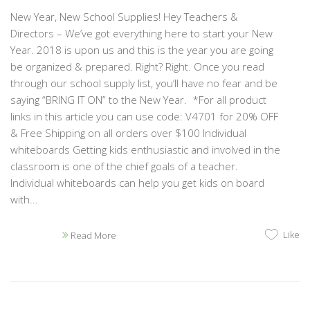
New Year, New School Supplies! Hey Teachers &
Directors – We’ve got everything here to start your New
Year. 2018 is upon us and this is the year you are going
be organized & prepared. Right? Right. Once you read
through our school supply list, you’ll have no fear and be
saying “BRING IT ON” to the New Year. *For all product
links in this article you can use code: V4701 for 20% OFF
& Free Shipping on all orders over $100 Individual
whiteboards Getting kids enthusiastic and involved in the
classroom is one of the chief goals of a teacher.
Individual whiteboards can help you get kids on board
with...
Like
Read More