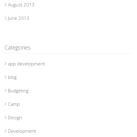
August 2013
June 2013
Categories
app development
blog
Budgeting
Camp
Design
Development