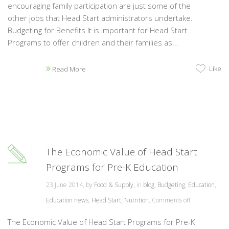
encouraging family participation are just some of the
other jobs that Head Start administrators undertake.
Budgeting for Benefits It is important for Head Start
Programs to offer children and their families as...
Like
Read More
The Economic Value of Head Start
Programs for Pre-K Education
23 June 2014, by
Food & Supply
, in
blog
,
Budgeting
,
Education
,
Education news
,
Head Start
,
Nutrition
,
Comments off
The Economic Value of Head Start Programs for Pre-K