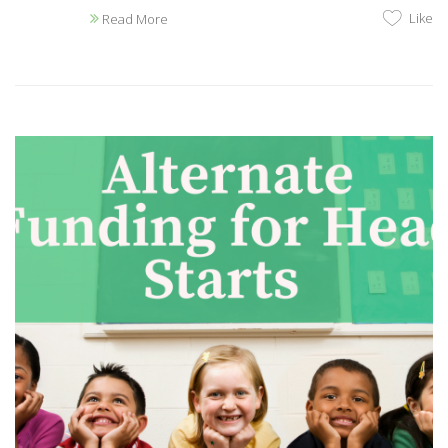
Like
Read More