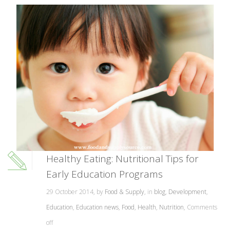
Healthy Eating: Nutritional Tips for
Early Education Programs
29 October 2014, by
Food & Supply
, in
blog
,
Development
,
Education
,
Education news
,
Food
,
Health
,
Nutrition
,
Comments
off