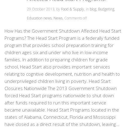
29 October 2013, by
Food & Supply
, in
blog
,
Budgeting
,
Education news
,
News
,
Comments off
How Has the Government Shutdown Affected Head Start
Programs? The Head Start Program is a federally funded
program that provides school preparation training for
children ages six and under who live in low-income
families. In addition to preparing children for grade
school, Head Start also provides important services
relating to cognitive development, nutrition and health to
underprivileged children living in poverty. Head Start
Closures Nationwide The 2013 Government Shutdown
forced Head Start programs nationwide to shut down
after funds required to run this important service
became unavailable. Head Start Programs located in the
states of Alabama, Connecticut, Florida and Mississippi
have closed as a direct result of the shutdown, leaving...