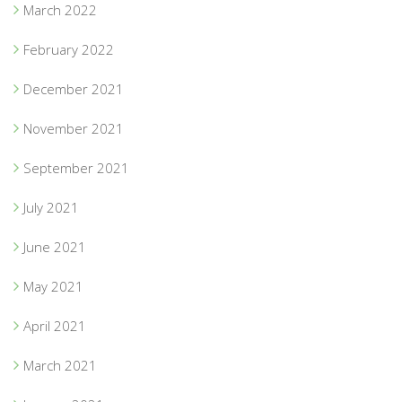
March 2022
February 2022
December 2021
November 2021
September 2021
July 2021
June 2021
May 2021
April 2021
March 2021