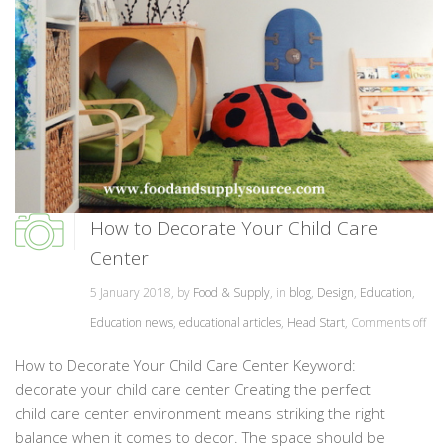
How to Decorate Your Child Care
Center
5 January 2018, by
Food & Supply
, in
blog
,
Design
,
Education
,
Education news
,
educational articles
,
Head Start
,
Comments off
How to Decorate Your Child Care Center Keyword:
decorate your child care center Creating the perfect
child care center environment means striking the right
balance when it comes to decor. The space should be