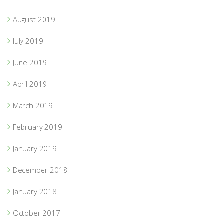
August 2019
July 2019
June 2019
April 2019
March 2019
February 2019
January 2019
December 2018
January 2018
October 2017