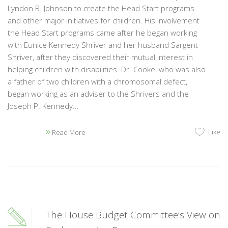
Lyndon B. Johnson to create the Head Start programs
and other major initiatives for children. His involvement
the Head Start programs came after he began working
with Eunice Kennedy Shriver and her husband Sargent
Shriver, after they discovered their mutual interest in
helping children with disabilities. Dr. Cooke, who was also
a father of two children with a chromosomal defect,
began working as an adviser to the Shrivers and the
Joseph P. Kennedy...
Like
Read More
The House Budget Committee’s View on