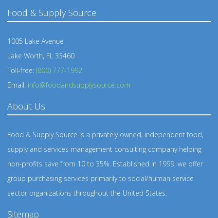
Food & Supply Source
1005 Lake Avenue
Lake Worth, FL 33460
Toll-free:
(800) 777-1992
Email:
info@foodandsupplysource.com
About Us
Food & Supply Source is a privately owned, independent food,
supply and services management consulting company helping
non-profits save from 10 to 35%. Established in 1999, we offer
group purchasing services primarily to social/human service
sector organizations throughout the United States.
Sitemap