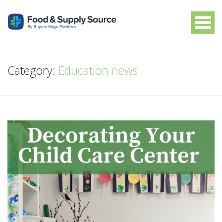
Category:
Education news