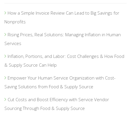
How a Simple Invoice Review Can Lead to Big Savings for
Nonprofits
Rising Prices, Real Solutions: Managing Inflation in Human
Services
Inflation, Portions, and Labor: Cost Challenges & How Food
& Supply Source Can Help
Empower Your Human Service Organization with Cost-
Saving Solutions from Food & Supply Source
Cut Costs and Boost Efficiency with Service Vendor
Sourcing Through Food & Supply Source