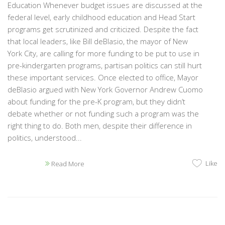
Education Whenever budget issues are discussed at the
federal level, early childhood education and Head Start
programs get scrutinized and criticized. Despite the fact
that local leaders, like Bill deBlasio, the mayor of New
York City, are calling for more funding to be put to use in
pre-kindergarten programs, partisan politics can still hurt
these important services. Once elected to office, Mayor
deBlasio argued with New York Governor Andrew Cuomo
about funding for the pre-K program, but they didn’t
debate whether or not funding such a program was the
right thing to do. Both men, despite their difference in
politics, understood...
Like
Read More