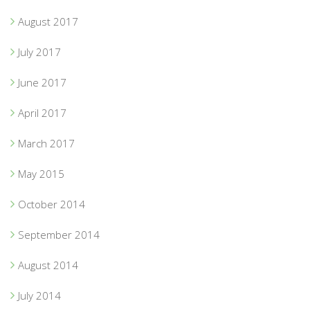
August 2017
July 2017
June 2017
April 2017
March 2017
May 2015
October 2014
September 2014
August 2014
July 2014