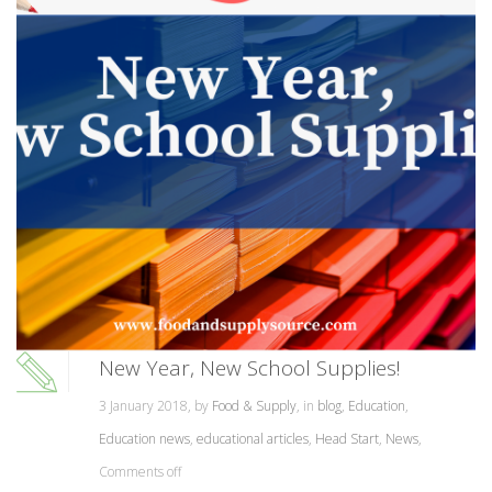
New Year, New School Supplies!
3 January 2018, by
Food & Supply
, in
blog
,
Education
,
Education news
,
educational articles
,
Head Start
,
News
,
Comments off