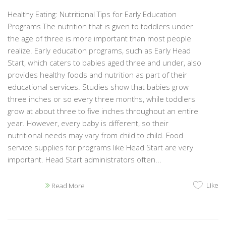
Healthy Eating: Nutritional Tips for Early Education
Programs The nutrition that is given to toddlers under
the age of three is more important than most people
realize. Early education programs, such as Early Head
Start, which caters to babies aged three and under, also
provides healthy foods and nutrition as part of their
educational services. Studies show that babies grow
three inches or so every three months, while toddlers
grow at about three to five inches throughout an entire
year. However, every baby is different, so their
nutritional needs may vary from child to child. Food
service supplies for programs like Head Start are very
important. Head Start administrators often...
Like
Read More