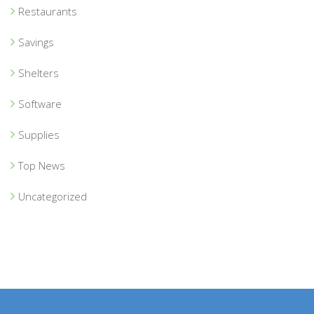
Restaurants
Savings
Shelters
Software
Supplies
Top News
Uncategorized