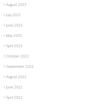
August 2023
July 2023
June 2023
May 2023
April 2023
October 2022
September 2022
August 2022
June 2022
April 2022