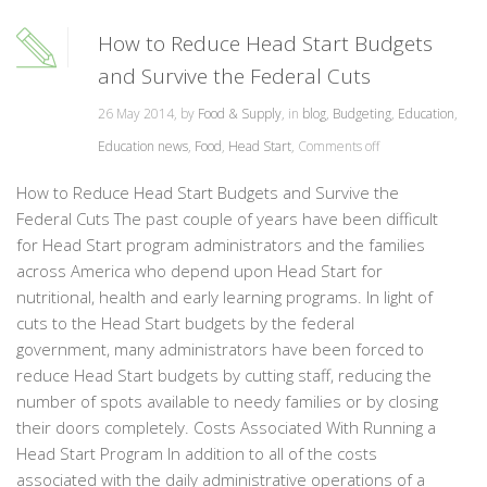
How to Reduce Head Start Budgets
and Survive the Federal Cuts
26 May 2014, by
Food & Supply
, in
blog
,
Budgeting
,
Education
,
Education news
,
Food
,
Head Start
,
Comments off
How to Reduce Head Start Budgets and Survive the
Federal Cuts The past couple of years have been difficult
for Head Start program administrators and the families
across America who depend upon Head Start for
nutritional, health and early learning programs. In light of
cuts to the Head Start budgets by the federal
government, many administrators have been forced to
reduce Head Start budgets by cutting staff, reducing the
number of spots available to needy families or by closing
their doors completely. Costs Associated With Running a
Head Start Program In addition to all of the costs
associated with the daily administrative operations of a