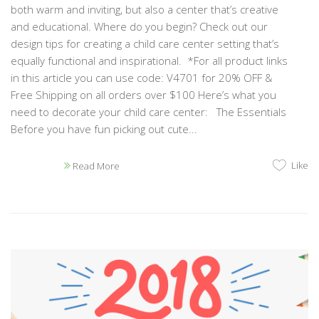
both warm and inviting, but also a center that’s creative
and educational. Where do you begin? Check out our
design tips for creating a child care center setting that’s
equally functional and inspirational. *For all product links
in this article you can use code: V4701 for 20% OFF &
Free Shipping on all orders over $100 Here’s what you
need to decorate your child care center: The Essentials
Before you have fun picking out cute...
Like
Read More