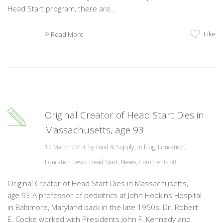
Head Start program, there are...
Like
Read More
Original Creator of Head Start Dies in
Massachusetts, age 93
13 March 2014, by
Food & Supply
, in
blog
,
Education
,
Education news
,
Head Start
,
News
,
Comments off
Original Creator of Head Start Dies in Massachusetts,
age 93 A professor of pediatrics at John Hopkins Hospital
in Baltimore, Maryland back in the late 1950s, Dr. Robert
E. Cooke worked with Presidents John F. Kennedy and