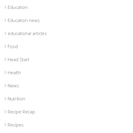
Education
Education news
educational articles
Food
Head Start
Health
News
Nutrition
Recipe Recap
Recipes