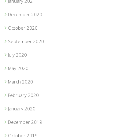
January 2021
December 2020
October 2020
September 2020
July 2020
May 2020
March 2020
February 2020
January 2020
December 2019
October 2019