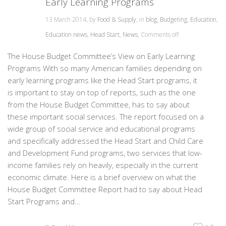
Early Learning Programs
13 March 2014, by
Food & Supply
, in
blog
,
Budgeting
,
Education
,
Education news
,
Head Start
,
News
,
Comments off
The House Budget Committee’s View on Early Learning
Programs With so many American families depending on
early learning programs like the Head Start programs, it
is important to stay on top of reports, such as the one
from the House Budget Committee, has to say about
these important social services. The report focused on a
wide group of social service and educational programs
and specifically addressed the Head Start and Child Care
and Development Fund programs, two services that low-
income families rely on heavily, especially in the current
economic climate. Here is a brief overview on what the
House Budget Committee Report had to say about Head
Start Programs and...