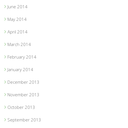
June 2014
May 2014
April 2014
March 2014
February 2014
January 2014
December 2013
November 2013
October 2013
September 2013