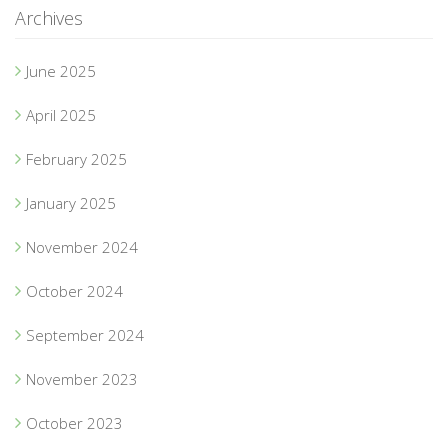
Archives
June 2025
April 2025
February 2025
January 2025
November 2024
October 2024
September 2024
November 2023
October 2023