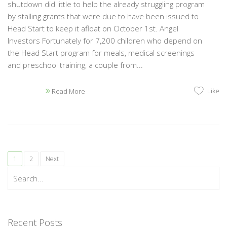
shutdown did little to help the already struggling program
by stalling grants that were due to have been issued to
Head Start to keep it afloat on October 1st. Angel
Investors Fortunately for 7,200 children who depend on
the Head Start program for meals, medical screenings
and preschool training, a couple from...
Like
Read More
1
2
Next
Recent Posts