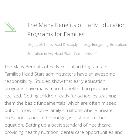
The Many Benefits of Early Education
Programs for Families
28 July 2014, by
Food & Supply
, in
blog
,
Budgeting
,
Education
,
Education news
,
Head Start
,
Comments off
The Many Benefits of Early Education Programs for
Families Head Start administrators have an awesome
responsibility. Studies show that early education
programs have many more benefits than previous
realized. Getting children ready for school by teaching
them the basic fundamentals, which are often missed
out on in low-income family situations where private
preschool is not in the budget, is just part of the
equation. Setting up a basic standard of healthcare,
providing healthy nutrition, dental care opportunities and