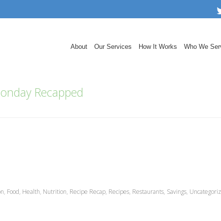
About
Our Services
How It Works
Who We Ser
onday Recapped
on
,
Food
,
Health
,
Nutrition
,
Recipe Recap
,
Recipes
,
Restaurants
,
Savings
,
Uncategori