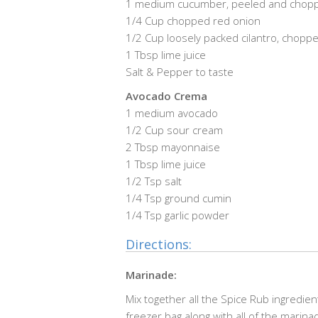
1 medium cucumber, peeled and chop
1/4 Cup chopped red onion
1/2 Cup loosely packed cilantro, chopp
1 Tbsp lime juice
Salt & Pepper to taste
Avocado Crema
1 medium avocado
1/2 Cup sour cream
2 Tbsp mayonnaise
1 Tbsp lime juice
1/2 Tsp salt
1/4 Tsp ground cumin
1/4 Tsp garlic powder
Directions:
Marinade:
Mix together all the Spice Rub ingredie
freezer bag along with all of the marin