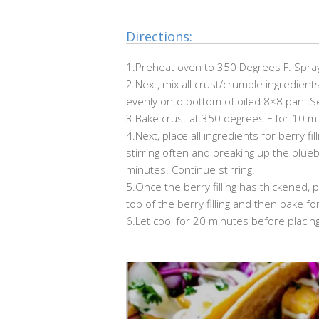
Directions:
1.Preheat oven to 350 Degrees F. Spray
2.Next, mix all crust/crumble ingredien
evenly onto bottom of oiled 8×8 pan. Se
3.Bake crust at 350 degrees F for 10 m
4.Next, place all ingredients for berry fi
stirring often and breaking up the blue
minutes. Continue stirring.
5.Once the berry filling has thickened,
top of the berry filling and then bake 
6.Let cool for 20 minutes before placing i