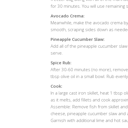
for 30 minutes. You will use remaining s
Avocado Crema:
Meanwhile, make the avocado crema by a
smooth, scraping sides down as needed. 
Pineapple Cucumber Slaw:
Add all of the pineapple cucumber slaw i
serve.
Spice Rub:
After 30-60 minutes (no more), remove 
tbsp olive oil in a small bowl. Rub even
Cook:
In a large cast iron skillet, heat 1 tbsp
as it melts, add fillets and cook approxi
Assemble: Remove fish from skillet and b
cheese, pineapple cucumber slaw and 
Garnish with additional lime and hot sau