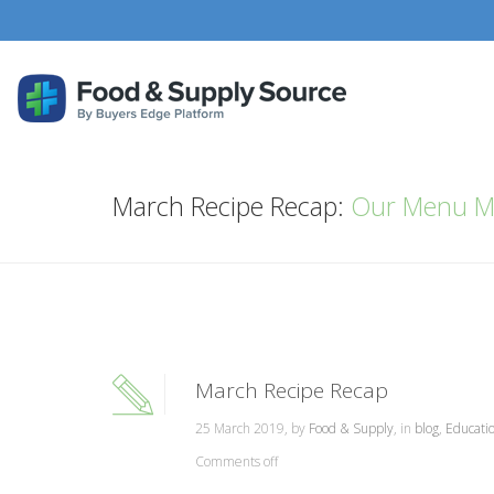
March Recipe Recap:
Our Menu M
March Recipe Recap
25 March 2019, by
Food & Supply
, in
blog
,
Educati
Comments off