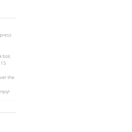
 press
 boil,
-15
over the
enjoy!