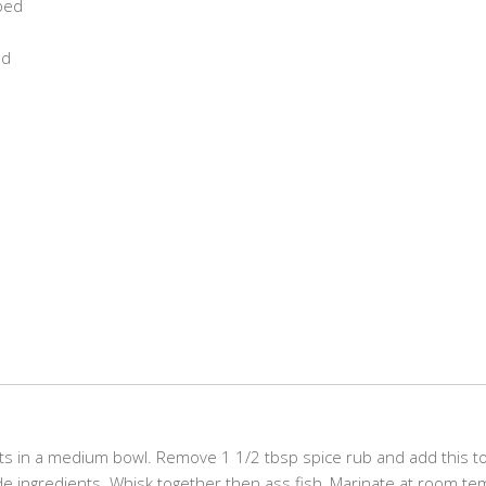
ped
ed
nts in a medium bowl. Remove 1 1/2 tbsp spice rub and add this to
ade ingredients. Whisk together then ass fish, Marinate at room t