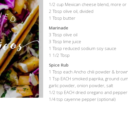
1/2 cup Mexican cheese blend, more or 
2 Tbsp olive oil, divided
1 Tbsp butter
Marinade
3 Tbsp olive oil
3 Tbsp lime juice
1 Tbsp reduced sodium soy sauce
1 1/2 Tbsp
Spice Rub
1 Tbsp each Ancho chili powder & brow
1 Tsp EACH smoked paprika, ground cum
garlic powder, onion powder, salt
1/2 tsp EACH dried oregano and pepper
1/4 tsp cayenne pepper (optional)