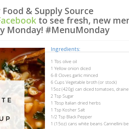
 Food & Supply Source
Facebook
to see fresh, new me
ery Monday! #MenuMonday
Ingredients:
1 Tbs olive oil
1 Yellow onion diced
6-8 Cloves garlic minced
6 Cups Vegetable broth (or stock)
15oz (420g) can diced tomatoes, drain
2 Tsp Sugar
1 Tbsp Italian dried herbs
1 Tsp Kosher Salt
1/2 Tsp Black Pepper
1 (15oz) cans white beans Cannellini be