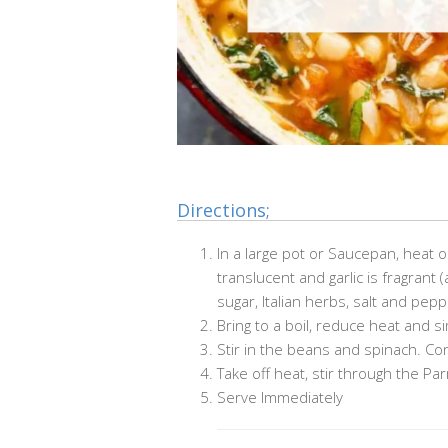
Directions;
In a large pot or Saucepan, heat o
translucent and garlic is fragrant 
sugar, Italian herbs, salt and pepp
Bring to a boil, reduce heat and s
Stir in the beans and spinach. Co
Take off heat, stir through the P
Serve Immediately