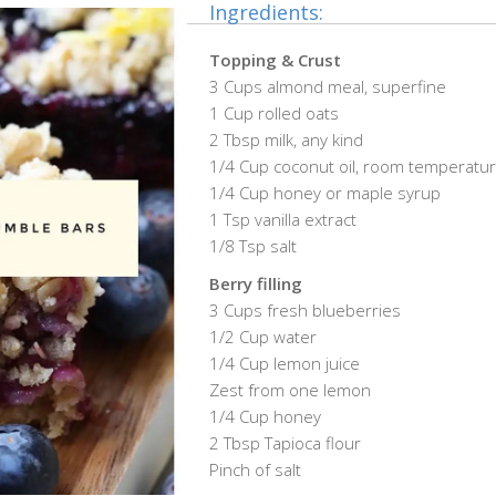
Ingredients:
Topping & Crust
3 Cups almond meal, superfine
1 Cup rolled oats
2 Tbsp milk, any kind
1/4 Cup coconut oil, room temperatu
1/4 Cup honey or maple syrup
1 Tsp vanilla extract
1/8 Tsp salt
Berry filling
3 Cups fresh blueberries
1/2 Cup water
1/4 Cup lemon juice
Zest from one lemon
1/4 Cup honey
2 Tbsp Tapioca flour
Pinch of salt