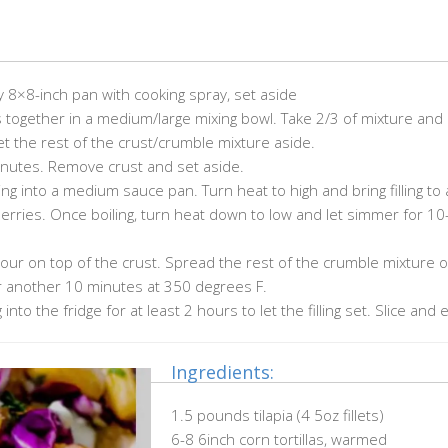
 8×8-inch pan with cooking spray, set aside
ts together in a medium/large mixing bowl. Take 2/3 of mixture and
t the rest of the crust/crumble mixture aside.
inutes. Remove crust and set aside.
lling into a medium sauce pan. Turn heat to high and bring filling to a
berries. Once boiling, turn heat down to low and let simmer for 10
 pour on top of the crust. Spread the rest of the crumble mixture 
for another 10 minutes at 350 degrees F.
nto the fridge for at least 2 hours to let the filling set. Slice and 
Ingredients:
1.5 pounds tilapia (4 5oz fillets)
6-8 6inch corn tortillas, warmed