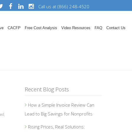
Call us at (866) 248-4520
ve
CACFP
Free Cost Analysis
Video Resources
FAQ
Contact Us
Recent Blog Posts
How a Simple Invoice Review Can
Lead to Big Savings for Nonprofits
zed
,
Rising Prices, Real Solutions: