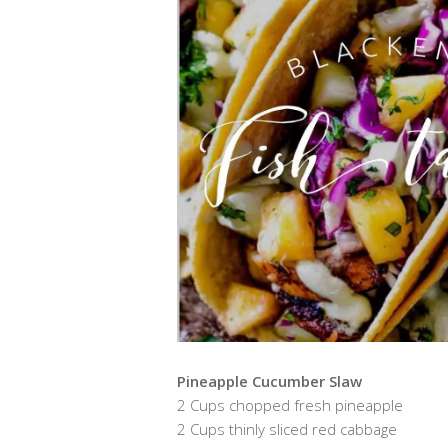
Pineapple Cucumber Slaw
2 Cups chopped fresh pineapple
2 Cups thinly sliced red cabbage