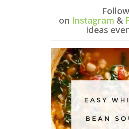
Follow
on
Instagram
&
ideas ev