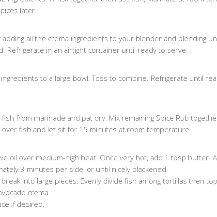
pices later.
dding all the crema ingredients to your blender and blending unt
Refrigerate in an airtight container until ready to serve.
ngredients to a large bowl. Toss to combine. Refrigerate until rea
fish from marinade and pat dry. Mix remaining Spice Rub togethe
ly over fish and let sit for 15 minutes at room temperature.
 olive oil over medium-high heat. Once very hot, add 1 tbsp butter.
mately 3 minutes per side, or until nicely blackened.
reak into large pieces. Evenly divide fish among tortillas then top
avocado crema.
ce if desired.