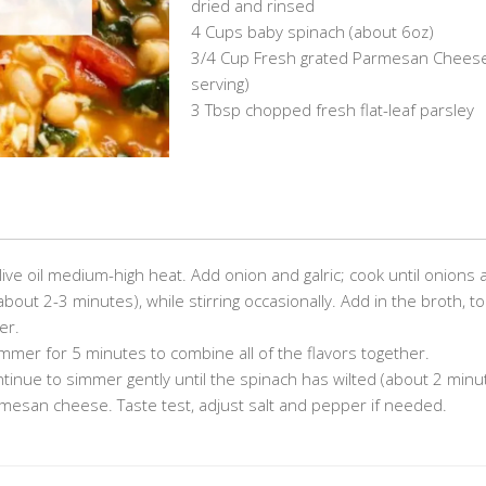
dried and rinsed
4 Cups baby spinach (about 6oz)
3/4 Cup Fresh grated Parmesan Cheese
serving)
3 Tbsp chopped fresh flat-leaf parsley
live oil medium-high heat. Add onion and galric; cook until onions 
(about 2-3 minutes), while stirring occasionally. Add in the broth, 
er.
immer for 5 minutes to combine all of the flavors together.
ntinue to simmer gently until the spinach has wilted (about 2 minu
armesan cheese. Taste test, adjust salt and pepper if needed.