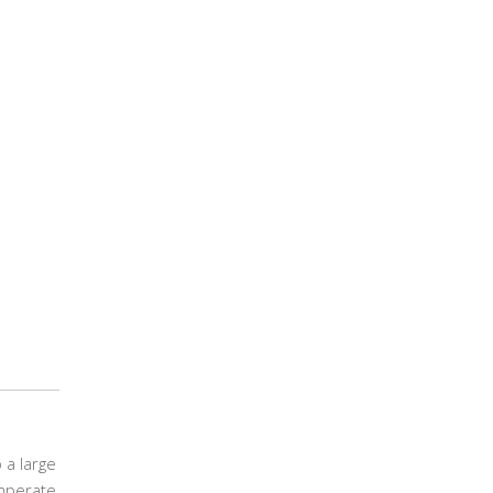
 a large
emperate