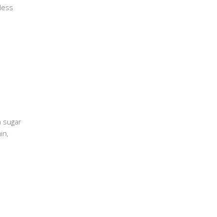
less
n sugar
in,