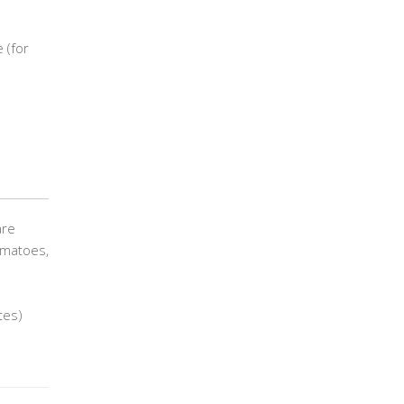
 (for
are
tomatoes,
tes)