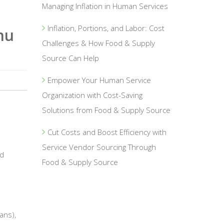
Managing Inflation in Human Services
Inflation, Portions, and Labor: Cost
nu
Challenges & How Food & Supply
Source Can Help
Empower Your Human Service
Organization with Cost-Saving
Solutions from Food & Supply Source
Cut Costs and Boost Efficiency with
Service Vendor Sourcing Through
ed
Food & Supply Source
ans),