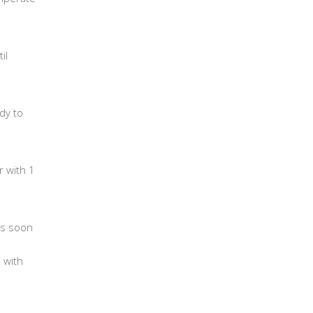
il
dy to
r with 1
 As soon
 with