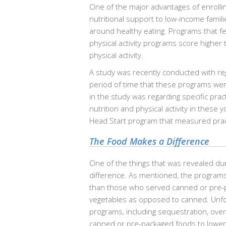
One of the major advantages of enrollin
nutritional support to low-income familie
around healthy eating. Programs that f
physical activity programs score higher
physical activity.
A study was recently conducted with re
period of time that these programs we
in the study was regarding specific prac
nutrition and physical activity in these
Head Start program that measured practic
The Food Makes a Difference
One of the things that was revealed du
difference. As mentioned, the programs 
than those who served canned or pre-p
vegetables as opposed to canned. Unfort
programs, including sequestration, ove
canned or pre-packaged foods to lower