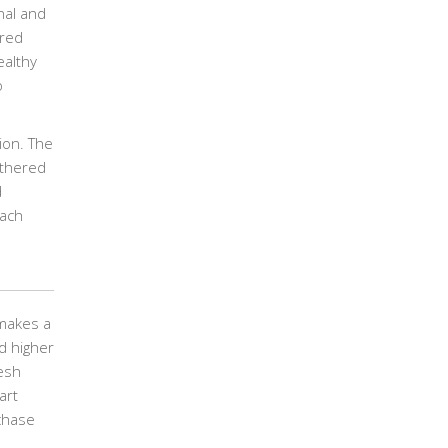
nal and
ered
ealthy
o
ion. The
athered
d
each
 makes a
d higher
esh
art
chase