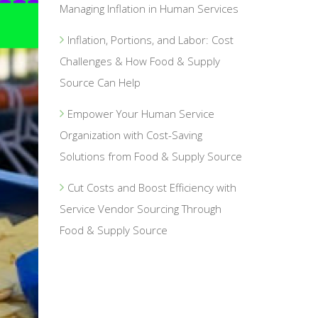
Managing Inflation in Human Services
Inflation, Portions, and Labor: Cost
Challenges & How Food & Supply
Source Can Help
Empower Your Human Service
Organization with Cost-Saving
Solutions from Food & Supply Source
Cut Costs and Boost Efficiency with
Service Vendor Sourcing Through
Food & Supply Source