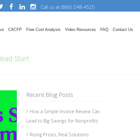
Call us at (866) 248-4520
ve
CACFP
Free Cost Analysis
Video Resources
FAQ
Contact Us
ead Start
Recent Blog Posts
How a Simple Invoice Review Can
Lead to Big Savings for Nonprofits
Rising Prices, Real Solutions: