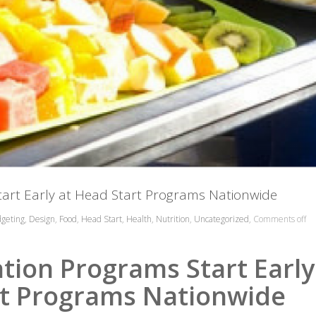
tart Early at Head Start Programs Nationwide
geting
,
Design
,
Food
,
Head Start
,
Health
,
Nutrition
,
Uncategorized
,
Comments off
tion Programs Start Early
t Programs Nationwide