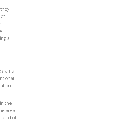
 they
uch
en
he
ing a
rograms
itional
cation
in the
the area
h end of