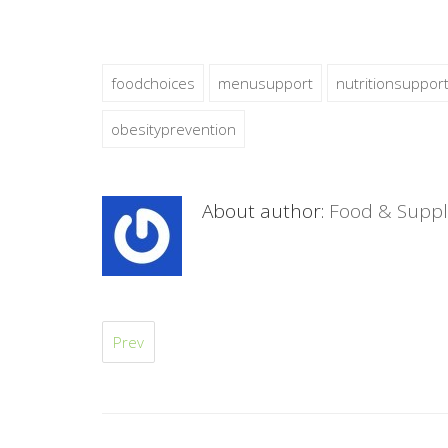
foodchoices
menusupport
nutritionsuppor
obesityprevention
About author:
Food & Suppl
Prev