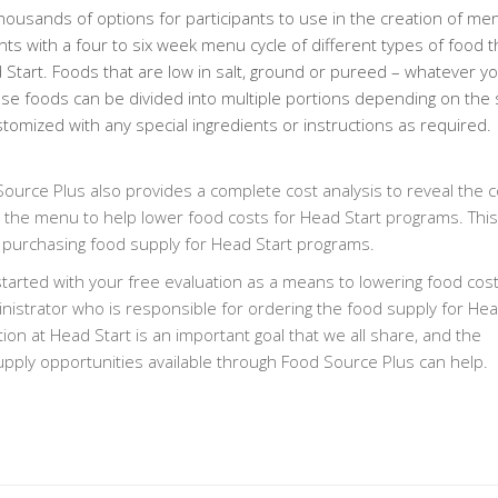
ousands of options for participants to use in the creation of me
ts with a four to six week menu cycle of different types of food t
ad Start. Foods that are low in salt, ground or pureed – whatever y
ese foods can be divided into multiple portions depending on the 
tomized with any special ingredients or instructions as required.
 Source Plus also provides a complete cost analysis to reveal the c
the menu to help lower food costs for Head Start programs. This 
 purchasing food supply for Head Start programs.
tarted with your free evaluation as a means to lowering food cost
nistrator who is responsible for ordering the food supply for Hea
on at Head Start is an important goal that we all share, and the
supply opportunities available through Food Source Plus can help.