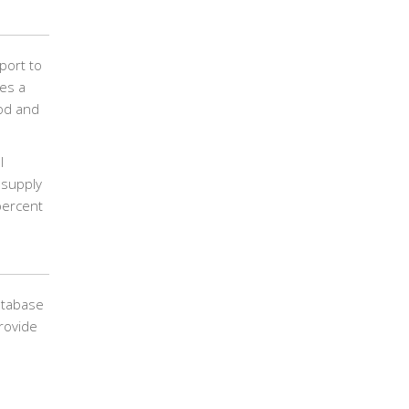
port to
des a
ood and
l
 supply
percent
atabase
rovide