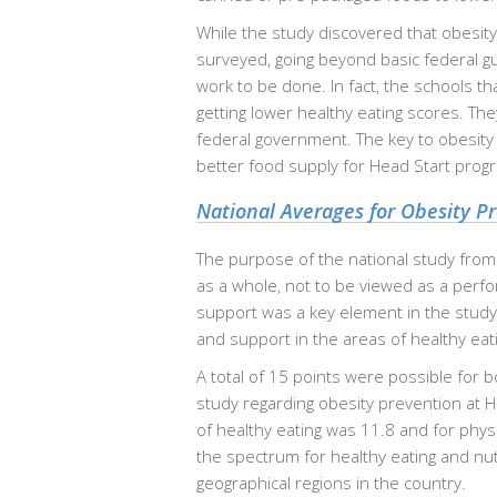
While the study discovered that obesit
surveyed, going beyond basic federal gu
work to be done. In fact, the schools t
getting lower healthy eating scores. Th
federal government. The key to obesity p
better food supply for Head Start progr
National Averages for Obesity P
The purpose of the national study from
as a whole, not to be viewed as a perfo
support was a key element in the study
and support in the areas of healthy eatin
A total of 15 points were possible for b
study regarding obesity prevention at H
of healthy eating was 11.8 and for phys
the spectrum for healthy eating and nutr
geographical regions in the country.