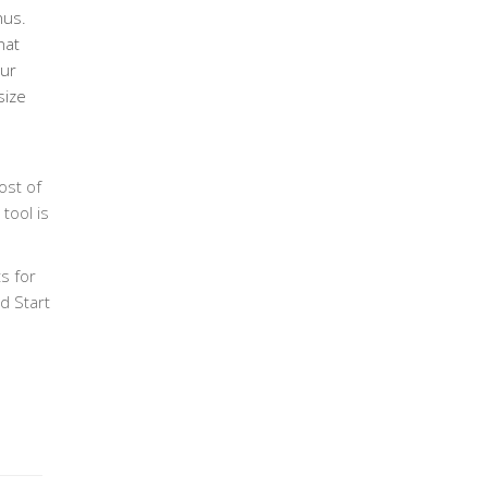
nus.
hat
our
size
ost of
tool is
s for
d Start