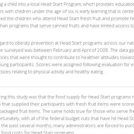
g a child into a local Head Start Program, which provides educatio
s with children under the age of six, is early learning that is cent
eed the children who attend Head Start fresh fruit and promote h
 than programs that serve canned fruits and have limited access t
gard to obesity prevention at Head Start programs across our nat
re surveyed was between February and April of 2008. The data g
tices that were thought to contribute to healthier attitudes towar
 young participants. Scores were assigned following evaluation for 
es relating to physical activity and healthy eating.
ring this study was that the food supply for Head Start programs
that supplied their participants with fresh fruit items were score
ackaged fruit items. The same holds true for those who serve fr
unately, with all of the federal budget cuts that have hit Head St
r the past several months, many administrators are forced to pur
 food costs for Head Start programs.