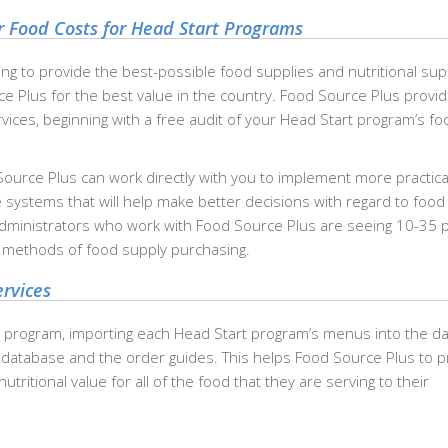
 Food Costs for Head Start Programs
ng to provide the best-possible food supplies and nutritional sup
rce Plus for the best value in the country. Food Source Plus provi
rvices, beginning with a free audit of your Head Start program’s f
Source Plus can work directly with you to implement more practica
 systems that will help make better decisions with regard to food
administrators who work with Food Source Plus are seeing 10-35 
d methods of food supply purchasing.
rvices
 program, importing each Head Start program’s menus into the d
 database and the order guides. This helps Food Source Plus to p
tritional value for all of the food that they are serving to their