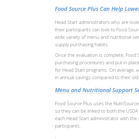
Food Source Plus Can Help Lower
Head Start administrators who are looki
their participants can look to Food Sou
wide variety of menu and nutritional se
supply purchasing habits.
Once the evaluation is complete, Food 
purchasing procedures and put in place
for Head Start programs. On average, 
in annual savings compared to their ol
Menu and Nutritional Support Se
Food Source Plus uses the NutriSource
so they can be linked to both the USDA
each Head Start administrator with the nu
participants.