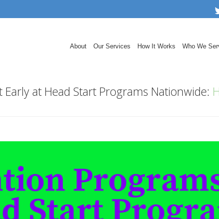
About
Our Services
How It Works
Who We Ser
t Early at Head Start Programs Nationwide:
H