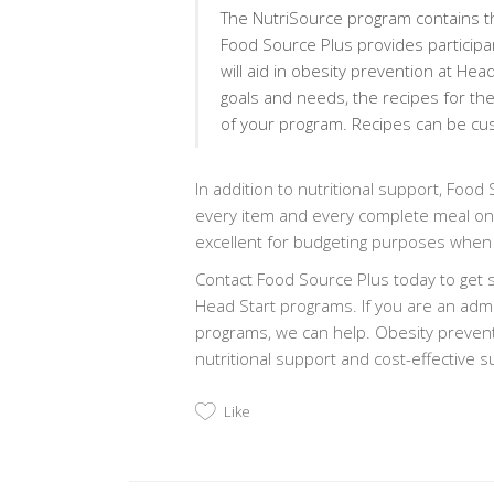
The NutriSource program contains th
Food Source Plus provides participan
will aid in obesity prevention at He
goals and needs, the recipes for th
of your program. Recipes can be cus
In addition to nutritional support, Food
every item and every complete meal on 
excellent for budgeting purposes when
Contact Food Source Plus today to get s
Head Start programs. If you are an admi
programs, we can help. Obesity preventi
nutritional support and cost-effective 
Like