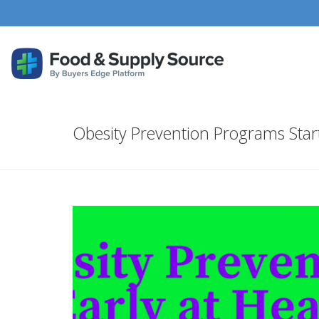
Obesity Prevention Programs Star