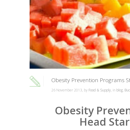
Obesity Prevention Programs S
26 November 2013, by
Food & Supply
, in
blog
,
Bud
Obesity Preven
Head Star