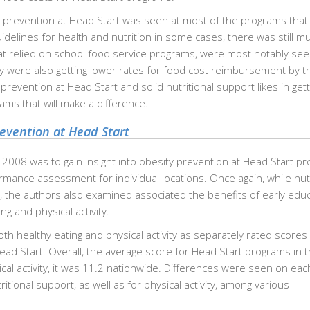
y prevention at Head Start was seen at most of the programs that
idelines for health and nutrition in some cases, there was still m
hat relied on school food service programs, were most notably se
ey were also getting lower rates for food cost reimbursement by t
revention at Head Start and solid nutritional support likes in gett
ams that will make a difference.
revention at Head Start
 2008 was to gain insight into obesity prevention at Head Start p
rmance assessment for individual locations. Once again, while nutr
, the authors also examined associated the benefits of early edu
g and physical activity.
oth healthy eating and physical activity as separately rated scores 
ead Start. Overall, the average score for Head Start programs in 
ical activity, it was 11.2 nationwide. Differences were seen on eac
itional support, as well as for physical activity, among various