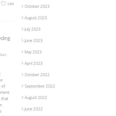
Like
October 2023
August 2023
July 2023
eding
June 2023
May 2023
Start
,
April 2023
g
October 2022
be
 of
September 2022
tment
August 2022
 that
w.
June 2022
s