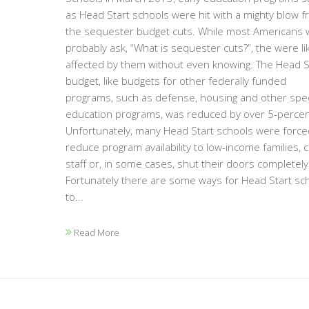
as Head Start schools were hit with a mighty blow 
the sequester budget cuts. While most Americans 
probably ask, “What is sequester cuts?”, the were li
affected by them without even knowing. The Head S
budget, like budgets for other federally funded
programs, such as defense, housing and other spec
education programs, was reduced by over 5-percen
Unfortunately, many Head Start schools were force
reduce program availability to low-income families, c
staff or, in some cases, shut their doors completely
Fortunately there are some ways for Head Start sc
to...
Read More