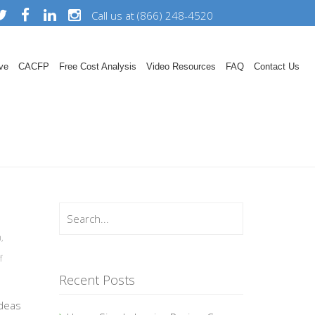
Call us at (866) 248-4520
ve
CACFP
Free Cost Analysis
Video Resources
FAQ
Contact Us
n
,
f
Recent Posts
ideas