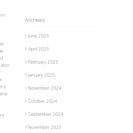
ion
,
Archives
June 2025
der
April 2025
le
ad
February 2025
 also
r
January 2025
w
ers
November 2024
tire
October 2024
September 2024
ery
November 2023