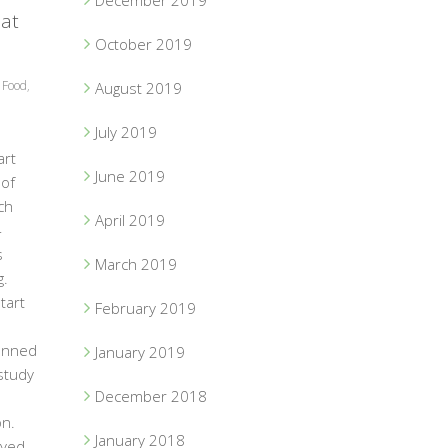
December 2019
 at
October 2019
,
Food
,
August 2019
July 2019
art
June 2019
of
ch
April 2019
-
s
March 2019
g.
tart
February 2019
anned
January 2019
 study
December 2018
on.
January 2018
eyed