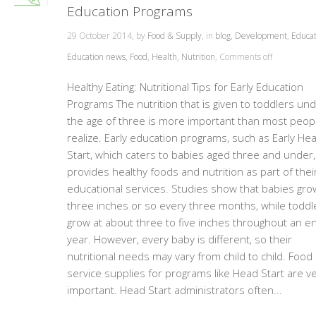
Education Programs
29 October 2014, by
Food & Supply
, in
blog
,
Development
,
Educat
Education news
,
Food
,
Health
,
Nutrition
,
Comments off
Healthy Eating: Nutritional Tips for Early Education
Programs The nutrition that is given to toddlers un
the age of three is more important than most peop
realize. Early education programs, such as Early He
Start, which caters to babies aged three and under,
provides healthy foods and nutrition as part of thei
educational services. Studies show that babies gro
three inches or so every three months, while toddl
grow at about three to five inches throughout an en
year. However, every baby is different, so their
nutritional needs may vary from child to child. Food
service supplies for programs like Head Start are v
important. Head Start administrators often...