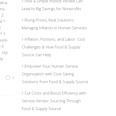
How a Simple Invoice Review Can
xtra-
Lead to Big Savings for Nonprofits
ons-
 2
Rising Prices, Real Solutions:
ed 1
I
Managing Inflation in Human Services
n* 1
Inflation, Portions, and Labor: Cost
auce-
) 3
Challenges & How Food & Supply
1 tsp
Source Can Help
ly
Empower Your Human Service
Organization with Cost-Saving
1
Solutions from Food & Supply Source
Cut Costs and Boost Efficiency with
Service Vendor Sourcing Through
Food & Supply Source