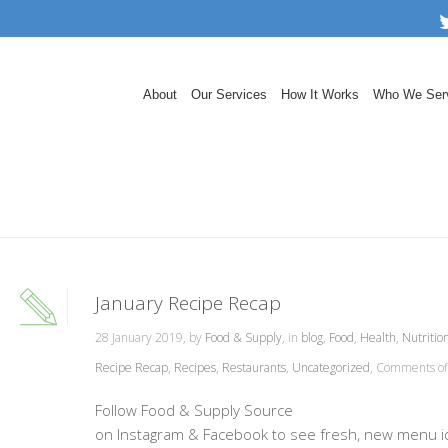
About
Our Services
How It Works
Who We Ser
January Recipe Recap
28 January 2019, by
Food & Supply
, in
blog
,
Food
,
Health
,
Nutritio
Recipe Recap
,
Recipes
,
Restaurants
,
Uncategorized
,
Comments of
Follow Food & Supply Source
on Instagram & Facebook to see fresh, new menu 