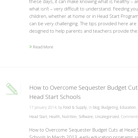
these days, it can make knowing what is healthy – a
what isn’t – very difficult to understand. Feeding yo
children, whether at home or in Head Start Program
can be very challenging. The tips provided here are
designed to help parents and teachers provide the.
Read More
How to Overcome Sequester Budget Cut
Head Start Schools
17 January 2014, by
Food & Supply
, in
blog
,
Budgeting
,
Education
,
Head Start
,
Health
,
Nutrition
,
Software
,
Uncategorized
,
Comments 
How to Overcome Sequester Budget Cuts at Head S
Schools In March 2013, early education programs s