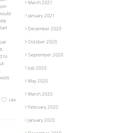
March 2021
from
would
January 2021
kely
tart
December 2020
October 2020
ial
t.
September 2020
d to
ut
July 2020
.
hools
May 2020
March 2020
Like
February 2020
January 2020