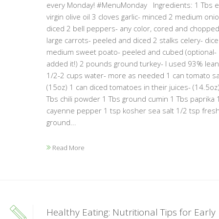
every Monday! #MenuMonday Ingredients: 1 Tbs e
virgin olive oil 3 cloves garlic- minced 2 medium oni
diced 2 bell peppers- any color, cored and chopped
large carrots- peeled and diced 2 stalks celery- dic
medium sweet poato- peeled and cubed (optional- 
added it!) 2 pounds ground turkey- I used 93% lea
1/2-2 cups water- more as needed 1 can tomato s
(15oz) 1 can diced tomatoes in their juices- (14.5oz
Tbs chili powder 1 Tbs ground cumin 1 Tbs paprika 
cayenne pepper 1 tsp kosher sea salt 1/2 tsp fresh
ground...
Read More
Healthy Eating: Nutritional Tips for Early