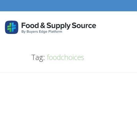
Tag:
foodchoices