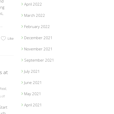
nd
April 2022
ung
s,
March 2022
..
February 2022
December 2021
Like
November 2021
September 2021
July 2021
s at
June 2021
Food
,
May 2021
off
April 2021
tart
uch