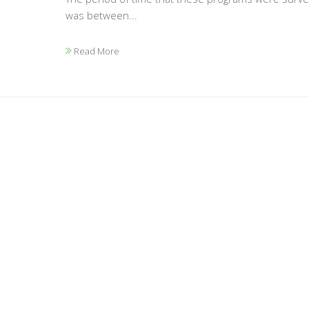
was between...
Read More