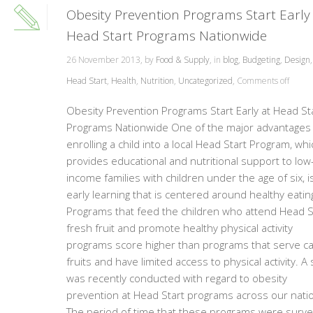
Obesity Prevention Programs Start Early
Head Start Programs Nationwide
26 November 2013, by
Food & Supply
, in
blog
,
Budgeting
,
Design
Head Start
,
Health
,
Nutrition
,
Uncategorized
,
Comments off
Obesity Prevention Programs Start Early at Head St
Programs Nationwide One of the major advantages 
enrolling a child into a local Head Start Program, whi
provides educational and nutritional support to low
income families with children under the age of six, i
early learning that is centered around healthy eatin
Programs that feed the children who attend Head S
fresh fruit and promote healthy physical activity
programs score higher than programs that serve c
fruits and have limited access to physical activity. A
was recently conducted with regard to obesity
prevention at Head Start programs across our nati
The period of time that these programs were surv