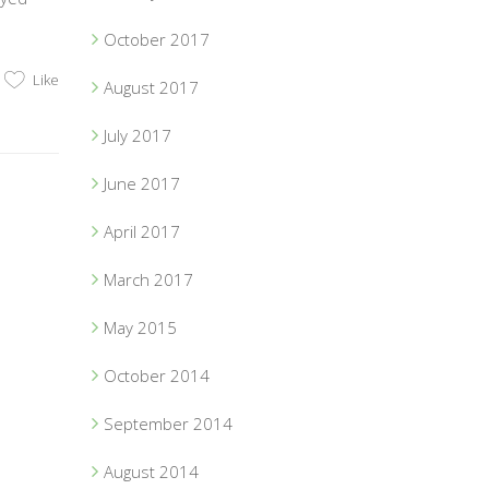
October 2017
Like
August 2017
July 2017
June 2017
April 2017
March 2017
May 2015
October 2014
September 2014
August 2014