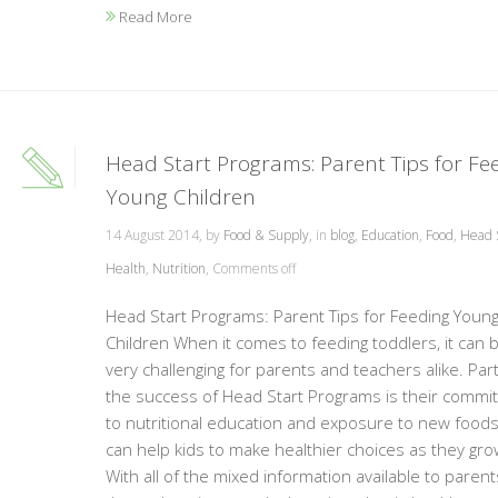
Read More
Head Start Programs: Parent Tips for Fe
Young Children
14 August 2014, by
Food & Supply
, in
blog
,
Education
,
Food
,
Head 
Health
,
Nutrition
,
Comments off
Head Start Programs: Parent Tips for Feeding Youn
Children When it comes to feeding toddlers, it can 
very challenging for parents and teachers alike. Part
the success of Head Start Programs is their commi
to nutritional education and exposure to new foods
can help kids to make healthier choices as they gro
With all of the mixed information available to parent