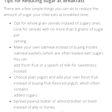
Tips for Reducing Sugar at Breakfast
There are a few simple things you can do to reduce the
amount of sugar your child eats at breakfast time:
Opt for whole grain cereals instead of sugary ones.
Look for cereals with no more than 6 grams of sugar
per
serving.
Make your own oatmeal instead of buying instant
oatmeal packets (which are often loaded with sugar).
You can
add fresh fruit or a splash of milk for sweetness
instead.
Choose plain yogurt and add your own fresh fruit
instead of buying fruit-flavored yogurt, which often
contains
added sugars.
Spread peanut butter or almond butter on toast
instead of jelly or honey.