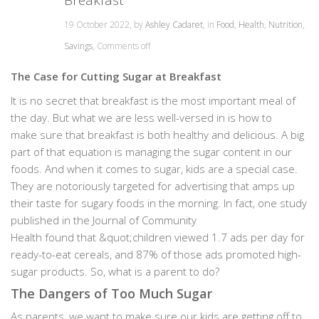
19 October 2022, by
Ashley Cadaret
, in
Food
,
Health
,
Nutrition
,
Savings
,
Comments off
The Case for Cutting Sugar at Breakfast
It is no secret that breakfast is the most important meal of
the day. But what we are less well-versed in is how to
make sure that breakfast is both healthy and delicious. A big
part of that equation is managing the sugar content in our
foods. And when it comes to sugar, kids are a special case.
They are notoriously targeted for advertising that amps up
their taste for sugary foods in the morning. In fact, one study
published in the Journal of Community
Health found that &quot;children viewed 1.7 ads per day for
ready-to-eat cereals, and 87% of those ads promoted high-
sugar products. So, what is a parent to do?
The Dangers of Too Much Sugar
As parents, we want to make sure our kids are getting off to