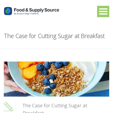
The Case for Cutting Sugar at Breakfast
The Case for Cutting Sugar at
Breakfast