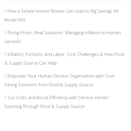
How a Simple Invoice Review Can Lead to Big Savings for
Nonprofits
Rising Prices, Real Solutions: Managing Inflation in Human
Services
Inflation, Portions, and Labor: Cost Challenges & How Food
& Supply Source Can Help
Empower Your Human Service Organization with Cost-
Saving Solutions from Food & Supply Source
Cut Costs and Boost Efficiency with Service Vendor
Sourcing Through Food & Supply Source