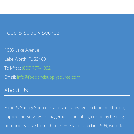
Food & Supply Source
1005 Lake Avenue
Lake Worth, FL 33460
Toll-free:
(800) 777-1992
Email:
info@foodandsupplysource.com
About Us
Food & Supply Source is a privately owned, independent food,
supply and services management consulting company helping
non-profits save from 10 to 35%. Established in 1999, we offer