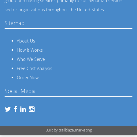
group purchasing services primarily to social/human service
sector organizations throughout the United States.
Sitemap
About Us
How It Works
Who We Serve
Free Cost Analysis
Order Now
Social Media
Built by
trailblaze.marketing