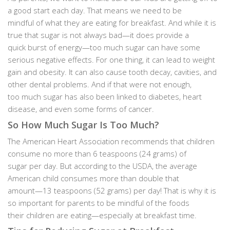
a good start each day. That means we need to be
mindful of what they are eating for breakfast. And while it is
true that sugar is not always bad—it does provide a
quick burst of energy—too much sugar can have some
serious negative effects. For one thing, it can lead to weight
gain and obesity. It can also cause tooth decay, cavities, and
other dental problems. And if that were not enough,
too much sugar has also been linked to diabetes, heart
disease, and even some forms of cancer.
So How Much Sugar Is Too Much?
The American Heart Association recommends that children
consume no more than 6 teaspoons (24 grams) of
sugar per day. But according to the USDA, the average
American child consumes more than double that
amount—13 teaspoons (52 grams) per day! That is why it is
so important for parents to be mindful of the foods
their children are eating—especially at breakfast time.