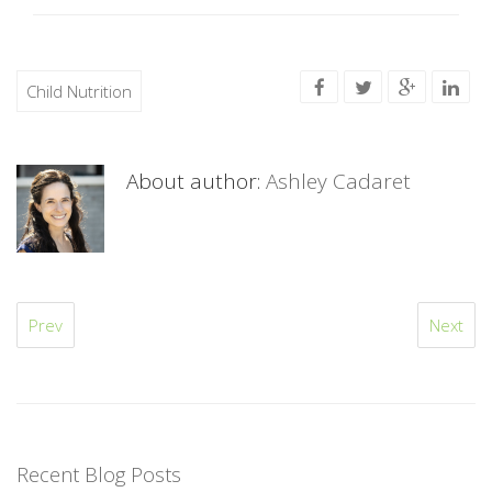
Child Nutrition
About author:
Ashley Cadaret
Prev
Next
Recent Blog Posts