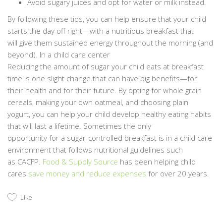
Avoid sugary juices and opt for water or milk instead.
By following these tips, you can help ensure that your child
starts the day off right—with a nutritious breakfast that
will give them sustained energy throughout the morning (and
beyond). In a child care center
Reducing the amount of sugar your child eats at breakfast
time is one slight change that can have big benefits—for
their health and for their future. By opting for whole grain
cereals, making your own oatmeal, and choosing plain
yogurt, you can help your child develop healthy eating habits
that will last a lifetime. Sometimes the only
opportunity for a sugar-controlled breakfast is in a child care
environment that follows nutritional guidelines such
as CACFP.
Food & Supply Source
has been helping child
cares
save money and reduce expenses
for over 20 years.
Like