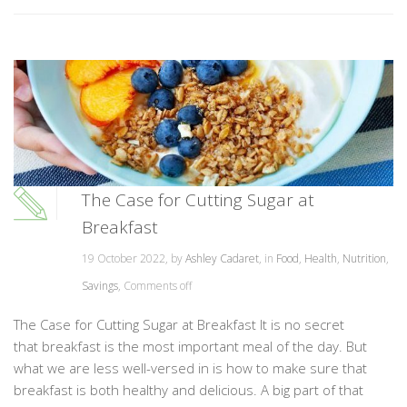
The Case for Cutting Sugar at
Breakfast
19 October 2022, by
Ashley Cadaret
, in
Food
,
Health
,
Nutrition
,
Savings
,
Comments off
The Case for Cutting Sugar at Breakfast It is no secret
that breakfast is the most important meal of the day. But
what we are less well-versed in is how to make sure that
breakfast is both healthy and delicious. A big part of that