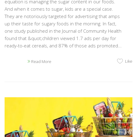
equation is managing the sugar content in our foods.
And when it comes to sugar, kids are a special case.
They are notoriously targeted for advertising that amps
up their taste for sugary foods in the morning. In fact,
one study published in the Journal of Community Health
found that &quot;children viewed 1.7 ads per day for
ready-to-eat cereals, and 87% of those ads promoted...
Like
Read More