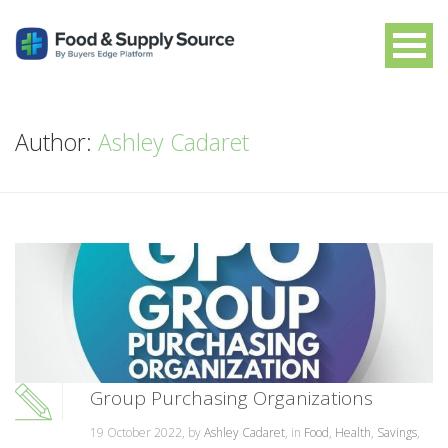
Author:
Ashley Cadaret
Group Purchasing Organizations
19 October 2022, by
Ashley Cadaret
, in
Food
,
Health
,
Savings
,