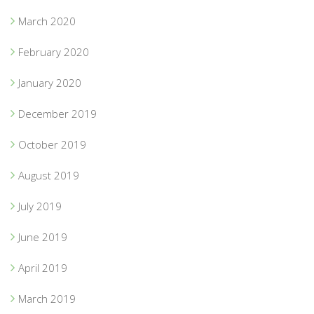
March 2020
February 2020
January 2020
December 2019
October 2019
August 2019
July 2019
June 2019
April 2019
March 2019