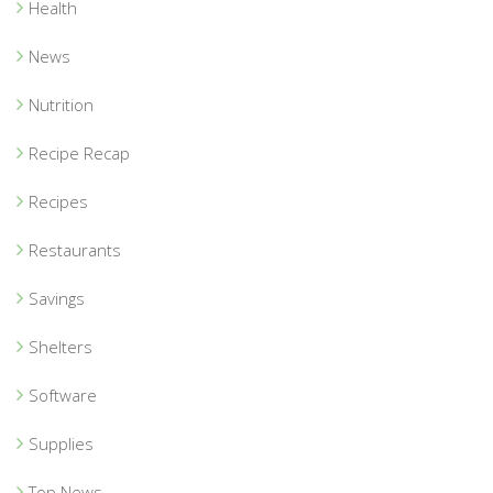
Health
News
Nutrition
Recipe Recap
Recipes
Restaurants
Savings
Shelters
Software
Supplies
Top News