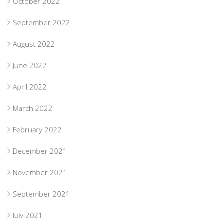
October 2022
September 2022
August 2022
June 2022
April 2022
March 2022
February 2022
December 2021
November 2021
September 2021
July 2021