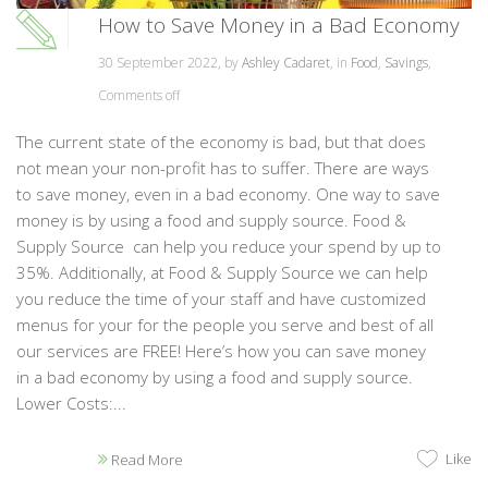
How to Save Money in a Bad Economy
30 September 2022, by
Ashley Cadaret
, in
Food
,
Savings
,
Comments off
The current state of the economy is bad, but that does
not mean your non-profit has to suffer. There are ways
to save money, even in a bad economy. One way to save
money is by using a food and supply source. Food &
Supply Source can help you reduce your spend by up to
35%. Additionally, at Food & Supply Source we can help
you reduce the time of your staff and have customized
menus for your for the people you serve and best of all
our services are FREE! Here’s how you can save money
in a bad economy by using a food and supply source.
Lower Costs:...
Like
Read More