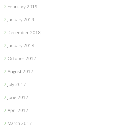
February 2019
January 2019
December 2018
January 2018
October 2017
August 2017
July 2017
June 2017
April 2017
March 2017