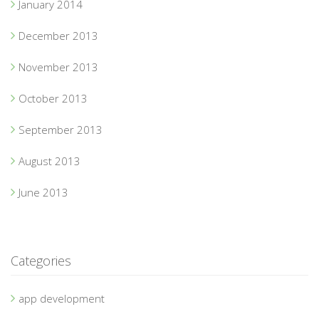
January 2014
December 2013
November 2013
October 2013
September 2013
August 2013
June 2013
Categories
app development