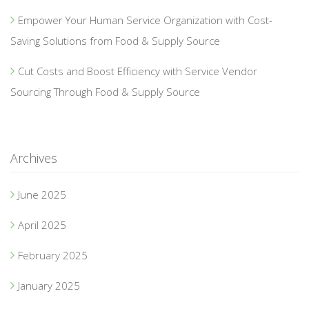
Empower Your Human Service Organization with Cost-
Saving Solutions from Food & Supply Source
Cut Costs and Boost Efficiency with Service Vendor
Sourcing Through Food & Supply Source
Archives
June 2025
April 2025
February 2025
January 2025