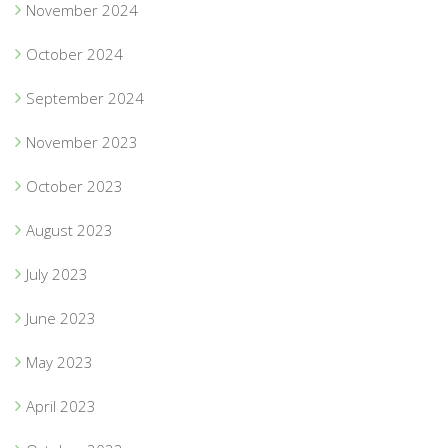
November 2024
October 2024
September 2024
November 2023
October 2023
August 2023
July 2023
June 2023
May 2023
April 2023