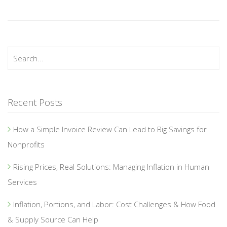
Recent Posts
How a Simple Invoice Review Can Lead to Big Savings for
Nonprofits
Rising Prices, Real Solutions: Managing Inflation in Human
Services
Inflation, Portions, and Labor: Cost Challenges & How Food
& Supply Source Can Help