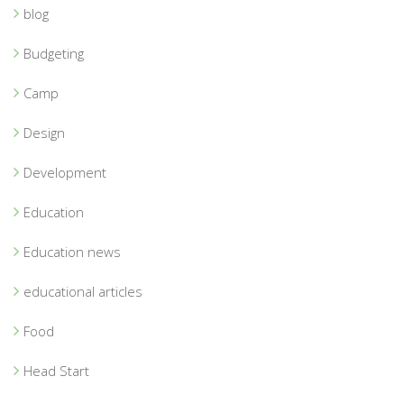
blog
Budgeting
Camp
Design
Development
Education
Education news
educational articles
Food
Head Start