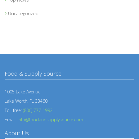
Uncategorized
Food & Supply Source
1005 Lake Avenue
Lake Worth, FL 33460
Toll-free:
(800) 777-1992
Email:
info@foodandsupplysource.com
About Us