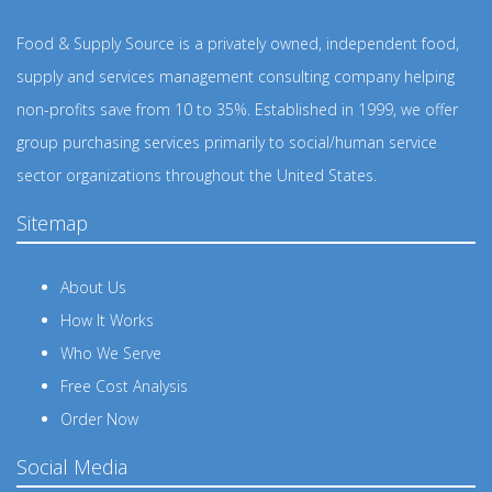
Food & Supply Source is a privately owned, independent food,
supply and services management consulting company helping
non-profits save from 10 to 35%. Established in 1999, we offer
group purchasing services primarily to social/human service
sector organizations throughout the United States.
Sitemap
About Us
How It Works
Who We Serve
Free Cost Analysis
Order Now
Social Media