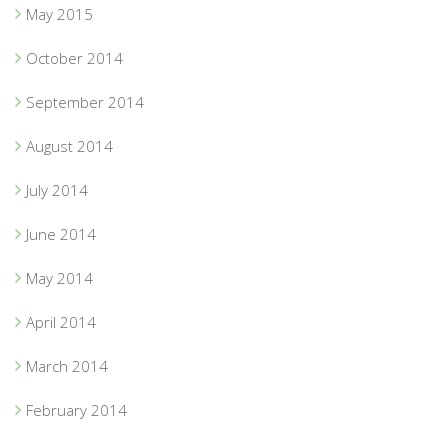
May 2015
October 2014
September 2014
August 2014
July 2014
June 2014
May 2014
April 2014
March 2014
February 2014