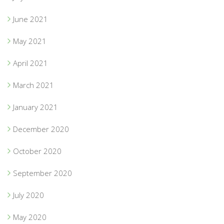
June 2021
May 2021
April 2021
March 2021
January 2021
December 2020
October 2020
September 2020
July 2020
May 2020