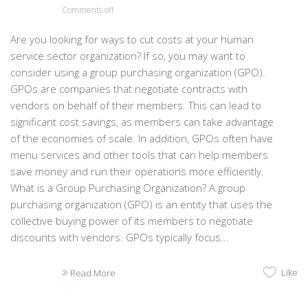
Comments off
Are you looking for ways to cut costs at your human
service sector organization? If so, you may want to
consider using a group purchasing organization (GPO).
GPOs are companies that negotiate contracts with
vendors on behalf of their members. This can lead to
significant cost savings, as members can take advantage
of the economies of scale. In addition, GPOs often have
menu services and other tools that can help members
save money and run their operations more efficiently.
What is a Group Purchasing Organization? A group
purchasing organization (GPO) is an entity that uses the
collective buying power of its members to negotiate
discounts with vendors. GPOs typically focus...
Like
Read More