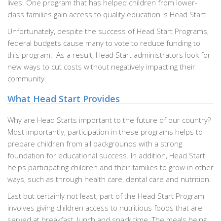
lives. One program that has helped children from lower-
class families gain access to quality education is Head Start.
Unfortunately, despite the success of Head Start Programs,
federal budgets cause many to vote to reduce funding to
this program. As a result, Head Start administrators look for
new ways to cut costs without negatively impacting their
community.
What Head Start Provides
Why are Head Starts important to the future of our country?
Most importantly, participation in these programs helps to
prepare children from all backgrounds with a strong
foundation for educational success. In addition, Head Start
helps participating children and their families to grow in other
ways, such as through health care, dental care and nutrition.
Last but certainly not least, part of the Head Start Program
involves giving children access to nutritious foods that are
served at breakfast, lunch and snack time. The meals being