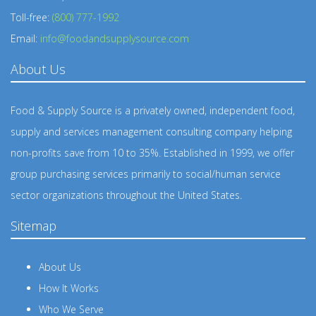
Toll-free:
(800) 777-1992
Email:
info@foodandsupplysource.com
About Us
Food & Supply Source is a privately owned, independent food,
supply and services management consulting company helping
non-profits save from 10 to 35%. Established in 1999, we offer
group purchasing services primarily to social/human service
sector organizations throughout the United States.
Sitemap
About Us
How It Works
Who We Serve