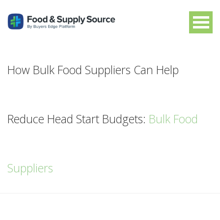
How Bulk Food Suppliers Can Help
Reduce Head Start Budgets:
Bulk Food
Suppliers