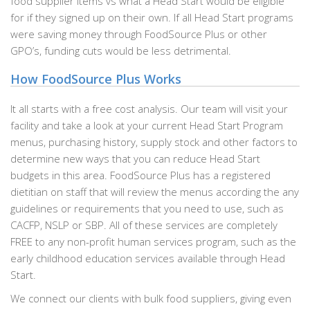
food supplier items vs what a Head Start would be eligible
for if they signed up on their own. If all Head Start programs
were saving money through FoodSource Plus or other
GPO’s, funding cuts would be less detrimental.
How FoodSource Plus Works
It all starts with a free cost analysis. Our team will visit your
facility and take a look at your current Head Start Program
menus, purchasing history, supply stock and other factors to
determine new ways that you can reduce Head Start
budgets in this area. FoodSource Plus has a registered
dietitian on staff that will review the menus according the any
guidelines or requirements that you need to use, such as
CACFP, NSLP or SBP. All of these services are completely
FREE to any non-profit human services program, such as the
early childhood education services available through Head
Start.
We connect our clients with bulk food suppliers, giving even