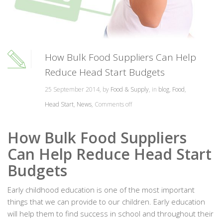
How Bulk Food Suppliers Can Help
Reduce Head Start Budgets
25 September 2014, by
Food & Supply
, in
blog
,
Food
,
Head Start
,
News
,
Comments off
How Bulk Food Suppliers
Can Help Reduce Head Start
Budgets
Early childhood education is one of the most important
things that we can provide to our children. Early education
will help them to find success in school and throughout their