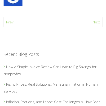
Prev
Next
Recent Blog Posts
How a Simple Invoice Review Can Lead to Big Savings for
Nonprofits
Rising Prices, Real Solutions: Managing Inflation in Human
Services
Inflation, Portions, and Labor: Cost Challenges & How Food