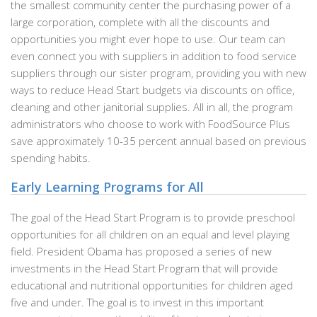
the smallest community center the purchasing power of a
large corporation, complete with all the discounts and
opportunities you might ever hope to use. Our team can
even connect you with suppliers in addition to food service
suppliers through our sister program, providing you with new
ways to reduce Head Start budgets via discounts on office,
cleaning and other janitorial supplies. All in all, the program
administrators who choose to work with FoodSource Plus
save approximately 10-35 percent annual based on previous
spending habits.
Early Learning Programs for All
The goal of the Head Start Program is to provide preschool
opportunities for all children on an equal and level playing
field. President Obama has proposed a series of new
investments in the Head Start Program that will provide
educational and nutritional opportunities for children aged
five and under. The goal is to invest in this important