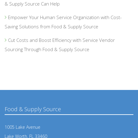
& Supply Source Can Help
Empower Your Human Service Organization with Cost-
Saving Solutions from Food & Supply Source
Cut Costs and Boost Efficiency with Service Vendor
Sourcing Through Food & Supply Source
Food & Supply Source
1005 Lake Avenue
Lake Worth, FL 33460