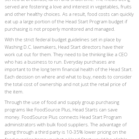
served are fostering a love and interest in vegetables, fruits
and other healthy choices. As a result, food costs can quickly
eat up a large portion of the Head Start Program budget if
purchasing is not properly monitored and managed.
With the strict federal budget guidelines set in place by
Washing D.C. lawmakers, Head Start directors have their
work cut out for them. They need to be thinking like a CEO
who has a business to run. Everyday purchases are
important to the long term financial health of the Head Start.
Each decision on where and what to buy, needs to consider
the total cost of ownership and not just the retail price of
the item.
Through the use of food and supply group purchasing
programs like FoodSource Plus, Head Starts can save
money. FoodSource Plus connects Head Start Program
administrators with bulk food suppliers. The advantage of
going through a third party is 10-35% lower pricing on the