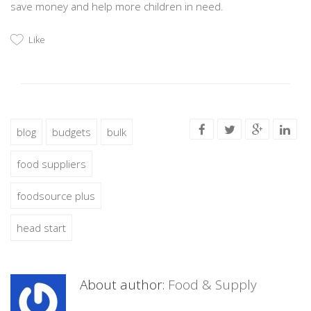
save money and help more children in need.
Like
blog
budgets
bulk
food suppliers
foodsource plus
head start
About author:
Food & Supply