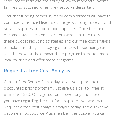
resource to increase the ability of low to moderate income
families to succeed when they get to kindergarten.
Until that funding comes in, many administrators will have to
continue to reduce Head Start budgets through use of food
service supplies and bulk food suppliers. Once the funding
becomes available, administrators who continue to use
these budget reducing strategies and our free cost analysis
to make sure they are staying on track with spending, can
use the new funds to expand the program to include more
local children and offer more programs.
Request a Free Cost Analysis
Contact FoodSource Plus today to get set up on their
discounted pricing program! Just give us a call toll-free at 1-
866-248-4520. Our agents can answer any questions
you have regarding the bulk food suppliers we work with.
Request a free cost analysis analysis today! The quicker you
become a FoodSource Plus member, the quicker you can