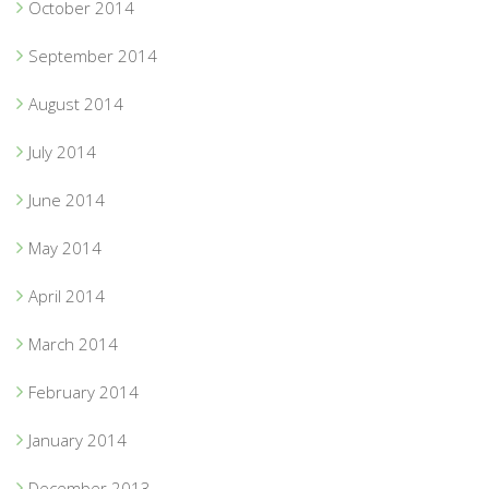
October 2014
September 2014
August 2014
July 2014
June 2014
May 2014
April 2014
March 2014
February 2014
January 2014
December 2013