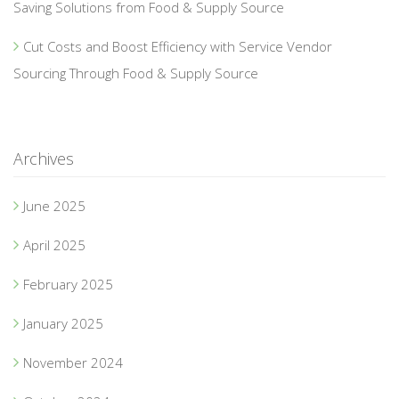
Saving Solutions from Food & Supply Source
Cut Costs and Boost Efficiency with Service Vendor
Sourcing Through Food & Supply Source
Archives
June 2025
April 2025
February 2025
January 2025
November 2024