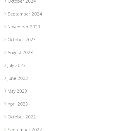
October 2024
September 2024
November 2023
October 2023
August 2023
July 2023
June 2023
May 2023
April 2023
October 2022
September 2022