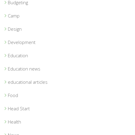
Budgeting
Camp
Design
Development
Education
Education news
educational articles
Food
Head Start
Health