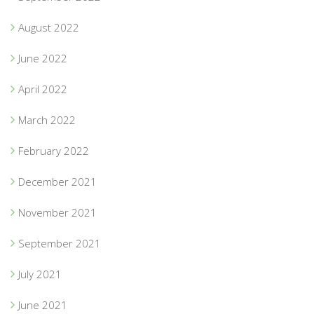
August 2022
June 2022
April 2022
March 2022
February 2022
December 2021
November 2021
September 2021
July 2021
June 2021