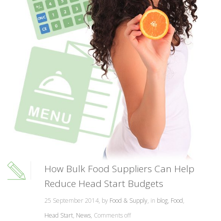
How Bulk Food Suppliers Can Help
Reduce Head Start Budgets
25 September 2014, by
Food & Supply
, in
blog
,
Food
,
Head Start
,
News
,
Comments off