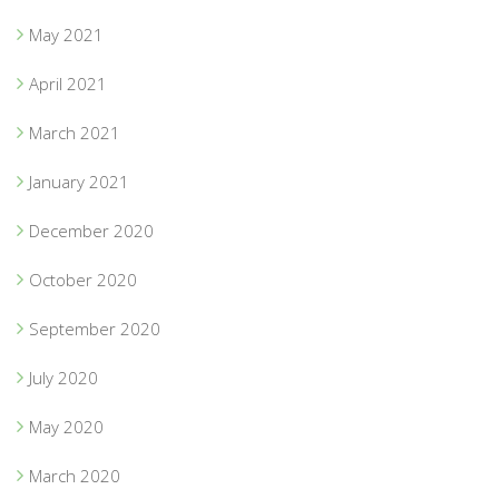
May 2021
April 2021
March 2021
January 2021
December 2020
October 2020
September 2020
July 2020
May 2020
March 2020