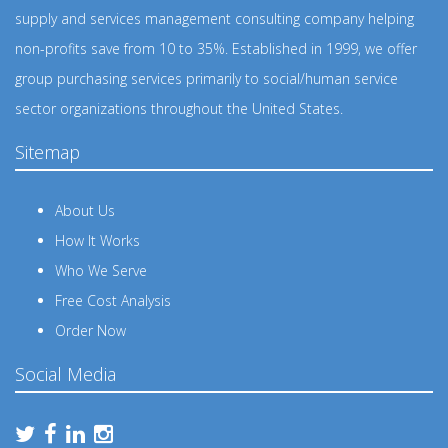
supply and services management consulting company helping
non-profits save from 10 to 35%. Established in 1999, we offer
group purchasing services primarily to social/human service
sector organizations throughout the United States.
Sitemap
About Us
How It Works
Who We Serve
Free Cost Analysis
Order Now
Social Media