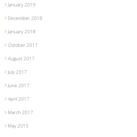
January 2019
December 2018
January 2018
October 2017
August 2017
July 2017
June 2017
April 2017
March 2017
May 2015