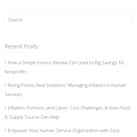
Recent Posts
How a Simple Invoice Review Can Lead to Big Savings for
Nonprofits
Rising Prices, Real Solutions: Managing Inflation in Human
Services
Inflation, Portions, and Labor: Cost Challenges & How Food
& Supply Source Can Help
Empower Your Human Service Organization with Cost-