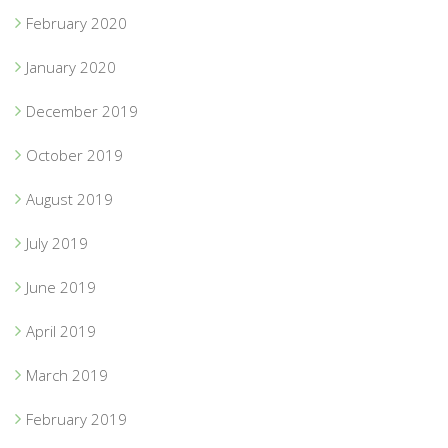
February 2020
January 2020
December 2019
October 2019
August 2019
July 2019
June 2019
April 2019
March 2019
February 2019