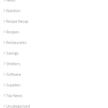
News
Nutrition
Recipe Recap
Recipes
Restaurants
Savings
Shelters
Software
Supplies
Top News
Uncategorized