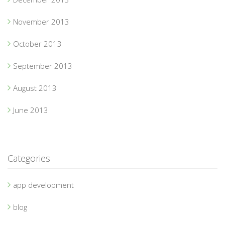
November 2013
October 2013
September 2013
August 2013
June 2013
Categories
app development
blog