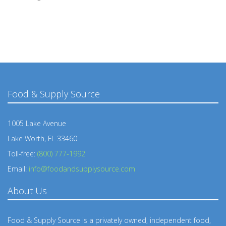
Food & Supply Source
1005 Lake Avenue
Lake Worth, FL 33460
Toll-free:
(800) 777-1992
Email:
info@foodandsupplysource.com
About Us
Food & Supply Source is a privately owned, independent food,