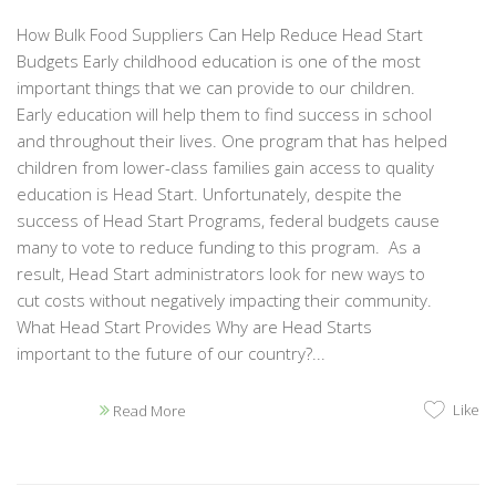
How Bulk Food Suppliers Can Help Reduce Head Start
Budgets Early childhood education is one of the most
important things that we can provide to our children.
Early education will help them to find success in school
and throughout their lives. One program that has helped
children from lower-class families gain access to quality
education is Head Start. Unfortunately, despite the
success of Head Start Programs, federal budgets cause
many to vote to reduce funding to this program. As a
result, Head Start administrators look for new ways to
cut costs without negatively impacting their community.
What Head Start Provides Why are Head Starts
important to the future of our country?...
Like
Read More