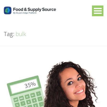
Tag:
bulk