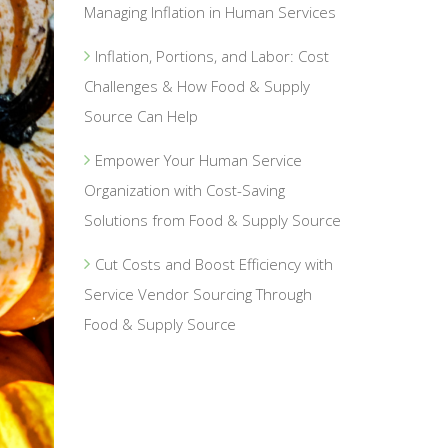
Managing Inflation in Human Services
Inflation, Portions, and Labor: Cost
Challenges & How Food & Supply
Source Can Help
Empower Your Human Service
Organization with Cost-Saving
Solutions from Food & Supply Source
Cut Costs and Boost Efficiency with
Service Vendor Sourcing Through
Food & Supply Source