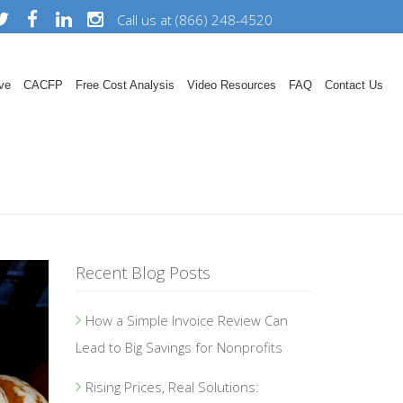
Call us at (866) 248-4520
ve
CACFP
Free Cost Analysis
Video Resources
FAQ
Contact Us
Recent Blog Posts
How a Simple Invoice Review Can
Lead to Big Savings for Nonprofits
Rising Prices, Real Solutions: