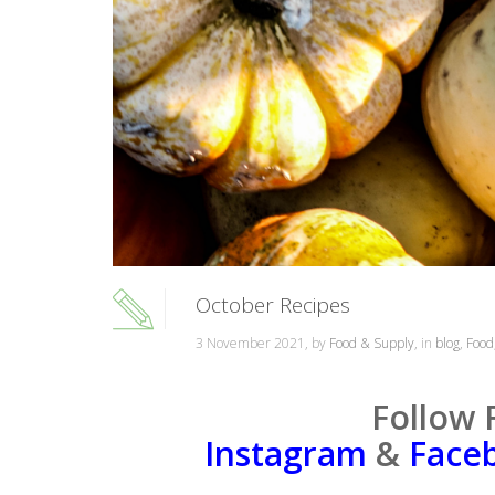
October Recipes
3 November 2021, by
Food & Supply
, in
blog
,
Food
Follow 
Instagram
&
Face