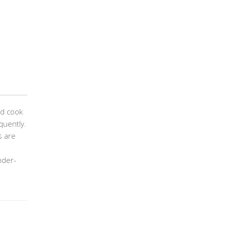
nd cook
quently.
s are
nder-