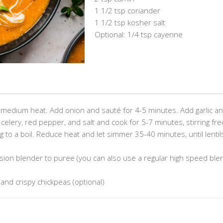
1 1/2 tsp coriander
1 1/2 tsp kosher salt
Optional: 1/4 tsp cayenne
ver medium heat. Add onion and sauté for 4-5 minutes. Add garlic a
 celery, red pepper, and salt and cook for 5-7 minutes, stirring fre
g to a boil. Reduce heat and let simmer 35-40 minutes, until lentil
on blender to puree (you can also use a regular high speed ble
 and crispy chickpeas (optional)