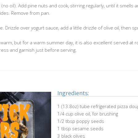
no oil). Add pine nuts and cook, stirring regularly, until it smells 
 sides. Remove from pan.
Drizzle over yogurt sauce, add a little drizzle of olive oil, then sp
 warm, but for a warm summer day, it is also excellent served at 
ess and garnish just before serving.
Ingredients:
1 (13.8oz) tube refrigerated pizza do
1/4 cup olive oil, for brushing
1/2 tbsp poppy seeds
1 tbsp sesame seeds
3 black olives