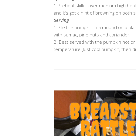
1.Preheat skillet over medium high heat (
and it’s got a hint of browning on both
Serving
1.Pile the pumpkin in a mound on a plate. 
with sumac, pine nuts and coriander.
2. Best served with the pumpkin hot or
temperature. Just cool pumpkin, then dr