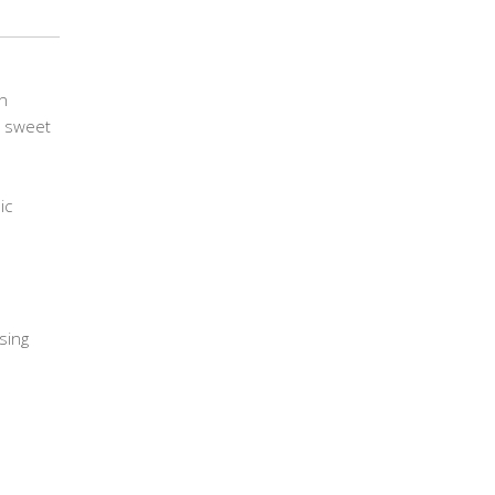
in
r sweet
ic
using