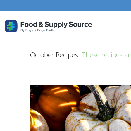
October Recipes:
These recipes are