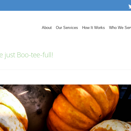
About
Our Services
How It Works
Who We Ser
 just Boo-tee-full!