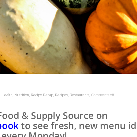
,
Health
,
Nutrition
,
Recipe Recap
,
Recipes
,
Restaurants
,
Comments off
Food & Supply Source on
book
to see fresh, new menu id
every Monday!