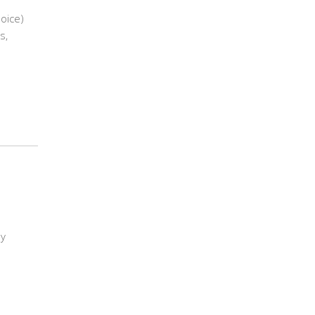
hoice)
s,
ly