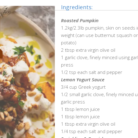
Ingredients:
Roasted Pumpkin
1.2kg/2.3lb pumpkin, skin on seeds 
weight (can use butternut squash o
potato)
2 tbsp extra virgin olive oil
1 garlic clove, finely minced using garl
press
1/2 tsp each salt and pepper
Lemon Yogurt Sauce
3/4 cup Greek yogurt
1/2 small garlic clove, finely minced 
garlic press
1 tbsp lemon juice
1 tbsp lemon juice
1 tbsp extra virgin olive oil
1/4 tsp each salt and pepper