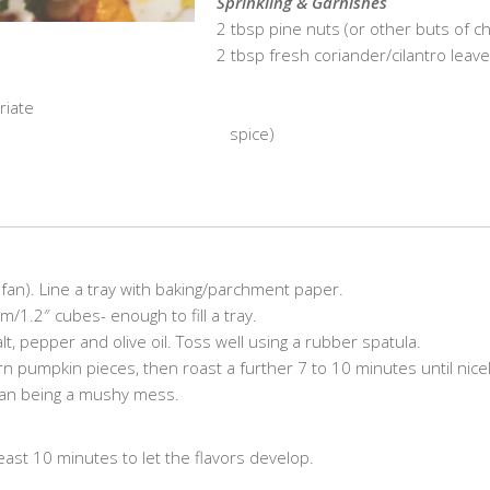
Sprinkling & Garnishes
2 tbsp pine nuts (or other buts of c
2 tbsp fresh coriander/cilantro leave
riate
………………………………………………..
spice)
an). Line a tray with baking/parchment paper.
/1.2″ cubes- enough to fill a tray.
alt, pepper and olive oil. Toss well using a rubber spatula.
n pumpkin pieces, then roast a further 7 to 10 minutes until nice
than being a mushy mess.
least 10 minutes to let the flavors develop.