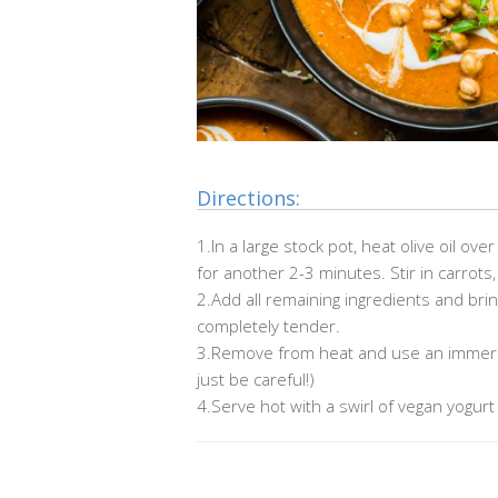
Directions:
1.In a large stock pot, heat olive oil o
for another 2-3 minutes. Stir in carrots,
2.
Add all remaining ingredients and brin
completely tender.
3.Remove from heat and use an immersi
just be careful!)
4.Serve hot with a swirl of vegan yogurt