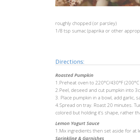
roughly chopped (or parsley)
1/8 tsp sumac (paprika or other approp
…………………………………………………………………
Directions:
Roasted Pumpkin
1.Preheat oven to 220°C/430°F (200°C f
2.Peel, deseed and cut pumpkin into 3cm
3. Place pumpkin in a bowl, add garlic, s
4.Spread on tray. Roast 20 minutes. Tur
colored but holding it’s shape, rather 
Lemon Yogurt Sauce
1.Mix ingredients then set aside for at 
Sprinkling & Garnishes