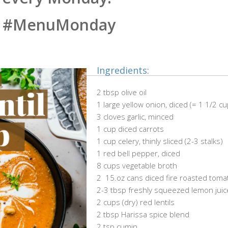
#MenuMonday
Ingredients:
2 tbsp olive oil
1 large yellow onion, diced (= 1 1/2 c
3 cloves garlic, minced
1 cup diced carrots
1 cup celery, thinly sliced (2-3 stalks)
1 red bell pepper, diced
8 cups vegetable broth
2 15.oz cans diced fire roasted tom
2-3 tbsp freshly squeezed lemon juic
2 cups (dry) red lentils
2 tbsp Harissa spice blend
2 tsp cumin