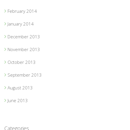
February 2014
January 2014
December 2013
November 2013
October 2013
September 2013
August 2013
June 2013
Categories