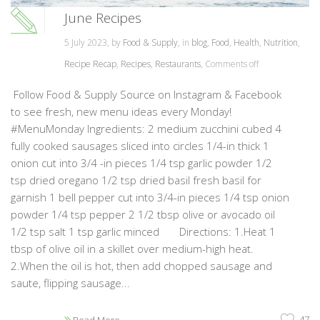
June Recipes
5 July 2023, by
Food & Supply
, in
blog
,
Food
,
Health
,
Nutrition
,
Recipe Recap
,
Recipes
,
Restaurants
,
Comments off
Follow Food & Supply Source on Instagram & Facebook
to see fresh, new menu ideas every Monday!
#MenuMonday Ingredients: 2 medium zucchini cubed 4
fully cooked sausages sliced into circles 1/4-in thick 1
onion cut into 3/4 -in pieces 1/4 tsp garlic powder 1/2
tsp dried oregano 1/2 tsp dried basil fresh basil for
garnish 1 bell pepper cut into 3/4-in pieces 1/4 tsp onion
powder 1/4 tsp pepper 2 1/2 tbsp olive or avocado oil
1/2 tsp salt 1 tsp garlic minced Directions: 1.Heat 1
tbsp of olive oil in a skillet over medium-high heat.
2.When the oil is hot, then add chopped sausage and
saute, flipping sausage...
47