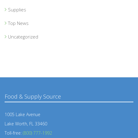
Supplies
Top News
Uncategorized
Food & Supply Source
1005 Lake Avenue
Lake Worth, FL 33460
Toll-free:
(800) 777-1992