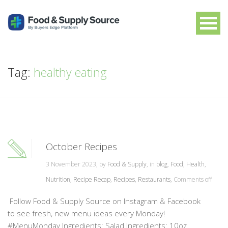
Tag:
healthy eating
October Recipes
3 November 2023, by
Food & Supply
, in
blog
,
Food
,
Health
,
Nutrition
,
Recipe Recap
,
Recipes
,
Restaurants
,
Comments off
Follow Food & Supply Source on Instagram & Facebook
to see fresh, new menu ideas every Monday!
#MenuMonday Ingredients: Salad Ingredients: 10oz