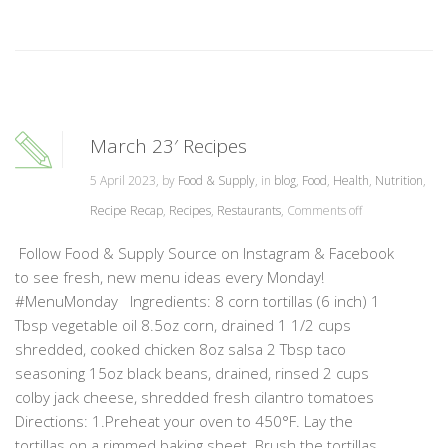
March 23′ Recipes
5 April 2023, by
Food & Supply
, in
blog
,
Food
,
Health
,
Nutrition
,
Recipe Recap
,
Recipes
,
Restaurants
,
Comments off
Follow Food & Supply Source on Instagram & Facebook
to see fresh, new menu ideas every Monday!
#MenuMonday Ingredients: 8 corn tortillas (6 inch) 1
Tbsp vegetable oil 8.5oz corn, drained 1 1/2 cups
shredded, cooked chicken 8oz salsa 2 Tbsp taco
seasoning 15oz black beans, drained, rinsed 2 cups
colby jack cheese, shredded fresh cilantro tomatoes
Directions: 1.Preheat your oven to 450°F. Lay the
tortillas on a rimmed baking sheet. Brush the tortillas