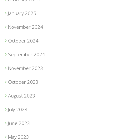
January 2025
November 2024
October 2024
September 2024
November 2023
October 2023
August 2023
July 2023
June 2023
May 2023