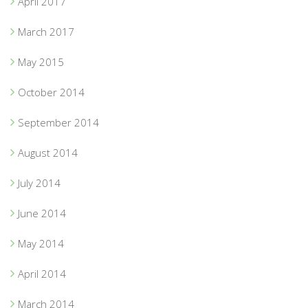
April 2017
March 2017
May 2015
October 2014
September 2014
August 2014
July 2014
June 2014
May 2014
April 2014
March 2014