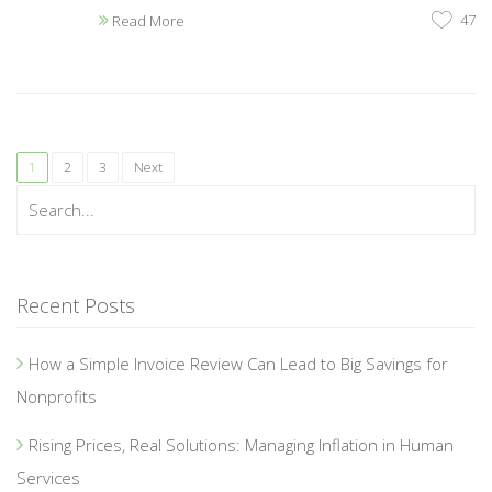
47
Read More
1
2
3
Next
Recent Posts
How a Simple Invoice Review Can Lead to Big Savings for
Nonprofits
Rising Prices, Real Solutions: Managing Inflation in Human
Services