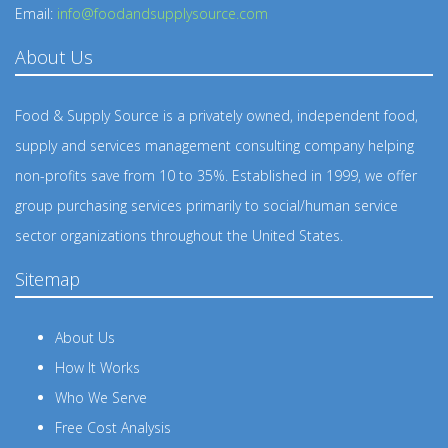
Email:
info@foodandsupplysource.com
About Us
Food & Supply Source is a privately owned, independent food,
supply and services management consulting company helping
non-profits save from 10 to 35%. Established in 1999, we offer
group purchasing services primarily to social/human service
sector organizations throughout the United States.
Sitemap
About Us
How It Works
Who We Serve
Free Cost Analysis