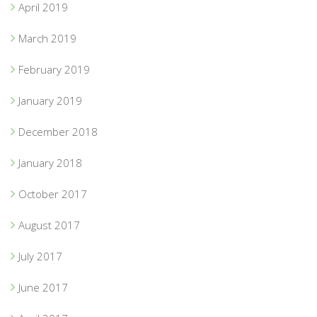
April 2019
March 2019
February 2019
January 2019
December 2018
January 2018
October 2017
August 2017
July 2017
June 2017