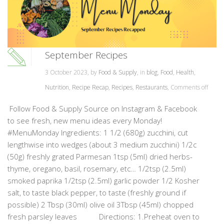
September Recipes
3 October 2023, by
Food & Supply
, in
blog
,
Food
,
Health
,
Nutrition
,
Recipe Recap
,
Recipes
,
Restaurants
,
Comments off
Follow Food & Supply Source on Instagram & Facebook
to see fresh, new menu ideas every Monday!
#MenuMonday Ingredients: 1 1/2 (680g) zucchini, cut
lengthwise into wedges (about 3 medium zucchini) 1/2c
(50g) freshly grated Parmesan 1tsp (5ml) dried herbs-
thyme, oregano, basil, rosemary, etc… 1/2tsp (2.5ml)
smoked paprika 1/2tsp (2.5ml) garlic powder 1/2 Kosher
salt, to taste black pepper, to taste (freshly ground if
possible) 2 Tbsp (30ml) olive oil 3Tbsp (45ml) chopped
fresh parsley leaves Directions: 1.Preheat oven to