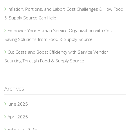
Inflation, Portions, and Labor: Cost Challenges & How Food
& Supply Source Can Help
Empower Your Human Service Organization with Cost-
Saving Solutions from Food & Supply Source
Cut Costs and Boost Efficiency with Service Vendor
Sourcing Through Food & Supply Source
Archives
June 2025
April 2025
February 2025