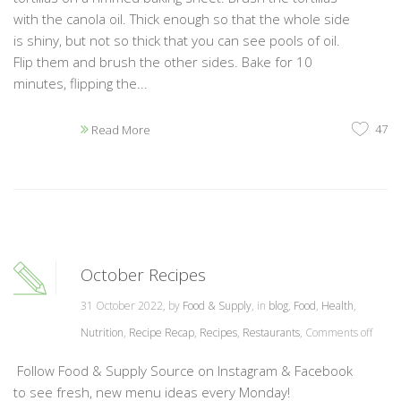
with the canola oil. Thick enough so that the whole side
is shiny, but not so thick that you can see pools of oil.
Flip them and brush the other sides. Bake for 10
minutes, flipping the...
47
Read More
October Recipes
31 October 2022, by
Food & Supply
, in
blog
,
Food
,
Health
,
Nutrition
,
Recipe Recap
,
Recipes
,
Restaurants
,
Comments off
Follow Food & Supply Source on Instagram & Facebook
to see fresh, new menu ideas every Monday!