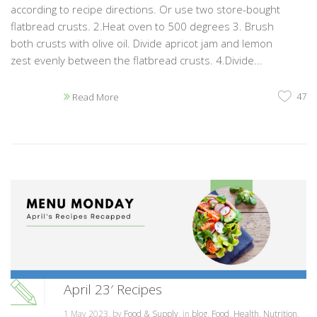
according to recipe directions. Or use two store-bought
flatbread crusts. 2.Heat oven to 500 degrees 3. Brush
both crusts with olive oil. Divide apricot jam and lemon
zest evenly between the flatbread crusts. 4.Divide...
47
Read More
April 23′ Recipes
1 May 2023, by
Food & Supply
, in
blog
,
Food
,
Health
,
Nutrition
,