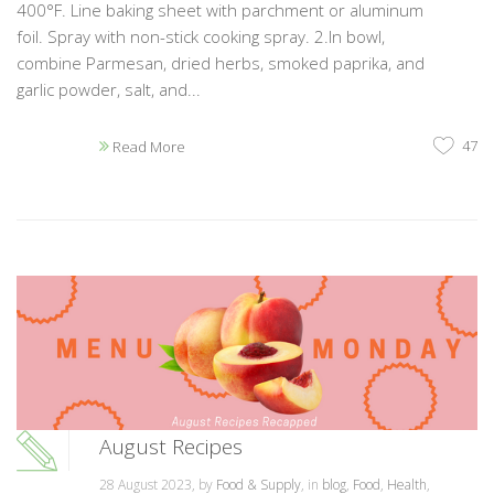
400°F. Line baking sheet with parchment or aluminum
foil. Spray with non-stick cooking spray. 2.In bowl,
combine Parmesan, dried herbs, smoked paprika, and
garlic powder, salt, and...
47
Read More
August Recipes
28 August 2023, by
Food & Supply
, in
blog
,
Food
,
Health
,