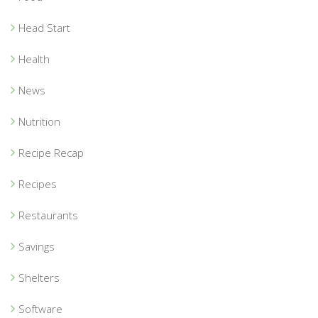
Head Start
Health
News
Nutrition
Recipe Recap
Recipes
Restaurants
Savings
Shelters
Software