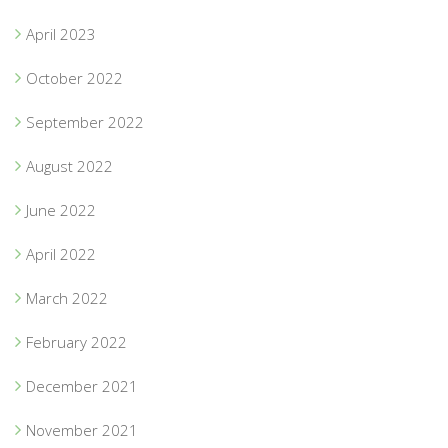
April 2023
October 2022
September 2022
August 2022
June 2022
April 2022
March 2022
February 2022
December 2021
November 2021