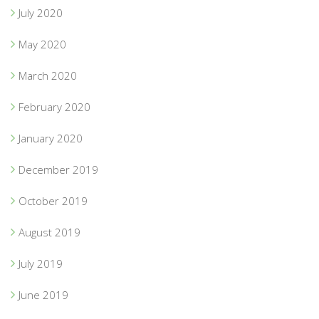
July 2020
May 2020
March 2020
February 2020
January 2020
December 2019
October 2019
August 2019
July 2019
June 2019