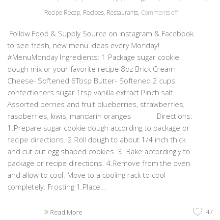
Recipe Recap
,
Recipes
,
Restaurants
,
Comments off
Follow Food & Supply Source on Instagram & Facebook
to see fresh, new menu ideas every Monday!
#MenuMonday Ingredients: 1 Package sugar cookie
dough mix or your favorite recipe 8oz Brick Cream
Cheese- Softened 6Tbsp Butter- Softened 2 cups
confectioners sugar 1tsp vanilla extract Pinch salt
Assorted berries and fruit blueberries, strawberries,
raspberries, kiwis, mandarin oranges Directions:
1.Prepare sugar cookie dough according to package or
recipe directions. 2.Roll dough to about 1/4 inch thick
and cut out egg shaped cookies. 3. Bake accordingly to
package or recipe directions. 4.Remove from the oven
and allow to cool. Move to a cooling rack to cool
completely. Frosting 1.Place...
47
Read More