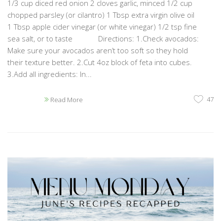
1/3 cup diced red onion 2 cloves garlic, minced 1/2 cup
chopped parsley (or cilantro) 1 Tbsp extra virgin olive oil
1 Tbsp apple cider vinegar (or white vinegar) 1/2 tsp fine
sea salt, or to taste Directions: 1.Check avocados:
Make sure your avocados aren’t too soft so they hold
their texture better. 2.Cut 4oz block of feta into cubes.
3.Add all ingredients: In...
47
Read More