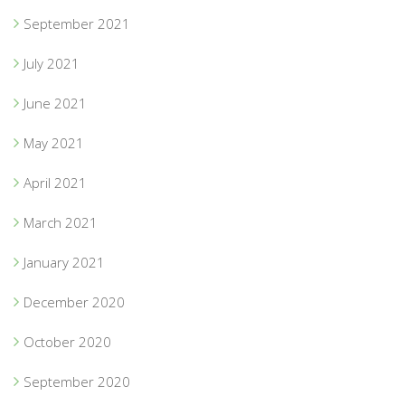
September 2021
July 2021
June 2021
May 2021
April 2021
March 2021
January 2021
December 2020
October 2020
September 2020