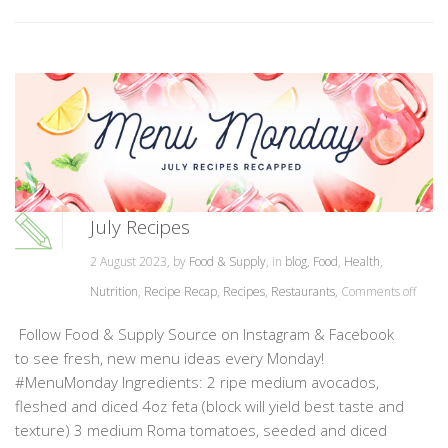
July Recipes
2 August 2023, by
Food & Supply
, in
blog
,
Food
,
Health
,
Nutrition
,
Recipe Recap
,
Recipes
,
Restaurants
,
Comments off
Follow Food & Supply Source on Instagram & Facebook
to see fresh, new menu ideas every Monday!
#MenuMonday Ingredients: 2 ripe medium avocados,
fleshed and diced 4oz feta (block will yield best taste and
texture) 3 medium Roma tomatoes, seeded and diced