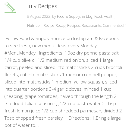
July Recipes
8 August 2022, by
Food & Supply
, in
blog
,
Food
,
Health
,
Nutrition
,
Recipe Recap
,
Recipes
,
Restaurants
,
Comments off
Follow Food & Supply Source on Instagram & Facebook
to see fresh, new menu ideas every Monday!
#MenuMonday Ingredients: 10oz dry penne pasta salt
1/4 cup olive oil 1/2 medium red onion, sliced 1 large
carrot, peeled and sliced into matchsticks 2 cups broccoli
florets, cut into matchsticks 1 medium red bell pepper,
sliced into matchsticks 1 medium yellow squash, sliced
into quarter portions 3-4 garlic cloves, minced 1 cup
(heaping) grape tomatoes, halved through the length 2
tsp dried Italian seasoning 1/2 cup pasta water 2 Tbsp
fresh lemon juice 1/2 cup shredded parmesan, divided 2
Tbsp chopped fresh parsley Directions: 1.Bring a large
pot of water to...