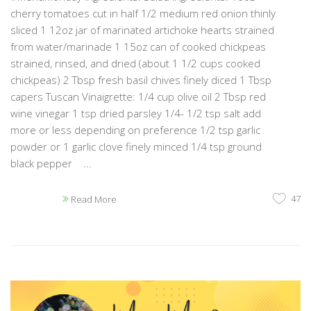
cherry tomatoes cut in half 1/2 medium red onion thinly
sliced 1 12oz jar of marinated artichoke hearts strained
from water/marinade 1 15oz can of cooked chickpeas
strained, rinsed, and dried (about 1 1/2 cups cooked
chickpeas) 2 Tbsp fresh basil chives finely diced 1 Tbsp
capers Tuscan Vinaigrette: 1/4 cup olive oil 2 Tbsp red
wine vinegar 1 tsp dried parsley 1/4- 1/2 tsp salt add
more or less depending on preference 1/2 tsp garlic
powder or 1 garlic clove finely minced 1/4 tsp ground
black pepper ...
47
Read More