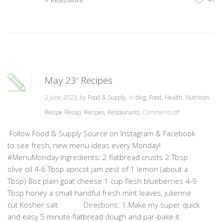
Read More
May 23′ Recipes
2 June 2023, by
Food & Supply
, in
blog
,
Food
,
Health
,
Nutrition
,
Recipe Recap
,
Recipes
,
Restaurants
,
Comments off
Follow Food & Supply Source on Instagram & Facebook
to see fresh, new menu ideas every Monday!
#MenuMonday Ingredients: 2 flatbread crusts 2 Tbsp
olive oil 4-6 Tbsp apricot jam zest of 1 lemon (about a
Tbsp) 8oz plain goat cheese 1 cup flesh blueberries 4-9
Tbsp honey a small handful fresh mint leaves, julienne
cut Kosher salt Directions: 1.Make my super quick
and easy 5 minute flatbread dough and par-bake it