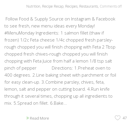
Nutrition
,
Recipe Recap
,
Recipes
,
Restaurants
,
Comments off
Follow Food & Supply Source on Instagram & Facebook
to see fresh, new menu ideas every Monday!
#MenuMonday Ingredients: 1 salmon fillet (thaw if
frozen) 1/2c Feta cheese 1/4c chopped fresh parsley-
rough chopped you will finish chopping with Feta 2 Tbsp
chopped fresh chives-rough chopped you will finish
chopping with Feta Juice from half a lemon 1/8 tsp salt
pinch of pepper Directions: 1.Preheat oven to
400 degrees. 2.Line baking sheet with parchment or foil
for easy clean-up. 3.Combine parsley, chives, feta,
lemon, salt and pepper on cutting board. 4.Run knife
through it several times, chopping up all ingredients to
mix. 5.Spread on fillet. 6.Bake...
47
Read More