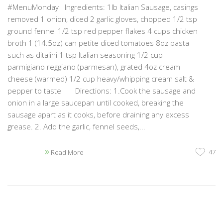
#MenuMonday Ingredients: 1lb Italian Sausage, casings
removed 1 onion, diced 2 garlic gloves, chopped 1/2 tsp
ground fennel 1/2 tsp red pepper flakes 4 cups chicken
broth 1 (14.5oz) can petite diced tomatoes 8oz pasta
such as ditalini 1 tsp Italian seasoning 1/2 cup
parmigiano reggiano (parmesan), grated 4oz cream
cheese (warmed) 1/2 cup heavy/whipping cream salt &
pepper to taste Directions: 1.Cook the sausage and
onion in a large saucepan until cooked, breaking the
sausage apart as it cooks, before draining any excess
grease. 2. Add the garlic, fennel seeds,...
47
Read More