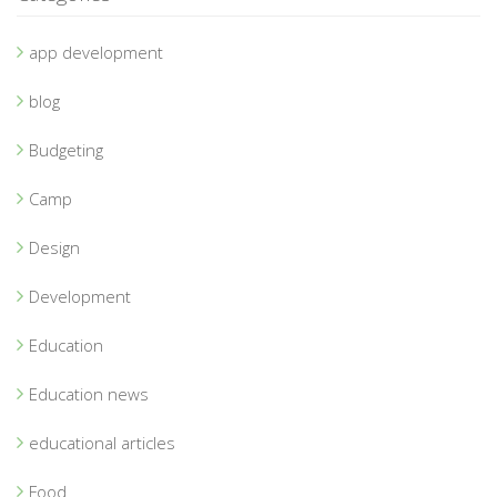
app development
blog
Budgeting
Camp
Design
Development
Education
Education news
educational articles
Food