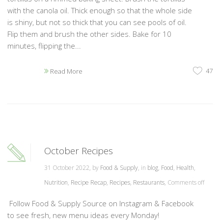
with the canola oil. Thick enough so that the whole side
is shiny, but not so thick that you can see pools of oil.
Flip them and brush the other sides. Bake for 10
minutes, flipping the...
47
Read More
October Recipes
31 October 2022, by
Food & Supply
, in
blog
,
Food
,
Health
,
Nutrition
,
Recipe Recap
,
Recipes
,
Restaurants
,
Comments off
Follow Food & Supply Source on Instagram & Facebook
to see fresh, new menu ideas every Monday!