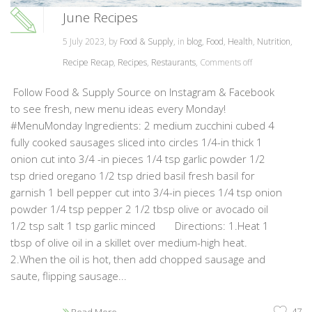
June Recipes
5 July 2023, by
Food & Supply
, in
blog
,
Food
,
Health
,
Nutrition
,
Recipe Recap
,
Recipes
,
Restaurants
,
Comments off
Follow Food & Supply Source on Instagram & Facebook
to see fresh, new menu ideas every Monday!
#MenuMonday Ingredients: 2 medium zucchini cubed 4
fully cooked sausages sliced into circles 1/4-in thick 1
onion cut into 3/4 -in pieces 1/4 tsp garlic powder 1/2
tsp dried oregano 1/2 tsp dried basil fresh basil for
garnish 1 bell pepper cut into 3/4-in pieces 1/4 tsp onion
powder 1/4 tsp pepper 2 1/2 tbsp olive or avocado oil
1/2 tsp salt 1 tsp garlic minced Directions: 1.Heat 1
tbsp of olive oil in a skillet over medium-high heat.
2.When the oil is hot, then add chopped sausage and
saute, flipping sausage...
47