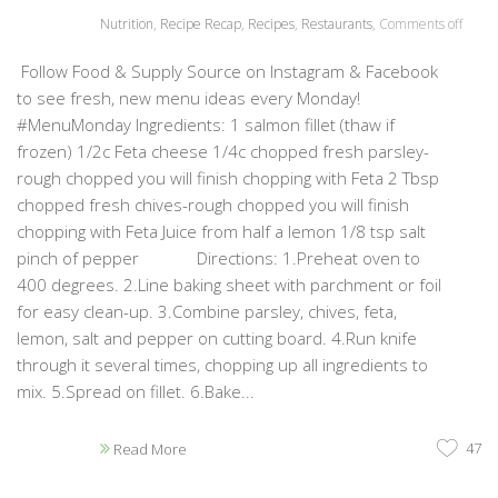
Nutrition
,
Recipe Recap
,
Recipes
,
Restaurants
,
Comments off
Follow Food & Supply Source on Instagram & Facebook
to see fresh, new menu ideas every Monday!
#MenuMonday Ingredients: 1 salmon fillet (thaw if
frozen) 1/2c Feta cheese 1/4c chopped fresh parsley-
rough chopped you will finish chopping with Feta 2 Tbsp
chopped fresh chives-rough chopped you will finish
chopping with Feta Juice from half a lemon 1/8 tsp salt
pinch of pepper Directions: 1.Preheat oven to
400 degrees. 2.Line baking sheet with parchment or foil
for easy clean-up. 3.Combine parsley, chives, feta,
lemon, salt and pepper on cutting board. 4.Run knife
through it several times, chopping up all ingredients to
mix. 5.Spread on fillet. 6.Bake...
47
Read More