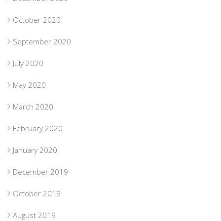
October 2020
September 2020
July 2020
May 2020
March 2020
February 2020
January 2020
December 2019
October 2019
August 2019