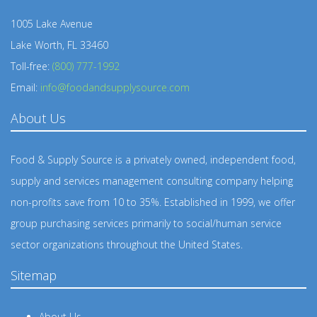
1005 Lake Avenue
Lake Worth, FL 33460
Toll-free:
(800) 777-1992
Email:
info@foodandsupplysource.com
About Us
Food & Supply Source is a privately owned, independent food,
supply and services management consulting company helping
non-profits save from 10 to 35%. Established in 1999, we offer
group purchasing services primarily to social/human service
sector organizations throughout the United States.
Sitemap
About Us