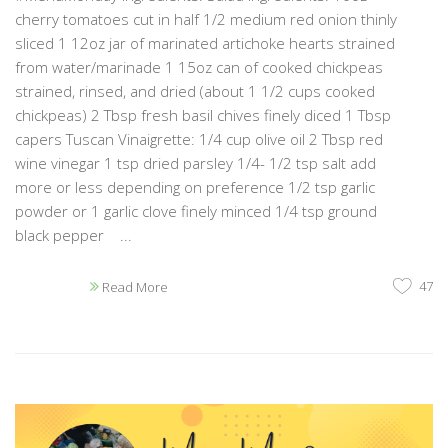
cherry tomatoes cut in half 1/2 medium red onion thinly
sliced 1 12oz jar of marinated artichoke hearts strained
from water/marinade 1 15oz can of cooked chickpeas
strained, rinsed, and dried (about 1 1/2 cups cooked
chickpeas) 2 Tbsp fresh basil chives finely diced 1 Tbsp
capers Tuscan Vinaigrette: 1/4 cup olive oil 2 Tbsp red
wine vinegar 1 tsp dried parsley 1/4- 1/2 tsp salt add
more or less depending on preference 1/2 tsp garlic
powder or 1 garlic clove finely minced 1/4 tsp ground
black pepper ...
47
Read More