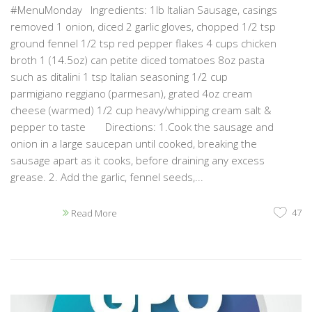
#MenuMonday Ingredients: 1lb Italian Sausage, casings
removed 1 onion, diced 2 garlic gloves, chopped 1/2 tsp
ground fennel 1/2 tsp red pepper flakes 4 cups chicken
broth 1 (14.5oz) can petite diced tomatoes 8oz pasta
such as ditalini 1 tsp Italian seasoning 1/2 cup
parmigiano reggiano (parmesan), grated 4oz cream
cheese (warmed) 1/2 cup heavy/whipping cream salt &
pepper to taste Directions: 1.Cook the sausage and
onion in a large saucepan until cooked, breaking the
sausage apart as it cooks, before draining any excess
grease. 2. Add the garlic, fennel seeds,...
47
Read More