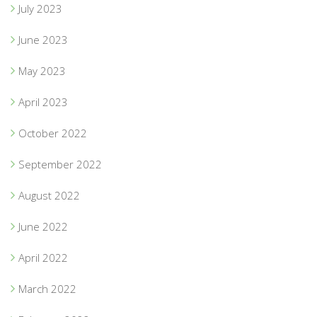
July 2023
June 2023
May 2023
April 2023
October 2022
September 2022
August 2022
June 2022
April 2022
March 2022