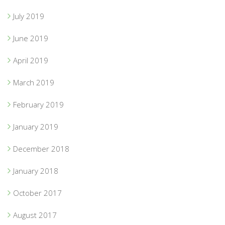
July 2019
June 2019
April 2019
March 2019
February 2019
January 2019
December 2018
January 2018
October 2017
August 2017