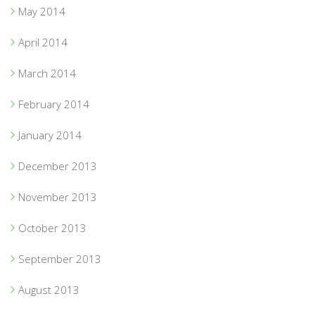
May 2014
April 2014
March 2014
February 2014
January 2014
December 2013
November 2013
October 2013
September 2013
August 2013