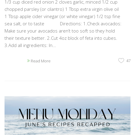
1/3 cup diced red onion 2 cloves garlic, minced 1/2 cup
chopped parsley (or cilantro) 1 Tbsp extra virgin olive oil
1 Tbsp apple cider vinegar (or white vinegar) 1/2 tsp fine
sea salt, or to taste Directions: 1.Check avocados:
Make sure your avocados aren’t too soft so they hold
their texture better. 2.Cut 4oz block of feta into cubes.
3.Add all ingredients: In...
47
Read More