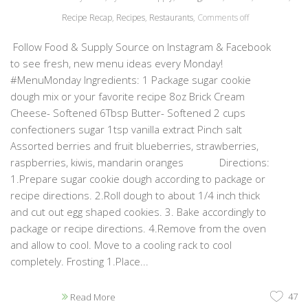
Recipe Recap
,
Recipes
,
Restaurants
,
Comments off
Follow Food & Supply Source on Instagram & Facebook
to see fresh, new menu ideas every Monday!
#MenuMonday Ingredients: 1 Package sugar cookie
dough mix or your favorite recipe 8oz Brick Cream
Cheese- Softened 6Tbsp Butter- Softened 2 cups
confectioners sugar 1tsp vanilla extract Pinch salt
Assorted berries and fruit blueberries, strawberries,
raspberries, kiwis, mandarin oranges Directions:
1.Prepare sugar cookie dough according to package or
recipe directions. 2.Roll dough to about 1/4 inch thick
and cut out egg shaped cookies. 3. Bake accordingly to
package or recipe directions. 4.Remove from the oven
and allow to cool. Move to a cooling rack to cool
completely. Frosting 1.Place...
47
Read More