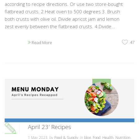
according to recipe directions. Or use two store-bought
flatbread crusts. 2.Heat oven to 500 degrees 3. Brush
both crusts with olive oil. Divide apricot jam and lemon
zest evenly between the flatbread crusts. 4.Divide...
47
Read More
April 23′ Recipes
1 May 2023, by
Food & Supply
, in
blog
,
Food
,
Health
,
Nutrition
,