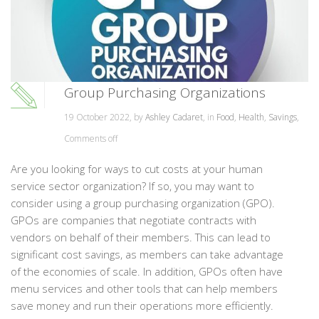
Group Purchasing Organizations
19 October 2022, by
Ashley Cadaret
, in
Food
,
Health
,
Savings
,
Comments off
Are you looking for ways to cut costs at your human
service sector organization? If so, you may want to
consider using a group purchasing organization (GPO).
GPOs are companies that negotiate contracts with
vendors on behalf of their members. This can lead to
significant cost savings, as members can take advantage
of the economies of scale. In addition, GPOs often have
menu services and other tools that can help members
save money and run their operations more efficiently.