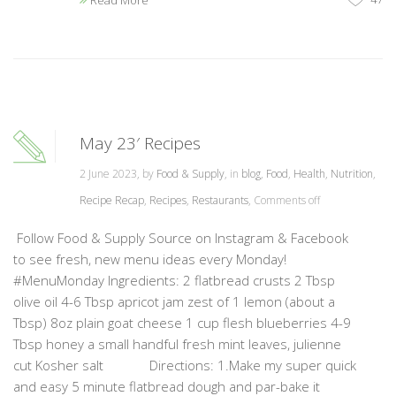
Read More
May 23′ Recipes
2 June 2023, by
Food & Supply
, in
blog
,
Food
,
Health
,
Nutrition
,
Recipe Recap
,
Recipes
,
Restaurants
,
Comments off
Follow Food & Supply Source on Instagram & Facebook
to see fresh, new menu ideas every Monday!
#MenuMonday Ingredients: 2 flatbread crusts 2 Tbsp
olive oil 4-6 Tbsp apricot jam zest of 1 lemon (about a
Tbsp) 8oz plain goat cheese 1 cup flesh blueberries 4-9
Tbsp honey a small handful fresh mint leaves, julienne
cut Kosher salt Directions: 1.Make my super quick
and easy 5 minute flatbread dough and par-bake it