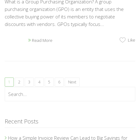
What is a Group Purchasing Organization? A group
purchasing organization (GPO) is an entity that uses the
collective buying power of its members to negotiate
discounts with vendors. GPOs typically focus...
Like
Read More
1
2
3
4
5
6
Next
Recent Posts
How a Simple Invoice Review Can Lead to Big Savings for