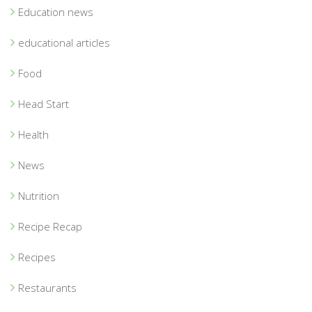
Education news
educational articles
Food
Head Start
Health
News
Nutrition
Recipe Recap
Recipes
Restaurants