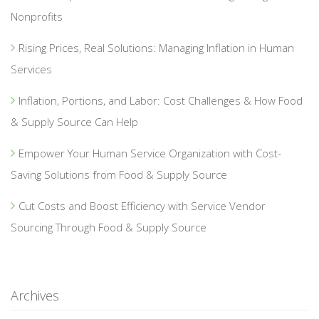
Nonprofits
Rising Prices, Real Solutions: Managing Inflation in Human
Services
Inflation, Portions, and Labor: Cost Challenges & How Food
& Supply Source Can Help
Empower Your Human Service Organization with Cost-
Saving Solutions from Food & Supply Source
Cut Costs and Boost Efficiency with Service Vendor
Sourcing Through Food & Supply Source
Archives