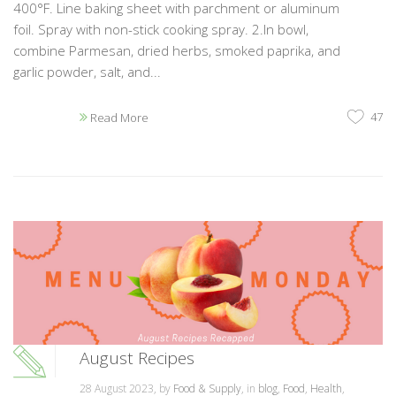
400°F. Line baking sheet with parchment or aluminum
foil. Spray with non-stick cooking spray. 2.In bowl,
combine Parmesan, dried herbs, smoked paprika, and
garlic powder, salt, and...
47
Read More
August Recipes
28 August 2023, by
Food & Supply
, in
blog
,
Food
,
Health
,