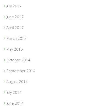
July 2017
June 2017
April 2017
March 2017
May 2015
October 2014
September 2014
August 2014
July 2014
June 2014