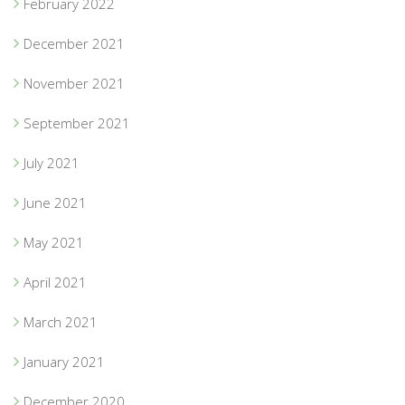
February 2022
December 2021
November 2021
September 2021
July 2021
June 2021
May 2021
April 2021
March 2021
January 2021
December 2020