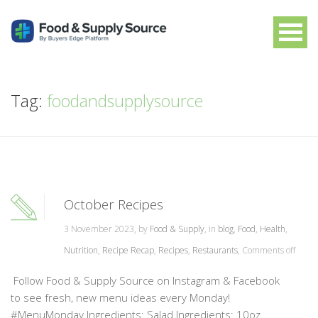
Tag:
foodandsupplysource
October Recipes
3 November 2023, by
Food & Supply
, in
blog
,
Food
,
Health
,
Nutrition
,
Recipe Recap
,
Recipes
,
Restaurants
,
Comments off
Follow Food & Supply Source on Instagram & Facebook
to see fresh, new menu ideas every Monday!
#MenuMonday Ingredients: Salad Ingredients: 10oz