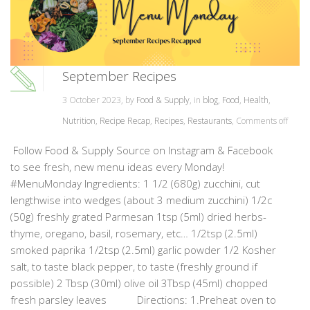
September Recipes
3 October 2023, by
Food & Supply
, in
blog
,
Food
,
Health
,
Nutrition
,
Recipe Recap
,
Recipes
,
Restaurants
,
Comments off
Follow Food & Supply Source on Instagram & Facebook
to see fresh, new menu ideas every Monday!
#MenuMonday Ingredients: 1 1/2 (680g) zucchini, cut
lengthwise into wedges (about 3 medium zucchini) 1/2c
(50g) freshly grated Parmesan 1tsp (5ml) dried herbs-
thyme, oregano, basil, rosemary, etc… 1/2tsp (2.5ml)
smoked paprika 1/2tsp (2.5ml) garlic powder 1/2 Kosher
salt, to taste black pepper, to taste (freshly ground if
possible) 2 Tbsp (30ml) olive oil 3Tbsp (45ml) chopped
fresh parsley leaves Directions: 1.Preheat oven to