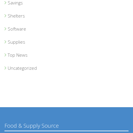
Savings
Shelters
Software
Supplies
Top News
Uncategorized
Food & Supply Source