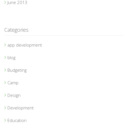
June 2013
Categories
app development
blog
Budgeting
Camp
Design
Development
Education