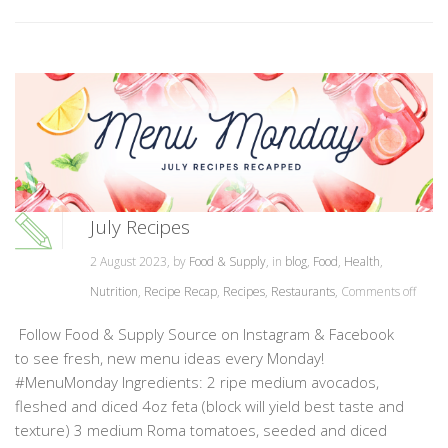
July Recipes
2 August 2023, by
Food & Supply
, in
blog
,
Food
,
Health
,
Nutrition
,
Recipe Recap
,
Recipes
,
Restaurants
,
Comments off
Follow Food & Supply Source on Instagram & Facebook
to see fresh, new menu ideas every Monday!
#MenuMonday Ingredients: 2 ripe medium avocados,
fleshed and diced 4oz feta (block will yield best taste and
texture) 3 medium Roma tomatoes, seeded and diced