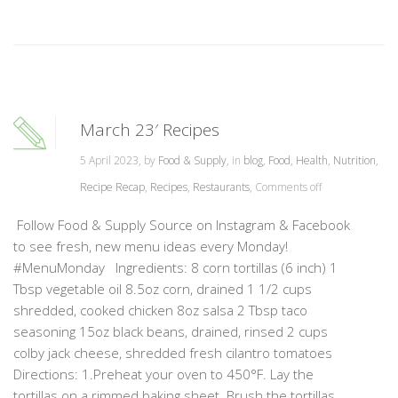
March 23′ Recipes
5 April 2023, by
Food & Supply
, in
blog
,
Food
,
Health
,
Nutrition
,
Recipe Recap
,
Recipes
,
Restaurants
,
Comments off
Follow Food & Supply Source on Instagram & Facebook
to see fresh, new menu ideas every Monday!
#MenuMonday Ingredients: 8 corn tortillas (6 inch) 1
Tbsp vegetable oil 8.5oz corn, drained 1 1/2 cups
shredded, cooked chicken 8oz salsa 2 Tbsp taco
seasoning 15oz black beans, drained, rinsed 2 cups
colby jack cheese, shredded fresh cilantro tomatoes
Directions: 1.Preheat your oven to 450°F. Lay the
tortillas on a rimmed baking sheet. Brush the tortillas