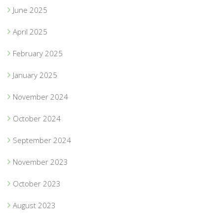
June 2025
April 2025
February 2025
January 2025
November 2024
October 2024
September 2024
November 2023
October 2023
August 2023