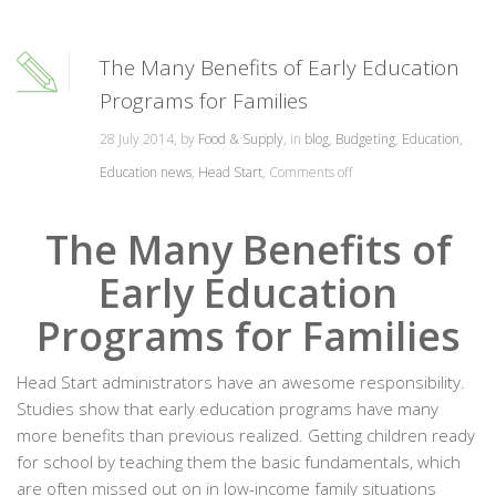
The Many Benefits of Early Education
Programs for Families
28 July 2014, by
Food & Supply
, in
blog
,
Budgeting
,
Education
,
Education news
,
Head Start
,
Comments off
The Many Benefits of
Early Education
Programs for Families
Head Start administrators have an awesome responsibility.
Studies show that early education programs have many
more benefits than previous realized. Getting children ready
for school by teaching them the basic fundamentals, which
are often missed out on in low-income family situations