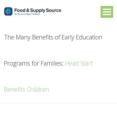
The Many Benefits of Early Education
Programs for Families:
Head Start
Benefits Children