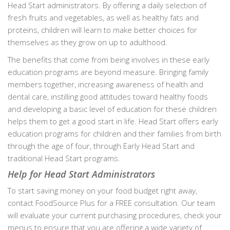
Head Start administrators. By offering a daily selection of
fresh fruits and vegetables, as well as healthy fats and
proteins, children will learn to make better choices for
themselves as they grow on up to adulthood.
The benefits that come from being involves in these early
education programs are beyond measure. Bringing family
members together, increasing awareness of health and
dental care, instilling good attitudes toward healthy foods
and developing a basic level of education for these children
helps them to get a good start in life. Head Start offers early
education programs for children and their families from birth
through the age of four, through Early Head Start and
traditional Head Start programs.
Help for Head Start Administrators
To start saving money on your food budget right away,
contact FoodSource Plus for a FREE consultation. Our team
will evaluate your current purchasing procedures, check your
menus to ensure that you are offering a wide variety of