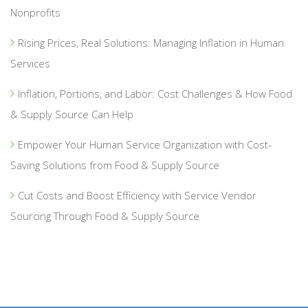
Nonprofits
Rising Prices, Real Solutions: Managing Inflation in Human
Services
Inflation, Portions, and Labor: Cost Challenges & How Food
& Supply Source Can Help
Empower Your Human Service Organization with Cost-
Saving Solutions from Food & Supply Source
Cut Costs and Boost Efficiency with Service Vendor
Sourcing Through Food & Supply Source