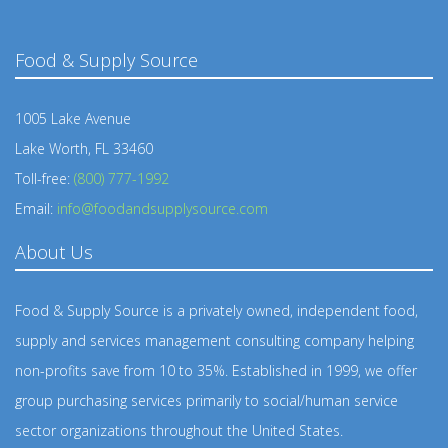
Food & Supply Source
1005 Lake Avenue
Lake Worth, FL 33460
Toll-free:
(800) 777-1992
Email:
info@foodandsupplysource.com
About Us
Food & Supply Source is a privately owned, independent food,
supply and services management consulting company helping
non-profits save from 10 to 35%. Established in 1999, we offer
group purchasing services primarily to social/human service
sector organizations throughout the United States.