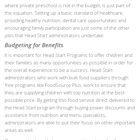
where private preschool is not in the budget, is just part of
the equation. Setting up a basic standard of healthcare,
providing healthy nutrition, dental care opportunities and
encouraging family participation are just some of the other
jobs that Head Start administrators undertake.
Budgeting for Benefits
It is important for Head Start Programs to offer children and
their families as many opportunities as possible in order for
the overall experience to be a success. Head Start
administrators who work with bulk food suppliers through
free programs like FoodSource Plus, work to ensure that
they are supplying children with top nutrition at the best
possible price. By getting this food service direct delivered to
the Head Start program through buying power discounts and
assistance from nutrition and menu specialists,
administrators are able to put their focus on other important
areas as well.