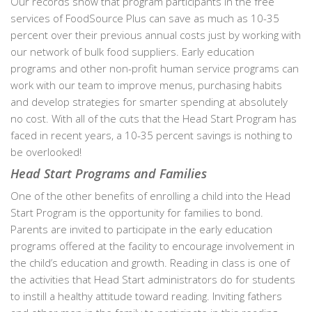
Our records show that program participants in the free
services of FoodSource Plus can save as much as 10-35
percent over their previous annual costs just by working with
our network of bulk food suppliers. Early education
programs and other non-profit human service programs can
work with our team to improve menus, purchasing habits
and develop strategies for smarter spending at absolutely
no cost. With all of the cuts that the Head Start Program has
faced in recent years, a 10-35 percent savings is nothing to
be overlooked!
Head Start Programs and Families
One of the other benefits of enrolling a child into the Head
Start Program is the opportunity for families to bond.
Parents are invited to participate in the early education
programs offered at the facility to encourage involvement in
the child’s education and growth. Reading in class is one of
the activities that Head Start administrators do for students
to instill a healthy attitude toward reading. Inviting fathers