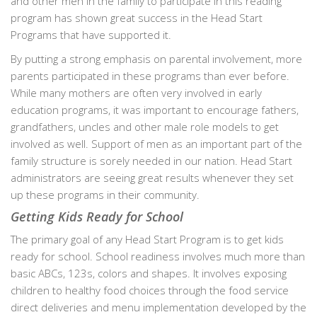
and other men in the family to participate in this reading
program has shown great success in the Head Start
Programs that have supported it.
By putting a strong emphasis on parental involvement, more
parents participated in these programs than ever before.
While many mothers are often very involved in early
education programs, it was important to encourage fathers,
grandfathers, uncles and other male role models to get
involved as well. Support of men as an important part of the
family structure is sorely needed in our nation. Head Start
administrators are seeing great results whenever they set
up these programs in their community.
Getting Kids Ready for School
The primary goal of any Head Start Program is to get kids
ready for school. School readiness involves much more than
basic ABCs, 123s, colors and shapes. It involves exposing
children to healthy food choices through the food service
direct deliveries and menu implementation developed by the