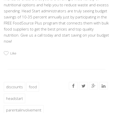
nutritional options and help you to reduce waste and excess
spending. Head Start administrators are truly seeing budget
savings of 10-35 percent annually just by participating in the
FREE FoodSource Plus program that connects them with bulk
food suppliers to get the best prices and top quality
nutrition. Give us a call today and start saving on your budget
now!
Like
discounts
food
headstart
parentalinvolvement