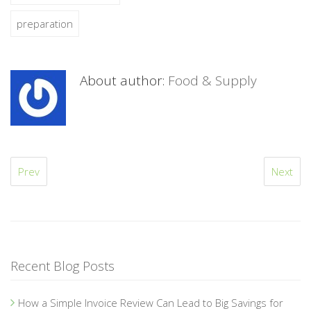
preparation
About author:
Food & Supply
Prev
Next
Recent Blog Posts
How a Simple Invoice Review Can Lead to Big Savings for