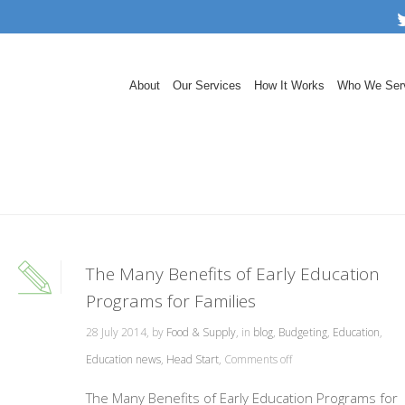
About
Our Services
How It Works
Who We Ser
The Many Benefits of Early Education
Programs for Families
28 July 2014, by
Food & Supply
, in
blog
,
Budgeting
,
Education
,
Education news
,
Head Start
,
Comments off
The Many Benefits of Early Education Programs for