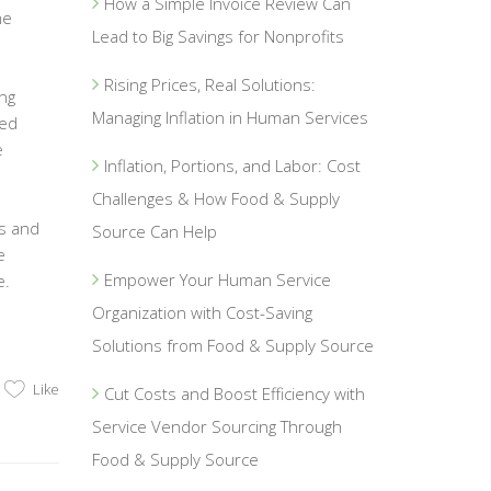
How a Simple Invoice Review Can
me
Lead to Big Savings for Nonprofits
Rising Prices, Real Solutions:
ing
Managing Inflation in Human Services
sed
e
Inflation, Portions, and Labor: Cost
Challenges & How Food & Supply
es and
Source Can Help
e
Empower Your Human Service
e.
Organization with Cost-Saving
Solutions from Food & Supply Source
Like
Cut Costs and Boost Efficiency with
Service Vendor Sourcing Through
Food & Supply Source