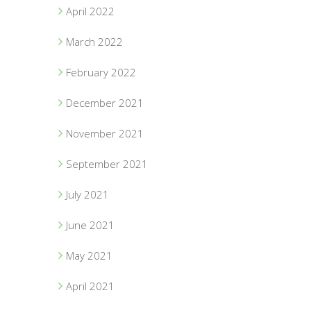
April 2022
March 2022
February 2022
December 2021
November 2021
September 2021
July 2021
June 2021
May 2021
April 2021