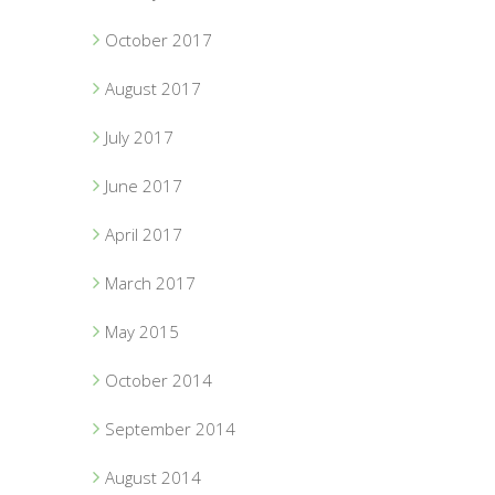
October 2017
August 2017
July 2017
June 2017
April 2017
March 2017
May 2015
October 2014
September 2014
August 2014