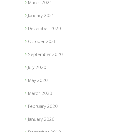
March 2021
January 2021
December 2020
October 2020
September 2020
July 2020
May 2020
March 2020
February 2020
January 2020