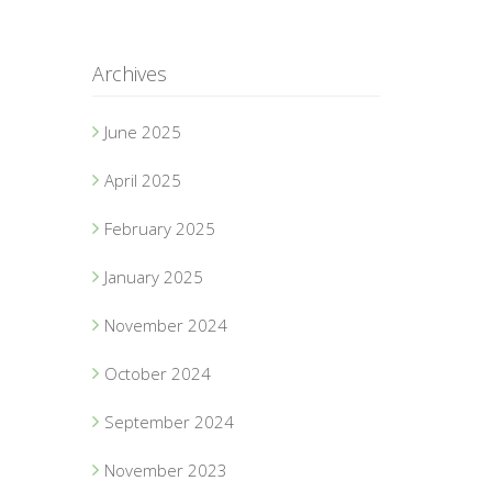
Archives
June 2025
April 2025
February 2025
January 2025
November 2024
October 2024
September 2024
November 2023