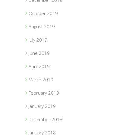
December 2019
October 2019
August 2019
July 2019
June 2019
April 2019
March 2019
February 2019
January 2019
December 2018
January 2018