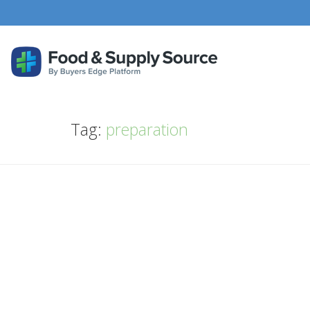
Tag:
preparation