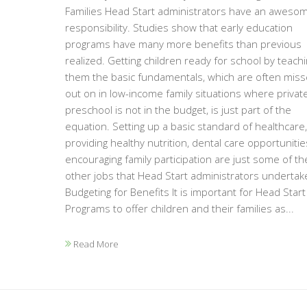
Families Head Start administrators have an aweso
responsibility. Studies show that early education
programs have many more benefits than previous
realized. Getting children ready for school by teach
them the basic fundamentals, which are often mis
out on in low-income family situations where privat
preschool is not in the budget, is just part of the
equation. Setting up a basic standard of healthcare,
providing healthy nutrition, dental care opportuniti
encouraging family participation are just some of th
other jobs that Head Start administrators undertak
Budgeting for Benefits It is important for Head Start
Programs to offer children and their families as...
Read More