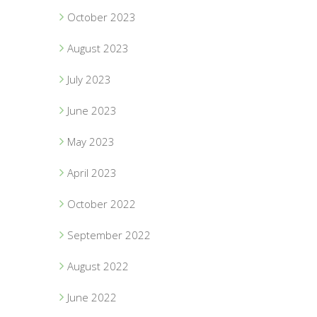
October 2023
August 2023
July 2023
June 2023
May 2023
April 2023
October 2022
September 2022
August 2022
June 2022