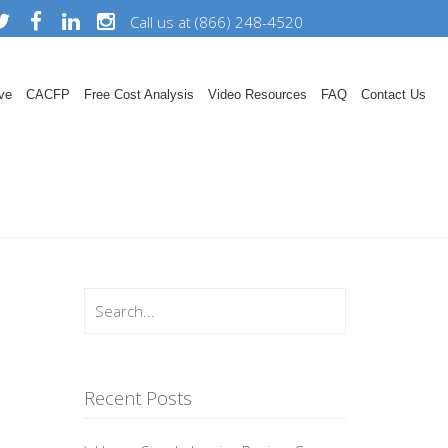
Call us at (866) 248-4520
ve
CACFP
Free Cost Analysis
Video Resources
FAQ
Contact Us
Recent Posts