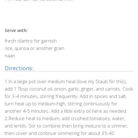
Serve with:
fresh cilantro for garnish
rice, quinoa or another grain
naan
Directions:
1.In a large pot over medium heat (love my Staub for this),
add 1 Tbsp coconut oil, onion, garlic, ginger, and carrots. Cook
for 3-4 minutes, stirring frequently. Add in spices and salt,
turn heat up to medium-high, stirring continuously for
another 4-5 minutes. Add a little extra oil here as needed.
2.Reduce heat to medium, add crushed tomatoes, water,
and lentils. Stir to combine then bring mixture to a simmer,
then cover and continue simmering for about 35-40