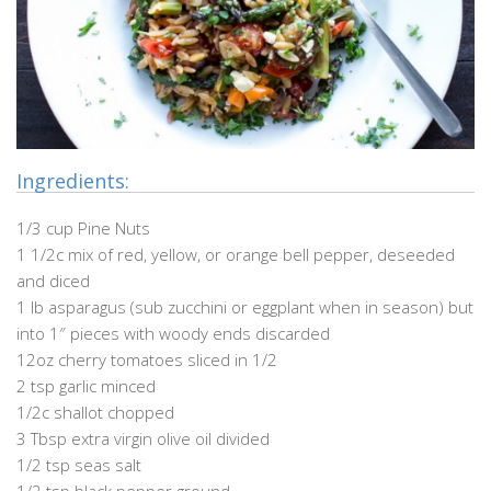
Ingredients:
1/3 cup Pine Nuts
1 1/2c mix of red, yellow, or orange bell pepper, deseeded
and diced
1 lb asparagus (sub zucchini or eggplant when in season) but
into 1″ pieces with woody ends discarded
12oz cherry tomatoes sliced in 1/2
2 tsp garlic minced
1/2c shallot chopped
3 Tbsp extra virgin olive oil divided
1/2 tsp seas salt