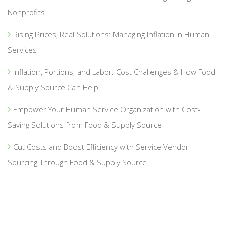
Nonprofits
Rising Prices, Real Solutions: Managing Inflation in Human
Services
Inflation, Portions, and Labor: Cost Challenges & How Food
& Supply Source Can Help
Empower Your Human Service Organization with Cost-
Saving Solutions from Food & Supply Source
Cut Costs and Boost Efficiency with Service Vendor
Sourcing Through Food & Supply Source