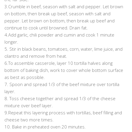
3.Crumble in beef, season with salt and pepper. Let brown
on bottom, then break up beef, season with salt and
pepper. Let brown on bottom, then break up beef and
continue to cook until browned. Drain fat.
4.Add garlic, chili powder and cumin and cook 1 minute
longer.
5. Stir in black beans, tomatoes, corn, water, lime juice, and
cilantro and remove from heat.
6.To assemble casserole, layer 10 tortilla halves along
bottom of baking dish, work to cover whole bottom surface
as best as possible.
7. Spoon and spread 1/3 of the beef mixture over tortilla
layer.
8. Toss cheese together and spread 1/3 of the cheese
mixture over beef layer.
9.Repeat this layering process with tortillas, beef filling and
cheese two more times.
10. Bake in preheated oven 20 minutes.