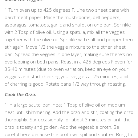
1.Turn oven up to 425 degrees F. Line two sheet pans with
parchment paper. Place the mushrooms, bell peppers,
asparagus, tomatoes, garlic and shallot on one pan. Sprinkle
with 2 Tbsp of olive oil. Using a spatula, mix all the veggies
together with the olive oil. Sprinkle with salt and pepper then
stir again. Move 1/2 the veggie mixture to the other sheet
pan. Spread the veggies in one layer, making sure there’s no
overlapping on both pans. Roast in a 425 degrees F oven for
35-40 minutes (due to oven variation, keep an eye on your
veggies and start checking your veggies at 25 minutes; a bit
of charring is good! Rotate pans 1/2 way through roasting.
Cook the Orzo:
1.In a large saute’ pan, heat 1 Tbsp of olive oil on medium
heat until shimmering. Add the orzo and stir, coating the orzo
thoroughly. Stir occasionally for about 3 minutes or until the
orzo is toasty and golden. Add the vegetable broth. Be
careful here because the broth will spit and sputter. Bring to