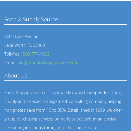
Food & Supply Source
1005 Lake Avenue
Lake Worth, FL 33460
Toll-free:
(800) 777-1992
Email:
info@foodandsupplysource.com
About Us
Food & Supply Source is a privately owned, independent food,
supply and services management consulting company helping
non-profits save from 10 to 35%. Established in 1999, we offer
group purchasing services primarily to social/human service
sector organizations throughout the United States.