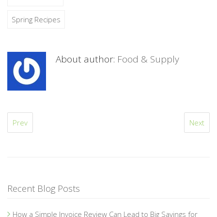
Spring Recipes
About author:
Food & Supply
Prev
Next
Recent Blog Posts
How a Simple Invoice Review Can Lead to Big Savings for