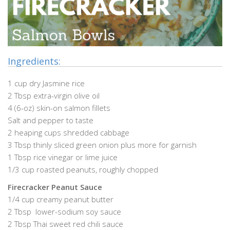
Ingredients:
1 cup dry Jasmine rice
2 Tbsp extra-virgin olive oil
4 (6-oz) skin-on salmon fillets
Salt and pepper to taste
2 heaping cups shredded cabbage
3 Tbsp thinly sliced green onion plus more for garnish
1 Tbsp rice vinegar or lime juice
1/3 cup roasted peanuts, roughly chopped
Firecracker Peanut Sauce
1/4 cup creamy peanut butter
2 Tbsp lower-sodium soy sauce
2 Tbsp Thai sweet red chili sauce