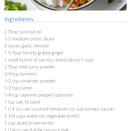
Ingredients:
2 Tbsp coconut oil
1/2 medium onion, diced
5 cloves garlic, minced
1.5 Tbsp freshly grated ginger
1 small bunch of carrots, diced (about 1 cup)
2 Tbsp mild curry powder
3/4 tsp turmeric
1/2 tsp coriander powder
1/2 tsp cumin
1/4 tsp cayenne pepper (optional)
1 tsp salt, to taste
1 (14 oz) can crushed tomatoes (or sub tomato sauce)
2 3/4 cups water (or vegetable broth)
1 cup dried brown lentils
1 (14oz) can full-fat coconut milk