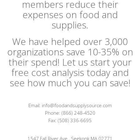
members reduce their
expenses on food and
supplies.
We have helped over 3,000
organizations save 10-35% on
their spend! Let us start your
free cost analysis today and
see how much you can save!
Email: info@foodandsupplysource.com
Phone: (866) 248-4520
Fax: (508) 336-6695
1547 Fall River Ave., Seekonk MA 02771