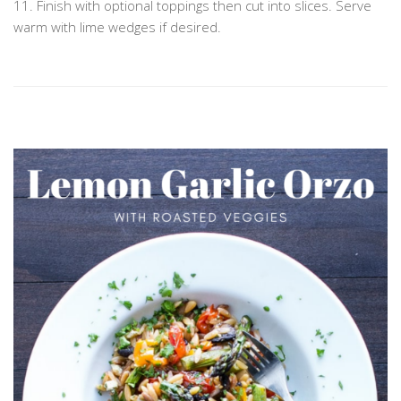
11. Finish with optional toppings then cut into slices. Serve
warm with lime wedges if desired.