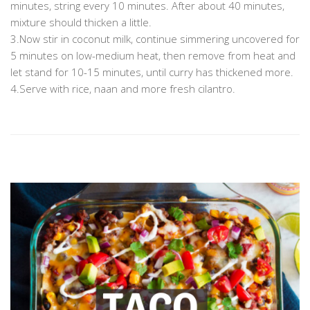
minutes, string every 10 minutes. After about 40 minutes,
mixture should thicken a little.
3.Now stir in coconut milk, continue simmering uncovered for
5 minutes on low-medium heat, then remove from heat and
let stand for 10-15 minutes, until curry has thickened more.
4.Serve with rice, naan and more fresh cilantro.