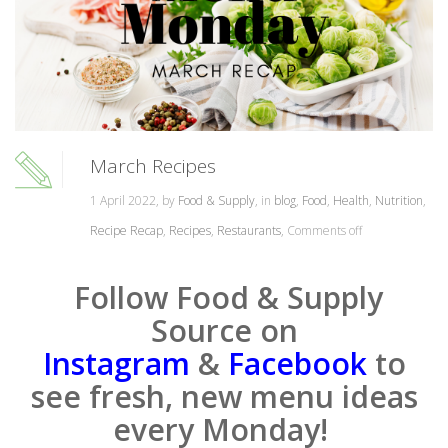
March Recipes
1 April 2022, by
Food & Supply
, in
blog
,
Food
,
Health
,
Nutrition
,
Recipe Recap
,
Recipes
,
Restaurants
,
Comments off
Follow Food & Supply
Source on
Instagram
&
Facebook
to
see fresh, new menu ideas
every Monday!