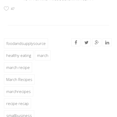
47
foodandsupplysource
healthy eating
march
march recipe
March Recipes
marchrecipes
recipe recap
smallbusiness