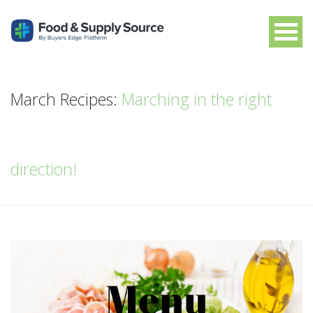
March Recipes:
Marching in the right
direction!