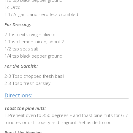
1/2 tsp black pepper ground
1c Orzo
1 1/2c garlic and herb feta crumbled
For Dressing:
2 Tbsp extra virgin olive oil
1 Tbsp Lemon juiced, about 2
1/2 tsp seas salt
1/4 tsp black pepper ground
For the Garnish:
2-3 Tbsp chopped fresh basil
2-3 Tbsp fresh parsley
Directions:
Toast the pine nuts:
1.Preheat oven to 350 degrees F and toast pine nuts for 6-7
minutes or until toasty and fragrant. Set aside to cool
Roast the Veggies: