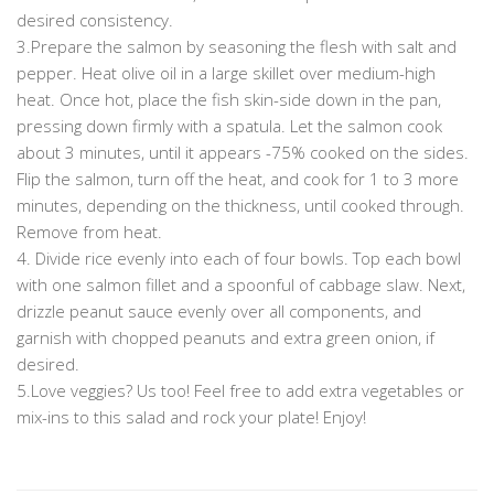
desired consistency.
3.Prepare the salmon by seasoning the flesh with salt and
pepper. Heat olive oil in a large skillet over medium-high
heat. Once hot, place the fish skin-side down in the pan,
pressing down firmly with a spatula. Let the salmon cook
about 3 minutes, until it appears -75% cooked on the sides.
Flip the salmon, turn off the heat, and cook for 1 to 3 more
minutes, depending on the thickness, until cooked through.
Remove from heat.
4. Divide rice evenly into each of four bowls. Top each bowl
with one salmon fillet and a spoonful of cabbage slaw. Next,
drizzle peanut sauce evenly over all components, and
garnish with chopped peanuts and extra green onion, if
desired.
5.Love veggies? Us too! Feel free to add extra vegetables or
mix-ins to this salad and rock your plate! Enjoy!