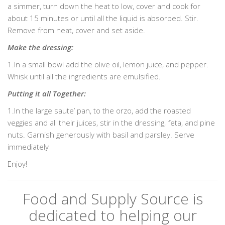
a simmer, turn down the heat to low, cover and cook for
about 15 minutes or until all the liquid is absorbed. Stir.
Remove from heat, cover and set aside.
Make the dressing:
1.In a small bowl add the olive oil, lemon juice, and pepper.
Whisk until all the ingredients are emulsified.
Putting it all Together:
1.In the large saute’ pan, to the orzo, add the roasted
veggies and all their juices, stir in the dressing, feta, and pine
nuts. Garnish generously with basil and parsley. Serve
immediately
Enjoy!
Food and Supply Source is
dedicated to helping our