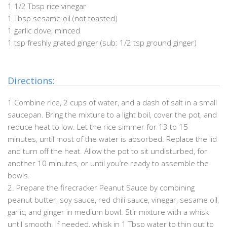
1 1/2 Tbsp rice vinegar
1 Tbsp sesame oil (not toasted)
1 garlic clove, minced
1 tsp freshly grated ginger (sub: 1/2 tsp ground ginger)
Directions:
1.
Combine rice, 2 cups of water, and a dash of salt in a small
saucepan. Bring the mixture to a light boil, cover the pot, and
reduce heat to low. Let the rice simmer for 13 to 15
minutes, until most of the water is absorbed. Replace the lid
and turn off the heat. Allow the pot to sit undisturbed, for
another 10 minutes, or until you’re ready to assemble the
bowls.
2. Prepare the firecracker Peanut Sauce by combining
peanut butter, soy sauce, red chili sauce, vinegar, sesame oil,
garlic, and ginger in medium bowl. Stir mixture with a whisk
until smooth. If needed, whisk in 1 Tbsp water to thin out to