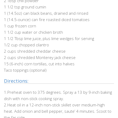
2 Tbsp chili powder
1 1/2 tsp ground cumin
1 (14.5oz) can black beans, drained and rinsed
1 (14.5-ounce) can fire roasted diced tomatoes
1 cup frozen corn
1 1/2 cup water or chicken broth
1 1/2 Tbsp lime juice, plus lime wedges for serving
1/2 cup chopped cilantro
2 cups shredded cheddar cheese
2 cups shredded Monterey jack cheese
15 (6-inch) corn tortillas, cut into halves
Taco toppings (optional)
Directions:
1.Preheat oven to 375 degrees. Spray a 13 by 9-inch baking
dish with non-stick cooking spray.
2.Heat oil in a 12-inch non-stick skillet over medium-high
heat. Add onion and bell pepper, saute’ 4 minutes. Scoot to
the far side.