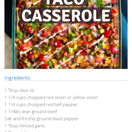
Ingredients:
1 Tbsp olive oil
1 1/4 cups chopped red onion or yellow onion
1 1/4 cups chopped red bell pepper
1 1/4lbs lean ground beef
Salt and freshly ground black pepper
1 Tbsp minced garlic