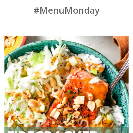
#MenuMonday