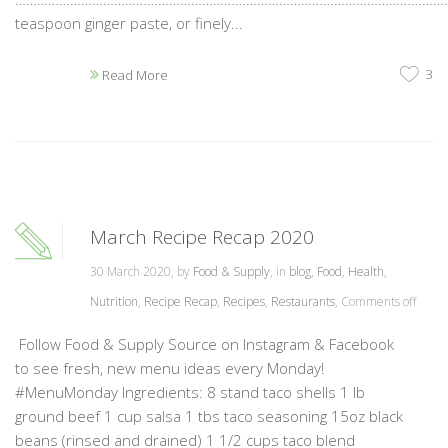
teaspoon ginger paste, or finely...
3
Read More
March Recipe Recap 2020
30 March 2020, by
Food & Supply
, in
blog
,
Food
,
Health
,
Nutrition
,
Recipe Recap
,
Recipes
,
Restaurants
,
Comments off
Follow Food & Supply Source on Instagram & Facebook
to see fresh, new menu ideas every Monday!
#MenuMonday Ingredients: 8 stand taco shells 1 lb
ground beef 1 cup salsa 1 tbs taco seasoning 15oz black
beans (rinsed and drained) 1 1/2 cups taco blend