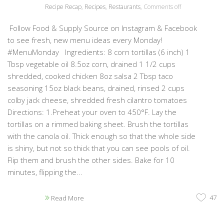
Recipe Recap
,
Recipes
,
Restaurants
,
Comments off
Follow Food & Supply Source on Instagram & Facebook
to see fresh, new menu ideas every Monday!
#MenuMonday Ingredients: 8 corn tortillas (6 inch) 1
Tbsp vegetable oil 8.5oz corn, drained 1 1/2 cups
shredded, cooked chicken 8oz salsa 2 Tbsp taco
seasoning 15oz black beans, drained, rinsed 2 cups
colby jack cheese, shredded fresh cilantro tomatoes
Directions: 1.Preheat your oven to 450°F. Lay the
tortillas on a rimmed baking sheet. Brush the tortillas
with the canola oil. Thick enough so that the whole side
is shiny, but not so thick that you can see pools of oil.
Flip them and brush the other sides. Bake for 10
minutes, flipping the...
47
Read More