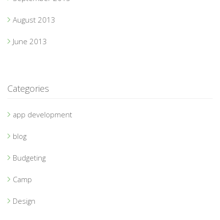
August 2013
June 2013
Categories
app development
blog
Budgeting
Camp
Design