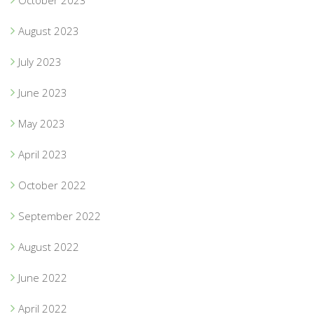
October 2023
August 2023
July 2023
June 2023
May 2023
April 2023
October 2022
September 2022
August 2022
June 2022
April 2022