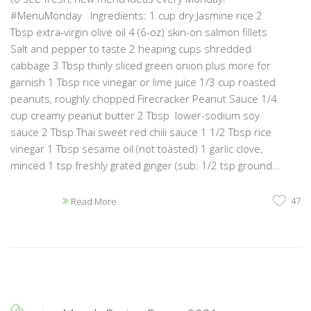
#MenuMonday Ingredients: 1 cup dry Jasmine rice 2
Tbsp extra-virgin olive oil 4 (6-oz) skin-on salmon fillets
Salt and pepper to taste 2 heaping cups shredded
cabbage 3 Tbsp thinly sliced green onion plus more for
garnish 1 Tbsp rice vinegar or lime juice 1/3 cup roasted
peanuts, roughly chopped Firecracker Peanut Sauce 1/4
cup creamy peanut butter 2 Tbsp lower-sodium soy
sauce 2 Tbsp Thai sweet red chili sauce 1 1/2 Tbsp rice
vinegar 1 Tbsp sesame oil (not toasted) 1 garlic clove,
minced 1 tsp freshly grated ginger (sub: 1/2 tsp ground...
47
Read More