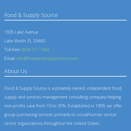
Food & Supply Source
1005 Lake Avenue
Lake Worth, FL 33460
Toll-free:
(800) 777-1992
Email:
info@foodandsupplysource.com
About Us
Food & Supply Source is a privately owned, independent food,
supply and services management consulting company helping
non-profits save from 10 to 35%. Established in 1999, we offer
group purchasing services primarily to social/human service
sector organizations throughout the United States.