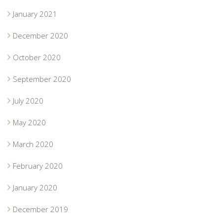
January 2021
December 2020
October 2020
September 2020
July 2020
May 2020
March 2020
February 2020
January 2020
December 2019