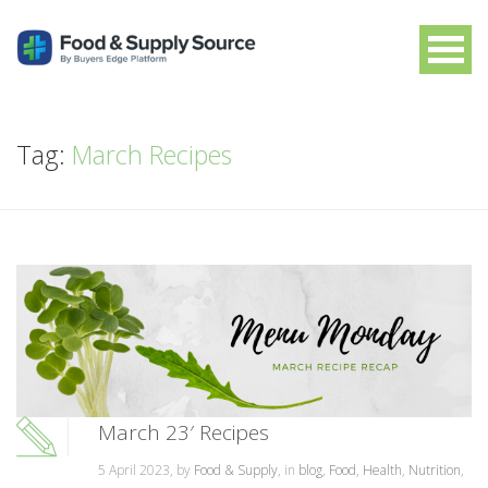
Tag:
March Recipes
March 23′ Recipes
5 April 2023, by
Food & Supply
, in
blog
,
Food
,
Health
,
Nutrition
,