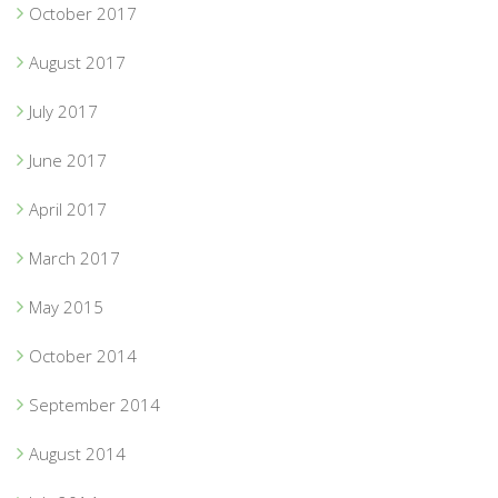
October 2017
August 2017
July 2017
June 2017
April 2017
March 2017
May 2015
October 2014
September 2014
August 2014