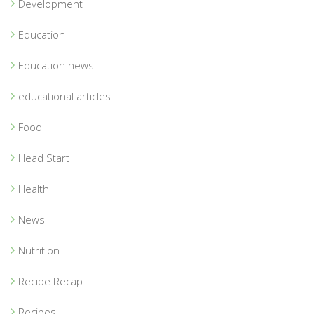
Development
Education
Education news
educational articles
Food
Head Start
Health
News
Nutrition
Recipe Recap
Recipes