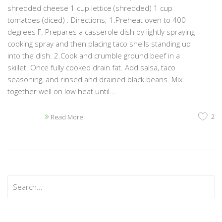
shredded cheese 1 cup lettice (shredded) 1 cup
tomatoes (diced) . Directions; 1.Preheat oven to 400
degrees F. Prepares a casserole dish by lightly spraying
cooking spray and then placing taco shells standing up
into the dish. 2.Cook and crumble ground beef in a
skillet. Once fully cooked drain fat. Add salsa, taco
seasoning, and rinsed and drained black beans. Mix
together well on low heat until...
2
Read More