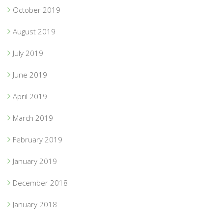
October 2019
August 2019
July 2019
June 2019
April 2019
March 2019
February 2019
January 2019
December 2018
January 2018