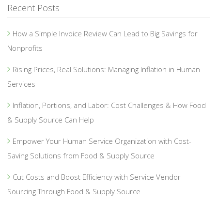
Recent Posts
How a Simple Invoice Review Can Lead to Big Savings for
Nonprofits
Rising Prices, Real Solutions: Managing Inflation in Human
Services
Inflation, Portions, and Labor: Cost Challenges & How Food
& Supply Source Can Help
Empower Your Human Service Organization with Cost-
Saving Solutions from Food & Supply Source
Cut Costs and Boost Efficiency with Service Vendor
Sourcing Through Food & Supply Source