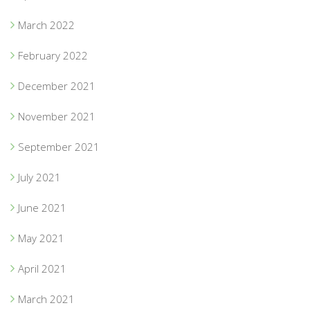
March 2022
February 2022
December 2021
November 2021
September 2021
July 2021
June 2021
May 2021
April 2021
March 2021