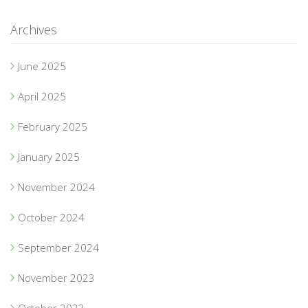
Archives
June 2025
April 2025
February 2025
January 2025
November 2024
October 2024
September 2024
November 2023