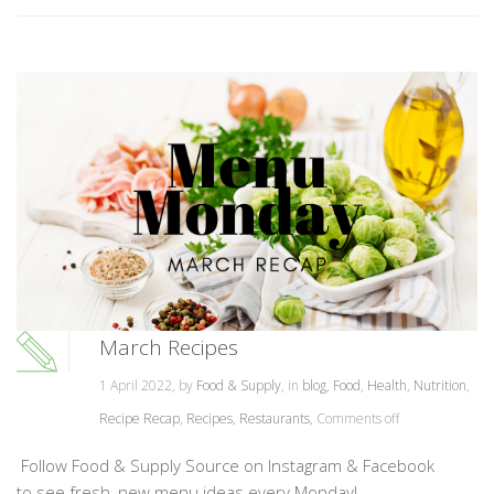
March Recipes
1 April 2022, by
Food & Supply
, in
blog
,
Food
,
Health
,
Nutrition
,
Recipe Recap
,
Recipes
,
Restaurants
,
Comments off
Follow Food & Supply Source on Instagram & Facebook
to see fresh, new menu ideas every Monday!