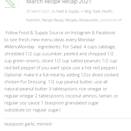
March Recipe Recap 2021
30 March 2021, by
Food & Supply
, in
blog
,
Food
,
Health
,
Nutrition
,
Recipe Recap
,
Recipes
,
Restaurants
,
Comments off
Follow Food & Supply Source on Instagram & Facebook
to see fresh, new menu ideas every Monday!
#MenuMonday Ingredients: For Salad: 4 cups cabbage,
shredded 1/2 cup cucumber, peeled and chopped 1/2
cup green onions, sliced 1/2 cup salted peanuts 1/2 cup
red bell pepper (if you want spice use a hot red pepper)
Optional: make it a full meal by adding 12oz diced cooked
chicken For Dressing: 1/2 cup peanut butter, use all
natural peanut butter 3 tablespoons rice vinegar or
regular vinegar 2 tablespoons coconut aminos, tamari, or
regular soy sauce 1 teaspoon granulated sugar
substitute (or regular sugar)
…………………………………………………………………………………………………………
teaspoon garlic, minced
……………………………………………………………………………………………………………