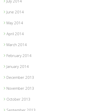
July 2014
June 2014
May 2014
April 2014
March 2014
February 2014
January 2014
December 2013
November 2013
October 2013
September 2013