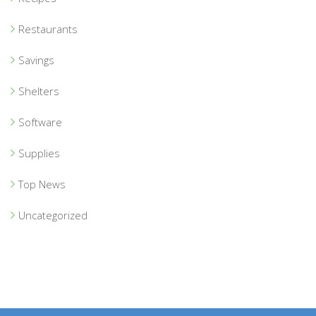
Restaurants
Savings
Shelters
Software
Supplies
Top News
Uncategorized