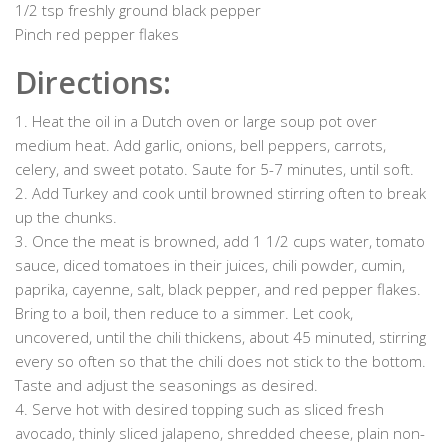
1/2 tsp freshly ground black pepper
Pinch red pepper flakes
Directions:
1. Heat the oil in a Dutch oven or large soup pot over
medium heat. Add garlic, onions, bell peppers, carrots,
celery, and sweet potato. Saute for 5-7 minutes, until soft.
2. Add Turkey and cook until browned stirring often to break
up the chunks.
3. Once the meat is browned, add 1 1/2 cups water, tomato
sauce, diced tomatoes in their juices, chili powder, cumin,
paprika, cayenne, salt, black pepper, and red pepper flakes.
Bring to a boil, then reduce to a simmer. Let cook,
uncovered, until the chili thickens, about 45 minuted, stirring
every so often so that the chili does not stick to the bottom.
Taste and adjust the seasonings as desired.
4. Serve hot with desired topping such as sliced fresh
avocado, thinly sliced jalapeno, shredded cheese, plain non-