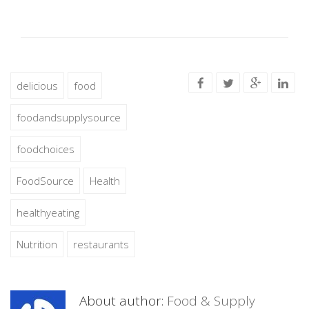
delicious
food
foodandsupplysource
foodchoices
FoodSource
Health
healthyeating
Nutrition
restaurants
About author:
Food & Supply