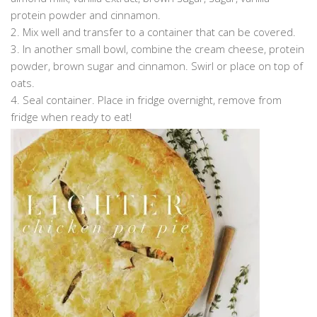
protein powder and cinnamon.
2. Mix well and transfer to a container that can be covered.
3. In another small bowl, combine the cream cheese, protein
powder, brown sugar and cinnamon. Swirl or place on top of
oats.
4. Seal container. Place in fridge overnight, remove from
fridge when ready to eat!