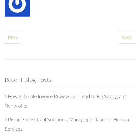
Prev
Next
Recent Blog Posts
How a Simple Invoice Review Can Lead to Big Savings for
Nonprofits
Rising Prices, Real Solutions: Managing Inflation in Human
Services