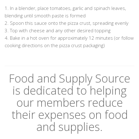
1. In a blender, place tomatoes, garlic and spinach leaves,
blending until smooth paste is formed
2. Spoon this sauce onto the pizza crust, spreading evenly
3. Top with cheese and any other desired topping
4. Bake in a hot oven for approximately 12 minutes (or follow
cooking directions on the pizza crust packaging)
Food and Supply Source
is dedicated to helping
our members reduce
their expenses on food
and supplies.