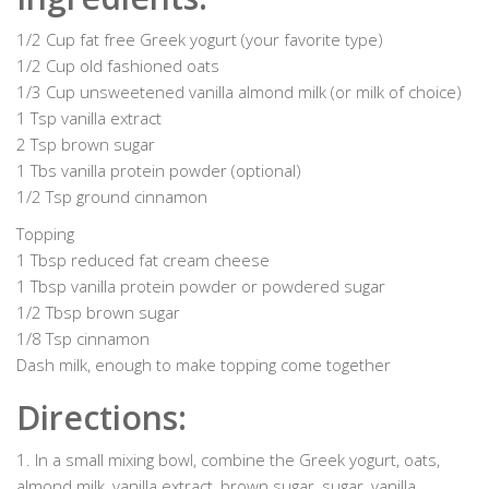
1/2 Cup fat free Greek yogurt (your favorite type)
1/2 Cup old fashioned oats
1/3 Cup unsweetened vanilla almond milk (or milk of choice)
1 Tsp vanilla extract
2 Tsp brown sugar
1 Tbs vanilla protein powder (optional)
1/2 Tsp ground cinnamon
Topping
1 Tbsp reduced fat cream cheese
1 Tbsp vanilla protein powder or powdered sugar
1/2 Tbsp brown sugar
1/8 Tsp cinnamon
Dash milk, enough to make topping come together
Directions:
1. In a small mixing bowl, combine the Greek yogurt, oats,
almond milk, vanilla extract, brown sugar, sugar, vanilla