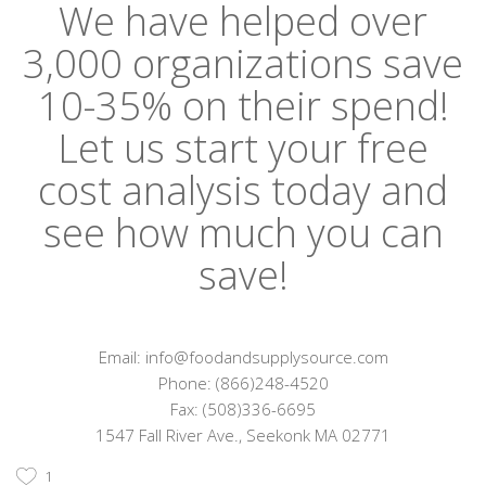
We have helped over
3,000 organizations save
10-35% on their spend!
Let us start your free
cost analysis today and
see how much you can
save!
Email: info@foodandsupplysource.com
Phone: (866)248-4520
Fax: (508)336-6695
1547 Fall River Ave., Seekonk MA 02771
1