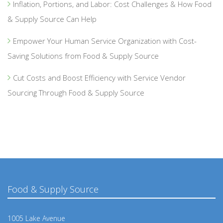
Inflation, Portions, and Labor: Cost Challenges & How Food
& Supply Source Can Help
Empower Your Human Service Organization with Cost-
Saving Solutions from Food & Supply Source
Cut Costs and Boost Efficiency with Service Vendor
Sourcing Through Food & Supply Source
Food & Supply Source
1005 Lake Avenue