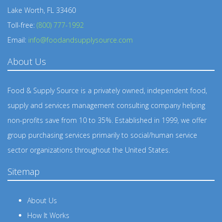
Lake Worth, FL 33460
Toll-free:
(800) 777-1992
Email:
info@foodandsupplysource.com
About Us
Food & Supply Source is a privately owned, independent food,
supply and services management consulting company helping
non-profits save from 10 to 35%. Established in 1999, we offer
group purchasing services primarily to social/human service
sector organizations throughout the United States.
Sitemap
About Us
How It Works