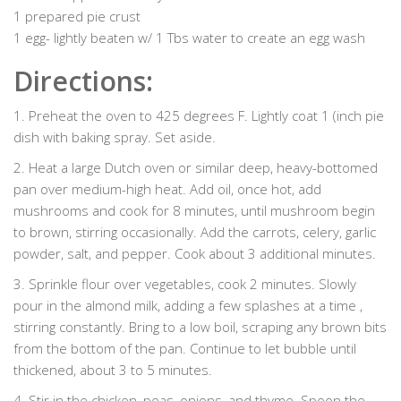
1 prepared pie crust
1 egg- lightly beaten w/ 1 Tbs water to create an egg wash
Directions:
1. Preheat the oven to 425 degrees F. Lightly coat 1 (inch pie
dish with baking spray. Set aside.
2. Heat a large Dutch oven or similar deep, heavy-bottomed
pan over medium-high heat. Add oil, once hot, add
mushrooms and cook for 8 minutes, until mushroom begin
to brown, stirring occasionally. Add the carrots, celery, garlic
powder, salt, and pepper. Cook about 3 additional minutes.
3. Sprinkle flour over vegetables, cook 2 minutes. Slowly
pour in the almond milk, adding a few splashes at a time ,
stirring constantly. Bring to a low boil, scraping any brown bits
from the bottom of the pan. Continue to let bubble until
thickened, about 3 to 5 minutes.
4. Stir in the chicken, peas, onions, and thyme. Spoon the