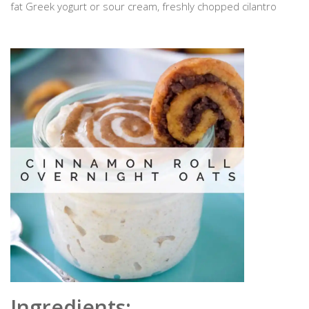
fat Greek yogurt or sour cream, freshly chopped cilantro
Ingredients: