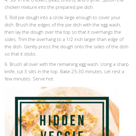
chicken mixture into the prepared pie dish.
5. Roll pie dough into a circle large enough to cover your
dish. Brush the edges of the pie dish with the egg wash,
then lay the dough over the top so that it overhangs the
sides. Trim the overhang to a 1/2 inch larger than edge of
the dish. Gently press the dough onto the sides of the dish
so that it sticks.
6. Brush all over with the remaining egg wash. Using a sharp
knife, cut 3 slits in the top. Bake 25-30 minutes. Let rest a
few minutes. Serve hot.