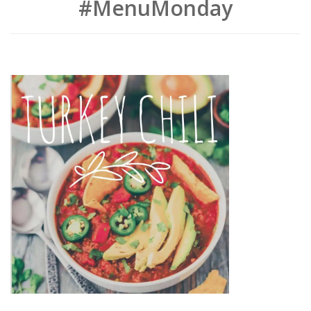
#MenuMonday