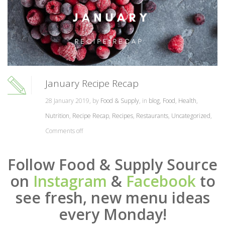
January Recipe Recap
28 January 2019, by
Food & Supply
, in
blog
,
Food
,
Health
,
Nutrition
,
Recipe Recap
,
Recipes
,
Restaurants
,
Uncategorized
,
Comments off
Follow Food & Supply Source
on
Instagram
&
Facebook
to
see fresh, new menu ideas
every Monday!