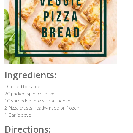
Ingredients:
1C diced tomatoes
2C packed spinach leaves
1C shredded mozzarella cheese
2 Pizza crusts, ready-made or frozen
1 Garlic clove
Directions: