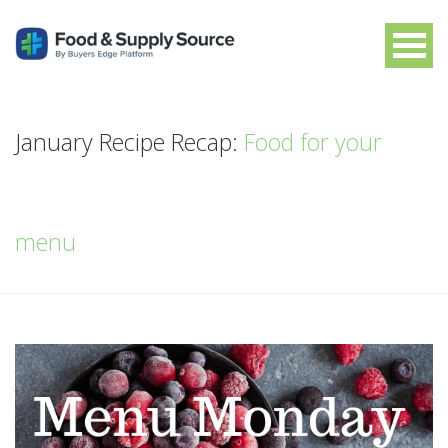
January Recipe Recap:
Food for your
menu