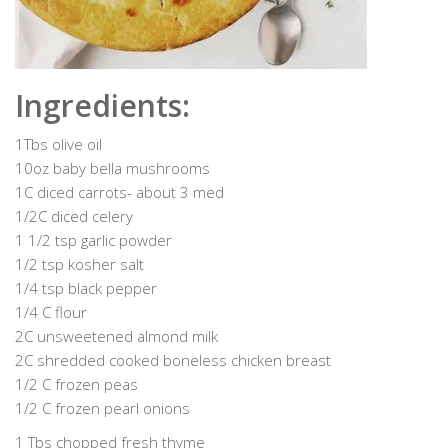
Ingredients:
1Tbs olive oil
10oz baby bella mushrooms
1C diced carrots- about 3 med
1/2C diced celery
1 1/2 tsp garlic powder
1/2 tsp kosher salt
1/4 tsp black pepper
1/4 C flour
2C unsweetened almond milk
2C shredded cooked boneless chicken breast
1/2 C frozen peas
1/2 C frozen pearl onions
1 Tbs chopped fresh thyme