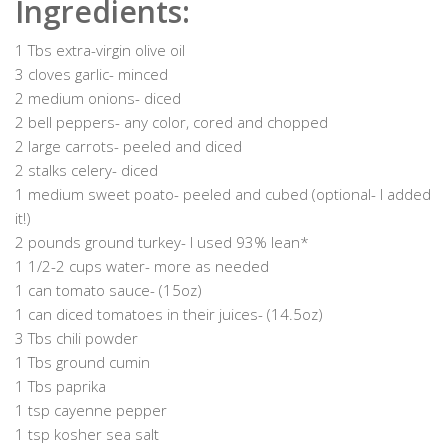
Ingredients:
1 Tbs extra-virgin olive oil
3 cloves garlic- minced
2 medium onions- diced
2 bell peppers- any color, cored and chopped
2 large carrots- peeled and diced
2 stalks celery- diced
1 medium sweet poato- peeled and cubed (optional- I added
it!)
2 pounds ground turkey- I used 93% lean*
1 1/2-2 cups water- more as needed
1 can tomato sauce- (15oz)
1 can diced tomatoes in their juices- (14.5oz)
3 Tbs chili powder
1 Tbs ground cumin
1 Tbs paprika
1 tsp cayenne pepper
1 tsp kosher sea salt