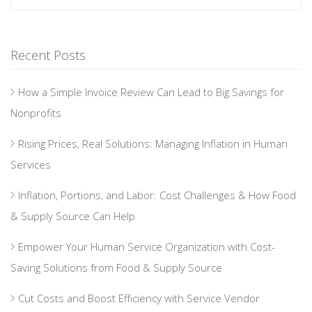
Recent Posts
How a Simple Invoice Review Can Lead to Big Savings for
Nonprofits
Rising Prices, Real Solutions: Managing Inflation in Human
Services
Inflation, Portions, and Labor: Cost Challenges & How Food
& Supply Source Can Help
Empower Your Human Service Organization with Cost-
Saving Solutions from Food & Supply Source
Cut Costs and Boost Efficiency with Service Vendor