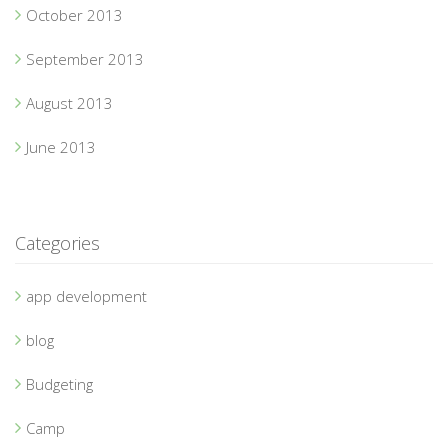
October 2013
September 2013
August 2013
June 2013
Categories
app development
blog
Budgeting
Camp