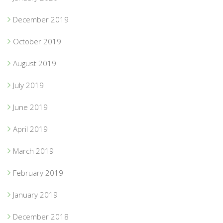
December 2019
October 2019
August 2019
July 2019
June 2019
April 2019
March 2019
February 2019
January 2019
December 2018