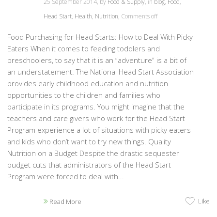
25 September 2014, by
Food & Supply
, in
blog
,
Food
,
Head Start
,
Health
,
Nutrition
,
Comments off
Food Purchasing for Head Starts: How to Deal With Picky
Eaters When it comes to feeding toddlers and
preschoolers, to say that it is an “adventure” is a bit of
an understatement. The National Head Start Association
provides early childhood education and nutrition
opportunities to the children and families who
participate in its programs. You might imagine that the
teachers and care givers who work for the Head Start
Program experience a lot of situations with picky eaters
and kids who don’t want to try new things. Quality
Nutrition on a Budget Despite the drastic sequester
budget cuts that administrators of the Head Start
Program were forced to deal with...
Like
Read More