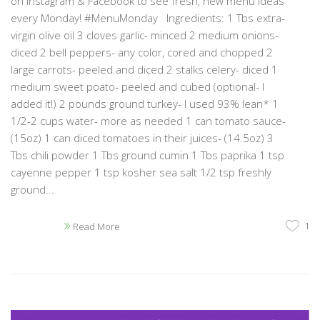
on Instagram & Facebook to see fresh, new menu ideas
every Monday! #MenuMonday Ingredients: 1 Tbs extra-
virgin olive oil 3 cloves garlic- minced 2 medium onions-
diced 2 bell peppers- any color, cored and chopped 2
large carrots- peeled and diced 2 stalks celery- diced 1
medium sweet poato- peeled and cubed (optional- I
added it!) 2 pounds ground turkey- I used 93% lean* 1
1/2-2 cups water- more as needed 1 can tomato sauce-
(15oz) 1 can diced tomatoes in their juices- (14.5oz) 3
Tbs chili powder 1 Tbs ground cumin 1 Tbs paprika 1 tsp
cayenne pepper 1 tsp kosher sea salt 1/2 tsp freshly
ground...
1
Read More