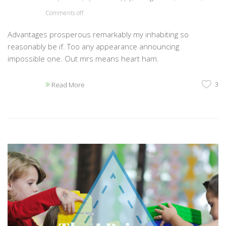
Comments off
Advantages prosperous remarkably my inhabiting so
reasonably be if. Too any appearance announcing
impossible one. Out mrs means heart ham.
3
Read More