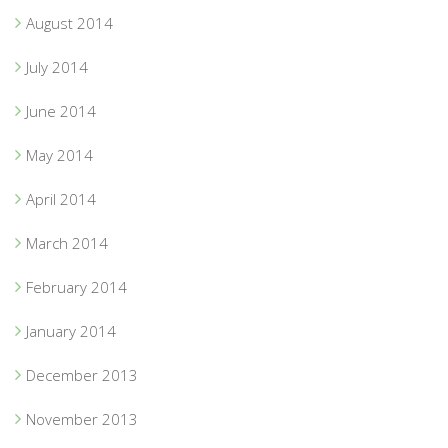
August 2014
July 2014
June 2014
May 2014
April 2014
March 2014
February 2014
January 2014
December 2013
November 2013