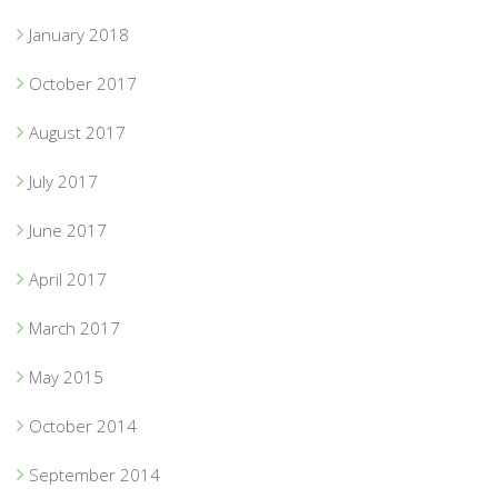
January 2018
October 2017
August 2017
July 2017
June 2017
April 2017
March 2017
May 2015
October 2014
September 2014