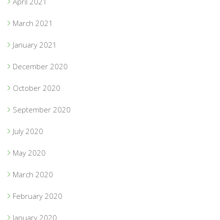
April 2021
March 2021
January 2021
December 2020
October 2020
September 2020
July 2020
May 2020
March 2020
February 2020
January 2020