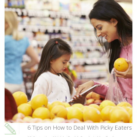
6 Tips on How to Deal With Picky Eaters