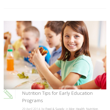
Nutrition Tips for Early Education
Programs
29 April 2014, by
Food & Supply
, in
blog
,
Health
,
Nutrition
,