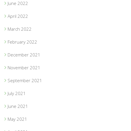
June 2022
April 2022
March 2022
February 2022
December 2021
November 2021
September 2021
July 2021
June 2021
May 2021