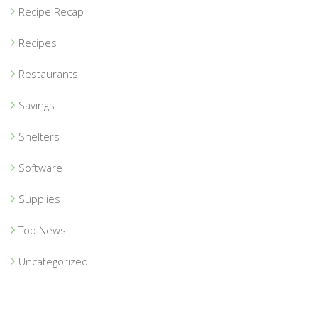
Recipe Recap
Recipes
Restaurants
Savings
Shelters
Software
Supplies
Top News
Uncategorized