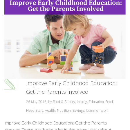
Improve Early Childhood Education:
Get the Parents Involved
26 May 2015, by
Food & Supply
, in
blog
,
Education
,
Food
,
Head Start
,
Health
,
Nutrition
,
Savings
,
Comments off
Improve Early Childhood Education: Get the Parents
Involved There has been a lot in the news lately about