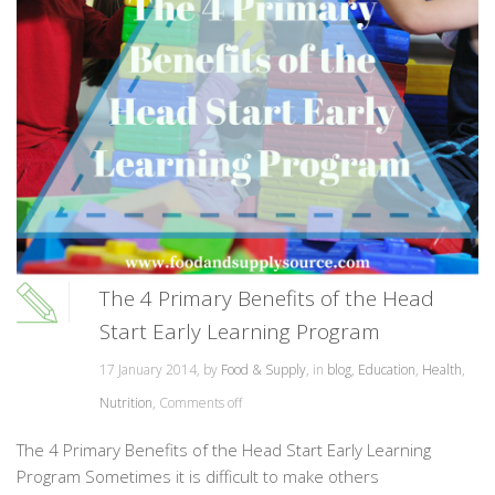
The 4 Primary Benefits of the Head
Start Early Learning Program
17 January 2014, by
Food & Supply
, in
blog
,
Education
,
Health
,
Nutrition
,
Comments off
The 4 Primary Benefits of the Head Start Early Learning
Program Sometimes it is difficult to make others