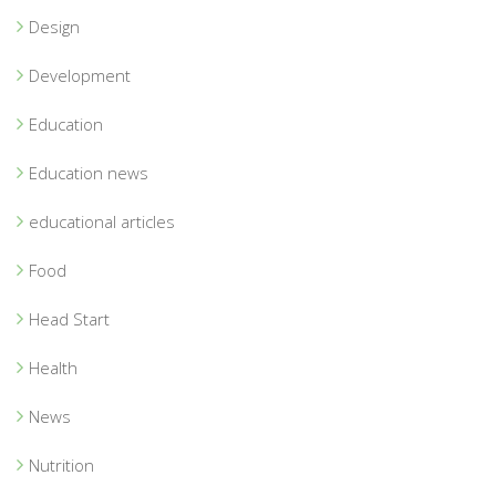
Design
Development
Education
Education news
educational articles
Food
Head Start
Health
News
Nutrition