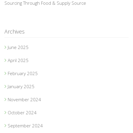
Sourcing Through Food & Supply Source
Archives
June 2025
April 2025
February 2025
January 2025
November 2024
October 2024
September 2024