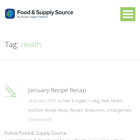
Tag:
Health
January Recipe Recap
28 January 2019, by
Food & Supply
, in
blog
,
Food
,
Health
,
Nutrition
,
Recipe Recap
,
Recipes
,
Restaurants
,
Uncategorized
,
Comments off
Follow Food & Supply Source