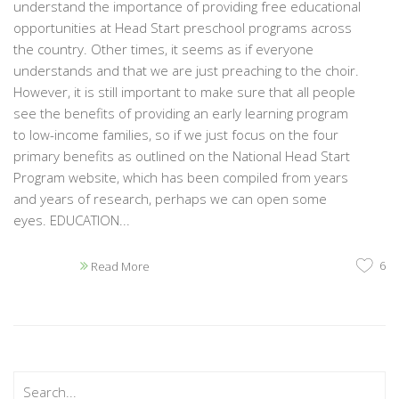
understand the importance of providing free educational
opportunities at Head Start preschool programs across
the country. Other times, it seems as if everyone
understands and that we are just preaching to the choir.
However, it is still important to make sure that all people
see the benefits of providing an early learning program
to low-income families, so if we just focus on the four
primary benefits as outlined on the National Head Start
Program website, which has been compiled from years
and years of research, perhaps we can open some
eyes. EDUCATION...
6
Read More