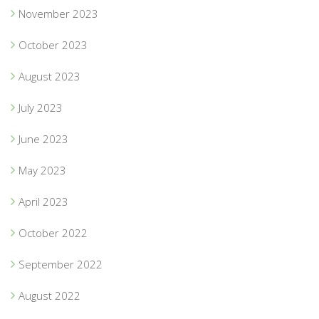
November 2023
October 2023
August 2023
July 2023
June 2023
May 2023
April 2023
October 2022
September 2022
August 2022