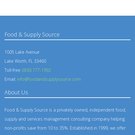
Food & Supply Source
1005 Lake Avenue
Lake Worth, FL 33460
Toll-free:
(800) 777-1992
Email:
info@foodandsupplysource.com
About Us
Food & Supply Source is a privately owned, independent food,
supply and services management consulting company helping
non-profits save from 10 to 35%. Established in 1999, we offer