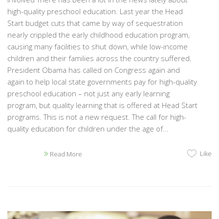
high-quality preschool education. Last year the Head
Start budget cuts that came by way of sequestration
nearly crippled the early childhood education program,
causing many facilities to shut down, while low-income
children and their families across the country suffered.
President Obama has called on Congress again and
again to help local state governments pay for high-quality
preschool education – not just any early learning
program, but quality learning that is offered at Head Start
programs. This is not a new request. The call for high-
quality education for children under the age of...
Like
Read More