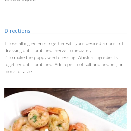
.
.
Directions:
1.Toss all ingredients together with your desired amount of
dressing until combined. Serve immediately.
2.To make the poppyseed dressing: Whisk all ingredients
together until combined. Add a pinch of salt and pepper, or
more to taste.