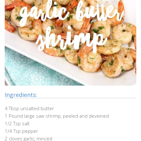
Ingredients:
4 Tbsp unsalted butter
1 Pound large saw shrimp, peeled and deveined
1/2 Tsp salt
1/4 Tsp pepper
2 cloves garlic, minced