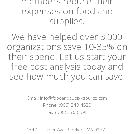
members reduce their
expenses on food and
supplies.
We have helped over 3,000
organizations save 10-35% on
their spend! Let us start your
free cost analysis today and
see how much you can save!
Email: info@foodandsupplysource.com
Phone: (866) 248-4520
Fax: (508) 336-6695
1547 Fall River Ave., Seekonk MA 02771