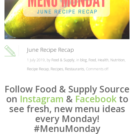
June Recipe Recap
1 July 2019, by
Food & Supply
, in
blog
,
Food
,
Health
,
Nutrition
,
Recipe Recap
,
Recipes
,
Restaurants
,
Comments off
Follow Food & Supply Source
on
Instagram
&
Facebook
to
see fresh, new menu ideas
every Monday!
#MenuMonday