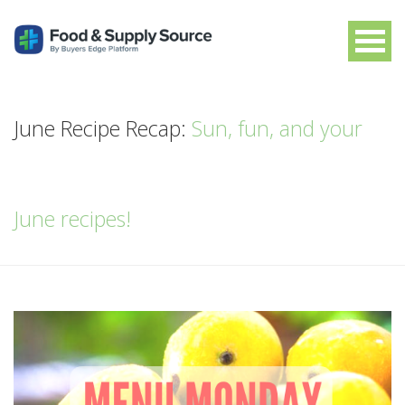
June Recipe Recap:
Sun, fun, and your
June recipes!