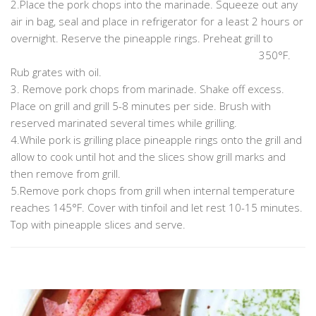
2.Place the pork chops into the marinade. Squeeze out any
air in bag, seal and place in refrigerator for a least 2 hours or
overnight. Reserve the pineapple rings. Preheat grill to
……………………………………………………………………………………
350°F.
Rub grates with oil.
3. Remove pork chops from marinade. Shake off excess.
Place on grill and grill 5-8 minutes per side. Brush with
reserved marinated several times while grilling.
4.While pork is grilling place pineapple rings onto the grill and
allow to cook until hot and the slices show grill marks and
then remove from grill.
5.Remove pork chops from grill when internal temperature
reaches 145°F. Cover with tinfoil and let rest 10-15 minutes.
Top with pineapple slices and serve.