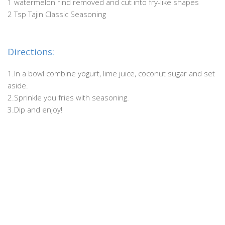
1 watermelon rind removed and cut into fry-like shapes
2 Tsp Tajin Classic Seasoning
.
Directions:
1.In a bowl combine yogurt, lime juice, coconut sugar and set
aside.
2.Sprinkle you fries with seasoning.
3.Dip and enjoy!
.
.
.