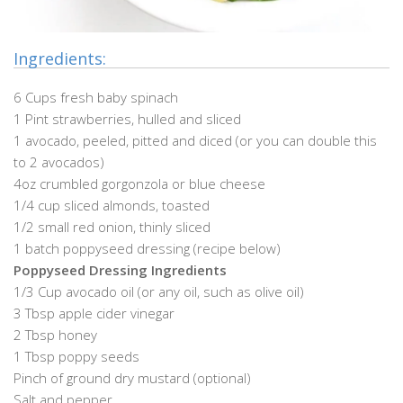
Ingredients:
6 Cups fresh baby spinach
1 Pint strawberries, hulled and sliced
1 avocado, peeled, pitted and diced (or you can double this
to 2 avocados)
4oz crumbled gorgonzola or blue cheese
1/4 cup sliced almonds, toasted
1/2 small red onion, thinly sliced
1 batch poppyseed dressing (recipe below)
Poppyseed Dressing Ingredients
1/3 Cup avocado oil (or any oil, such as olive oil)
3 Tbsp apple cider vinegar
2 Tbsp honey
1 Tbsp poppy seeds
Pinch of ground dry mustard (optional)
Salt and pepper