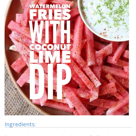
Ingredients: