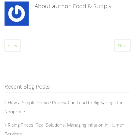
About author:
Food & Supply
Prev
Next
Recent Blog Posts
How a Simple Invoice Review Can Lead to Big Savings for
Nonprofits
Rising Prices, Real Solutions: Managing Inflation in Human
Services