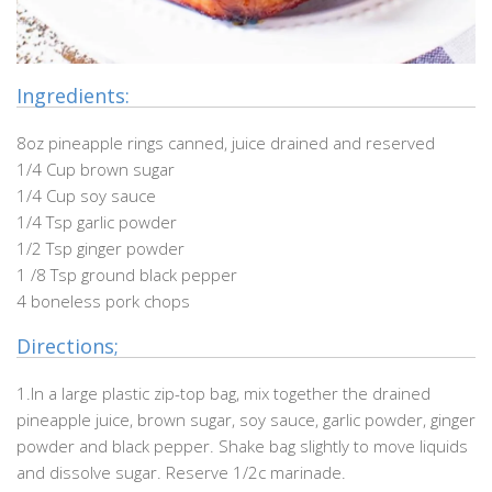
Ingredients:
8oz pineapple rings canned, juice drained and reserved
1/4 Cup brown sugar
1/4 Cup soy sauce
1/4 Tsp garlic powder
1/2 Tsp ginger powder
1 /8 Tsp ground black pepper
4 boneless pork chops
Directions;
1.In a large plastic zip-top bag, mix together the drained
pineapple juice, brown sugar, soy sauce, garlic powder, ginger
powder and black pepper. Shake bag slightly to move liquids
and dissolve sugar. Reserve 1/2c marinade.