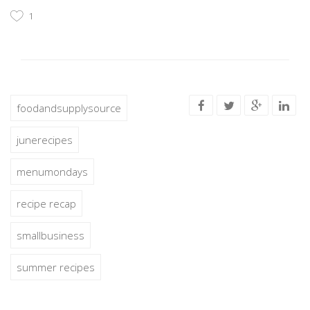
1
foodandsupplysource
junerecipes
menumondays
recipe recap
smallbusiness
summer recipes