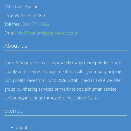
1005 Lake Avenue
Lake Worth, FL 33460
Toll-free:
(800) 777-1992
Email:
info@foodandsupplysource.com
About Us
Food & Supply Source is a privately owned, independent food,
supply and services management consulting company helping
non-profits save from 10 to 35%. Established in 1999, we offer
group purchasing services primarily to social/human service
sector organizations throughout the United States.
Sitemap
About Us