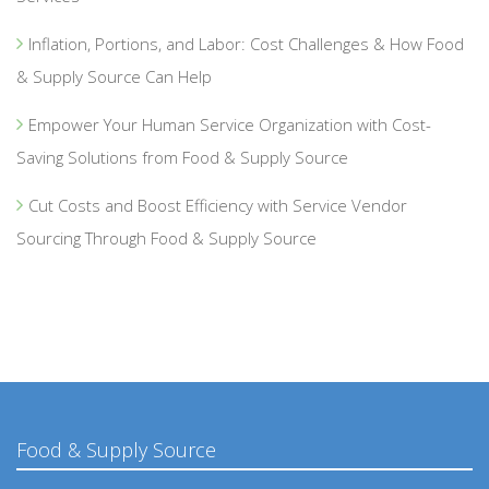
Inflation, Portions, and Labor: Cost Challenges & How Food
& Supply Source Can Help
Empower Your Human Service Organization with Cost-
Saving Solutions from Food & Supply Source
Cut Costs and Boost Efficiency with Service Vendor
Sourcing Through Food & Supply Source
Food & Supply Source