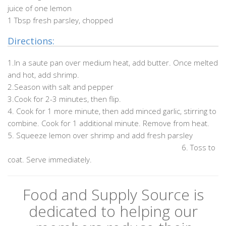
juice of one lemon
1 Tbsp fresh parsley, chopped
Directions:
1.In a saute pan over medium heat, add butter. Once melted
and hot, add shrimp.
2.Season with salt and pepper
3.Cook for 2-3 minutes, then flip.
4. Cook for 1 more minute, then add minced garlic, stirring to
combine. Cook for 1 additional minute. Remove from heat.
5. Squeeze lemon over shrimp and add fresh parsley
………………………………………………………………………………….
6. Toss to
coat. Serve immediately.
Food and Supply Source is
dedicated to helping our