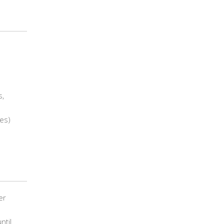
s,
es)
er
ntil