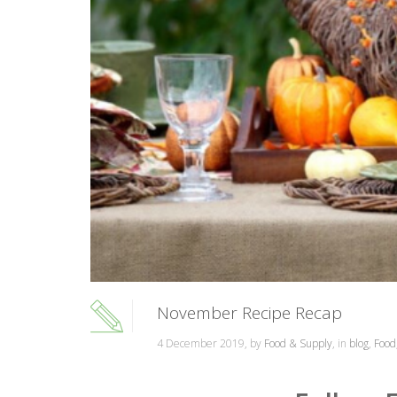
November Recipe Recap
4 December 2019, by
Food & Supply
, in
blog
,
Food