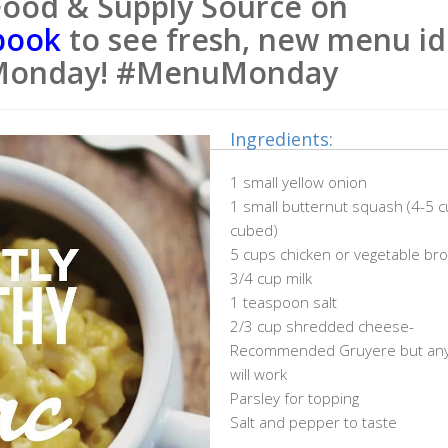
Food & Supply Source on
book
to see fresh, new menu id
Monday! #MenuMonday
Ingredients:
1 small yellow onion
1 small butternut squash (4-5 
cubed)
5 cups chicken or vegetable bro
3/4 cup milk
1 teaspoon salt
2/3 cup shredded cheese-
Recommended Gruyere but any
will work
Parsley for topping
Salt and pepper to taste