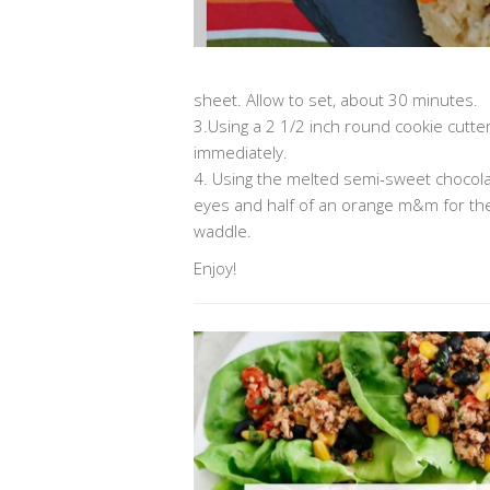
sheet. Allow to set, about 30 minutes.
3.Using a 2 1/2 inch round cookie cutter 
immediately.
4. Using the melted semi-sweet chocolat
eyes and half of an orange m&m for the 
waddle.
Enjoy!