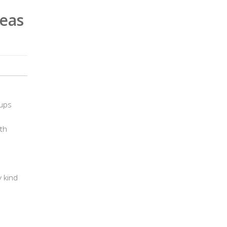
eas
cups
th
 kind