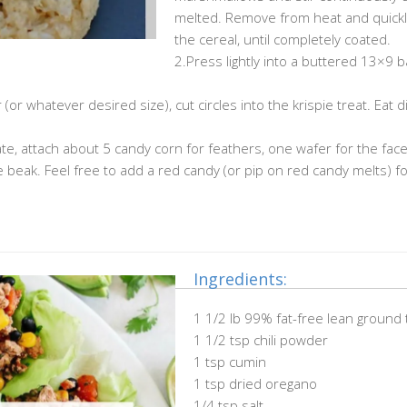
melted. Remove from heat and quickly
the cereal, until completely coated.
2.Press lightly into a buttered 13×9 b
(or whatever desired size), cut circles into the krispie treat. Eat 
e, attach about 5 candy corn for feathers, one wafer for the face
beak. Feel free to add a red candy (or pip on red candy melts) fo
Ingredients:
1 1/2 lb 99% fat-free lean ground 
1 1/2 tsp chili powder
1 tsp cumin
1 tsp dried oregano
1/4 tsp salt