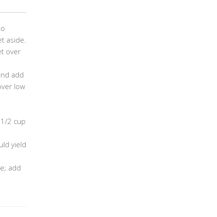
to
t aside.
et over
 and add
over low
 1/2 cup
ld yield
e; add