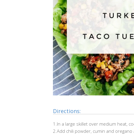
Directions:
1.In a large skillet over medium heat, c
2.Add chili powder, cumin and oregano 