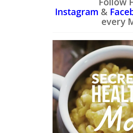
Follow 
Instagram
&
Face
every 