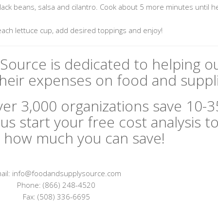
 black beans, salsa and cilantro. Cook about 5 more minutes until 
each lettuce cup, add desired toppings and enjoy!
Source is dedicated to helping o
eir expenses on food and suppli
er 3,000 organizations save 10-
us start your free cost analysis t
 how much you can save!
ail: info@foodandsupplysource.com
Phone: (866) 248-4520
Fax: (508) 336-6695