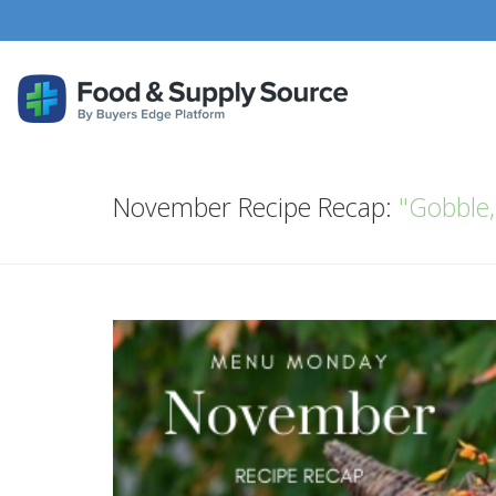
November Recipe Recap:
"Gobble,