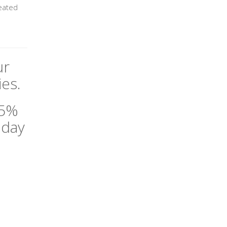
heated
ur
es.
35%
oday