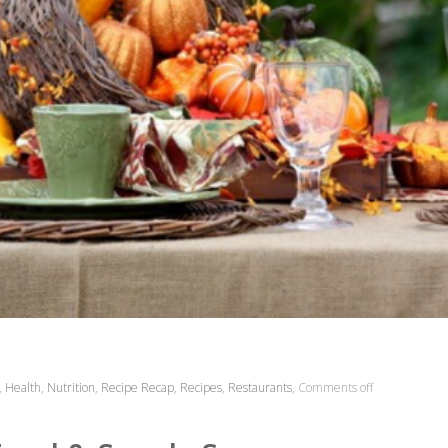
,
Health
,
Nutrition
,
Recipe Recap
,
Recipes
,
Restaurants
,
Comments off