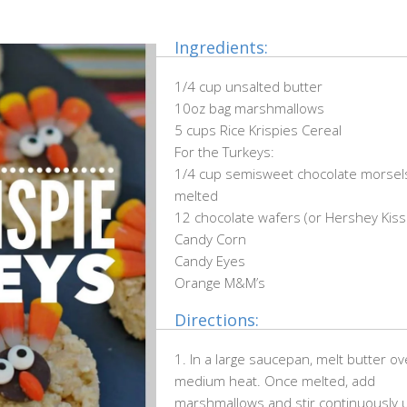
Ingredients:
1/4 cup unsalted butter
10oz bag marshmallows
5 cups Rice Krispies Cereal
For the Turkeys:
1/4 cup semisweet chocolate morsel
melted
12 chocolate wafers (or Hershey Kiss
Candy Corn
Candy Eyes
Orange M&M’s
Directions:
1. In a large saucepan, melt butter ov
medium heat. Once melted, add
marshmallows and stir continuously u