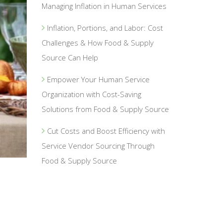
Managing Inflation in Human Services
Inflation, Portions, and Labor: Cost
Challenges & How Food & Supply
Source Can Help
Empower Your Human Service
Organization with Cost-Saving
Solutions from Food & Supply Source
Cut Costs and Boost Efficiency with
Service Vendor Sourcing Through
Food & Supply Source