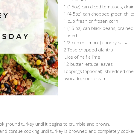
1 (15oz) can diced tomatoes, drai
1 (4.5oz) can chopped green chile
1 cup fresh or frozen corn
1 (15 oz) can black beans, draine
rinsed
1/2 cup (or more) chunky salsa
2 Tbsp chopped cilantro
Juice of half a lime
12 butter lettuce leaves
Toppings (optional): shredded che
avocado, sour cream
.
.
ook ground turkey until it begins to crumble and brown.
and contue cooking until turkey is browned and completely cooke