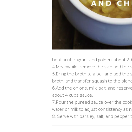
heat until fragrant and golden, about 2
4.Meanwhile, remove the skin and the s
5.Bring the broth to a boil and add the 
broth, and transfer squash to the blen
6.Add the onions, milk, salt, and reser
about 4 cups sauce.
7.Pour the pureed sauce over the cook
water or milk to adjust consistency as 
8. Serve with parsley, salt, and pepper t