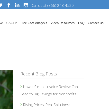
Call us at (866) 248-4520
ve
CACFP
Free Cost Analysis
Video Resources
FAQ
Contact Us
Recent Blog Posts
How a Simple Invoice Review Can
Lead to Big Savings for Nonprofits
Rising Prices, Real Solutions: