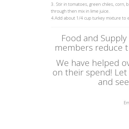
3. Stir in tomatoes, green chiles, corn,
through then mix in lime juice.
4.Add about 1/4 cup turkey mixture to 
Food and Supply 
members reduce th
We have helped ov
on their spend! Let 
and see
Em