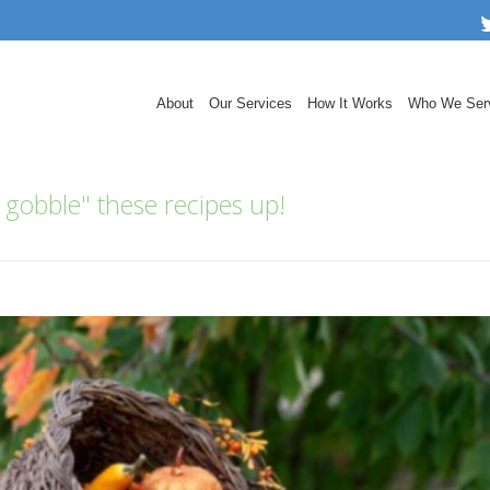
About
Our Services
How It Works
Who We Ser
 gobble" these recipes up!