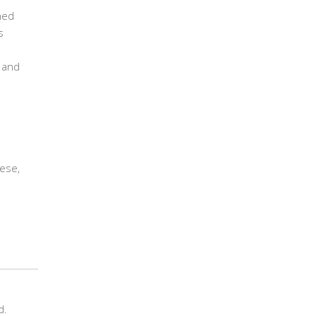
ned
s
d and
ese,
d.