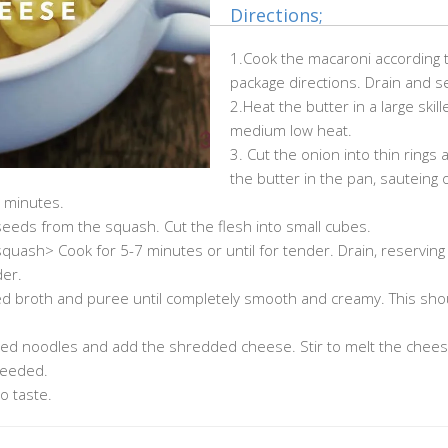
Directions;
1.Cook the macaroni according 
package directions. Drain and se
2.Heat the butter in a large skill
medium low heat.
3. Cut the onion into thin rings
the butter in the pan, sauteing 
0 minutes.
eeds from the squash. Cut the flesh into small cubes.
squash> Cook for 5-7 minutes or until for tender. Drain, reserving
der.
ved broth and puree until completely smooth and creamy. This shou
ed noodles and add the shredded cheese. Stir to melt the chees
needed.
o taste.