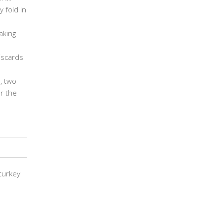
 fold in
aking
discards
, two
r the
turkey