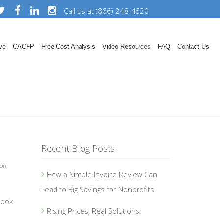
Call us at (866) 248-4520
ve
CACFP
Free Cost Analysis
Video Resources
FAQ
Contact Us
Recent Blog Posts
ion
,
How a Simple Invoice Review Can
Lead to Big Savings for Nonprofits
book
Rising Prices, Real Solutions: