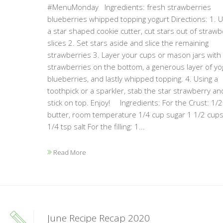
#MenuMonday Ingredients: fresh strawberries
blueberries whipped topping yogurt Directions: 1. U
a star shaped cookie cutter, cut stars out of strawb
slices 2. Set stars aside and slice the remaining
strawberries 3. Layer your cups or mason jars with
strawberries on the bottom, a generous layer of yog
blueberries, and lastly whipped topping. 4. Using a
toothpick or a sparkler, stab the star strawberry an
stick on top. Enjoy! Ingredients: For the Crust: 1/
butter, room temperature 1/4 cup sugar 1 1/2 cups
1/4 tsp salt For the filling: 1...
Read More
June Recipe Recap 2020