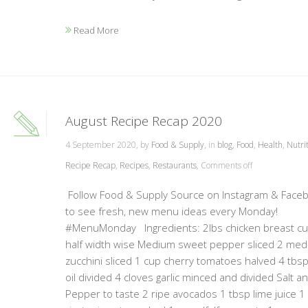
Read More
August Recipe Recap 2020
4 September 2020, by
Food & Supply
, in
blog
,
Food
,
Health
,
Nutri
Recipe Recap
,
Recipes
,
Restaurants
,
Comments off
Follow Food & Supply Source on Instagram & Face
to see fresh, new menu ideas every Monday!
#MenuMonday Ingredients: 2lbs chicken breast cut
half width wise Medium sweet pepper sliced 2 me
zucchini sliced 1 cup cherry tomatoes halved 4 tbsp
oil divided 4 cloves garlic minced and divided Salt a
Pepper to taste 2 ripe avocados 1 tbsp lime juice 1 