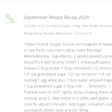
September Recipe Recap 2020
6 October 2020, by
Food & Supply
, in
blog
,
Food
,
Health
,
Nutrition
Recipe Recap
,
Recipes
,
Restaurants
,
Comments off
Follow Food & Supply Source on Instagram & Face
to see fresh, new menu ideas every Monday!
#MenuMonday Ingredients: 2 apples peeled, core
diced (Try it with Granny Smith) 1 sheet puff pastry
thawed 2 tbsp butter 1 tbsp cornstarch 1/2 lemon 
1/3 cup granulated sugar 1/2 tsp cinnamon 1/4 tsp
nutmeg 1 egg white plus 1 tbsp water whisked toge
1 cup powdered sugar 2 tbsp milk . . . Directions: 1.
Preheat oven to 400°, lightly spray a baking sheet w
cooking spray 2. Melt butter in a skillet, add apples 
cook for about 3 minutes. Add sugar, cinnamon, nu
cornstarch, lemon juice and stir. Bring...