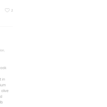
2
tion
,
book
 in
dium
 olive
nd
lb