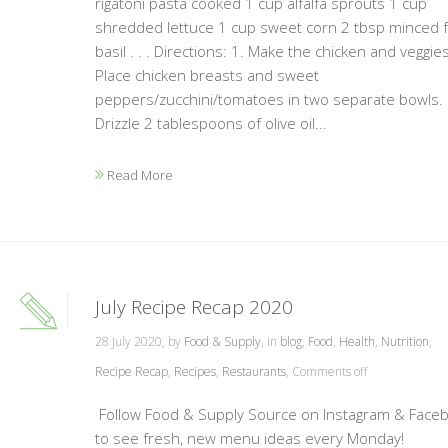
rigatoni pasta cooked 1 cup alfalfa sprouts 1 cup
shredded lettuce 1 cup sweet corn 2 tbsp minced 
basil . . . Directions: 1. Make the chicken and veggies
Place chicken breasts and sweet
peppers/zucchini/tomatoes in two separate bowls.
Drizzle 2 tablespoons of olive oil...
Read More
July Recipe Recap 2020
28 July 2020, by
Food & Supply
, in
blog
,
Food
,
Health
,
Nutrition
,
Recipe Recap
,
Recipes
,
Restaurants
,
Comments off
Follow Food & Supply Source on Instagram & Face
to see fresh, new menu ideas every Monday!