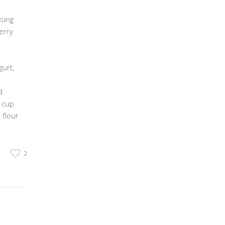
sing
erry
urt,
d
2 cup
 flour
2