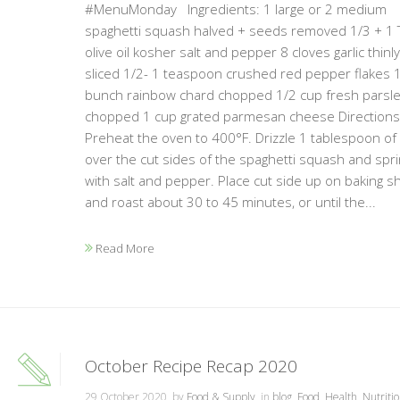
#MenuMonday Ingredients: 1 large or 2 medium
spaghetti squash halved + seeds removed 1/3 + 1
olive oil kosher salt and pepper 8 cloves garlic thinly
sliced 1/2- 1 teaspoon crushed red pepper flakes 
bunch rainbow chard chopped 1/2 cup fresh parsl
chopped 1 cup grated parmesan cheese Directions:
Preheat the oven to 400°F. Drizzle 1 tablespoon of oi
over the cut sides of the spaghetti squash and spri
with salt and pepper. Place cut side up on baking s
and roast about 30 to 45 minutes, or until the...
Read More
October Recipe Recap 2020
29 October 2020, by
Food & Supply
, in
blog
,
Food
,
Health
,
Nutriti