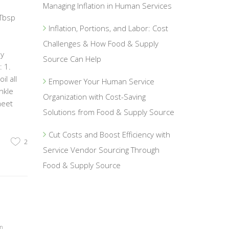
Managing Inflation in Human Services
 Tbsp
Inflation, Portions, and Labor: Cost
1
Challenges & How Food & Supply
ey
Source Can Help
 1.
l all
Empower Your Human Service
nkle
Organization with Cost-Saving
heet
Solutions from Food & Supply Source
Cut Costs and Boost Efficiency with
2
Service Vendor Sourcing Through
Food & Supply Source
on
,