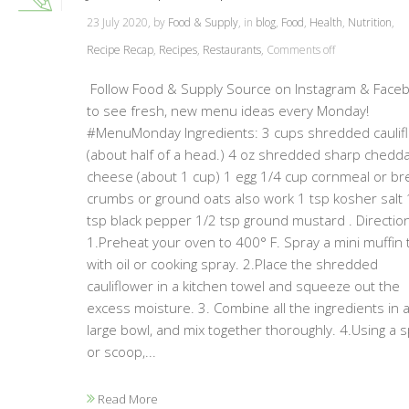
23 July 2020, by
Food & Supply
, in
blog
,
Food
,
Health
,
Nutrition
,
Recipe Recap
,
Recipes
,
Restaurants
,
Comments off
Follow Food & Supply Source on Instagram & Face
to see fresh, new menu ideas every Monday!
#MenuMonday Ingredients: 3 cups shredded caulif
(about half of a head.) 4 oz shredded sharp chedd
cheese (about 1 cup) 1 egg 1/4 cup cornmeal or br
crumbs or ground oats also work 1 tsp kosher salt 
tsp black pepper 1/2 tsp ground mustard . Directio
1.Preheat your oven to 400° F. Spray a mini muffin 
with oil or cooking spray. 2.Place the shredded
cauliflower in a kitchen towel and squeeze out the
excess moisture. 3. Combine all the ingredients in 
large bowl, and mix together thoroughly. 4.Using a 
or scoop,...
Read More