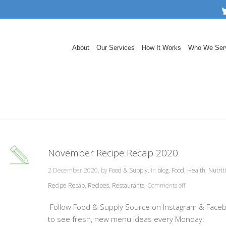
About
Our Services
How It Works
Who We Ser
November Recipe Recap 2020
2 December 2020, by
Food & Supply
, in
blog
,
Food
,
Health
,
Nutrit
Recipe Recap
,
Recipes
,
Restaurants
,
Comments off
Follow Food & Supply Source on Instagram & Face
to see fresh, new menu ideas every Monday!