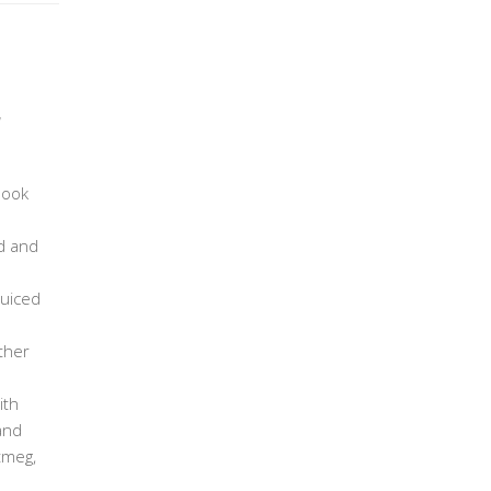
,
book
d and
juiced
ther
ith
and
tmeg,