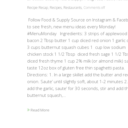
Recipe Recap
,
Recipes
,
Restaurants
,
Comments off
Follow Food & Supply Source on Instagram & Face
to see fresh, new menu ideas every Monday!
#MenuMonday Ingredients: 3 strips of applewood
bacon 2 Tbsp butter 1 cup diced red onion 1 garlic 
3 cups butternut squash cubes 1 cup low sodium
chicken stock 1 1/2 Tbsp diced fresh sage 1 1/2 Tb
diced fresh thyme 1 cup 2% milk (or almond milk) sa
taste 12oz box of gluten free thin spaghetti pasta.
Directions: 1. In a large skillet add the butter and re
onion. Saute’ until slightly soft, about 1-2 minutes 2
add the garlic, saute’ for 30 seconds, stir and add t
butternut squash,...
Read More