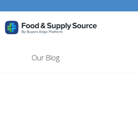
Our Blog