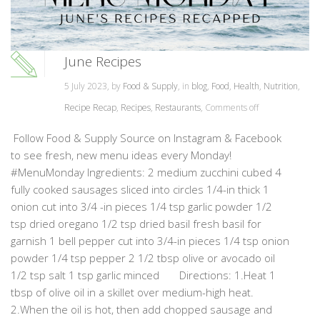
June Recipes
5 July 2023, by
Food & Supply
, in
blog
,
Food
,
Health
,
Nutrition
,
Recipe Recap
,
Recipes
,
Restaurants
,
Comments off
Follow Food & Supply Source on Instagram & Facebook
to see fresh, new menu ideas every Monday!
#MenuMonday Ingredients: 2 medium zucchini cubed 4
fully cooked sausages sliced into circles 1/4-in thick 1
onion cut into 3/4 -in pieces 1/4 tsp garlic powder 1/2
tsp dried oregano 1/2 tsp dried basil fresh basil for
garnish 1 bell pepper cut into 3/4-in pieces 1/4 tsp onion
powder 1/4 tsp pepper 2 1/2 tbsp olive or avocado oil
1/2 tsp salt 1 tsp garlic minced Directions: 1.Heat 1
tbsp of olive oil in a skillet over medium-high heat.
2.When the oil is hot, then add chopped sausage and