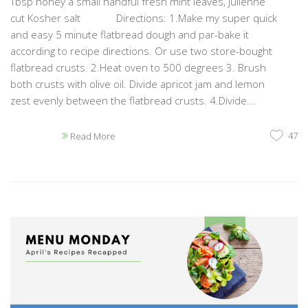
Tbsp honey a small handful fresh mint leaves, julienne
cut Kosher salt Directions: 1.Make my super quick
and easy 5 minute flatbread dough and par-bake it
according to recipe directions. Or use two store-bought
flatbread crusts. 2.Heat oven to 500 degrees 3. Brush
both crusts with olive oil. Divide apricot jam and lemon
zest evenly between the flatbread crusts. 4.Divide...
47
Read More