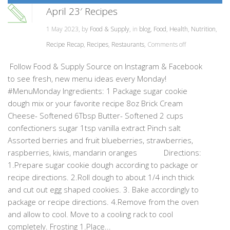
April 23′ Recipes
1 May 2023, by
Food & Supply
, in
blog
,
Food
,
Health
,
Nutrition
,
Recipe Recap
,
Recipes
,
Restaurants
,
Comments off
Follow Food & Supply Source on Instagram & Facebook
to see fresh, new menu ideas every Monday!
#MenuMonday Ingredients: 1 Package sugar cookie
dough mix or your favorite recipe 8oz Brick Cream
Cheese- Softened 6Tbsp Butter- Softened 2 cups
confectioners sugar 1tsp vanilla extract Pinch salt
Assorted berries and fruit blueberries, strawberries,
raspberries, kiwis, mandarin oranges Directions:
1.Prepare sugar cookie dough according to package or
recipe directions. 2.Roll dough to about 1/4 inch thick
and cut out egg shaped cookies. 3. Bake accordingly to
package or recipe directions. 4.Remove from the oven
and allow to cool. Move to a cooling rack to cool
completely. Frosting 1.Place...