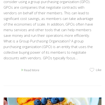
consider using a group purchasing organization (GPO).
GPOs are companies that negotiate contracts with
vendors on behalf of their members. This can lead to
significant cost savings, as members can take advantage
of the economies of scale. In addition, GPOs often have
menu services and other tools that can help members
save money and run their operations more efficiently.
What is a Group Purchasing Organization? A group
purchasing organization (GPO) is an entity that uses the
collective buying power of its members to negotiate
discounts with vendors. GPOs typically focus...
Like
Read More