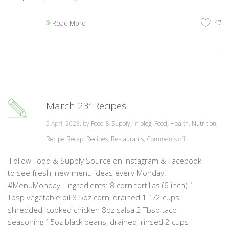
47
Read More
March 23′ Recipes
5 April 2023, by
Food & Supply
, in
blog
,
Food
,
Health
,
Nutrition
,
Recipe Recap
,
Recipes
,
Restaurants
,
Comments off
Follow Food & Supply Source on Instagram & Facebook
to see fresh, new menu ideas every Monday!
#MenuMonday Ingredients: 8 corn tortillas (6 inch) 1
Tbsp vegetable oil 8.5oz corn, drained 1 1/2 cups
shredded, cooked chicken 8oz salsa 2 Tbsp taco
seasoning 15oz black beans, drained, rinsed 2 cups