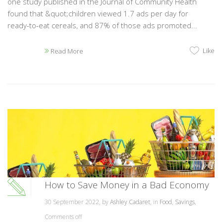
one study published in the Journal of Community Health
found that &quot;children viewed 1.7 ads per day for
ready-to-eat cereals, and 87% of those ads promoted...
Like
Read More
How to Save Money in a Bad Economy
30 September 2022, by
Ashley Cadaret
, in
Food
,
Savings
,
Comments off