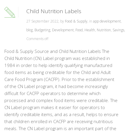
Child Nutrition Labels
27 September 2022, by
Food & Supply
, in
app development
,
blog
,
Budgeting
,
Development
,
Food
,
Health
,
Nutrition
,
Savings
,
Comments off
Food & Supply Source and Child Nutrition Labels The
Child Nutrition (CN) Label program was established in
1984 in order to help identify qualifying manufactured
food items as being creditable for the Child and Adult
Care Food Program (CACFP). Prior to the establishment
of the CN Label program, it had become increasingly
difficult for CACFP operators to determine which
processed and complex food items were creditable. The
CN Label program makes it easier for operators to
identify creditable items, and as a result, helps to ensure
that children enrolled in CACFP are receiving nutritious
meals. The CN Label program is an important part of the