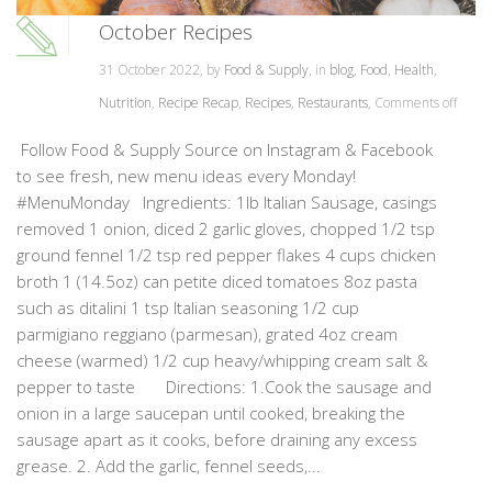
October Recipes
31 October 2022, by
Food & Supply
, in
blog
,
Food
,
Health
,
Nutrition
,
Recipe Recap
,
Recipes
,
Restaurants
,
Comments off
Follow Food & Supply Source on Instagram & Facebook
to see fresh, new menu ideas every Monday!
#MenuMonday Ingredients: 1lb Italian Sausage, casings
removed 1 onion, diced 2 garlic gloves, chopped 1/2 tsp
ground fennel 1/2 tsp red pepper flakes 4 cups chicken
broth 1 (14.5oz) can petite diced tomatoes 8oz pasta
such as ditalini 1 tsp Italian seasoning 1/2 cup
parmigiano reggiano (parmesan), grated 4oz cream
cheese (warmed) 1/2 cup heavy/whipping cream salt &
pepper to taste Directions: 1.Cook the sausage and
onion in a large saucepan until cooked, breaking the
sausage apart as it cooks, before draining any excess
grease. 2. Add the garlic, fennel seeds,...