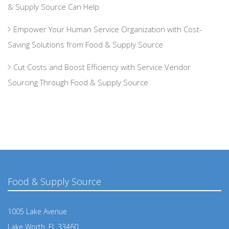
& Supply Source Can Help
Empower Your Human Service Organization with Cost-
Saving Solutions from Food & Supply Source
Cut Costs and Boost Efficiency with Service Vendor
Sourcing Through Food & Supply Source
Food & Supply Source
1005 Lake Avenue
Lake Worth, FL 33460