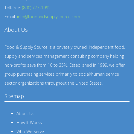
Toll-free:
(800) 777-1992
Email:
info@foodandsupplysource.com
About Us
Food & Supply Source is a privately owned, independent food,
supply and services management consulting company helping
non-profits save from 10 to 35%. Established in 1999, we offer
group purchasing services primarily to social/human service
sector organizations throughout the United States.
Sitemap
About Us
How It Works
Who We Serve