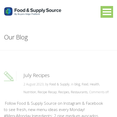
Our Blog
July Recipes
2 August 2023, by
Food & Supply
, in
blog
,
Food
,
Health
,
Nutrition
,
Recipe Recap
,
Recipes
,
Restaurants
,
Comments off
Follow Food & Supply Source on Instagram & Facebook
to see fresh, new menu ideas every Monday!
#MenuMonday Ingredients: 2 ripe medium avocados,