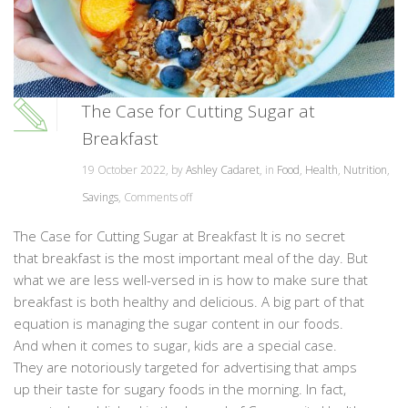
The Case for Cutting Sugar at
Breakfast
19 October 2022, by
Ashley Cadaret
, in
Food
,
Health
,
Nutrition
,
Savings
,
Comments off
The Case for Cutting Sugar at Breakfast It is no secret
that breakfast is the most important meal of the day. But
what we are less well-versed in is how to make sure that
breakfast is both healthy and delicious. A big part of that
equation is managing the sugar content in our foods.
And when it comes to sugar, kids are a special case.
They are notoriously targeted for advertising that amps
up their taste for sugary foods in the morning. In fact,