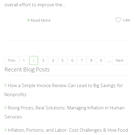
overall effort to improve the...
Like
Read More
...
Prev
1
2
3
4
5
6
7
8
9
Next
Recent Blog Posts
How a Simple Invoice Review Can Lead to Big Savings for
Nonprofits
Rising Prices, Real Solutions: Managing Inflation in Human
Services
Inflation, Portions, and Labor: Cost Challenges & How Food