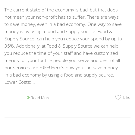
The current state of the economy is bad, but that does
not mean your non-profit has to suffer. There are ways
to save money, even in a bad economy. One way to save
money is by using a food and supply source. Food &
Supply Source can help you reduce your spend by up to
35%. Additionally, at Food & Supply Source we can help
you reduce the time of your staff and have customized
menus for your for the people you serve and best of all
our services are FREE! Here’s how you can save money
in a bad economy by using a food and supply source.
Lower Costs:...
Like
Read More