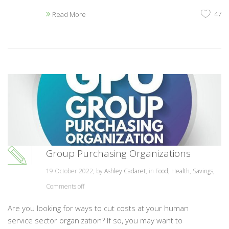
47
Read More
Group Purchasing Organizations
19 October 2022, by
Ashley Cadaret
, in
Food
,
Health
,
Savings
,
Comments off
Are you looking for ways to cut costs at your human
service sector organization? If so, you may want to