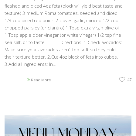
fleshed and diced 4oz feta (block will yield best taste and
texture) 3 medium Roma tomatoes, seeded and diced
1/3 cup diced red onion 2 cloves garlic, minced 1/2 cup
chopped parsley (or cilantro) 1 Tbsp extra virgin olive oil
1 Tbsp apple cider vinegar (or white vinegar) 1/2 tsp fine
sea salt, or to taste Directions: 1.Check avocados:
Make sure your avocados aren’t too soft so they hold
their texture better. 2.Cut 4oz block of feta into cubes.
3.Add all ingredients: In...
47
Read More