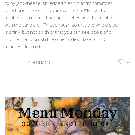
colby jack cheese, shredded fresh cilantro tomatoes
Directions: 1.Preheat your oven to 450°F. Lay the
tortillas on a rimmed baking sheet. Brush the tortillas
with the canola oil. Thick enough so that the whole side
is shiny, but not so thick that you can see pools of oil.
Flip them and brush the other sides. Bake for 10
minutes, flipping the...
47
Read More