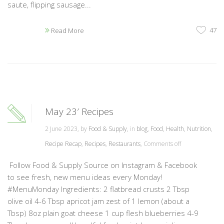
saute, flipping sausage...
47
Read More
May 23′ Recipes
2 June 2023, by
Food & Supply
, in
blog
,
Food
,
Health
,
Nutrition
,
Recipe Recap
,
Recipes
,
Restaurants
,
Comments off
Follow Food & Supply Source on Instagram & Facebook
to see fresh, new menu ideas every Monday!
#MenuMonday Ingredients: 2 flatbread crusts 2 Tbsp
olive oil 4-6 Tbsp apricot jam zest of 1 lemon (about a
Tbsp) 8oz plain goat cheese 1 cup flesh blueberries 4-9