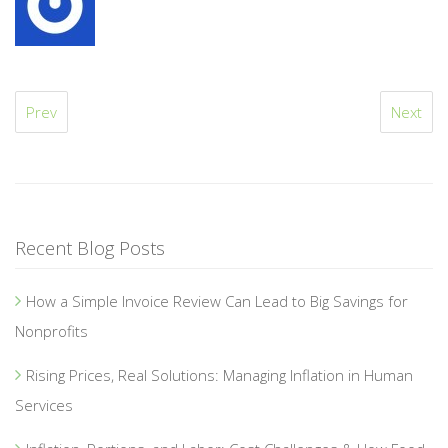
Prev
Next
Recent Blog Posts
How a Simple Invoice Review Can Lead to Big Savings for
Nonprofits
Rising Prices, Real Solutions: Managing Inflation in Human
Services