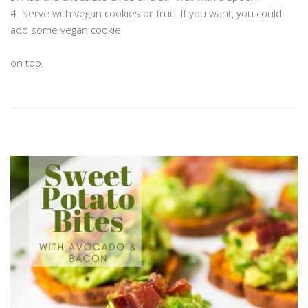
4. Serve with vegan cookies or fruit. If you want, you could
add some vegan cookie
…………………………………………………………………………………………………………
on top.