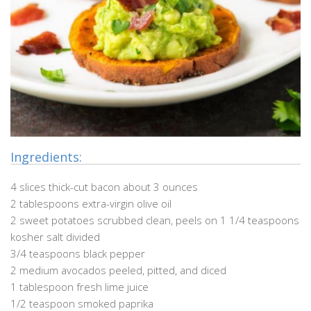
Ingredients:
4 slices thick-cut bacon about 3 ounces
2 tablespoons extra-virgin olive oil
2 sweet potatoes scrubbed clean, peels on 1 1/4 teaspoons
kosher salt divided
3/4 teaspoons black pepper
2 medium avocados peeled, pitted, and diced
1 tablespoon fresh lime juice
1/2 teaspoon smoked paprika