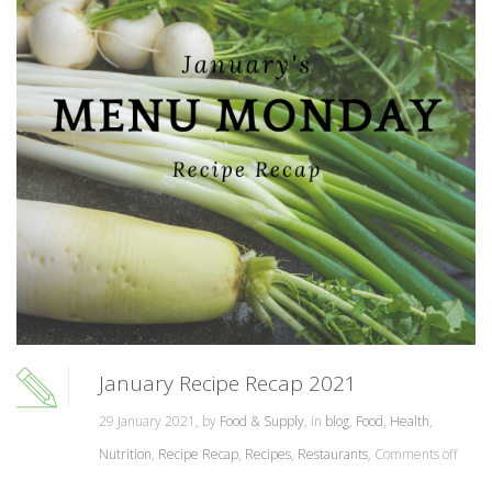
January Recipe Recap 2021
29 January 2021, by
Food & Supply
, in
blog
,
Food
,
Health
,
Nutrition
,
Recipe Recap
,
Recipes
,
Restaurants
,
Comments off