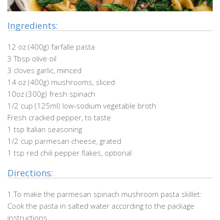
Ingredients:
12 oz (400g) farfalle pasta
3 Tbsp olive oil
3 cloves garlic, minced
14 oz (400g) mushrooms, sliced
10oz (300g) fresh spinach
1/2 cup (125ml) low-sodium vegetable broth
Fresh cracked pepper, to taste
1 tsp Italian seasoning
1/2 cup parmesan cheese, grated
1 tsp red chili pepper flakes, optional
Directions:
1.To make the parmesan spinach mushroom pasta skillet:
Cook the pasta in salted water according to the package
instructions.