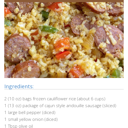
Ingredients:
2 (10 oz) bags frozen cauliflower rice (about 6 cups)
1 (13 oz) package of cajun style andouille sausage (sliced)
1 large bell pepper (diced)
1 small yellow onion (diced)
1 Tbsp olive oil