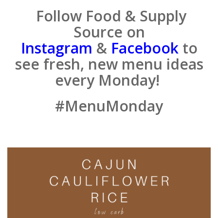
Follow Food & Supply
Source on
Instagram
&
Facebook
to
see fresh, new menu ideas
every Monday!
#MenuMonday