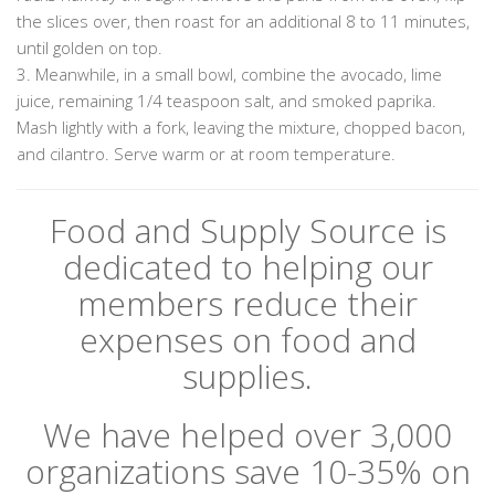
the slices over, then roast for an additional 8 to 11 minutes,
until golden on top.
3. Meanwhile, in a small bowl, combine the avocado, lime
juice, remaining 1/4 teaspoon salt, and smoked paprika.
Mash lightly with a fork, leaving the mixture, chopped bacon,
and cilantro. Serve warm or at room temperature.
Food and Supply Source is
dedicated to helping our
members reduce their
expenses on food and
supplies.
We have helped over 3,000
organizations save 10-35% on