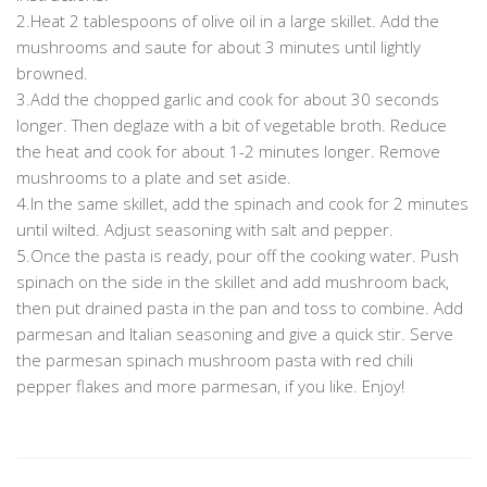
2.Heat 2 tablespoons of olive oil in a large skillet. Add the
mushrooms and saute for about 3 minutes until lightly
browned.
3.Add the chopped garlic and cook for about 30 seconds
longer. Then deglaze with a bit of vegetable broth. Reduce
the heat and cook for about 1-2 minutes longer. Remove
mushrooms to a plate and set aside.
4.In the same skillet, add the spinach and cook for 2 minutes
until wilted. Adjust seasoning with salt and pepper.
5.Once the pasta is ready, pour off the cooking water. Push
spinach on the side in the skillet and add mushroom back,
then put drained pasta in the pan and toss to combine. Add
parmesan and Italian seasoning and give a quick stir. Serve
the parmesan spinach mushroom pasta with red chili
pepper flakes and more parmesan, if you like. Enjoy!