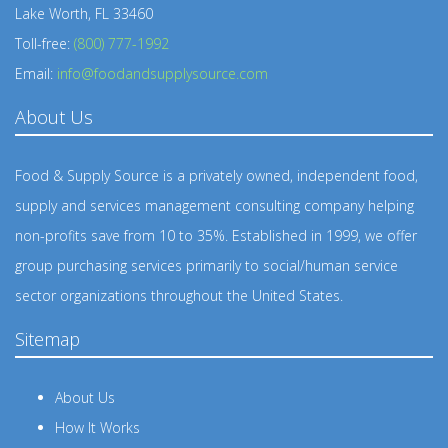
Lake Worth, FL 33460
Toll-free:
(800) 777-1992
Email:
info@foodandsupplysource.com
About Us
Food & Supply Source is a privately owned, independent food,
supply and services management consulting company helping
non-profits save from 10 to 35%. Established in 1999, we offer
group purchasing services primarily to social/human service
sector organizations throughout the United States.
Sitemap
About Us
How It Works