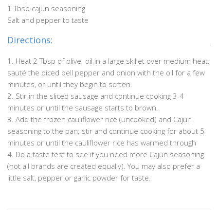
1 Tbsp cajun seasoning
Salt and pepper to taste
Directions:
1. Heat 2 Tbsp of olive oil in a large skillet over medium heat;
sauté the diced bell pepper and onion with the oil for a few
minutes, or until they begin to soften.
2. Stir in the sliced sausage and continue cooking 3-4
minutes or until the sausage starts to brown.
.
3. Add the frozen cauliflower rice (uncooked) and Cajun
seasoning to the pan; stir and continue cooking for about 5
minutes or until the cauliflower rice has warmed through
4. Do a taste test to see if you need more Cajun seasoning
(not all brands are created equally). You may also prefer a
little salt, pepper or garlic powder for taste.