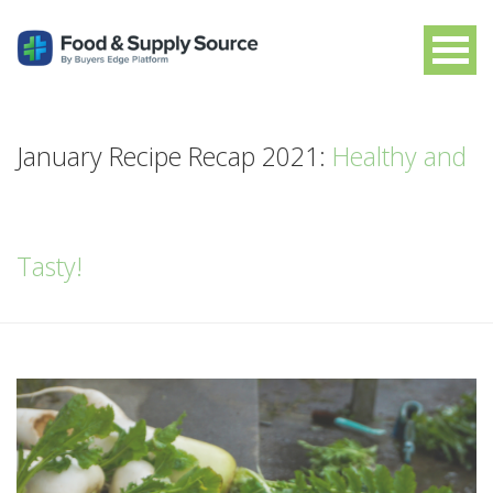
January Recipe Recap 2021:
Healthy and
Tasty!