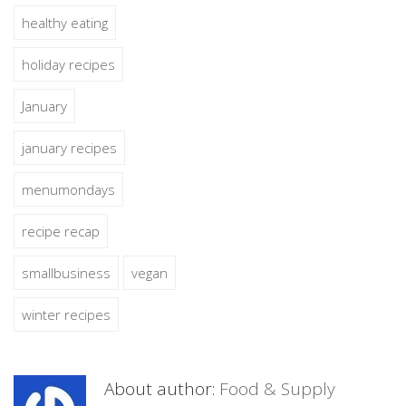
healthy eating
holiday recipes
January
january recipes
menumondays
recipe recap
smallbusiness
vegan
winter recipes
About author:
Food & Supply