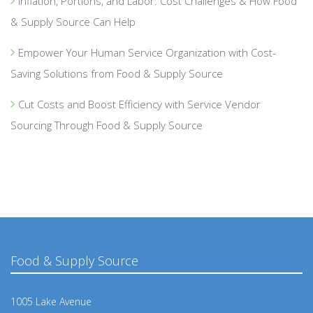
Inflation, Portions, and Labor: Cost Challenges & How Food
& Supply Source Can Help
Empower Your Human Service Organization with Cost-
Saving Solutions from Food & Supply Source
Cut Costs and Boost Efficiency with Service Vendor
Sourcing Through Food & Supply Source
Food & Supply Source
1005 Lake Avenue