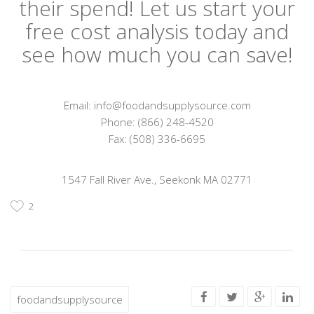
their spend! Let us start your
free cost analysis today and
see how much you can save!
Email: info@foodandsupplysource.com
Phone: (866) 248-4520
Fax: (508) 336-6695
1547 Fall River Ave., Seekonk MA 02771
2
foodandsupplysource