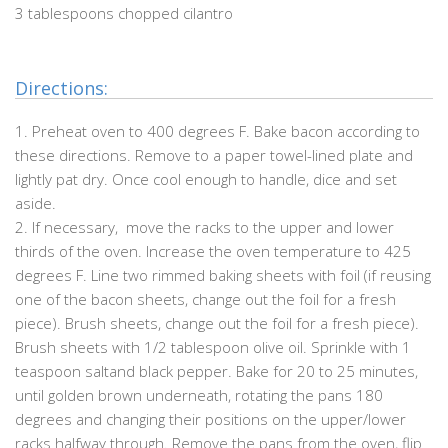
3 tablespoons chopped cilantro
Directions:
1. Preheat oven to 400 degrees F. Bake bacon according to
these directions. Remove to a paper towel-lined plate and
lightly pat dry. Once cool enough to handle, dice and set
aside.
2. If necessary, move the racks to the upper and lower
thirds of the oven. Increase the oven temperature to 425
degrees F. Line two rimmed baking sheets with foil (if reusing
one of the bacon sheets, change out the foil for a fresh
piece). Brush sheets, change out the foil for a fresh piece).
Brush sheets with 1/2 tablespoon olive oil. Sprinkle with 1
teaspoon saltand black pepper. Bake for 20 to 25 minutes,
until golden brown underneath, rotating the pans 180
degrees and changing their positions on the upper/lower
racks halfway through. Remove the pans from the oven, flip