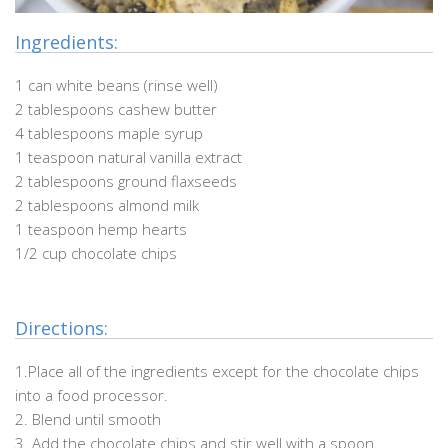
Ingredients:
1 can white beans (rinse well)
2 tablespoons cashew butter
4 tablespoons maple syrup
1 teaspoon natural vanilla extract
2 tablespoons ground flaxseeds
2 tablespoons almond milk
1 teaspoon hemp hearts
1/2 cup chocolate chips
Directions:
1.Place all of the ingredients except for the chocolate chips
into a food processor.
2. Blend until smooth
3. Add the chocolate chips and stir well with a spoon.