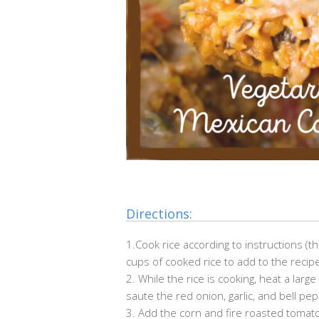
Directions:
1.Cook rice according to instructions (
cups of cooked rice to add to the recip
2. While the rice is cooking, heat a lar
saute the red onion, garlic, and bell p
3. Add the corn and fire roasted tomato