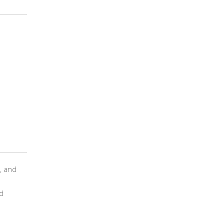
t, and
d