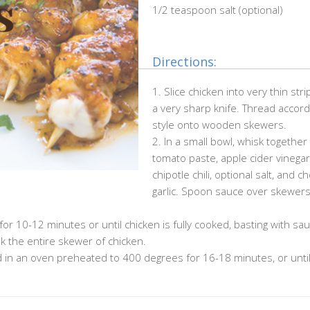
1/2 teaspoon salt (optional)
Directions:
1. Slice chicken into very thin stri
a very sharp knife. Thread accord
style onto wooden skewers.
2. In a small bowl, whisk together
tomato paste, apple cider vinegar
chipotle chili, optional salt, and 
garlic. Spoon sauce over skewers
for 10-12 minutes or until chicken is fully cooked, basting with sa
k the entire skewer of chicken.
 in an oven preheated to 400 degrees for 16-18 minutes, or until 