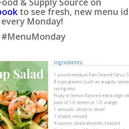
Food & Supply Source on
book
to see fresh, new menu id
every Monday!
#MenuMonday
Ingredients:
1 pound medium Pan-Seared Citrus 
8 cups greens (such as arugula, spinac
spring mix)
Fruity or lemon-flavored extra virgin oli
Juice of 1/2 lemon or 1/2 orange
1 avocado, sliced or diced
1 shallot, minced
4 ounces sliced almonds, toasted