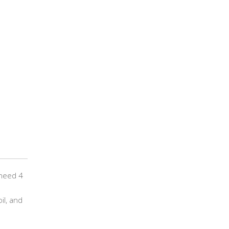
 need 4
il, and