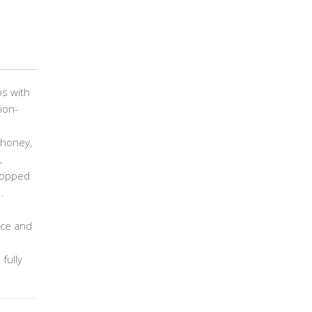
ps with
ion-
 honey,
,
chopped
.
uce and
fully