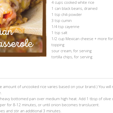
4 cups cooked white rice
1 can black beans, drained
1 tsp chili powder
3 tsp cumin
1/4 tsp cayenne
1 tsp salt
1/2 cup Mexican cheese + more for
topping
sour cream, for serving
tortilla chips, for serving
the amount of uncooked rice varies based on your brand.) You will
e.
ge heavy bottomed pan over medium high heat. Add 1 tbsp of olive o
epper for 8-12 minutes, or until onion becomes translucent.
es and stir an additional 3 minutes.