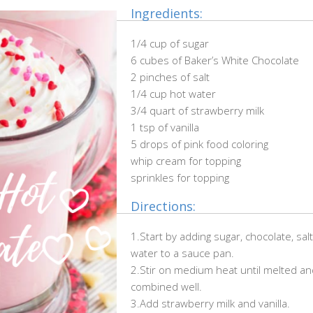
Ingredients:
1/4 cup of sugar
6 cubes of Baker’s White Chocolate
2 pinches of salt
1/4 cup hot water
3/4 quart of strawberry milk
1 tsp of vanilla
5 drops of pink food coloring
whip cream for topping
sprinkles for topping
Directions:
1.Start by adding sugar, chocolate, sal
water to a sauce pan.
2.Stir on medium heat until melted an
combined well.
3.Add strawberry milk and vanilla.