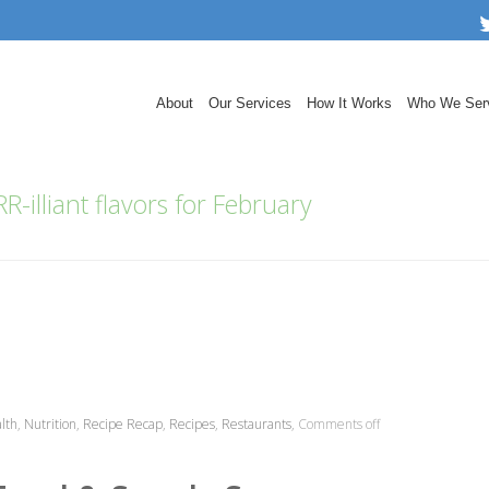
About
Our Services
How It Works
Who We Ser
R-illiant flavors for February
lth
,
Nutrition
,
Recipe Recap
,
Recipes
,
Restaurants
,
Comments off