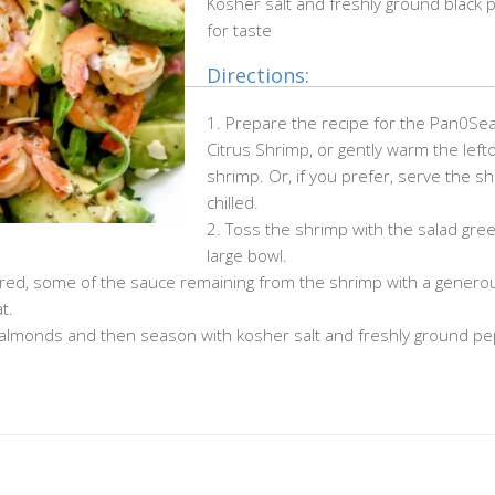
Kosher salt and freshly ground black
for taste
Directions:
1. Prepare the recipe for the Pan0Se
Citrus Shrimp, or gently warm the left
shrimp. Or, if you prefer, serve the s
chilled.
2. Toss the shrimp with the salad gree
large bowl.
f desired, some of the sauce remaining from the shrimp with a genero
t.
d almonds and then season with kosher salt and freshly ground p