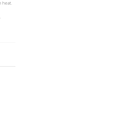
m heat.
.