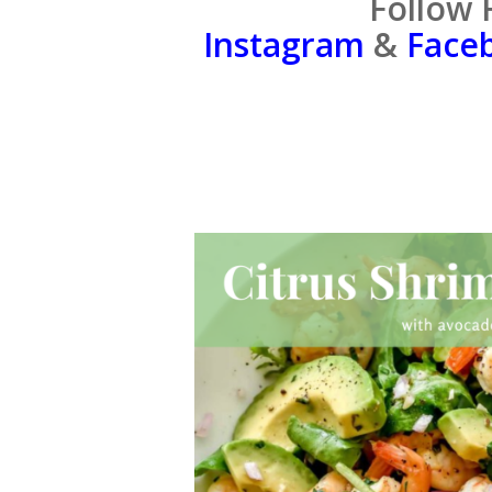
Follow 
Instagram
&
Face