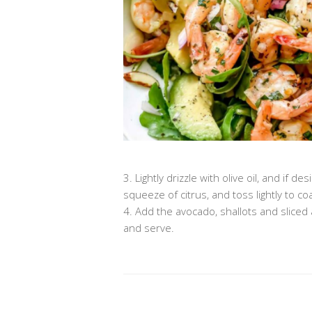
3. Lightly drizzle with olive oil, and i
squeeze of citrus, and toss lightly to coa
4. Add the avocado, shallots and slice
and serve.