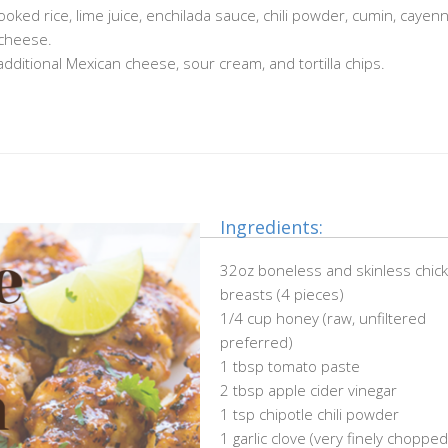
oked rice, lime juice, enchilada sauce, chili powder, cumin, cayenn
 cheese.
additional Mexican cheese, sour cream, and tortilla chips.
Ingredients:
32oz boneless and skinless chic
breasts (4 pieces)
1/4 cup honey (raw, unfiltered
preferred)
1 tbsp tomato paste
2 tbsp apple cider vinegar
1 tsp chipotle chili powder
1 garlic clove (very finely chopped