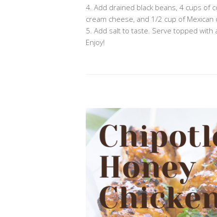
4. Add drained black beans, 4 cups of co
cream cheese, and 1/2 cup of Mexican
5. Add salt to taste. Serve topped with 
Enjoy!