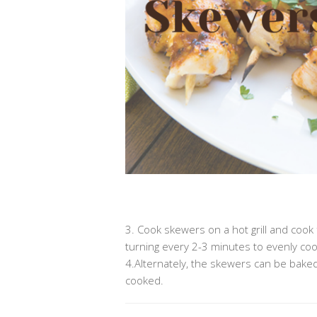
.
3. Cook skewers on a hot grill and cook 
turning every 2-3 minutes to evenly coo
4.Alternately, the skewers can be baked
cooked.