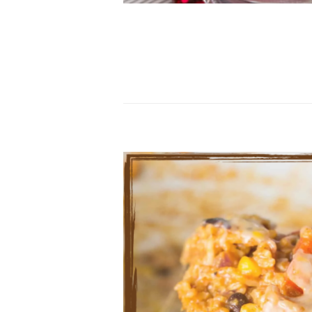
…………………………………………………………………
…………………………………………………………………