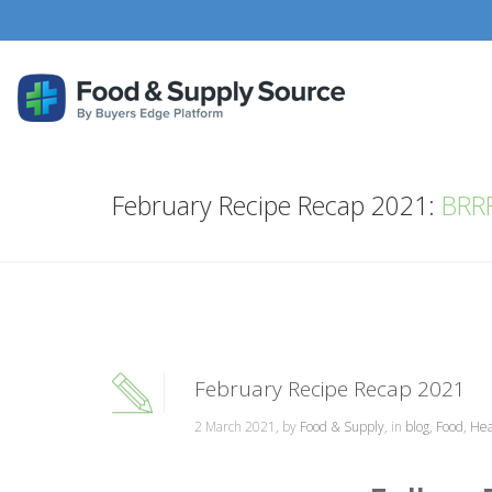
February Recipe Recap 2021:
BRRR
February Recipe Recap 2021
2 March 2021, by
Food & Supply
, in
blog
,
Food
,
Hea