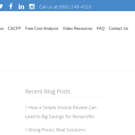
Call us at (866) 248-4520
ve
CACFP
Free Cost Analysis
Video Resources
FAQ
Contact Us
Recent Blog Posts
How a Simple Invoice Review Can
Lead to Big Savings for Nonprofits
Rising Prices, Real Solutions: