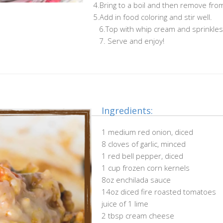
4.Bring to a boil and then remove fro
5.Add in food coloring and stir well.
……………………………………………..
6.Top with whip cream and sprinkles
……………………………………………..
7. Serve and enjoy!
Ingredients:
1 medium red onion, diced
8 cloves of garlic, minced
1 red bell pepper, diced
1 cup frozen corn kernels
8oz enchilada sauce
14oz diced fire roasted tomatoes
juice of 1 lime
2 tbsp cream cheese