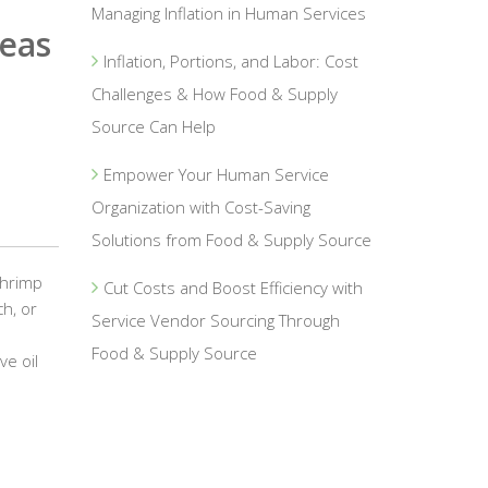
Managing Inflation in Human Services
eas
Inflation, Portions, and Labor: Cost
Challenges & How Food & Supply
Source Can Help
Empower Your Human Service
Organization with Cost-Saving
Solutions from Food & Supply Source
Shrimp
Cut Costs and Boost Efficiency with
h, or
Service Vendor Sourcing Through
Food & Supply Source
ve oil