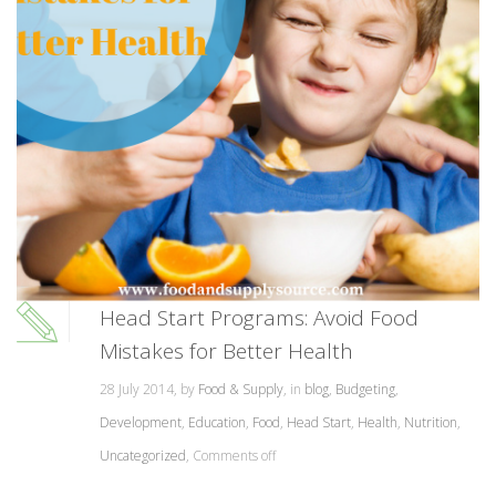
Head Start Programs: Avoid Food
Mistakes for Better Health
28 July 2014, by
Food & Supply
, in
blog
,
Budgeting
,
Development
,
Education
,
Food
,
Head Start
,
Health
,
Nutrition
,
Uncategorized
,
Comments off