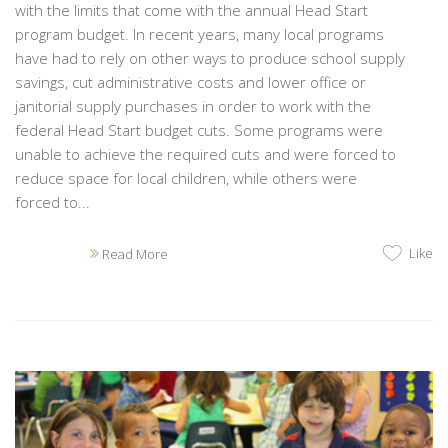
with the limits that come with the annual Head Start
program budget. In recent years, many local programs
have had to rely on other ways to produce school supply
savings, cut administrative costs and lower office or
janitorial supply purchases in order to work with the
federal Head Start budget cuts. Some programs were
unable to achieve the required cuts and were forced to
reduce space for local children, while others were
forced to...
Like
Read More