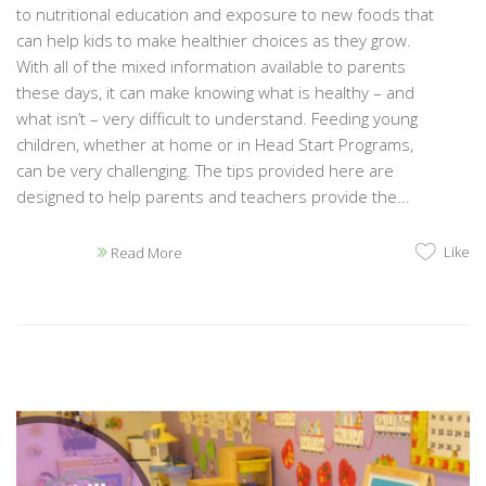
to nutritional education and exposure to new foods that
can help kids to make healthier choices as they grow.
With all of the mixed information available to parents
these days, it can make knowing what is healthy – and
what isn’t – very difficult to understand. Feeding young
children, whether at home or in Head Start Programs,
can be very challenging. The tips provided here are
designed to help parents and teachers provide the...
Like
Read More