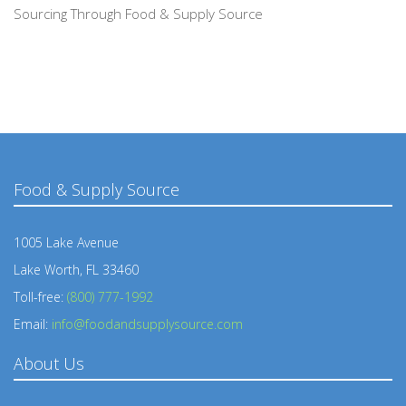
Sourcing Through Food & Supply Source
Food & Supply Source
1005 Lake Avenue
Lake Worth, FL 33460
Toll-free:
(800) 777-1992
Email:
info@foodandsupplysource.com
About Us