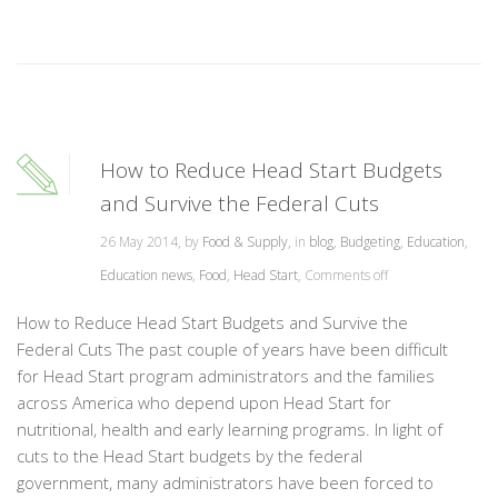
How to Reduce Head Start Budgets
and Survive the Federal Cuts
26 May 2014, by
Food & Supply
, in
blog
,
Budgeting
,
Education
,
Education news
,
Food
,
Head Start
,
Comments off
How to Reduce Head Start Budgets and Survive the
Federal Cuts The past couple of years have been difficult
for Head Start program administrators and the families
across America who depend upon Head Start for
nutritional, health and early learning programs. In light of
cuts to the Head Start budgets by the federal
government, many administrators have been forced to