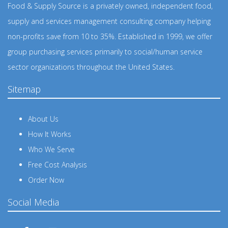
Food & Supply Source is a privately owned, independent food,
supply and services management consulting company helping
non-profits save from 10 to 35%. Established in 1999, we offer
group purchasing services primarily to social/human service
sector organizations throughout the United States.
Sitemap
About Us
How It Works
Who We Serve
Free Cost Analysis
Order Now
Social Media