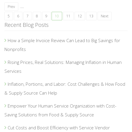
...
Prev
5
6
7
8
9
10
11
12
13
Next
Recent Blog Posts
How a Simple Invoice Review Can Lead to Big Savings for
Nonprofits
Rising Prices, Real Solutions: Managing Inflation in Human
Services
Inflation, Portions, and Labor: Cost Challenges & How Food
& Supply Source Can Help
Empower Your Human Service Organization with Cost-
Saving Solutions from Food & Supply Source
Cut Costs and Boost Efficiency with Service Vendor