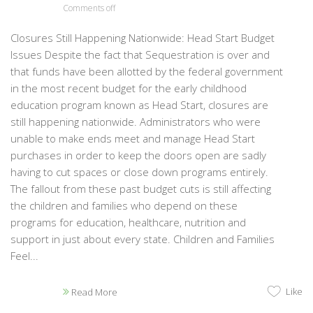
Comments off
Closures Still Happening Nationwide: Head Start Budget
Issues Despite the fact that Sequestration is over and
that funds have been allotted by the federal government
in the most recent budget for the early childhood
education program known as Head Start, closures are
still happening nationwide. Administrators who were
unable to make ends meet and manage Head Start
purchases in order to keep the doors open are sadly
having to cut spaces or close down programs entirely.
The fallout from these past budget cuts is still affecting
the children and families who depend on these
programs for education, healthcare, nutrition and
support in just about every state. Children and Families
Feel...
Like
Read More