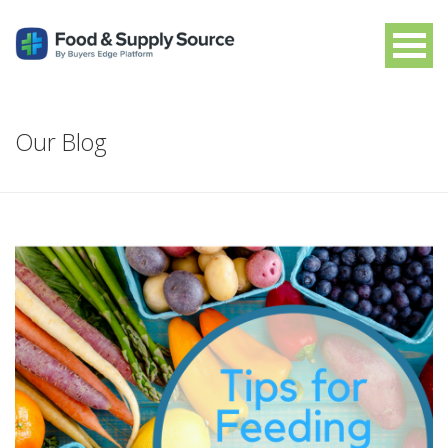
Our Blog