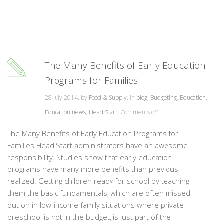
The Many Benefits of Early Education
Programs for Families
28 July 2014, by
Food & Supply
, in
blog
,
Budgeting
,
Education
,
Education news
,
Head Start
,
Comments off
The Many Benefits of Early Education Programs for
Families Head Start administrators have an awesome
responsibility. Studies show that early education
programs have many more benefits than previous
realized. Getting children ready for school by teaching
them the basic fundamentals, which are often missed
out on in low-income family situations where private
preschool is not in the budget, is just part of the