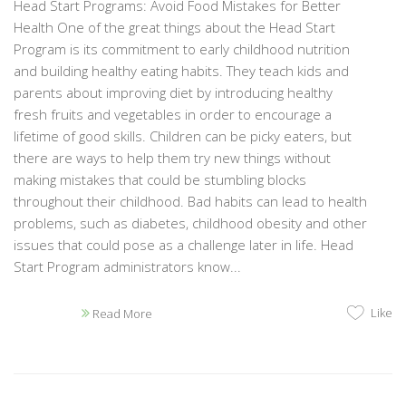
Head Start Programs: Avoid Food Mistakes for Better
Health One of the great things about the Head Start
Program is its commitment to early childhood nutrition
and building healthy eating habits. They teach kids and
parents about improving diet by introducing healthy
fresh fruits and vegetables in order to encourage a
lifetime of good skills. Children can be picky eaters, but
there are ways to help them try new things without
making mistakes that could be stumbling blocks
throughout their childhood. Bad habits can lead to health
problems, such as diabetes, childhood obesity and other
issues that could pose as a challenge later in life. Head
Start Program administrators know...
Like
Read More