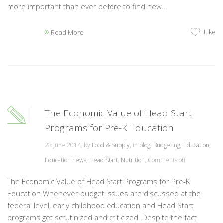
more important than ever before to find new...
Like
Read More
The Economic Value of Head Start
Programs for Pre-K Education
23 June 2014, by
Food & Supply
, in
blog
,
Budgeting
,
Education
,
Education news
,
Head Start
,
Nutrition
,
Comments off
The Economic Value of Head Start Programs for Pre-K
Education Whenever budget issues are discussed at the
federal level, early childhood education and Head Start
programs get scrutinized and criticized. Despite the fact