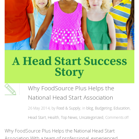
Why FoodSource Plus Helps the
National Head Start Association
26 May 2014, by
Food & Supply
, in
blog
,
Budgeting
,
Education
,
Head Start
,
Health
,
Top News
,
Uncategorized
,
Comments off
Why FoodSource Plus Helps the National Head Start
Association With a team of professional, experienced