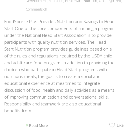
Development
,
Education
,
Head Start
,
Nutrition
,
Uncategorized
,
Comments off
FoodSource Plus Provides Nutrition and Savings to Head
Start One of the core components of running a program
under the National Head Start Association is to provide
participants with quality nutrition services. The Head
Start Nutrition program provides guidelines based on all
of the rules and regulations required by the USDA child
and adult care food program. In addition to providing the
children who participate in Head Start programs with
nutritious meals, the goal is to create a social and
educational experience at mealtimes to integrate
discussion of food, health and daily activities as a means
of improving communication and conversational skills.
Responsibility and teamwork are also educational
benefits from...
Like
Read More