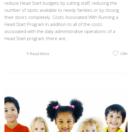
reduce Head Start budgets by cutting staff, reducing the
number of spots available to needy families or by closing
their doors completely. Costs Associated With Running a
Head Start Program In addition to all of the costs
associated with the daily administrative operations of a
Head Start program, there are...
Like
Read More