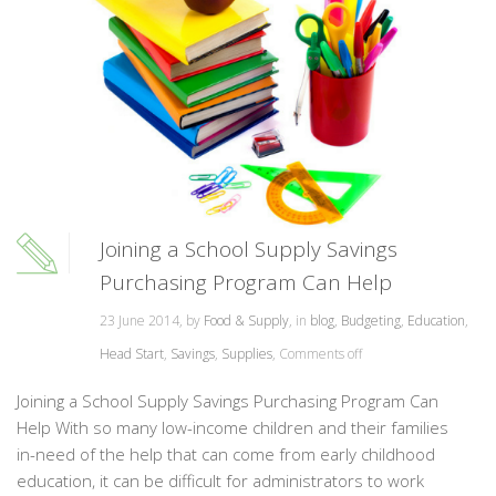
Joining a School Supply Savings
Purchasing Program Can Help
23 June 2014, by
Food & Supply
, in
blog
,
Budgeting
,
Education
,
Head Start
,
Savings
,
Supplies
,
Comments off
Joining a School Supply Savings Purchasing Program Can
Help With so many low-income children and their families
in-need of the help that can come from early childhood
education, it can be difficult for administrators to work