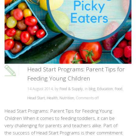
Head Start Programs: Parent Tips for
Feeding Young Children
14 August 2014, by
Food & Supply
, in
blog
,
Education
,
Food
,
Head Start
,
Health
,
Nutrition
,
Comments off
Head Start Programs: Parent Tips for Feeding Young
Children When it comes to feeding toddlers, it can be
very challenging for parents and teachers alike. Part of
the success of Head Start Programs is their commitment