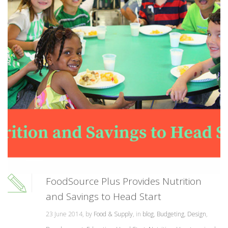
FoodSource Plus Provides Nutrition
and Savings to Head Start
23 June 2014, by
Food & Supply
, in
blog
,
Budgeting
,
Design
,