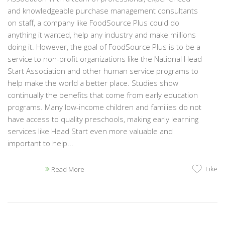
and knowledgeable purchase management consultants
on staff, a company like FoodSource Plus could do
anything it wanted, help any industry and make millions
doing it. However, the goal of FoodSource Plus is to be a
service to non-profit organizations like the National Head
Start Association and other human service programs to
help make the world a better place. Studies show
continually the benefits that come from early education
programs. Many low-income children and families do not
have access to quality preschools, making early learning
services like Head Start even more valuable and
important to help...
Like
Read More