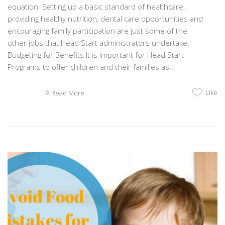
equation. Setting up a basic standard of healthcare,
providing healthy nutrition, dental care opportunities and
encouraging family participation are just some of the
other jobs that Head Start administrators undertake.
Budgeting for Benefits It is important for Head Start
Programs to offer children and their families as...
Like
Read More