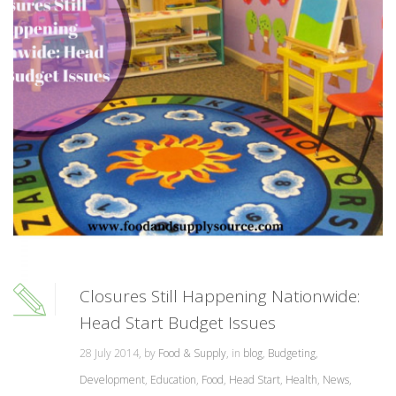
Closures Still Happening Nationwide:
Head Start Budget Issues
28 July 2014, by
Food & Supply
, in
blog
,
Budgeting
,
Development
,
Education
,
Food
,
Head Start
,
Health
,
News
,