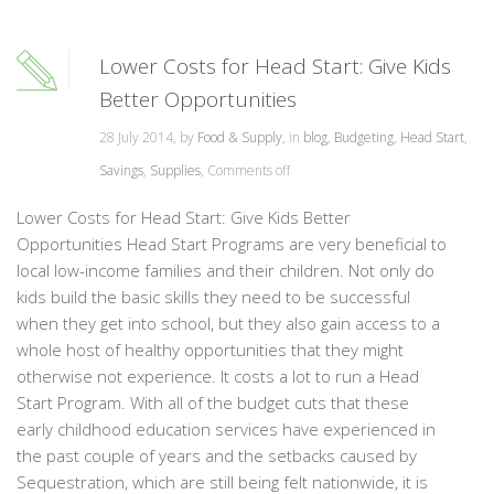
Lower Costs for Head Start: Give Kids
Better Opportunities
28 July 2014, by
Food & Supply
, in
blog
,
Budgeting
,
Head Start
,
Savings
,
Supplies
,
Comments off
Lower Costs for Head Start: Give Kids Better
Opportunities Head Start Programs are very beneficial to
local low-income families and their children. Not only do
kids build the basic skills they need to be successful
when they get into school, but they also gain access to a
whole host of healthy opportunities that they might
otherwise not experience. It costs a lot to run a Head
Start Program. With all of the budget cuts that these
early childhood education services have experienced in
the past couple of years and the setbacks caused by
Sequestration, which are still being felt nationwide, it is