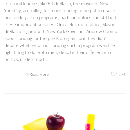
that local leaders, like Bill deBlasio, the mayor of New
York City, are calling for more funding to be put to use in
pre-kindergarten programs, partisan politics can still hurt
these important services. Once elected to office, Mayor
deBlasio argued with New York Governor Andrew Cuomo
about funding for the pre-K program, but they didn’t
debate whether or not funding such a program was the
right thing to do. Both men, despite their difference in
politics, understood...
Like
Read More