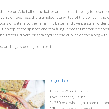
olive oil. Add half of the batter and spread it evenly to cover th
 evenly on top. Toss the crumbled feta on top of the spinach (the 
spoons of water into the remaining batter and give it a stir in order
it on top of the spinach and feta filling. It doesn’t metter if it does
he grates Gruyere or Kefalotyri cheese all over on top along with 
, until it gets deep golden on top.
Ingredients:
1 Bakery White Cob Loaf
1/4c Cranberry Sauce
2x 250 brie wheels, at room tempe
2 Tbsp extra virgin olive oil