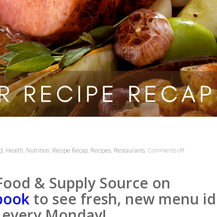
d
,
Health
,
Nutrition
,
Recipe Recap
,
Recipes
,
Restaurants
,
Comments off
Food & Supply Source on
book
to see fresh, new menu id
every Monday!