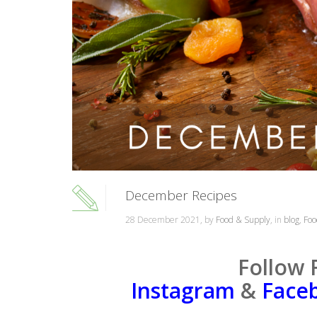
December Recipes
28 December 2021, by
Food & Supply
, in
blog
,
Foo
Follow 
Instagram
&
Face