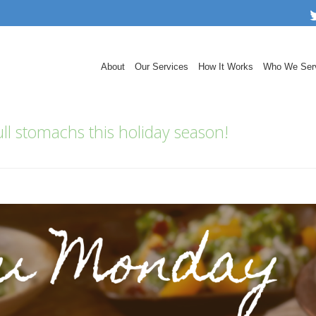
About
Our Services
How It Works
Who We Ser
ll stomachs this holiday season!