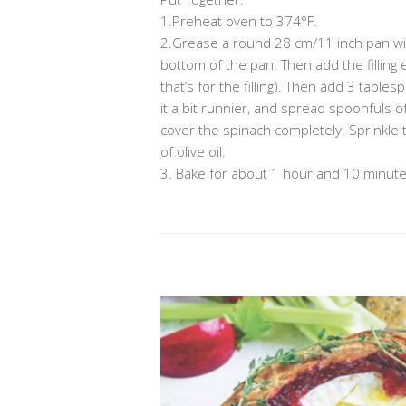
1.Preheat oven to 374°F.
2.Grease a round 28 cm/11 inch pan with 
bottom of the pan. Then add the filling
that’s for the filling). Then add 3 table
it a bit runnier, and spread spoonfuls of 
cover the spinach completely. Sprinkle t
of olive oil.
3. Bake for about 1 hour and 10 minutes