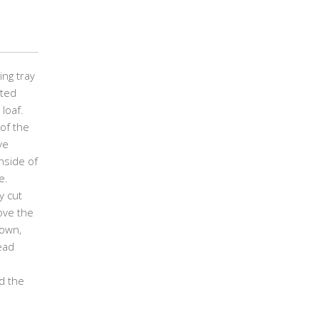
ing tray
ated
loaf.
of the
ve
nside of
e.
y cut
ove the
down,
ead
d the