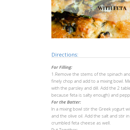
Directions:
For Filling:
1.
Remove the stems of the spinach and g
finely chop and add to a mixing bowl. Mi
with the parsley and dill. Add the 2 tab
because feta is salty enough) and peppe
For the Batter:
In a mixing bowl stir the Greek yogurt w
and the olive oil. Add the salt and stir i
crumbled feta cheese as well.
Put Together: