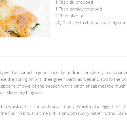
1 Tbsp dill chopped
1 Tbsp parsley chopped
2 Tbsp olive oil
50g/1.7oz Feta cheese coarsely cru
ive the spinach a good rinse. Let it drain completely in a straine
nce the spring onions, their green parts as well and add to the bo
lespoons of olive oil and season with a pinch of salt (not too much
r. Mix everything well.
ith a whisk until it’s smooth and creamy. Whisk in the eggs, then t
n the flour in bits at a time until a smooth runny batter forms. Stir 