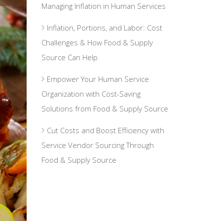
Managing Inflation in Human Services
Inflation, Portions, and Labor: Cost
Challenges & How Food & Supply
Source Can Help
Empower Your Human Service
Organization with Cost-Saving
Solutions from Food & Supply Source
Cut Costs and Boost Efficiency with
Service Vendor Sourcing Through
Food & Supply Source