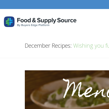
December Recipes:
Wishing you fu