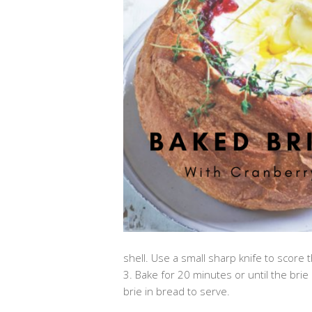
shell. Use a small sharp knife to score th
3. Bake for 20 minutes or until the bri
brie in bread to serve.