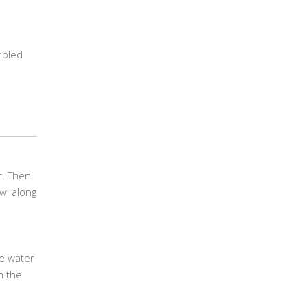
mbled
r. Then
wl along
he water
in the