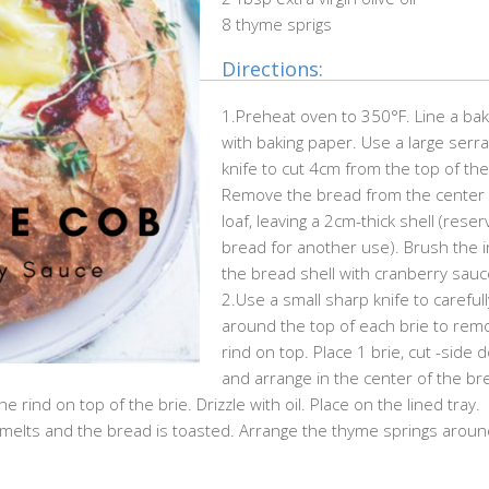
8 thyme sprigs
Directions:
1.Preheat oven to 350°F. Line a bak
with baking paper. Use a large serr
knife to cut 4cm from the top of the 
Remove the bread from the center 
loaf, leaving a 2cm-thick shell (reser
bread for another use). Brush the i
the bread shell with cranberry sauc
2.Use a small sharp knife to carefull
around the top of each brie to rem
rind on top. Place 1 brie, cut -side 
and arrange in the center of the br
e rind on top of the brie. Drizzle with oil. Place on the lined tray.
e melts and the bread is toasted. Arrange the thyme springs aroun