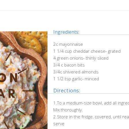
Ingredients:
2c mayonnaise
1 1/4 cup cheddar cheese- grated
4 green onions- thinly sliced
3/4 c bacon bits
3/4c shivered almonds
1 1/2 tsp garlic- minced
Directions:
1.To a medium-size bowl, add all ingre
Mix thoroughly.
2.Store in the fridge, covered, until re
serve