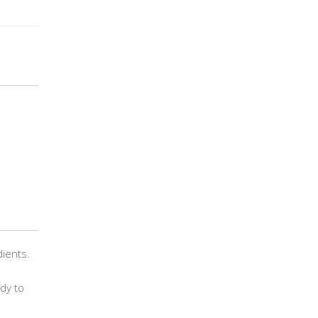
dients.
ady to