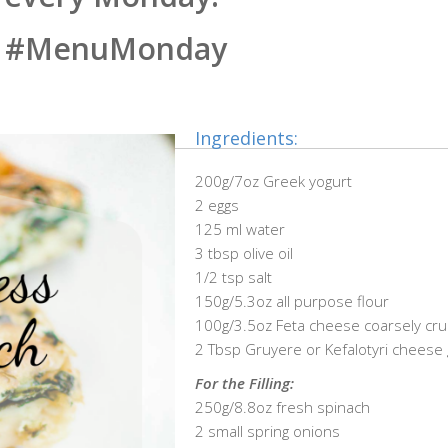
#MenuMonday
Ingredients:
200g/7oz Greek yogurt
2 eggs
125 ml water
3 tbsp olive oil
1/2 tsp salt
150g/5.3oz all purpose flour
100g/3.5oz Feta cheese coarsely cr
2 Tbsp Gruyere or Kefalotyri cheese
For the Filling:
250g/8.8oz fresh spinach
2 small spring onions