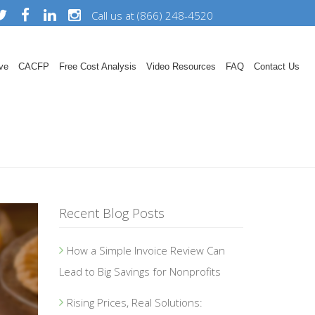
Call us at (866) 248-4520
ve
CACFP
Free Cost Analysis
Video Resources
FAQ
Contact Us
Recent Blog Posts
How a Simple Invoice Review Can
Lead to Big Savings for Nonprofits
Rising Prices, Real Solutions: