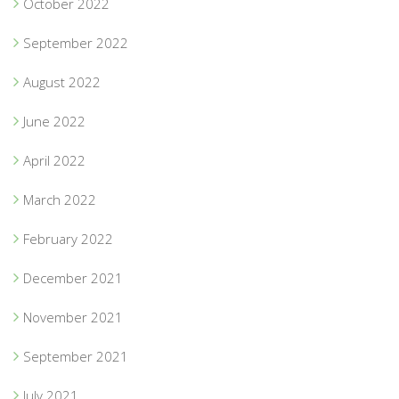
October 2022
September 2022
August 2022
June 2022
April 2022
March 2022
February 2022
December 2021
November 2021
September 2021
July 2021