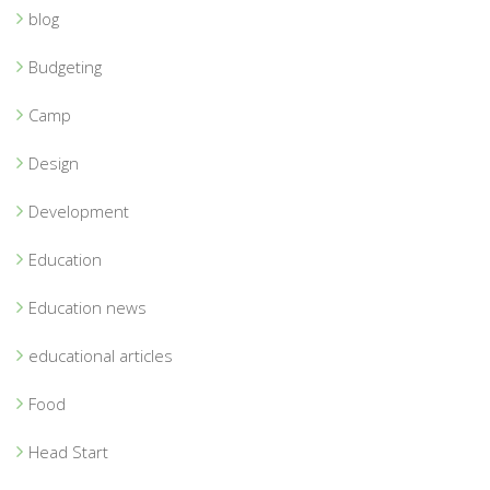
blog
Budgeting
Camp
Design
Development
Education
Education news
educational articles
Food
Head Start