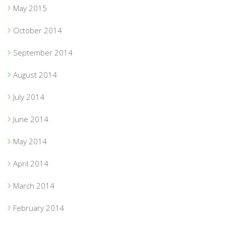
May 2015
October 2014
September 2014
August 2014
July 2014
June 2014
May 2014
April 2014
March 2014
February 2014