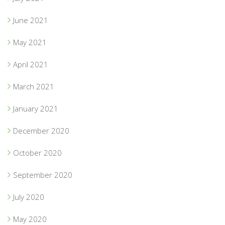
June 2021
May 2021
April 2021
March 2021
January 2021
December 2020
October 2020
September 2020
July 2020
May 2020