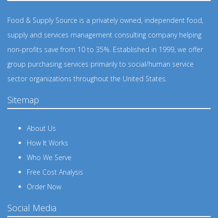
Food & Supply Source is a privately owned, independent food,
supply and services management consulting company helping
non-profits save from 10 to 35%. Established in 1999, we offer
group purchasing services primarily to social/human service
sector organizations throughout the United States.
Sitemap
About Us
How It Works
Who We Serve
Free Cost Analysis
Order Now
Social Media