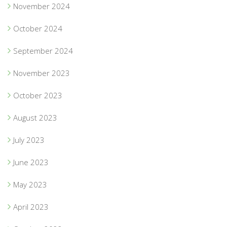
November 2024
October 2024
September 2024
November 2023
October 2023
August 2023
July 2023
June 2023
May 2023
April 2023