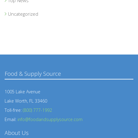
Top News
Uncategorized
Food & Supply Source
1005 Lake Avenue
Lake Worth, FL 33460
Toll-free:
(800) 777-1992
Email:
info@foodandsupplysource.com
About Us