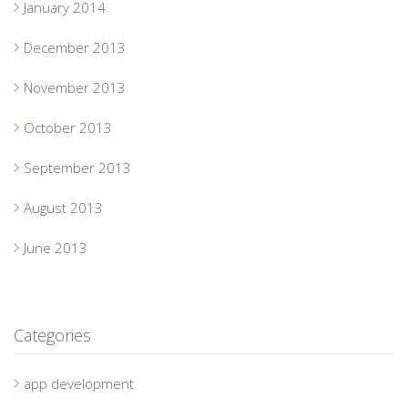
January 2014
December 2013
November 2013
October 2013
September 2013
August 2013
June 2013
Categories
app development