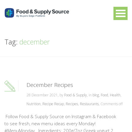
Tag:
december
December Recipes
28 December 2021, by
Food & Supply
, in
blog
,
Food
,
Health
,
Nutrition
,
Recipe Recap
,
Recipes
,
Restaurants
,
Comments off
Follow Food & Supply Source on Instagram & Facebook
to see fresh, new menu ideas every Monday!
#MenuMonday Ingredients: 200g/7oz Greek yogurt 2