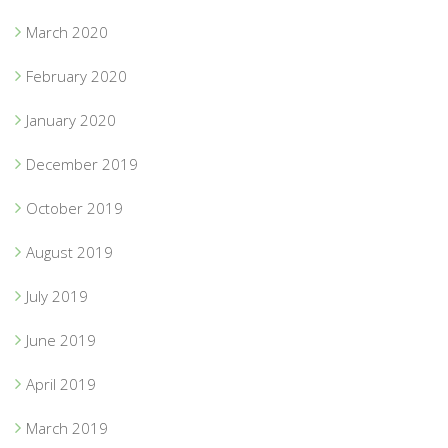
March 2020
February 2020
January 2020
December 2019
October 2019
August 2019
July 2019
June 2019
April 2019
March 2019