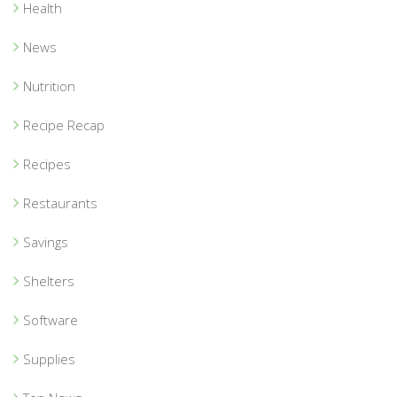
Health
News
Nutrition
Recipe Recap
Recipes
Restaurants
Savings
Shelters
Software
Supplies