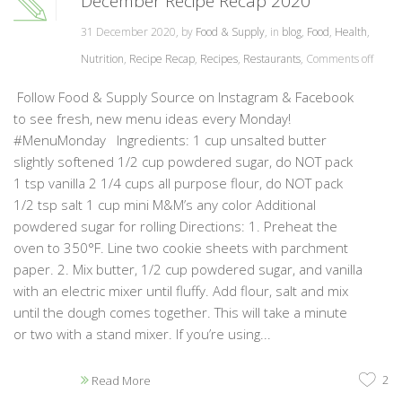
December Recipe Recap 2020
31 December 2020, by
Food & Supply
, in
blog
,
Food
,
Health
,
Nutrition
,
Recipe Recap
,
Recipes
,
Restaurants
,
Comments off
Follow Food & Supply Source on Instagram & Facebook
to see fresh, new menu ideas every Monday!
#MenuMonday Ingredients: 1 cup unsalted butter
slightly softened 1/2 cup powdered sugar, do NOT pack
1 tsp vanilla 2 1/4 cups all purpose flour, do NOT pack
1/2 tsp salt 1 cup mini M&M’s any color Additional
powdered sugar for rolling Directions: 1. Preheat the
oven to 350°F. Line two cookie sheets with parchment
paper. 2. Mix butter, 1/2 cup powdered sugar, and vanilla
with an electric mixer until fluffy. Add flour, salt and mix
until the dough comes together. This will take a minute
or two with a stand mixer. If you’re using...
2
Read More