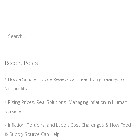
Recent Posts
How a Simple Invoice Review Can Lead to Big Savings for
Nonprofits
Rising Prices, Real Solutions: Managing Inflation in Human
Services
Inflation, Portions, and Labor: Cost Challenges & How Food
& Supply Source Can Help