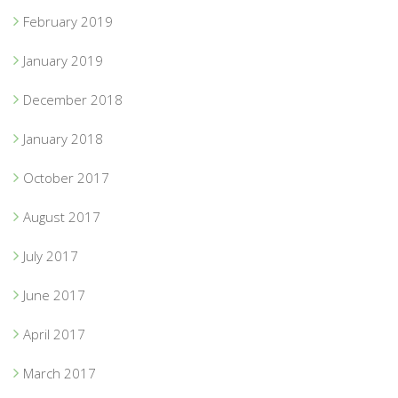
February 2019
January 2019
December 2018
January 2018
October 2017
August 2017
July 2017
June 2017
April 2017
March 2017