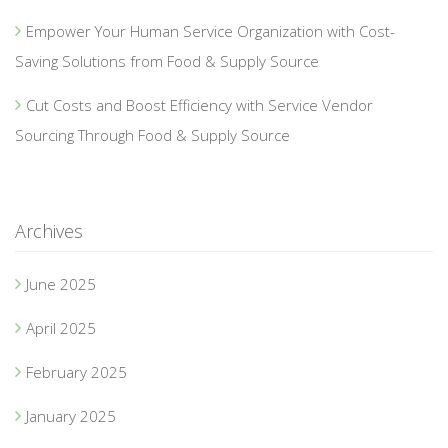
Empower Your Human Service Organization with Cost-
Saving Solutions from Food & Supply Source
Cut Costs and Boost Efficiency with Service Vendor
Sourcing Through Food & Supply Source
Archives
June 2025
April 2025
February 2025
January 2025