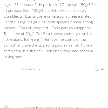
eggs 125 ml water 3 tbsp olive oil 1/2 tsp salt 150g/5.3oz
all purpose flour 100g/3.5oz Feta cheese coarsely
crumbled 2 Tbsp Gruyere or Kefalotyri cheese grated
For the Filling: 250g/8.8oz fresh spinach 2 small spring
onions 1 Tbsp dill chopped 1 Tbsp parsley chopped 2
Tbsp olive oil 50g/1.7oz Feta cheese coarsely crumbled
Directions: For Filling: 1.Remove the stems of the
spinach and give the spinach a good rinse. Let it drain
completely in a strainer. Then finely chop and add to a
mixing bowl....
47
Read More