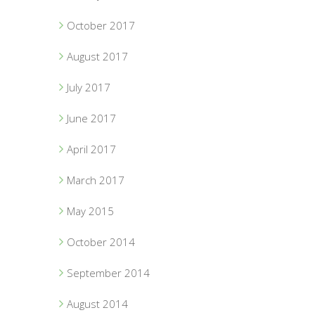
October 2017
August 2017
July 2017
June 2017
April 2017
March 2017
May 2015
October 2014
September 2014
August 2014