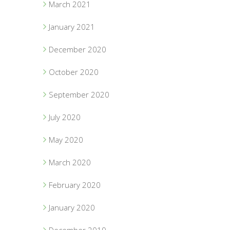
March 2021
January 2021
December 2020
October 2020
September 2020
July 2020
May 2020
March 2020
February 2020
January 2020