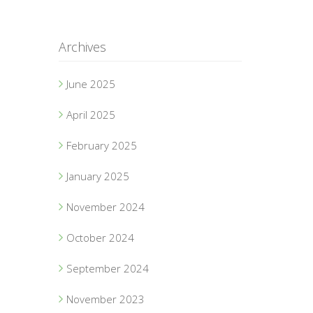
Archives
June 2025
April 2025
February 2025
January 2025
November 2024
October 2024
September 2024
November 2023