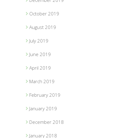
December 2019
October 2019
August 2019
July 2019
June 2019
April 2019
March 2019
February 2019
January 2019
December 2018
January 2018