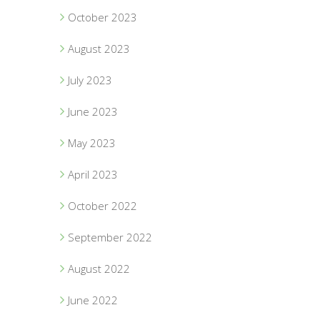
October 2023
August 2023
July 2023
June 2023
May 2023
April 2023
October 2022
September 2022
August 2022
June 2022