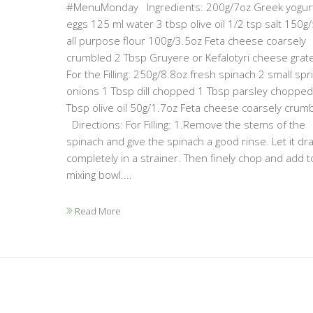
#MenuMonday Ingredients: 200g/7oz Greek yogur
eggs 125 ml water 3 tbsp olive oil 1/2 tsp salt 150g
all purpose flour 100g/3.5oz Feta cheese coarsely
crumbled 2 Tbsp Gruyere or Kefalotyri cheese grat
For the Filling: 250g/8.8oz fresh spinach 2 small spr
onions 1 Tbsp dill chopped 1 Tbsp parsley chopped
Tbsp olive oil 50g/1.7oz Feta cheese coarsely cru
Directions: For Filling: 1.Remove the stems of the
spinach and give the spinach a good rinse. Let it dra
completely in a strainer. Then finely chop and add t
mixing bowl....
Read More