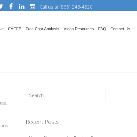
Call us at (866) 248-4520
ve
CACFP
Free Cost Analysis
Video Resources
FAQ
Contact Us
tion
,
Recent Posts
book