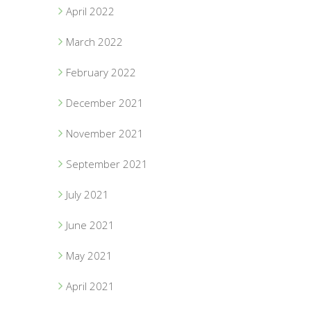
April 2022
March 2022
February 2022
December 2021
November 2021
September 2021
July 2021
June 2021
May 2021
April 2021