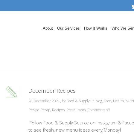
About
Our Services
How It Works
Who We Ser
December Recipes
28 December 2021, by
Food & Supply
, in
blog
,
Food
,
Health
,
Nutri
Recipe Recap
,
Recipes
,
Restaurants
,
Comments off
Follow Food & Supply Source on Instagram & Face
to see fresh, new menu ideas every Monday!