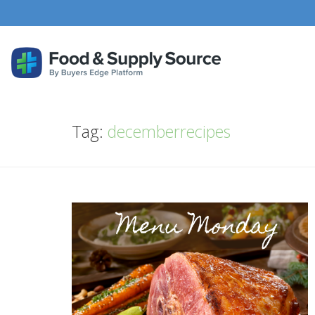
Tag:
decemberrecipes