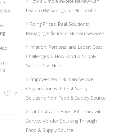
How a Simple Invoice Review Can
t 2
Lead to Big Savings for Nonprofits
/5.3oz
Rising Prices, Real Solutions:
ed
ing
Managing Inflation in Human Services
 2
Inflation, Portions, and Labor: Cost
mbled
Challenges & How Food & Supply
in
Source Can Help
o a
Empower Your Human Service
Organization with Cost-Saving
47
Solutions from Food & Supply Source
Cut Costs and Boost Efficiency with
Service Vendor Sourcing Through
Food & Supply Source