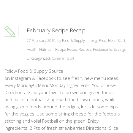
February Recipe Recap
27 February 2019, by
Food & Supply
, in
blog
,
Food
,
Head Start
,
Health
,
Nutrition
,
Recipe Recap
,
Recipes
,
Restaurants
,
Savings
,
Uncategorized
,
Comments off
Follow Food & Supply Source
on Instagram & Facebook to see fresh, new menu ideas
every Monday! #MenuMonday Ingredients: You choose!
Directions: Grab your favorite brown and green foods
and make a football shape with the brown foods, while
using green foods around the edges, Include some dips
for the veggies! Use some string cheese for the footballs
stitching and voila! Football on the green. Enjoy!
Ingredients: 2 Pts of fresh strawberries Directions: Slice