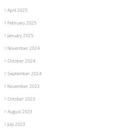
April 2025
February 2025
January 2025
November 2024
October 2024
September 2024
November 2023
October 2023
August 2023
July 2023