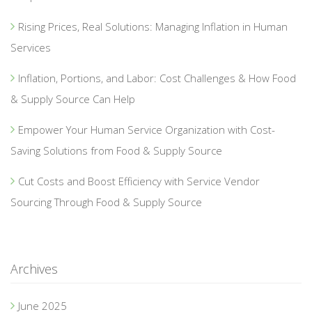
Rising Prices, Real Solutions: Managing Inflation in Human
Services
Inflation, Portions, and Labor: Cost Challenges & How Food
& Supply Source Can Help
Empower Your Human Service Organization with Cost-
Saving Solutions from Food & Supply Source
Cut Costs and Boost Efficiency with Service Vendor
Sourcing Through Food & Supply Source
Archives
June 2025