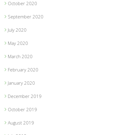
October 2020
September 2020
July 2020
May 2020
March 2020
February 2020
January 2020
December 2019
October 2019
August 2019