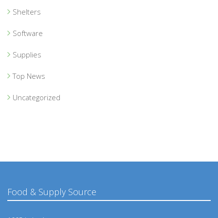
Shelters
Software
Supplies
Top News
Uncategorized
Food & Supply Source