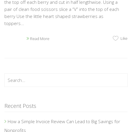
the top off each berry and cut in half lengthwise. Using a
pair of clean food scissors slice a “V” into the top of each
berry Use the little heart shaped strawberries as
toppers...
Like
Read More
Recent Posts
How a Simple Invoice Review Can Lead to Big Savings for
Nonprofits