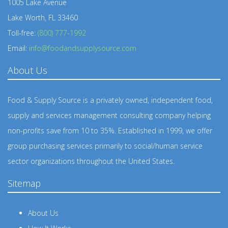
1005 Lake Avenue
Lake Worth, FL 33460
Toll-free:
(800) 777-1992
Email:
info@foodandsupplysource.com
About Us
Food & Supply Source is a privately owned, independent food,
supply and services management consulting company helping
non-profits save from 10 to 35%. Established in 1999, we offer
group purchasing services primarily to social/human service
sector organizations throughout the United States.
Sitemap
About Us