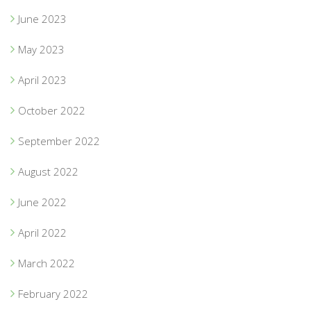
June 2023
May 2023
April 2023
October 2022
September 2022
August 2022
June 2022
April 2022
March 2022
February 2022