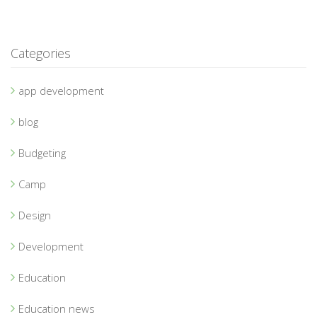
Categories
app development
blog
Budgeting
Camp
Design
Development
Education
Education news