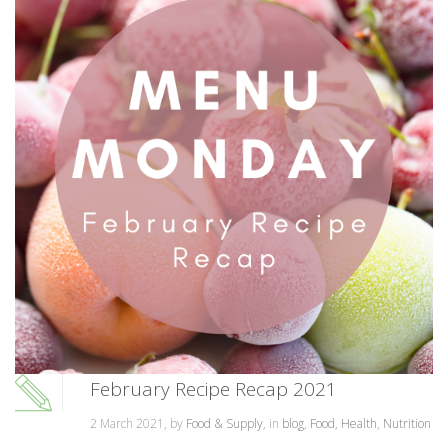
February Recipe Recap 2021
2 March 2021, by
Food & Supply
, in
blog
,
Food
,
Health
,
Nutrition