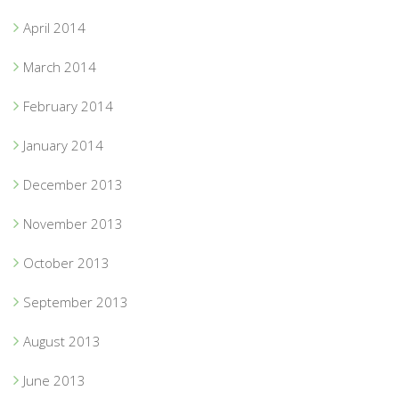
April 2014
March 2014
February 2014
January 2014
December 2013
November 2013
October 2013
September 2013
August 2013
June 2013