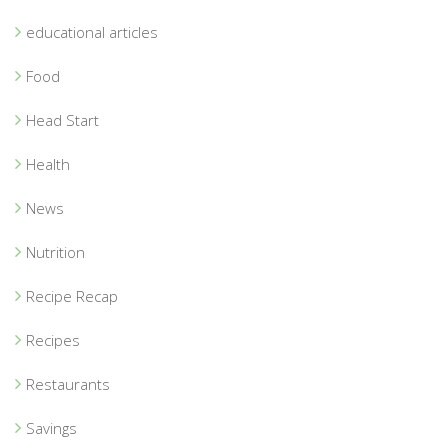
educational articles
Food
Head Start
Health
News
Nutrition
Recipe Recap
Recipes
Restaurants
Savings