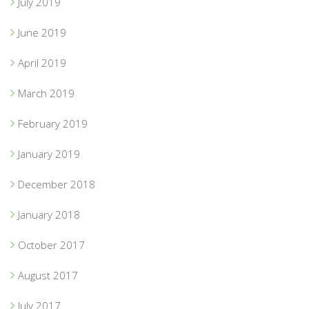
July 2019
June 2019
April 2019
March 2019
February 2019
January 2019
December 2018
January 2018
October 2017
August 2017
July 2017