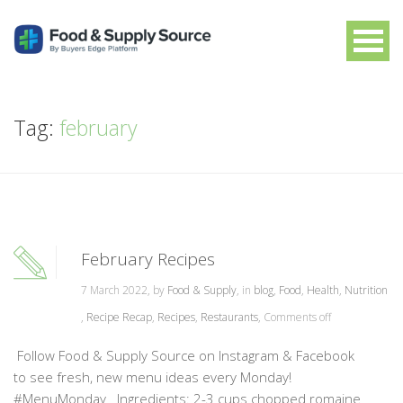
Tag:
february
February Recipes
7 March 2022, by
Food & Supply
, in
blog
,
Food
,
Health
,
Nutrition
,
Recipe Recap
,
Recipes
,
Restaurants
,
Comments off
Follow Food & Supply Source on Instagram & Facebook
to see fresh, new menu ideas every Monday!
#MenuMonday Ingredients: 2-3 cups chopped romaine