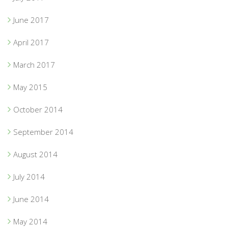
June 2017
April 2017
March 2017
May 2015
October 2014
September 2014
August 2014
July 2014
June 2014
May 2014