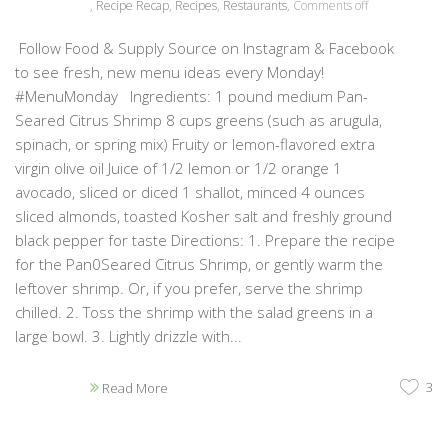
,
Recipe Recap
,
Recipes
,
Restaurants
,
Comments off
Follow Food & Supply Source on Instagram & Facebook
to see fresh, new menu ideas every Monday!
#MenuMonday Ingredients: 1 pound medium Pan-
Seared Citrus Shrimp 8 cups greens (such as arugula,
spinach, or spring mix) Fruity or lemon-flavored extra
virgin olive oil Juice of 1/2 lemon or 1/2 orange 1
avocado, sliced or diced 1 shallot, minced 4 ounces
sliced almonds, toasted Kosher salt and freshly ground
black pepper for taste Directions: 1. Prepare the recipe
for the Pan0Seared Citrus Shrimp, or gently warm the
leftover shrimp. Or, if you prefer, serve the shrimp
chilled. 2. Toss the shrimp with the salad greens in a
large bowl. 3. Lightly drizzle with...
3
Read More