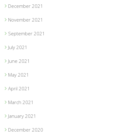
December 2021
November 2021
September 2021
July 2021
June 2021
May 2021
April 2021
March 2021
January 2021
December 2020