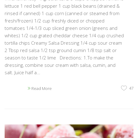
lettuce 1 red bell pepper 1 cup black beans (drained &
rinsed if canned) 1 cup corn (canned or steamed from
fresh/frozen) 1/2 cup freshly diced or chopped
tomatoes 1/4-1/3 cup sliced green onion (greens and
whites) 1/2 cup grated cheddar cheese 1/4 cup crushed
tortilla chips Creamy Salsa Dressing 1/4 cup sour cream
2 Tbsp red salsa 1/2 tsp ground cumin 1/8 tsp salt or
season to taste 1/2 lime Directions: 1.To make the
dressing, combine sour cream with salsa, cumin, and
salt. Juice half a...
47
Read More