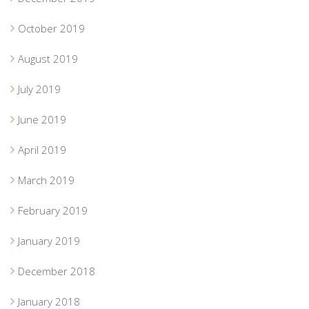
October 2019
August 2019
July 2019
June 2019
April 2019
March 2019
February 2019
January 2019
December 2018
January 2018