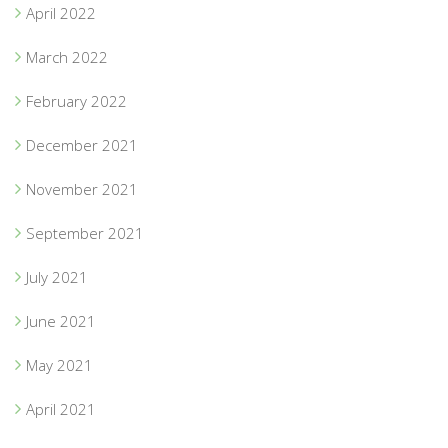
April 2022
March 2022
February 2022
December 2021
November 2021
September 2021
July 2021
June 2021
May 2021
April 2021