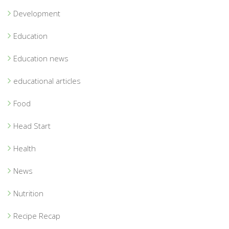
Development
Education
Education news
educational articles
Food
Head Start
Health
News
Nutrition
Recipe Recap