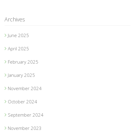
Archives
June 2025
April 2025
February 2025
January 2025
November 2024
October 2024
September 2024
November 2023