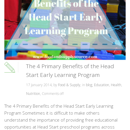
The 4 Primary Benefits of the Head
Start Early Learning Program
17 January 2014, by
Food & Supply
, in
blog
,
Education
,
Health
,
Nutrition
,
Comments off
The 4 Primary Benefits of the Head Start Early Learning
Program Sometimes it is difficult to make others
understand the importance of providing free educational
opportunities at Head Start preschool programs across