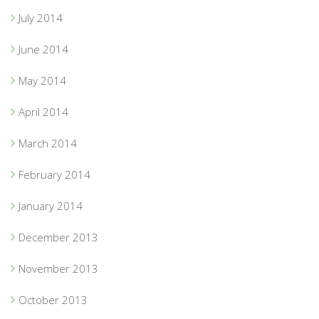
July 2014
June 2014
May 2014
April 2014
March 2014
February 2014
January 2014
December 2013
November 2013
October 2013