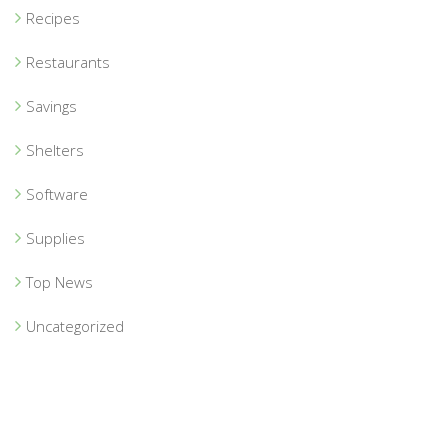
Recipes
Restaurants
Savings
Shelters
Software
Supplies
Top News
Uncategorized