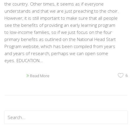
the country. Other times, it seems as if everyone
understands and that we are just preaching to the choir.
However, it is still important to make sure that all people
see the benefits of providing an early learning program
to low-income families, so if we just focus on the four
primary benefits as outlined on the National Head Start
Program website, which has been compiled from years
and years of research, perhaps we can open some
eyes. EDUCATION...
6
Read More