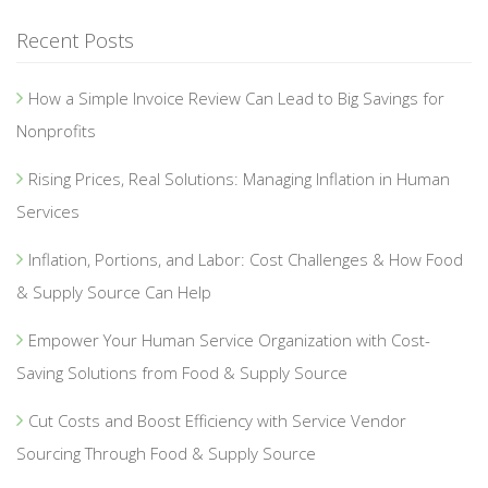
Recent Posts
How a Simple Invoice Review Can Lead to Big Savings for
Nonprofits
Rising Prices, Real Solutions: Managing Inflation in Human
Services
Inflation, Portions, and Labor: Cost Challenges & How Food
& Supply Source Can Help
Empower Your Human Service Organization with Cost-
Saving Solutions from Food & Supply Source
Cut Costs and Boost Efficiency with Service Vendor
Sourcing Through Food & Supply Source