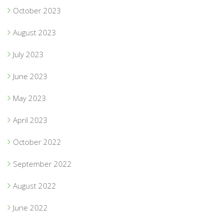
October 2023
August 2023
July 2023
June 2023
May 2023
April 2023
October 2022
September 2022
August 2022
June 2022