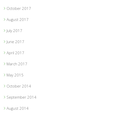
October 2017
August 2017
July 2017
June 2017
April 2017
March 2017
May 2015
October 2014
September 2014
August 2014