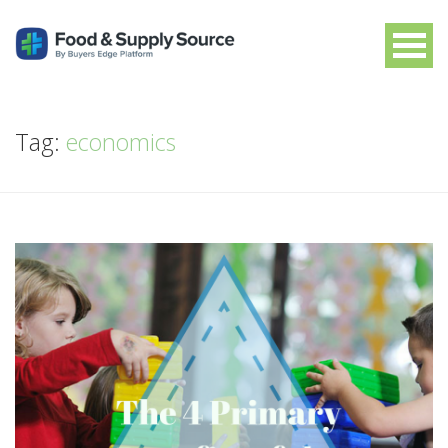
Tag:
economics