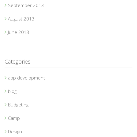
September 2013
August 2013
June 2013
Categories
app development
blog
Budgeting
Camp
Design