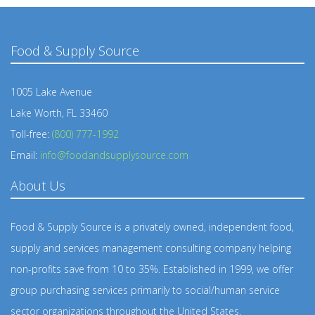
Food & Supply Source
1005 Lake Avenue
Lake Worth, FL 33460
Toll-free:
(800) 777-1992
Email:
info@foodandsupplysource.com
About Us
Food & Supply Source is a privately owned, independent food,
supply and services management consulting company helping
non-profits save from 10 to 35%. Established in 1999, we offer
group purchasing services primarily to social/human service
sector organizations throughout the United States.