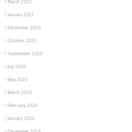
March 2021
January 2021
December 2020
October 2020
September 2020
July 2020
May 2020
March 2020
February 2020
January 2020
December 2019