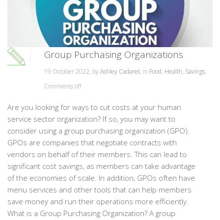
Group Purchasing Organizations
19 October 2022, by
Ashley Cadaret
, in
Food
,
Health
,
Savings
,
Comments off
Are you looking for ways to cut costs at your human
service sector organization? If so, you may want to
consider using a group purchasing organization (GPO).
GPOs are companies that negotiate contracts with
vendors on behalf of their members. This can lead to
significant cost savings, as members can take advantage
of the economies of scale. In addition, GPOs often have
menu services and other tools that can help members
save money and run their operations more efficiently.
What is a Group Purchasing Organization? A group