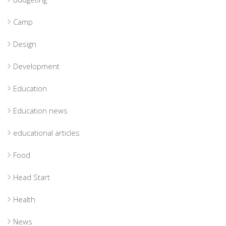
Camp
Design
Development
Education
Education news
educational articles
Food
Head Start
Health
News