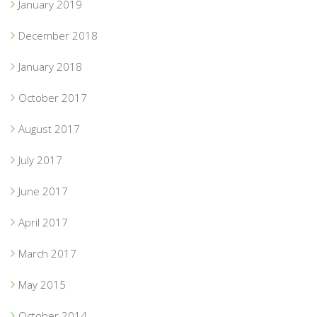
January 2019
December 2018
January 2018
October 2017
August 2017
July 2017
June 2017
April 2017
March 2017
May 2015
October 2014