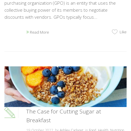
purchasing organization (GPO) is an entity that uses the
collective buying power of its members to negotiate
discounts with vendors. GPOs typically focus...
Like
Read More
The Case for Cutting Sugar at
Breakfast
19 October 2022, by
Ashley Cadaret
, in
Food
,
Health
,
Nutrition
,