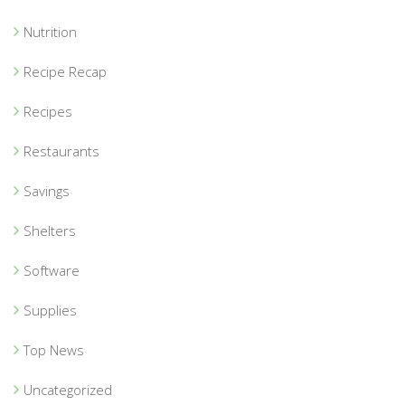
Nutrition
Recipe Recap
Recipes
Restaurants
Savings
Shelters
Software
Supplies
Top News
Uncategorized