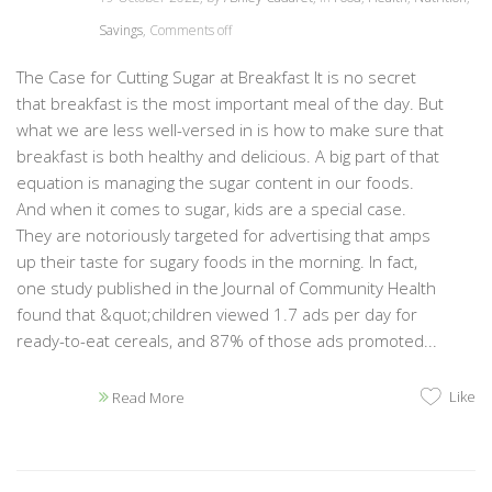
Savings
,
Comments off
The Case for Cutting Sugar at Breakfast It is no secret
that breakfast is the most important meal of the day. But
what we are less well-versed in is how to make sure that
breakfast is both healthy and delicious. A big part of that
equation is managing the sugar content in our foods.
And when it comes to sugar, kids are a special case.
They are notoriously targeted for advertising that amps
up their taste for sugary foods in the morning. In fact,
one study published in the Journal of Community Health
found that &quot;children viewed 1.7 ads per day for
ready-to-eat cereals, and 87% of those ads promoted...
Like
Read More