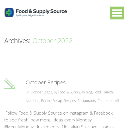
Archives:
October 2022
October Recipes
31 October 2022, by
Food & Supply
, in
blog
,
Food
,
Health
,
Nutrition
,
Recipe Recap
,
Recipes
,
Restaurants
,
Comments off
Follow Food & Supply Source on Instagram & Facebook
to see fresh, new menu ideas every Monday!
#MenuMonday Ingredients: 1lb Italian Sausage, casings