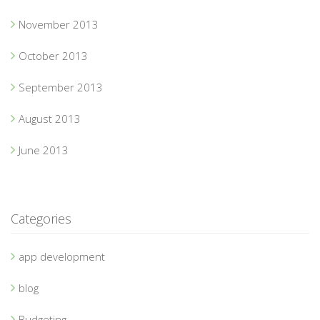
November 2013
October 2013
September 2013
August 2013
June 2013
Categories
app development
blog
Budgeting