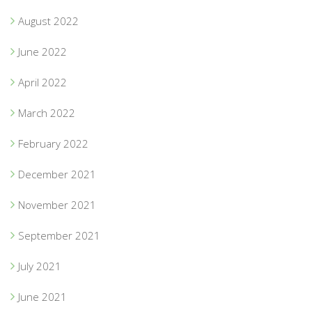
August 2022
June 2022
April 2022
March 2022
February 2022
December 2021
November 2021
September 2021
July 2021
June 2021