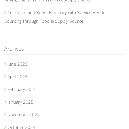
Cut Costs and Boost Efficiency with Service Vendor
Sourcing Through Food & Supply Source
Archives
June 2025
April 2025
February 2025
January 2025
November 2024
October 2024