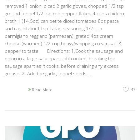
removed 1 onion, diced 2 garlic gloves, chopped 1/2 tsp
ground fennel 1/2 tsp red pepper flakes 4 cups chicken
broth 1 (14.5oz) can petite diced tomatoes 8oz pasta
such as ditalini 1 tsp Italian seasoning 1/2 cup
parmigiano reggiano (parmesan), grated 4oz cream
cheese (warmed) 1/2 cup heavy/whipping cream salt &
pepper to taste Directions: 1.Cook the sausage and
onion in a large saucepan until cooked, breaking the
sausage apart as it cooks, before draining any excess
grease. 2. Add the garlic, fennel seeds,...
47
Read More