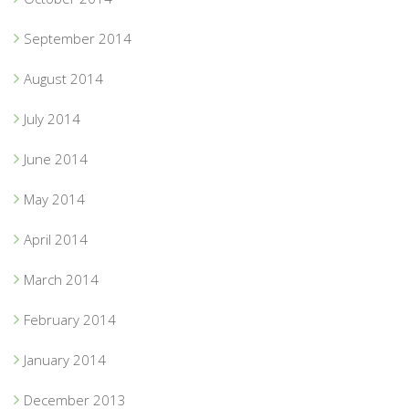
September 2014
August 2014
July 2014
June 2014
May 2014
April 2014
March 2014
February 2014
January 2014
December 2013