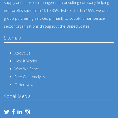
supply and services management consulting company helping
non-profits save from 10 to 35%. Established in 1999, we offer
group purchasing services primarily to social/human service
sector organizations throughout the United States.
Sitemap
About Us
How It Works
Who We Serve
Free Cost Analysis
Order Now
Social Media