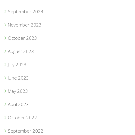
September 2024
November 2023
October 2023
August 2023
July 2023
June 2023
May 2023
April 2023
October 2022
September 2022