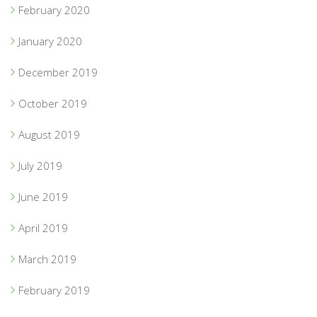
February 2020
January 2020
December 2019
October 2019
August 2019
July 2019
June 2019
April 2019
March 2019
February 2019