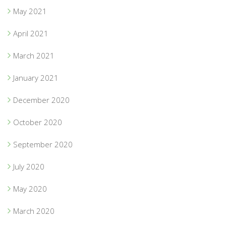
May 2021
April 2021
March 2021
January 2021
December 2020
October 2020
September 2020
July 2020
May 2020
March 2020