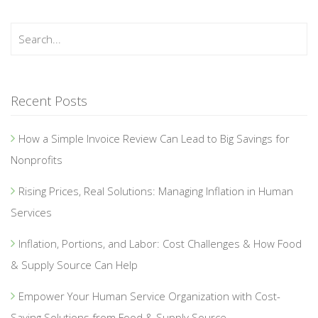
Recent Posts
How a Simple Invoice Review Can Lead to Big Savings for
Nonprofits
Rising Prices, Real Solutions: Managing Inflation in Human
Services
Inflation, Portions, and Labor: Cost Challenges & How Food
& Supply Source Can Help
Empower Your Human Service Organization with Cost-
Saving Solutions from Food & Supply Source