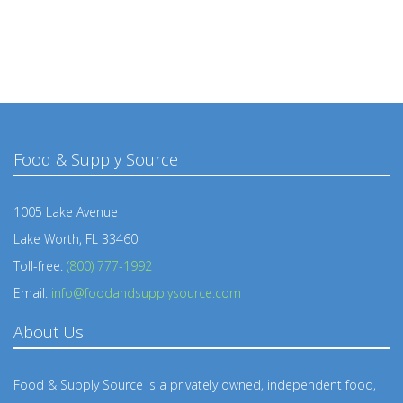
Food & Supply Source
1005 Lake Avenue
Lake Worth, FL 33460
Toll-free:
(800) 777-1992
Email:
info@foodandsupplysource.com
About Us
Food & Supply Source is a privately owned, independent food,