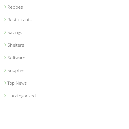
Recipes
Restaurants
Savings
Shelters
Software
Supplies
Top News
Uncategorized