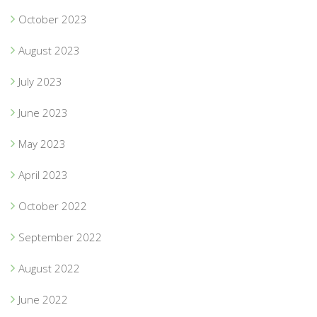
October 2023
August 2023
July 2023
June 2023
May 2023
April 2023
October 2022
September 2022
August 2022
June 2022