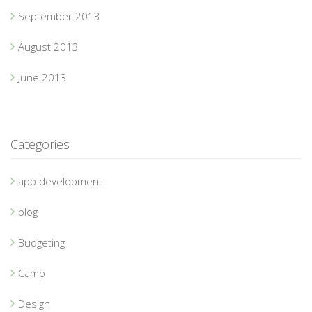
September 2013
August 2013
June 2013
Categories
app development
blog
Budgeting
Camp
Design