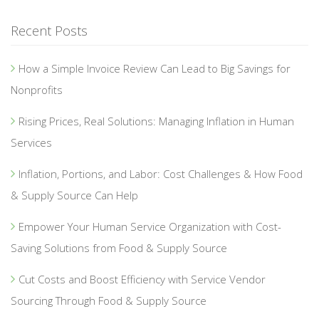
Recent Posts
How a Simple Invoice Review Can Lead to Big Savings for
Nonprofits
Rising Prices, Real Solutions: Managing Inflation in Human
Services
Inflation, Portions, and Labor: Cost Challenges & How Food
& Supply Source Can Help
Empower Your Human Service Organization with Cost-
Saving Solutions from Food & Supply Source
Cut Costs and Boost Efficiency with Service Vendor
Sourcing Through Food & Supply Source