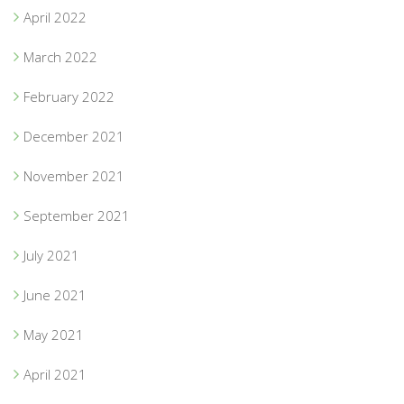
April 2022
March 2022
February 2022
December 2021
November 2021
September 2021
July 2021
June 2021
May 2021
April 2021