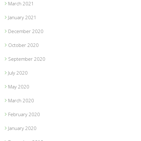
March 2021
January 2021
December 2020
October 2020
September 2020
July 2020
May 2020
March 2020
February 2020
January 2020