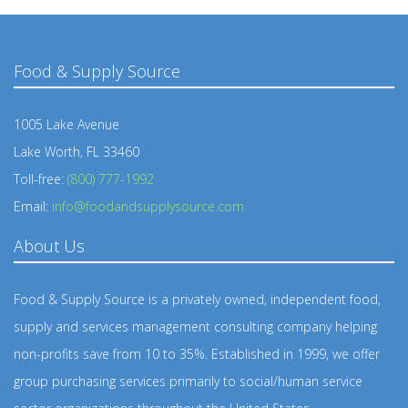
Food & Supply Source
1005 Lake Avenue
Lake Worth, FL 33460
Toll-free:
(800) 777-1992
Email:
info@foodandsupplysource.com
About Us
Food & Supply Source is a privately owned, independent food,
supply and services management consulting company helping
non-profits save from 10 to 35%. Established in 1999, we offer
group purchasing services primarily to social/human service