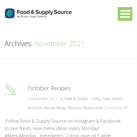
Archives:
November 2021
October Recipes
3 November 2021, by
Food & Supply
, in
blog
,
Food
,
Health
,
Nutrition
,
Recipe Recap
,
Recipes
,
Restaurants
,
Comments off
Follow Food & Supply Source on Instagram & Facebook
to see fresh, new menu ideas every Monday!
#MenuMonday Ingredients: 2 tbsp olive oil 1 large