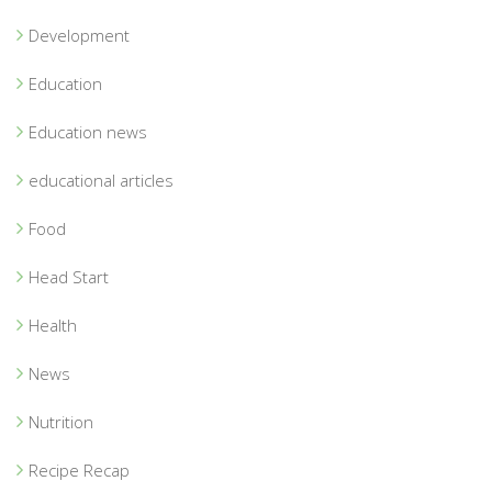
Development
Education
Education news
educational articles
Food
Head Start
Health
News
Nutrition
Recipe Recap