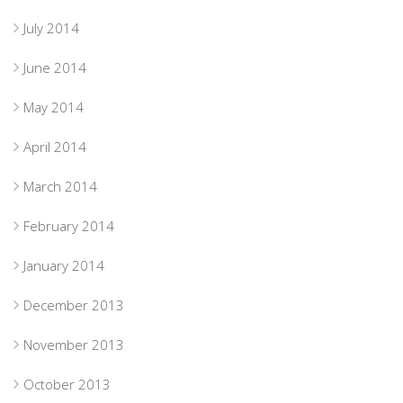
July 2014
June 2014
May 2014
April 2014
March 2014
February 2014
January 2014
December 2013
November 2013
October 2013