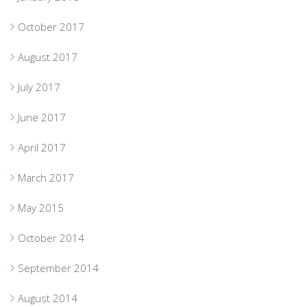
October 2017
August 2017
July 2017
June 2017
April 2017
March 2017
May 2015
October 2014
September 2014
August 2014