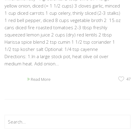
yellow onion, diced (= 1 1/2 cups) 3 cloves garlic, minced
1 cup diced carrots 1 cup celery, thinly sliced (2-3 stalks)
1 red bell pepper, diced 8 cups vegetable broth 2 15.oz
cans diced fire roasted tomatoes 2-3 tbsp freshly
squeezed lemon juice 2 cups (dry) red lentils 2 tbsp
Harissa spice blend 2 tsp cumin 1 1/2 tsp coriander 1
1/2 tsp kosher salt Optional: 1/4 tsp cayenne
Directions: 1.In a large stock pot, heat olive oil over
medium heat. Add onion...
47
Read More