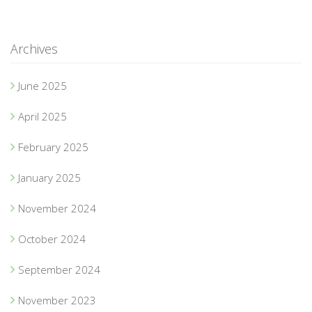
Archives
June 2025
April 2025
February 2025
January 2025
November 2024
October 2024
September 2024
November 2023