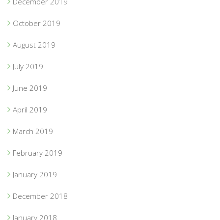
December 2019
October 2019
August 2019
July 2019
June 2019
April 2019
March 2019
February 2019
January 2019
December 2018
January 2018