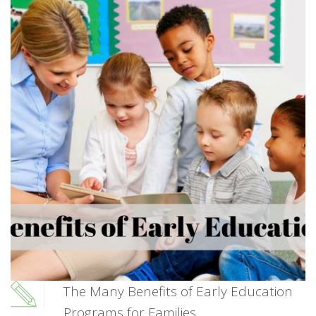
The Many Benefits of Early Education
Programs for Families