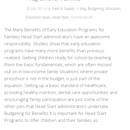
28 July 2014, by
Food & Supply
, in
blog
,
Budgeting
,
Education
,
Education news
,
Head Start
,
Comments off
The Many Benefits of Early Education Programs for
Families Head Start administrators have an awesome
responsibility. Studies show that early education
programs have many more benefits than previous
realized. Getting children ready for school by teaching
them the basic fundamentals, which are often missed
out on in low-income family situations where private
preschool is not in the budget, is just part of the
equation. Setting up a basic standard of healthcare,
providing healthy nutrition, dental care opportunities and
encouraging family participation are just some of the
other jobs that Head Start administrators undertake.
Budgeting for Benefits It is important for Head Start
Programs to offer children and their families as...