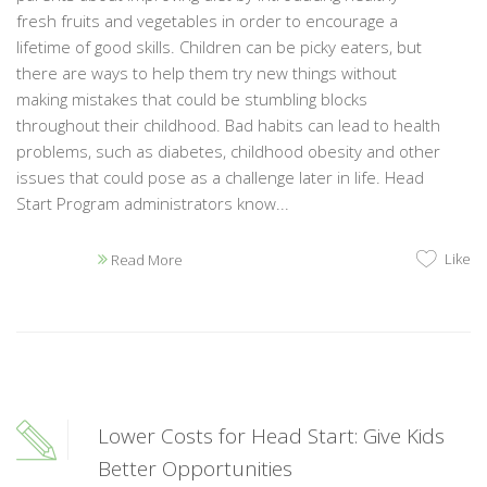
fresh fruits and vegetables in order to encourage a
lifetime of good skills. Children can be picky eaters, but
there are ways to help them try new things without
making mistakes that could be stumbling blocks
throughout their childhood. Bad habits can lead to health
problems, such as diabetes, childhood obesity and other
issues that could pose as a challenge later in life. Head
Start Program administrators know...
Like
Read More
Lower Costs for Head Start: Give Kids
Better Opportunities