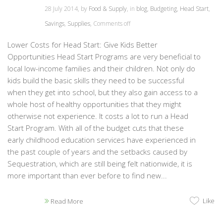
28 July 2014, by
Food & Supply
, in
blog
,
Budgeting
,
Head Start
,
Savings
,
Supplies
,
Comments off
Lower Costs for Head Start: Give Kids Better
Opportunities Head Start Programs are very beneficial to
local low-income families and their children. Not only do
kids build the basic skills they need to be successful
when they get into school, but they also gain access to a
whole host of healthy opportunities that they might
otherwise not experience. It costs a lot to run a Head
Start Program. With all of the budget cuts that these
early childhood education services have experienced in
the past couple of years and the setbacks caused by
Sequestration, which are still being felt nationwide, it is
more important than ever before to find new...
Like
Read More