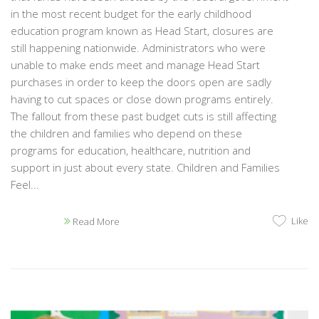
in the most recent budget for the early childhood
education program known as Head Start, closures are
still happening nationwide. Administrators who were
unable to make ends meet and manage Head Start
purchases in order to keep the doors open are sadly
having to cut spaces or close down programs entirely.
The fallout from these past budget cuts is still affecting
the children and families who depend on these
programs for education, healthcare, nutrition and
support in just about every state. Children and Families
Feel...
Like
Read More