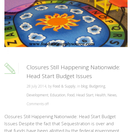
Closures Still Happening Nationwide:
Head Start Budget Issues
28 July 2014, by
Food & Supply
, in
blog
,
Budgeting
,
Development
,
Education
,
Food
,
Head Start
,
Health
,
News
,
Comments off
Closures Still Happening Nationwide: Head Start Budget
Issues Despite the fact that Sequestration is over and
that funds have been allotted by the federal government