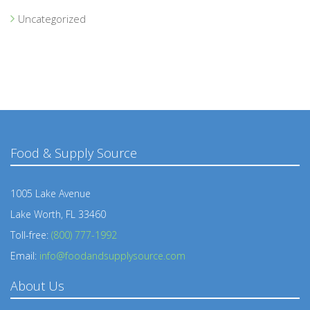
Uncategorized
Food & Supply Source
1005 Lake Avenue
Lake Worth, FL 33460
Toll-free:
(800) 777-1992
Email:
info@foodandsupplysource.com
About Us