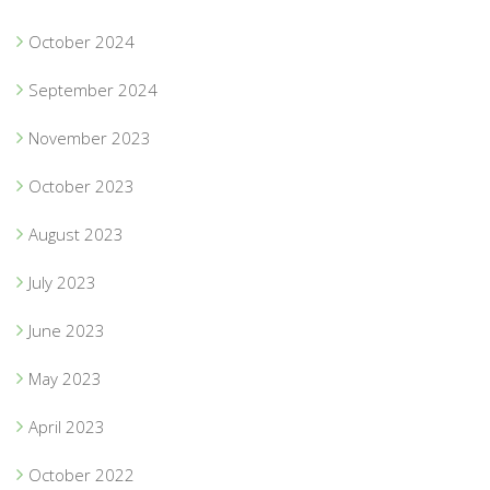
October 2024
September 2024
November 2023
October 2023
August 2023
July 2023
June 2023
May 2023
April 2023
October 2022