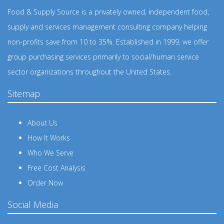
Food & Supply Source is a privately owned, independent food,
supply and services management consulting company helping
non-profits save from 10 to 35%. Established in 1999, we offer
group purchasing services primarily to social/human service
sector organizations throughout the United States.
Sitemap
About Us
How It Works
Who We Serve
Free Cost Analysis
Order Now
Social Media