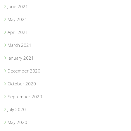
June 2021
May 2021
April 2021
March 2021
January 2021
December 2020
October 2020
September 2020
July 2020
May 2020