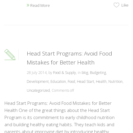
Like
Read More
Head Start Programs: Avoid Food
Mistakes for Better Health
28 July 2014, by
Food & Supply
, in
blog
,
Budgeting
,
Development
,
Education
,
Food
,
Head Start
,
Health
,
Nutrition
,
Uncategorized
,
Comments off
Head Start Programs: Avoid Food Mistakes for Better
Health One of the great things about the Head Start
Program is its commitment to early childhood nutrition
and building healthy eating habits. They teach kids and
parents about improving diet by introducing healthy