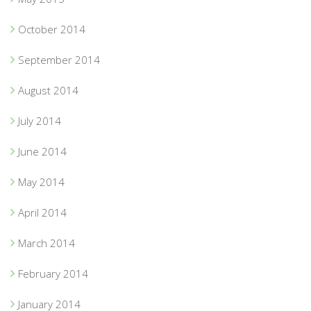
October 2014
September 2014
August 2014
July 2014
June 2014
May 2014
April 2014
March 2014
February 2014
January 2014