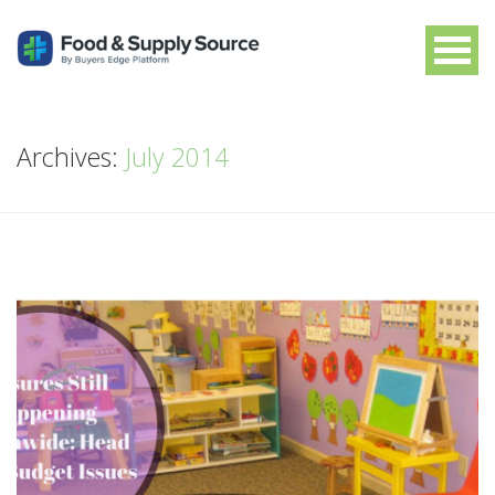
Archives:
July 2014