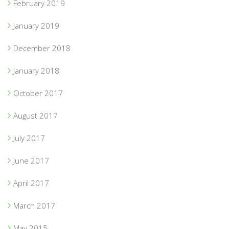
February 2019
January 2019
December 2018
January 2018
October 2017
August 2017
July 2017
June 2017
April 2017
March 2017
May 2015