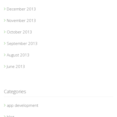
December 2013
November 2013
October 2013
September 2013
August 2013
June 2013
Categories
app development
blog