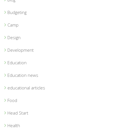
Budgeting
Camp
Design
Development
Education
Education news
educational articles
Food
Head Start
Health