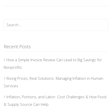
Recent Posts
How a Simple Invoice Review Can Lead to Big Savings for
Nonprofits
Rising Prices, Real Solutions: Managing Inflation in Human
Services
Inflation, Portions, and Labor: Cost Challenges & How Food
& Supply Source Can Help