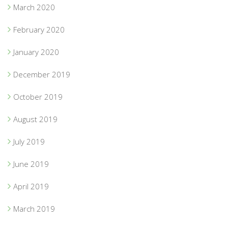
March 2020
February 2020
January 2020
December 2019
October 2019
August 2019
July 2019
June 2019
April 2019
March 2019