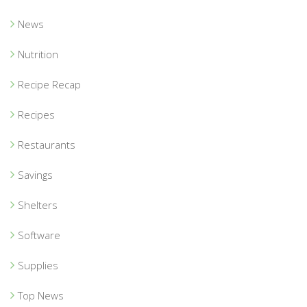
News
Nutrition
Recipe Recap
Recipes
Restaurants
Savings
Shelters
Software
Supplies
Top News