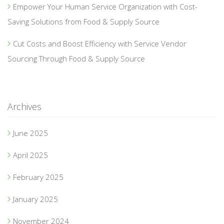
Empower Your Human Service Organization with Cost-
Saving Solutions from Food & Supply Source
Cut Costs and Boost Efficiency with Service Vendor
Sourcing Through Food & Supply Source
Archives
June 2025
April 2025
February 2025
January 2025
November 2024