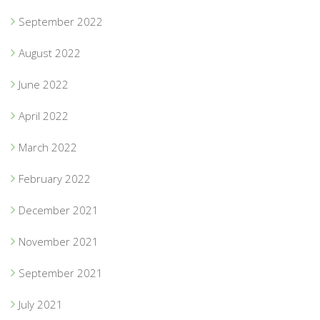
September 2022
August 2022
June 2022
April 2022
March 2022
February 2022
December 2021
November 2021
September 2021
July 2021