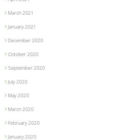
March 2021
January 2021
December 2020
October 2020
September 2020
July 2020
May 2020
March 2020
February 2020
January 2020