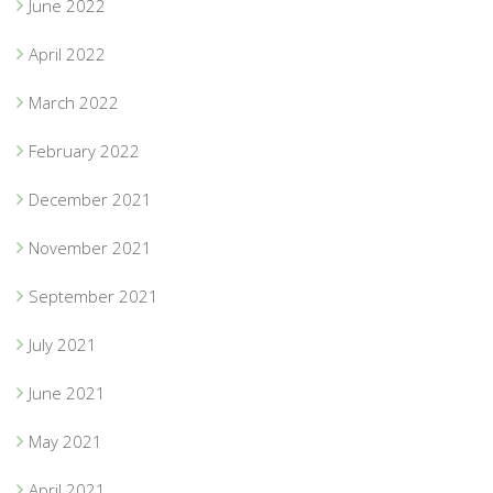
June 2022
April 2022
March 2022
February 2022
December 2021
November 2021
September 2021
July 2021
June 2021
May 2021
April 2021