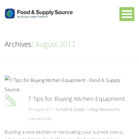
Archives:
August 2017
7 Tips for Buying Kitchen Equipment
30 August 2017, by
Food & Supply
, in
blog
,
Restaurants
,
Comments off
Building a new kitchen or renovating your current one is