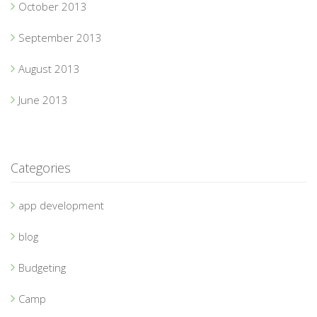
October 2013
September 2013
August 2013
June 2013
Categories
app development
blog
Budgeting
Camp