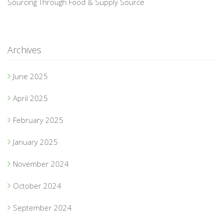
Sourcing Through Food & Supply Source
Archives
June 2025
April 2025
February 2025
January 2025
November 2024
October 2024
September 2024