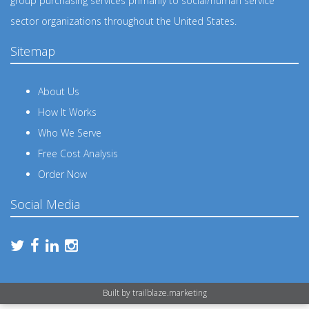
group purchasing services primarily to social/human service
sector organizations throughout the United States.
Sitemap
About Us
How It Works
Who We Serve
Free Cost Analysis
Order Now
Social Media
Built by
trailblaze.marketing