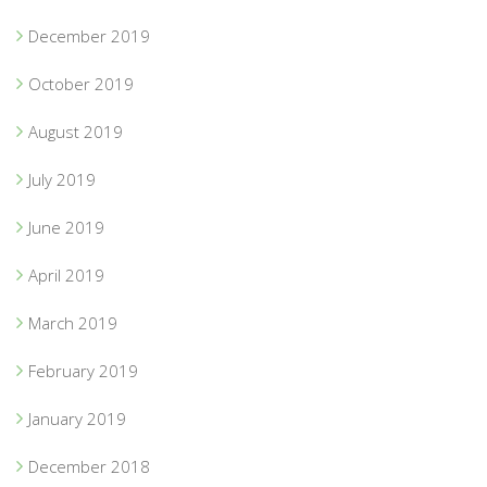
December 2019
October 2019
August 2019
July 2019
June 2019
April 2019
March 2019
February 2019
January 2019
December 2018