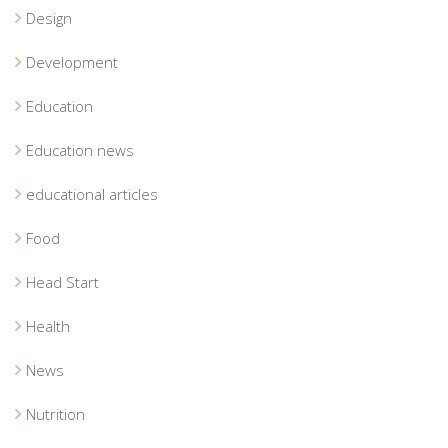
Design
Development
Education
Education news
educational articles
Food
Head Start
Health
News
Nutrition