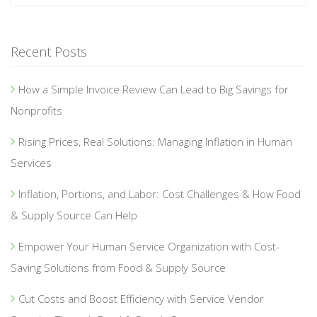
Recent Posts
How a Simple Invoice Review Can Lead to Big Savings for
Nonprofits
Rising Prices, Real Solutions: Managing Inflation in Human
Services
Inflation, Portions, and Labor: Cost Challenges & How Food
& Supply Source Can Help
Empower Your Human Service Organization with Cost-
Saving Solutions from Food & Supply Source
Cut Costs and Boost Efficiency with Service Vendor