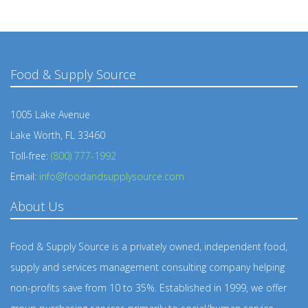
Food & Supply Source
1005 Lake Avenue
Lake Worth, FL 33460
Toll-free:
(800) 777-1992
Email:
info@foodandsupplysource.com
About Us
Food & Supply Source is a privately owned, independent food,
supply and services management consulting company helping
non-profits save from 10 to 35%. Established in 1999, we offer