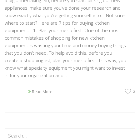
a big undertaking. So, before you start picking out new
appliances, make sure you’ve done your research and
know exactly what you’re getting yourself into. Not sure
where to start? Here are 7 tips for buying kitchen
equipment: 1. Plan your menu first. One of the most
common mistakes of shopping for new kitchen
equipment is wasting your time and money buying things
that you don’t need. To help avoid this, before you
create a shopping list, plan your menu first. This way, you
know what specialty equipment you might want to invest
in for your organization and...
2
Read More