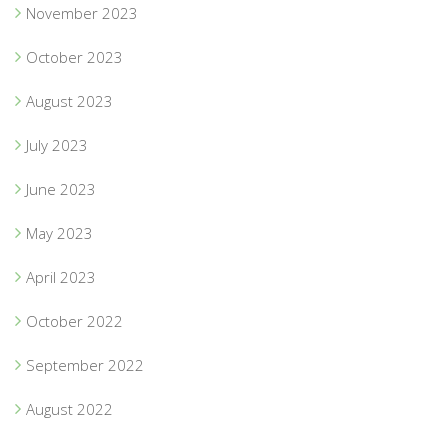
November 2023
October 2023
August 2023
July 2023
June 2023
May 2023
April 2023
October 2022
September 2022
August 2022