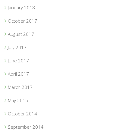
January 2018
October 2017
August 2017
July 2017
June 2017
April 2017
March 2017
May 2015
October 2014
September 2014