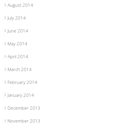
August 2014
July 2014
June 2014
May 2014
April 2014
March 2014
February 2014
January 2014
December 2013
November 2013