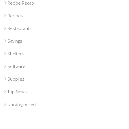
Recipe Recap
Recipes
Restaurants
Savings
Shelters
Software
Supplies
Top News
Uncategorized