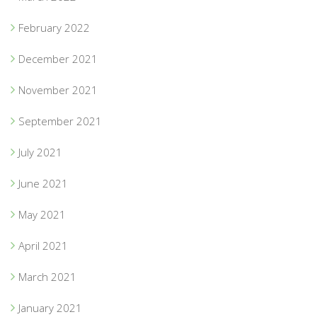
February 2022
December 2021
November 2021
September 2021
July 2021
June 2021
May 2021
April 2021
March 2021
January 2021