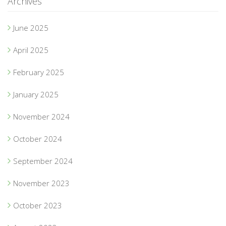
Archives
June 2025
April 2025
February 2025
January 2025
November 2024
October 2024
September 2024
November 2023
October 2023