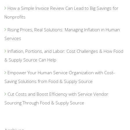
How a Simple Invoice Review Can Lead to Big Savings for
Nonprofits
Rising Prices, Real Solutions: Managing Inflation in Human
Services
Inflation, Portions, and Labor: Cost Challenges & How Food
& Supply Source Can Help
Empower Your Human Service Organization with Cost-
Saving Solutions from Food & Supply Source
Cut Costs and Boost Efficiency with Service Vendor
Sourcing Through Food & Supply Source