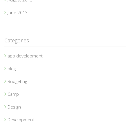
June 2013
Categories
app development
blog
Budgeting
Camp
Design
Development