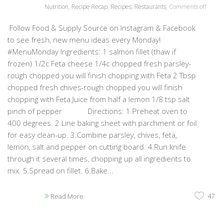
Nutrition
,
Recipe Recap
,
Recipes
,
Restaurants
,
Comments off
Follow Food & Supply Source on Instagram & Facebook
to see fresh, new menu ideas every Monday!
#MenuMonday Ingredients: 1 salmon fillet (thaw if
frozen) 1/2c Feta cheese 1/4c chopped fresh parsley-
rough chopped you will finish chopping with Feta 2 Tbsp
chopped fresh chives-rough chopped you will finish
chopping with Feta Juice from half a lemon 1/8 tsp salt
pinch of pepper Directions: 1.Preheat oven to
400 degrees. 2.Line baking sheet with parchment or foil
for easy clean-up. 3.Combine parsley, chives, feta,
lemon, salt and pepper on cutting board. 4.Run knife
through it several times, chopping up all ingredients to
mix. 5.Spread on fillet. 6.Bake...
47
Read More