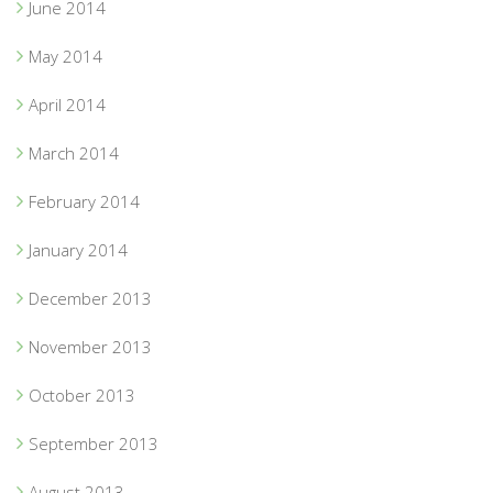
June 2014
May 2014
April 2014
March 2014
February 2014
January 2014
December 2013
November 2013
October 2013
September 2013
August 2013