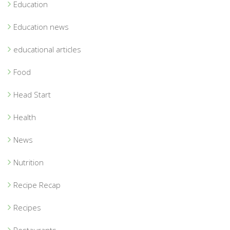
Education
Education news
educational articles
Food
Head Start
Health
News
Nutrition
Recipe Recap
Recipes
Restaurants