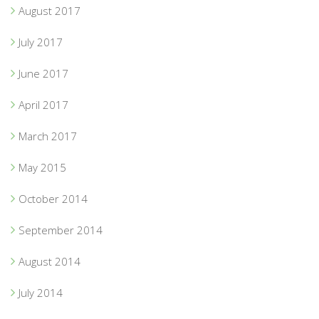
August 2017
July 2017
June 2017
April 2017
March 2017
May 2015
October 2014
September 2014
August 2014
July 2014