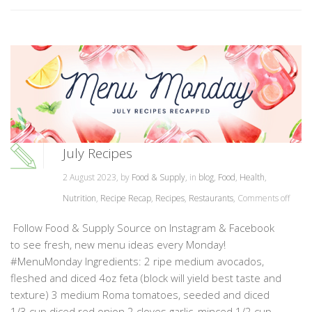
July Recipes
2 August 2023, by
Food & Supply
, in
blog
,
Food
,
Health
,
Nutrition
,
Recipe Recap
,
Recipes
,
Restaurants
,
Comments off
Follow Food & Supply Source on Instagram & Facebook
to see fresh, new menu ideas every Monday!
#MenuMonday Ingredients: 2 ripe medium avocados,
fleshed and diced 4oz feta (block will yield best taste and
texture) 3 medium Roma tomatoes, seeded and diced
1/3 cup diced red onion 2 cloves garlic, minced 1/2 cup