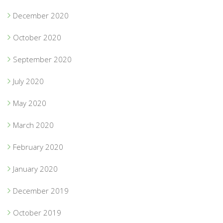
December 2020
October 2020
September 2020
July 2020
May 2020
March 2020
February 2020
January 2020
December 2019
October 2019