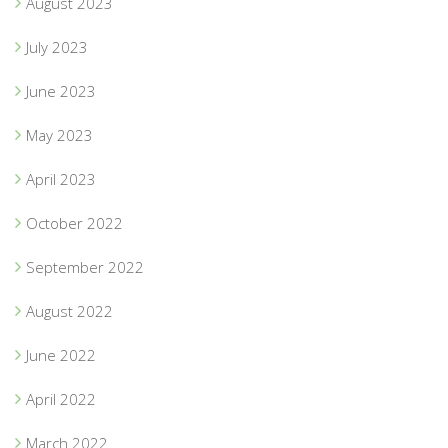
August 2023
July 2023
June 2023
May 2023
April 2023
October 2022
September 2022
August 2022
June 2022
April 2022
March 2022