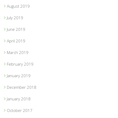
August 2019
July 2019
June 2019
April 2019
March 2019
February 2019
January 2019
December 2018
January 2018
October 2017