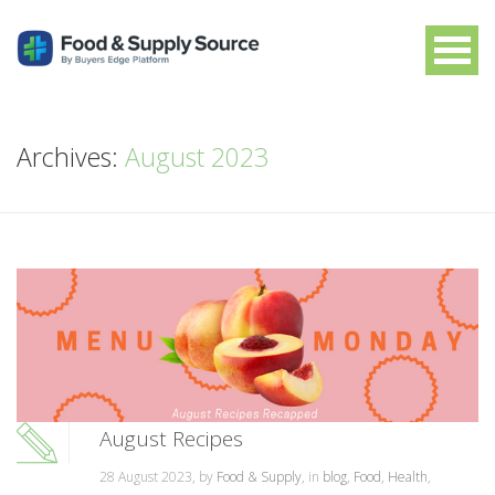
Archives:
August 2023
August Recipes
28 August 2023, by
Food & Supply
, in
blog
,
Food
,
Health
,