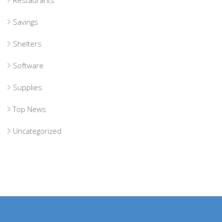
Savings
Shelters
Software
Supplies
Top News
Uncategorized