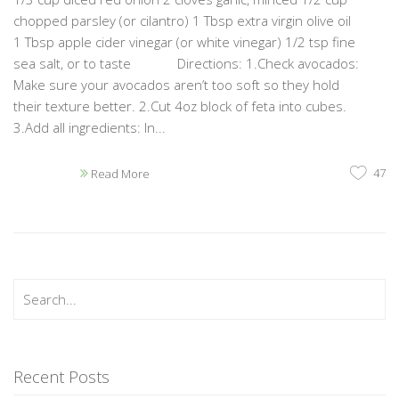
chopped parsley (or cilantro) 1 Tbsp extra virgin olive oil
1 Tbsp apple cider vinegar (or white vinegar) 1/2 tsp fine
sea salt, or to taste Directions: 1.Check avocados:
Make sure your avocados aren’t too soft so they hold
their texture better. 2.Cut 4oz block of feta into cubes.
3.Add all ingredients: In...
47
Read More
Recent Posts