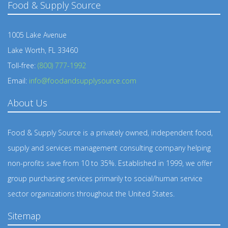
Food & Supply Source
1005 Lake Avenue
Lake Worth, FL 33460
Toll-free:
(800) 777-1992
Email:
info@foodandsupplysource.com
About Us
Food & Supply Source is a privately owned, independent food,
supply and services management consulting company helping
non-profits save from 10 to 35%. Established in 1999, we offer
group purchasing services primarily to social/human service
sector organizations throughout the United States.
Sitemap